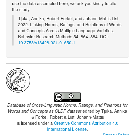
use the data assembled here, we ask you kindly to cite
the study.
Tjuka, Annika, Robert Forkel, and Johann-Mattis List.
2022. Linking Norms, Ratings, and Relations of Words
and Concepts Across Multiple Language Varieties.
Behavior Research Methods 54. 864–884. DOI:
10.3758/s13428-021-01650-1
Database of Cross-Linguistic Norms, Ratings, and Relations for
Words and Concepts as CLDF dataset
edited by
Tjuka, Annika
& Forkel, Robert & List, Johann-Mattis
is licensed under a
Creative Commons Attribution 4.0
International License
.