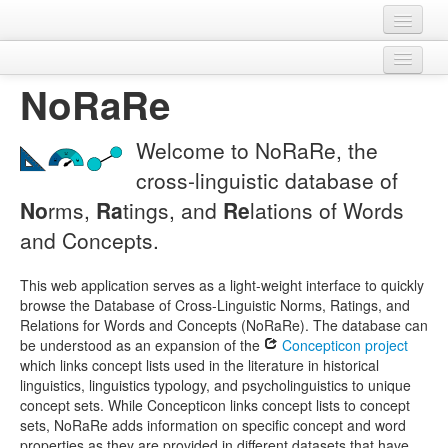
Home
NoRaRe
Legal
Datasets
Download
Variables
Contact
Welcome to NoRaRe, the
Concept sets
cross-linguistic database of
No
rms,
Ra
tings, and
Re
lations of Words
Languages
and Concepts.
Sources
This web application serves as a light-weight interface to quickly
browse the Database of Cross-Linguistic Norms, Ratings, and
Relations for Words and Concepts (NoRaRe). The database can
be understood as an expansion of the
Concepticon project
which links concept lists used in the literature in historical
linguistics, linguistics typology, and psycholinguistics to unique
concept sets. While Concepticon links concept lists to concept
sets, NoRaRe adds information on specific concept and word
properties as they are provided in different datasets that have