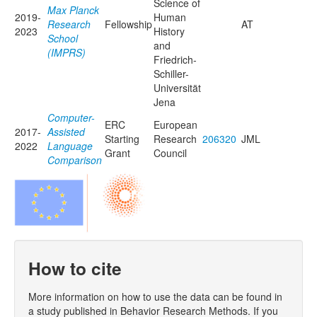
Science of
Max Planck
2019-
Human
Research
Fellowship
AT
2023
History
School
and
(IMPRS)
Friedrich-
Schiller-
Universität
Jena
Computer-
ERC
European
2017-
Assisted
Starting
Research
206320
JML
2022
Language
Grant
Council
Comparison
How to cite
More information on how to use the data can be found in
a study published in Behavior Research Methods. If you