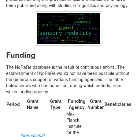
been published along with studies in linguistics and psychology.
Funding
The NoRaRe database is the result of continuous efforts. The
establishment of NoRaRe would not have been possible without
the generous support of various funding agencies. The table
below shows who has benefited, during which periods, from
which funding agency.
Grant
Grant
Funding
Grant
Period
Beneficiaries
Name
Type
Agency
Number
Max
Planck
Institute
for the
International