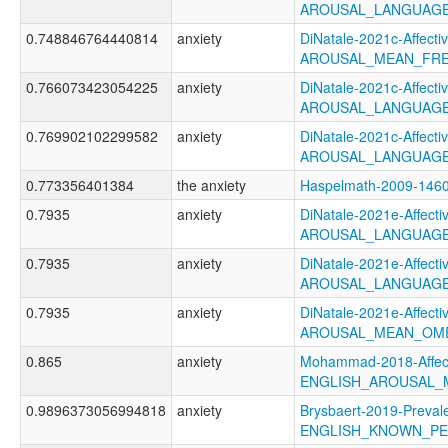
AROUSAL_LANGUAGE
0.748846764440814
anxiety
DiNatale-2021c-Affectiv
AROUSAL_MEAN_FRE
0.766073423054225
anxiety
DiNatale-2021c-Affectiv
AROUSAL_LANGUAGE
0.769902102299582
anxiety
DiNatale-2021c-Affectiv
AROUSAL_LANGUAGE
0.773356401384
the anxiety
Haspelmath-2009-14
0.7935
anxiety
DiNatale-2021e-Affectiv
AROUSAL_LANGUAGE
0.7935
anxiety
DiNatale-2021e-Affectiv
AROUSAL_LANGUAGE
0.7935
anxiety
DiNatale-2021e-Affectiv
AROUSAL_MEAN_OME
0.865
anxiety
Mohammad-2018-Affect
ENGLISH_AROUSAL_
0.9896373056994818
anxiety
Brysbaert-2019-Preval
ENGLISH_KNOWN_P