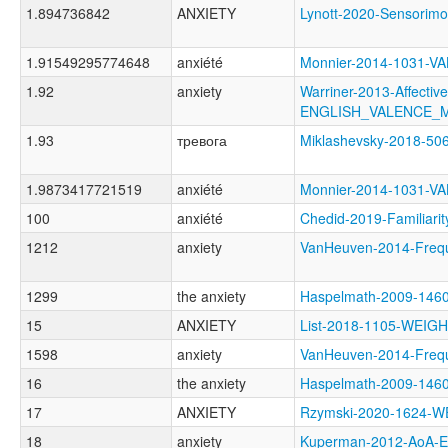
1.894736842
ANXIETY
Lynott-2020-Sensori
1.91549295774648
anxiété
Monnier-2014-1031-
1.92
anxiety
Warriner-2013-Affectiv
ENGLISH_VALENCE_
1.93
тревога
Miklashevsky-2018-5
1.9873417721519
anxiété
Monnier-2014-1031-
100
anxiété
Chedid-2019-Familia
1212
anxiety
VanHeuven-2014-Fre
1299
the anxiety
Haspelmath-2009-146
15
ANXIETY
List-2018-1105-WEI
1598
anxiety
VanHeuven-2014-Fre
16
the anxiety
Haspelmath-2009-14
17
ANXIETY
Rzymski-2020-1624
18
anxiety
Kuperman-2012-AoA