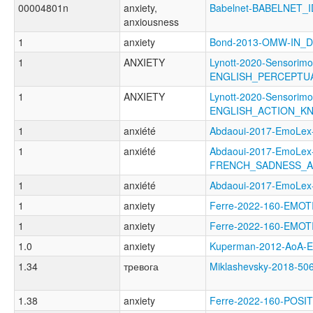
00004801n
anxiety,
Babelnet-BABELNET_I
anxiousness
1
anxiety
Bond-2013-OMW-IN_
1
ANXIETY
Lynott-2020-Sensorimo
ENGLISH_PERCEPT
1
ANXIETY
Lynott-2020-Sensorimo
ENGLISH_ACTION_K
1
anxiété
Abdaoui-2017-EmoL
1
anxiété
Abdaoui-2017-EmoLex
FRENCH_SADNESS_A
1
anxiété
Abdaoui-2017-EmoL
1
anxiety
Ferre-2022-160-EMO
1
anxiety
Ferre-2022-160-EMO
1.0
anxiety
Kuperman-2012-AoA
1.34
тревога
Miklashevsky-2018-
1.38
anxiety
Ferre-2022-160-POS