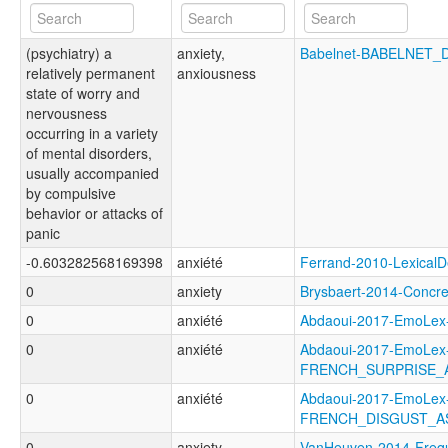
(psychiatry) a
anxiety,
Babelnet-BABELNET_
relatively permanent
anxiousness
state of worry and
nervousness
occurring in a variety
of mental disorders,
usually accompanied
by compulsive
behavior or attacks of
panic
-0.603282568169398
anxiété
Ferrand-2010-Lexica
0
anxiety
Brysbaert-2014-Conc
0
anxiété
Abdaoui-2017-EmoLe
0
anxiété
Abdaoui-2017-EmoLex
FRENCH_SURPRISE_
0
anxiété
Abdaoui-2017-EmoLex
FRENCH_DISGUST_A
0
anxiety
VanHeuven-2014-Freq