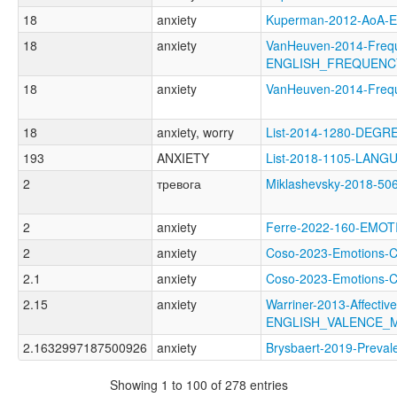
18
anxiety
Kuperman-2012-AoA
18
anxiety
VanHeuven-2014-Freq
ENGLISH_FREQUENC
18
anxiety
VanHeuven-2014-Fre
18
anxiety, worry
List-2014-1280-DEGR
193
ANXIETY
List-2018-1105-LA
2
тревога
Miklashevsky-2018-5
2
anxiety
Ferre-2022-160-EMO
2
anxiety
Coso-2023-Emotions
2.1
anxiety
Coso-2023-Emotion
2.15
anxiety
Warriner-2013-Affectiv
ENGLISH_VALENCE_
2.1632997187500926
anxiety
Brysbaert-2019-Prev
Showing 1 to 100 of 278 entries