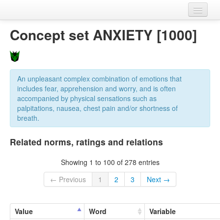
Home
Concept set ANXIETY [1000]
Datasets
Variables
An unpleasant complex combination of emotions that
Concept sets
includes fear, apprehension and worry, and is often
accompanied by physical sensations such as
Languages
palpitations, nausea, chest pain and/or shortness of
breath.
Sources
Related norms, ratings and relations
Showing 1 to 100 of 278 entries
← Previous
1
2
3
Next →
Value
Word
Variable