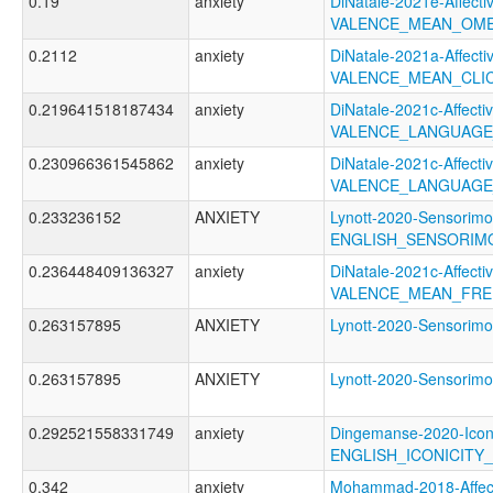
0.19
anxiety
DiNatale-2021e-Affectiv
VALENCE_MEAN_OME
0.2112
anxiety
DiNatale-2021a-Affectiv
VALENCE_MEAN_CLI
0.219641518187434
anxiety
DiNatale-2021c-Affectiv
VALENCE_LANGUAGE
0.230966361545862
anxiety
DiNatale-2021c-Affectiv
VALENCE_LANGUAGE
0.233236152
ANXIETY
Lynott-2020-Sensorimo
ENGLISH_SENSORIM
0.236448409136327
anxiety
DiNatale-2021c-Affectiv
VALENCE_MEAN_FRE
0.263157895
ANXIETY
Lynott-2020-Sensor
0.263157895
ANXIETY
Lynott-2020-Sensor
0.292521558331749
anxiety
Dingemanse-2020-Icon
ENGLISH_ICONICITY
0.342
anxiety
Mohammad-2018-Affect