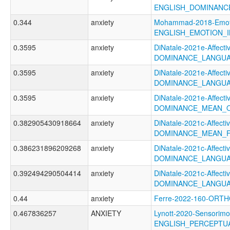
ENGLISH_DOMINANC
0.344
anxiety
Mohammad-2018-Emotio
ENGLISH_EMOTION_I
0.3595
anxiety
DiNatale-2021e-Affectiv
DOMINANCE_LANGU
0.3595
anxiety
DiNatale-2021e-Affectiv
DOMINANCE_LANGUA
0.3595
anxiety
DiNatale-2021e-Affectiv
DOMINANCE_MEAN_
0.382905430918664
anxiety
DiNatale-2021c-Affectiv
DOMINANCE_MEAN_F
0.386231896209268
anxiety
DiNatale-2021c-Affectiv
DOMINANCE_LANGUA
0.392494290504414
anxiety
DiNatale-2021c-Affectiv
DOMINANCE_LANGUA
0.44
anxiety
Ferre-2022-160-ORT
0.467836257
ANXIETY
Lynott-2020-Sensorimo
ENGLISH_PERCEPTUA