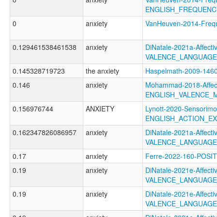
ENGLISH_FREQUENC
0
anxiety
VanHeuven-2014-Fre
0.129461538461538
anxiety
DiNatale-2021a-Affectiv
VALENCE_LANGUAGE
0.145328719723
the anxiety
Haspelmath-2009-1
0.146
anxiety
Mohammad-2018-Affect
ENGLISH_VALENCE_
0.156976744
ANXIETY
Lynott-2020-Sensorimo
ENGLISH_ACTION_EX
0.162347826086957
anxiety
DiNatale-2021a-Affectiv
VALENCE_LANGUAGE
0.17
anxiety
Ferre-2022-160-POS
0.19
anxiety
DiNatale-2021e-Affectiv
VALENCE_LANGUAGE
0.19
anxiety
DiNatale-2021e-Affectiv
VALENCE_LANGUAGE