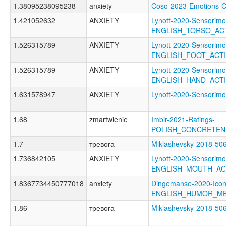
1.38095238095238
anxiety
Coso-2023-Emotions
1.421052632
ANXIETY
Lynott-2020-Sensorimo
ENGLISH_TORSO_AC
1.526315789
ANXIETY
Lynott-2020-Sensorimo
ENGLISH_FOOT_ACT
1.526315789
ANXIETY
Lynott-2020-Sensorimo
ENGLISH_HAND_ACT
1.631578947
ANXIETY
Lynott-2020-Sensori
1.68
zmartwienie
Imbir-2021-Ratings-
POLISH_CONCRETEN
1.7
тревога
Miklashevsky-2018
1.736842105
ANXIETY
Lynott-2020-Sensorimo
ENGLISH_MOUTH_AC
1.8367734450777018
anxiety
Dingemanse-2020-Icon
ENGLISH_HUMOR_M
1.86
тревога
Miklashevsky-2018-