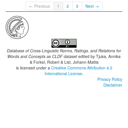
← Previous
1
2
3
Next →
Database of Cross-Linguistic Norms, Ratings, and Relations for
Words and Concepts as CLDF dataset
edited by
Tjuka, Annika
& Forkel, Robert & List, Johann-Mattis
is licensed under a
Creative Commons Attribution 4.0
International License
.
Privacy Policy
Disclaimer