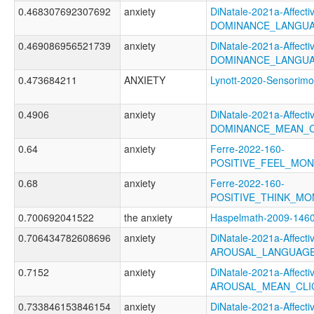
0.468307692307692
anxiety
DiNatale-2021a-Affectiv
DOMINANCE_LANGUA
0.469086956521739
anxiety
DiNatale-2021a-Affectiv
DOMINANCE_LANGUA
0.473684211
ANXIETY
Lynott-2020-Sensori
0.4906
anxiety
DiNatale-2021a-Affectiv
DOMINANCE_MEAN_C
0.64
anxiety
Ferre-2022-160-
POSITIVE_FEEL_MO
0.68
anxiety
Ferre-2022-160-
POSITIVE_THINK_M
0.700692041522
the anxiety
Haspelmath-2009-14
0.706434782608696
anxiety
DiNatale-2021a-Affectiv
AROUSAL_LANGUAGE
0.7152
anxiety
DiNatale-2021a-Affectiv
AROUSAL_MEAN_CLI
0.733846153846154
anxiety
DiNatale-2021a-Affectiv