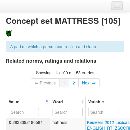
Home
Concept set MATTRESS [105]
Datasets
Variables
A pad on which a person can recline and sleep.
Concept sets
Related norms, ratings and relations
Languages
Showing 1 to 100 of 153 entries
Sources
← Previous
1
2
Next →
Value
Word
Variable
-0.2838392180584
mattress
Keuleers-2012-LexicalD
ENGLISH_RT_ZSCOR