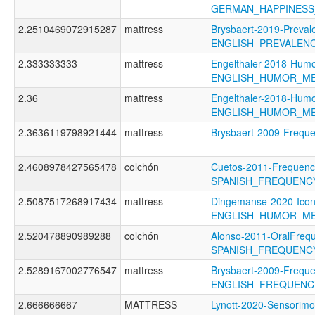
GERMAN_HAPPINES
2.2510469072915287
mattress
Brysbaert-2019-Preval
ENGLISH_PREVALEN
2.333333333
mattress
Engelthaler-2018-Humo
ENGLISH_HUMOR_M
2.36
mattress
Engelthaler-2018-Humo
ENGLISH_HUMOR_M
2.3636119798921444
mattress
Brysbaert-2009-Freq
2.4608978427565478
colchón
Cuetos-2011-Frequenc
SPANISH_FREQUENC
2.5087517268917434
mattress
Dingemanse-2020-Icon
ENGLISH_HUMOR_M
2.520478890989288
colchón
Alonso-2011-OralFreq
SPANISH_FREQUENC
2.5289167002776547
mattress
Brysbaert-2009-Freque
ENGLISH_FREQUENC
2.666666667
MATTRESS
Lynott-2020-Sensorimo