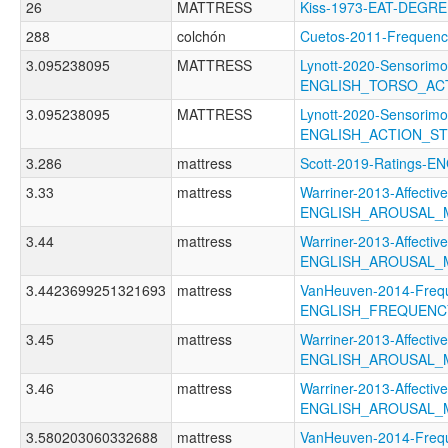
26
MATTRESS
Kiss-1973-EAT-DEGR
288
colchón
Cuetos-2011-Freque
3.095238095
MATTRESS
Lynott-2020-Sensorimo
ENGLISH_TORSO_AC
3.095238095
MATTRESS
Lynott-2020-Sensorimo
ENGLISH_ACTION_S
3.286
mattress
Scott-2019-Ratings
3.33
mattress
Warriner-2013-Affectiv
ENGLISH_AROUSAL_
3.44
mattress
Warriner-2013-Affectiv
ENGLISH_AROUSAL
3.4423699251321693
mattress
VanHeuven-2014-Freq
ENGLISH_FREQUENC
3.45
mattress
Warriner-2013-Affectiv
ENGLISH_AROUSAL_
3.46
mattress
Warriner-2013-Affectiv
ENGLISH_AROUSAL_
3.580203060332688
mattress
VanHeuven-2014-Freq