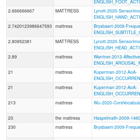
ENGLISH_FOOT_ACT
2.666666667
MATTRESS
Lynott-2020-Sensorimo
ENGLISH_HAND_ACT
2.7420123986647593
mattress
Brysbaert-2009-Freque
ENGLISH_SUBTITLE_
2.80952381
MATTRESS
Lynott-2020-Sensorimo
ENGLISH_HEAD_ACT
2.89
mattress
Warriner-2013-Affectiv
ENGLISH_AROUSAL_
21
mattress
Kuperman-2012-AoA-
ENGLISH_OCCURREN
21
mattress
Kuperman-2012-AoA-
ENGLISH_OCCURRE
213
mattress
Wu-2020-CoreVocabu
23
the mattress
Haspelmath-2009-14
230
mattress
Brysbaert-2009-Freq