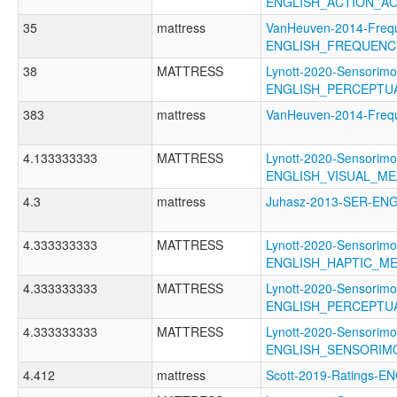
ENGLISH_ACTION_A
35
mattress
VanHeuven-2014-Freq
ENGLISH_FREQUENC
38
MATTRESS
Lynott-2020-Sensorimo
ENGLISH_PERCEPTU
383
mattress
VanHeuven-2014-Fre
4.133333333
MATTRESS
Lynott-2020-Sensorimo
ENGLISH_VISUAL_M
4.3
mattress
Juhasz-2013-SER-E
4.333333333
MATTRESS
Lynott-2020-Sensorimo
ENGLISH_HAPTIC_M
4.333333333
MATTRESS
Lynott-2020-Sensorimo
ENGLISH_PERCEPTU
4.333333333
MATTRESS
Lynott-2020-Sensorimo
ENGLISH_SENSORIM
4.412
mattress
Scott-2019-Ratings