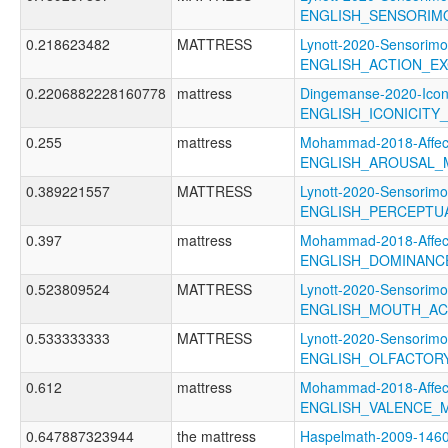
ENGLISH_SENSORIM
0.218623482
MATTRESS
Lynott-2020-Sensorimo
ENGLISH_ACTION_EX
0.2206882228160778
mattress
Dingemanse-2020-Icon
ENGLISH_ICONICITY
0.255
mattress
Mohammad-2018-Affect
ENGLISH_AROUSAL_
0.389221557
MATTRESS
Lynott-2020-Sensorimo
ENGLISH_PERCEPTUA
0.397
mattress
Mohammad-2018-Affect
ENGLISH_DOMINANC
0.523809524
MATTRESS
Lynott-2020-Sensorimo
ENGLISH_MOUTH_AC
0.533333333
MATTRESS
Lynott-2020-Sensorimo
ENGLISH_OLFACTOR
0.612
mattress
Mohammad-2018-Affect
ENGLISH_VALENCE_
0.647887323944
the mattress
Haspelmath-2009-1