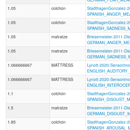
1.05
colchón
StadthagenGonzalez-2
SPANISH_ANGER_ME
1.05
colchón
StadthagenGonzalez-2
SPANISH_SADNESS_
1.05
matratze
Briesemeister-2011-Di
GERMAN_ANGER_ME
1.05
matratze
Briesemeister-2011-Di
GERMAN_SADNESS_
1.066666667
MATTRESS
Lynott-2020-Sensorimo
ENGLISH_AUDITORY
1.066666667
MATTRESS
Lynott-2020-Sensorimo
ENGLISH_INTEROCE
1.1
colchón
StadthagenGonzalez-2
SPANISH_DISGUST_
1.5
matratze
Briesemeister-2011-Di
GERMAN_DISGUST_
1.85
colchón
StadthagenGonzalez-2
SPANISH_AROUSAL_