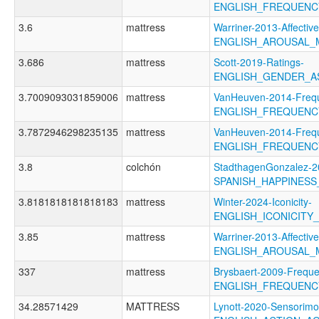
ENGLISH_FREQUENC
3.6
mattress
Warriner-2013-Affectiv
ENGLISH_AROUSAL_
3.686
mattress
Scott-2019-Ratings-
ENGLISH_GENDER_A
3.7009093031859006
mattress
VanHeuven-2014-Freq
ENGLISH_FREQUENC
3.7872946298235135
mattress
VanHeuven-2014-Freq
ENGLISH_FREQUENC
3.8
colchón
StadthagenGonzalez-2
SPANISH_HAPPINES
3.8181818181818183
mattress
Winter-2024-Iconicity-
ENGLISH_ICONICITY
3.85
mattress
Warriner-2013-Affectiv
ENGLISH_AROUSAL_
337
mattress
Brysbaert-2009-Freque
ENGLISH_FREQUENC
34.28571429
MATTRESS
Lynott-2020-Sensorimo