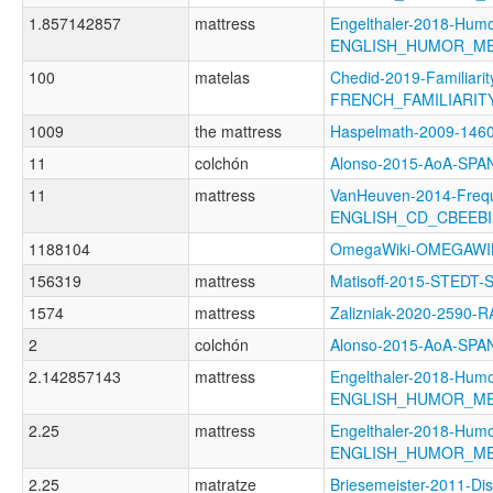
1.857142857
mattress
Engelthaler-2018-Humo
ENGLISH_HUMOR_M
100
matelas
Chedid-2019-Familiarit
FRENCH_FAMILIARIT
1009
the mattress
Haspelmath-2009-146
11
colchón
Alonso-2015-AoA-SP
11
mattress
VanHeuven-2014-Freq
ENGLISH_CD_CBEEBI
1188104
OmegaWiki-OMEGAWI
156319
mattress
Matisoff-2015-STEDT-
1574
mattress
Zalizniak-2020-2590-
2
colchón
Alonso-2015-AoA-SP
2.142857143
mattress
Engelthaler-2018-Humo
ENGLISH_HUMOR_M
2.25
mattress
Engelthaler-2018-Humo
ENGLISH_HUMOR_M
2.25
matratze
Briesemeister-2011-Di