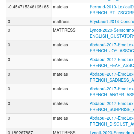
-0.454715348165185
matelas
Ferrand-2010-LexicalD
FRENCH_RT_ZSCOR
0
mattress
Brysbaert-2014-Conc
0
MATTRESS
Lynott-2020-Sensorimo
ENGLISH_GUSTATOR
0
matelas
Abdaoui-2017-EmoLex
FRENCH_JOY_ASSOC
0
matelas
Abdaoui-2017-EmoLex
FRENCH_FEAR_ASSO
0
matelas
Abdaoui-2017-EmoLex
FRENCH_SADNESS_A
0
matelas
Abdaoui-2017-EmoLex
FRENCH_ANGER_ASS
0
matelas
Abdaoui-2017-EmoLex
FRENCH_SURPRISE_
0
matelas
Abdaoui-2017-EmoLex
FRENCH_DISGUST_A
0.189267887
MATTRESS
Lynott-2020-Sensorimo