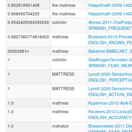
0.802816901408
the mattress
Haspelmath-2009-14
0.908450704225
the mattress
Haspelmath-2009-14
0.9542425094393249
colchón
Alonso-2011-OralFreq
SPANISH_FREQUENC
0.9927360774818403
mattress
Brysbaert-2019-Preval
ENGLISH_KNOWN_P
00053881n
mattress
Babelnet-BABELNET_I
1
colchón
StadthagenGonzalez-2
SPANISH_FEAR_MEA
1
MATTRESS
Lynott-2020-Sensorimo
ENGLISH_PERCEPT
1
MATTRESS
Lynott-2020-Sensorimo
ENGLISH_ACTION_K
1.0
mattress
Kuperman-2012-AoA
1.0
mattress
Keuleers-2012-LexicalD
ENGLISH_ACCURACY
1.0
matratze
Briesemeister-2011-Di
GERMAN_FEAR_MEA