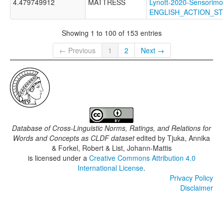
4.479749912
MATTRESS
Lynott-2020-Sensorimo
ENGLISH_ACTION_S
Showing 1 to 100 of 153 entries
← Previous
1
2
Next →
Database of Cross-Linguistic Norms, Ratings, and Relations for
Words and Concepts as CLDF dataset
edited by
Tjuka, Annika
& Forkel, Robert & List, Johann-Mattis
is licensed under a
Creative Commons Attribution 4.0
International License
.
Privacy Policy
Disclaimer