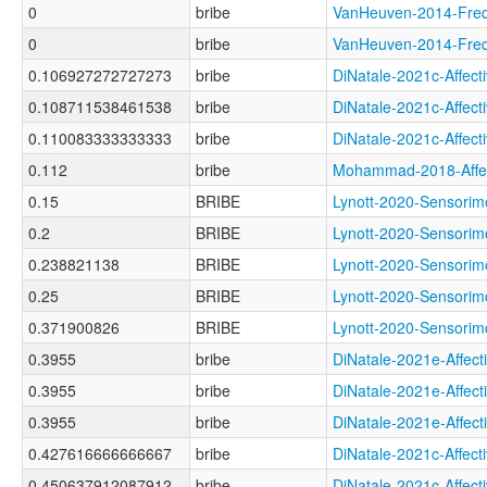
0
bribe
VanHeuven-2014-Fr
0
bribe
VanHeuven-2014-Fr
0.106927272727273
bribe
DiNatale-2021c-Aff
0.108711538461538
bribe
DiNatale-2021c-Aff
0.110083333333333
bribe
DiNatale-2021c-Affe
0.112
bribe
Mohammad-2018-Aff
0.15
BRIBE
Lynott-2020-Sensor
0.2
BRIBE
Lynott-2020-Senso
0.238821138
BRIBE
Lynott-2020-Sensor
0.25
BRIBE
Lynott-2020-Sensor
0.371900826
BRIBE
Lynott-2020-Sensor
0.3955
bribe
DiNatale-2021e-Aff
0.3955
bribe
DiNatale-2021e-Aff
0.3955
bribe
DiNatale-2021e-Aff
0.427616666666667
bribe
DiNatale-2021c-Aff
0.450637912087912
bribe
DiNatale-2021c-Aff