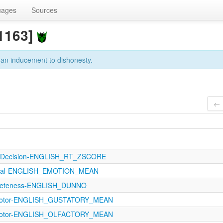
uages
Sources
1163]
 an inducement to dishonesty.
← 
calDecision-ENGLISH_RT_ZSCORE
ptual-ENGLISH_EMOTION_MEAN
creteness-ENGLISH_DUNNO
imotor-ENGLISH_GUSTATORY_MEAN
imotor-ENGLISH_OLFACTORY_MEAN