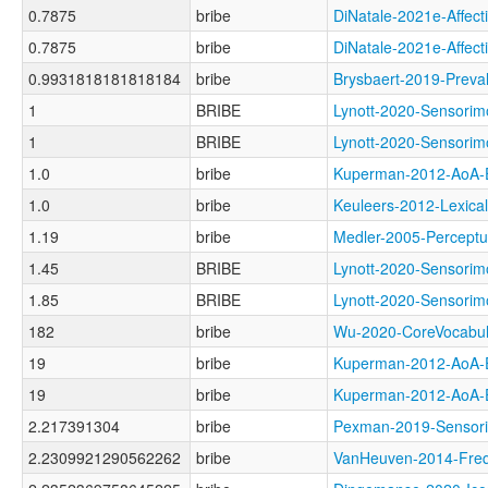
0.7875
bribe
DiNatale-2021e-Aff
0.7875
bribe
DiNatale-2021e-Aff
0.9931818181818184
bribe
Brysbaert-2019-Pr
1
BRIBE
Lynott-2020-Senso
1
BRIBE
Lynott-2020-Senso
1.0
bribe
Kuperman-2012-Ao
1.0
bribe
Keuleers-2012-Lexi
1.19
bribe
Medler-2005-Perce
1.45
BRIBE
Lynott-2020-Sensor
1.85
BRIBE
Lynott-2020-Sensor
182
bribe
Wu-2020-CoreVocab
19
bribe
Kuperman-2012-Ao
19
bribe
Kuperman-2012-Ao
2.217391304
bribe
Pexman-2019-Senso
2.2309921290562262
bribe
VanHeuven-2014-Fr