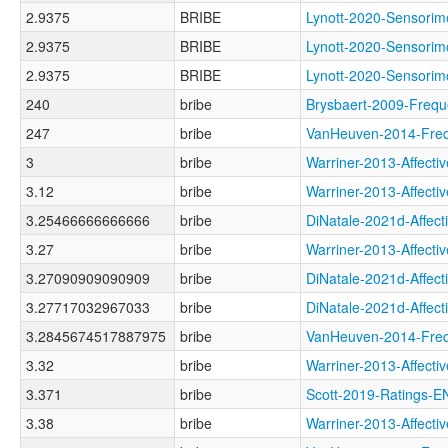
2.9375
BRIBE
Lynott-2020-Sensor
2.9375
BRIBE
Lynott-2020-Senso
2.9375
BRIBE
Lynott-2020-Senso
240
bribe
Brysbaert-2009-Fre
247
bribe
VanHeuven-2014-Fr
3
bribe
Warriner-2013-Affe
3.12
bribe
Warriner-2013-Affe
3.25466666666666
bribe
DiNatale-2021d-Affe
3.27
bribe
Warriner-2013-Affe
3.27090909090909
bribe
DiNatale-2021d-Aff
3.27717032967033
bribe
DiNatale-2021d-Aff
3.2845674517887975
bribe
VanHeuven-2014-Fr
3.32
bribe
Warriner-2013-Affec
3.371
bribe
Scott-2019-Ratings
3.38
bribe
Warriner-2013-Affe