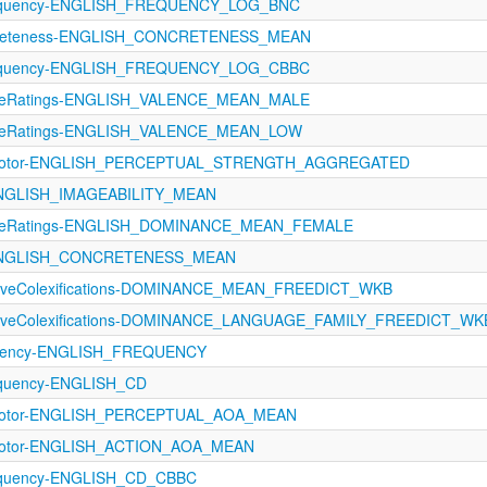
requency-ENGLISH_FREQUENCY_LOG_BNC
ncreteness-ENGLISH_CONCRETENESS_MEAN
requency-ENGLISH_FREQUENCY_LOG_CBBC
ctiveRatings-ENGLISH_VALENCE_MEAN_MALE
ctiveRatings-ENGLISH_VALENCE_MEAN_LOW
rimotor-ENGLISH_PERCEPTUAL_STRENGTH_AGGREGATED
-ENGLISH_IMAGEABILITY_MEAN
ctiveRatings-ENGLISH_DOMINANCE_MEAN_FEMALE
s-ENGLISH_CONCRETENESS_MEAN
ectiveColexifications-DOMINANCE_MEAN_FREEDICT_WKB
ectiveColexifications-DOMINANCE_LANGUAGE_FAMILY_FREEDICT_WK
equency-ENGLISH_FREQUENCY
equency-ENGLISH_CD
rimotor-ENGLISH_PERCEPTUAL_AOA_MEAN
imotor-ENGLISH_ACTION_AOA_MEAN
equency-ENGLISH_CD_CBBC