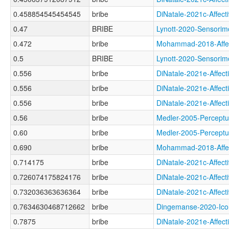
0.458854545454545
bribe
DiNatale-2021c-Aff
0.47
BRIBE
Lynott-2020-Sensor
0.472
bribe
Mohammad-2018-Aff
0.5
BRIBE
Lynott-2020-Sensor
0.556
bribe
DiNatale-2021e-Aff
0.556
bribe
DiNatale-2021e-Aff
0.556
bribe
DiNatale-2021e-Aff
0.56
bribe
Medler-2005-Percep
0.60
bribe
Medler-2005-Perce
0.690
bribe
Mohammad-2018-Aff
0.714175
bribe
DiNatale-2021c-Aff
0.726074175824176
bribe
DiNatale-2021c-Aff
0.732036363636364
bribe
DiNatale-2021c-Aff
0.7634630468712662
bribe
Dingemanse-2020-Ic
0.7875
bribe
DiNatale-2021e-Aff