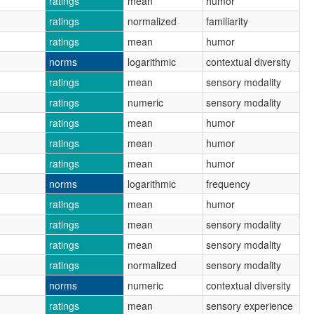
ratings
mean
humor
ratings
normalized
familiarity
ratings
mean
humor
norms
logarithmic
contextual diversity
ratings
mean
sensory modality
ratings
numeric
sensory modality
ratings
mean
humor
ratings
mean
humor
ratings
mean
humor
norms
logarithmic
frequency
ratings
mean
humor
ratings
mean
sensory modality
ratings
mean
sensory modality
ratings
normalized
sensory modality
norms
numeric
contextual diversity
ratings
mean
sensory experience