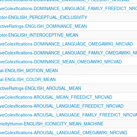
ectiveColexifications-DOMINANCE_LANGUAGE_FAMILY_FREEDICT_N
imotor-ENGLISH_PERCEPTUAL_EXCLUSIVITY
ectiveRatings-ENGLISH_DOMINANCE_MEAN
imotor-ENGLISH_INTEROCEPTIVE_MEAN
ectiveColexifications-DOMINANCE_LANGUAGE_OMEGAWIKI_NRCVAD
ectiveColexifications-DOMINANCE_LANGUAGE_FAMILY_OMEGAWIKI_
ectiveColexifications-DOMINANCE_MEAN_OMEGAWIKI_NRCVAD
tual-ENGLISH_MOTION_MEAN
ptual-ENGLISH_COLOR_MEAN
ectiveRatings-ENGLISH_AROUSAL_MEAN
ectiveColexifications-AROUSAL_MEAN_FREEDICT_NRCVAD
ectiveColexifications-AROUSAL_LANGUAGE_FREEDICT_NRCVAD
ectiveColexifications-AROUSAL_LANGUAGE_FAMILY_FREEDICT_NRCV
onicityHumor-ENGLISH_ICONICITY_MEAN_MACHINE
ectiveColexifications-AROUSAL_LANGUAGE_OMEGAWIKI_NRCVAD