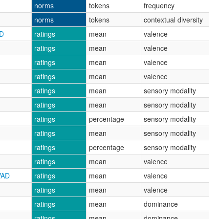
norms
tokens
frequency
norms
tokens
contextual diversity
AD
ratings
mean
valence
ratings
mean
valence
ratings
mean
valence
ratings
mean
valence
ratings
mean
sensory modality
ratings
mean
sensory modality
ratings
percentage
sensory modality
ratings
mean
sensory modality
ratings
percentage
sensory modality
ratings
mean
valence
VAD
ratings
mean
valence
ratings
mean
valence
ratings
mean
dominance
ratings
mean
dominance