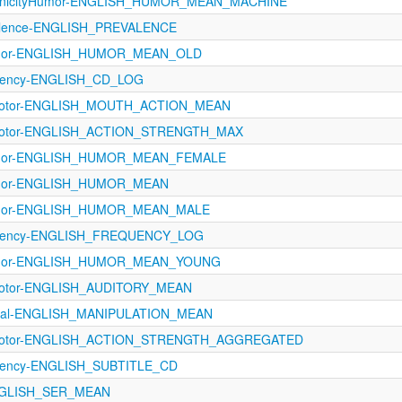
conicityHumor-ENGLISH_HUMOR_MEAN_MACHINE
valence-ENGLISH_PREVALENCE
Humor-ENGLISH_HUMOR_MEAN_OLD
quency-ENGLISH_CD_LOG
rimotor-ENGLISH_MOUTH_ACTION_MEAN
rimotor-ENGLISH_ACTION_STRENGTH_MAX
Humor-ENGLISH_HUMOR_MEAN_FEMALE
Humor-ENGLISH_HUMOR_MEAN
Humor-ENGLISH_HUMOR_MEAN_MALE
equency-ENGLISH_FREQUENCY_LOG
Humor-ENGLISH_HUMOR_MEAN_YOUNG
imotor-ENGLISH_AUDITORY_MEAN
ptual-ENGLISH_MANIPULATION_MEAN
rimotor-ENGLISH_ACTION_STRENGTH_AGGREGATED
quency-ENGLISH_SUBTITLE_CD
NGLISH_SER_MEAN