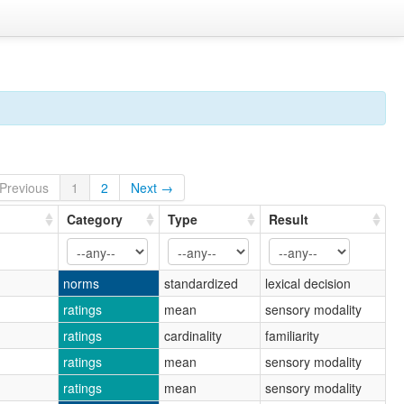
Previous
1
2
Next →
Category
Type
Result
norms
standardized
lexical decision
ratings
mean
sensory modality
ratings
cardinality
familiarity
ratings
mean
sensory modality
ratings
mean
sensory modality