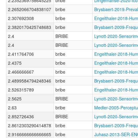
2.2352369758645225
bribe
Dingemanse-2020-I
2.2652066704838107
bribe
Brysbaert-2019-Pre
2.307692308
bribe
Engelthaler-2018-
2.3820170425748683
bribe
Brysbaert-2009-Fre
2.4
BRIBE
Lynott-2020-Senso
2.4
BRIBE
Lynott-2020-Senso
2.411764706
bribe
Engelthaler-2018-
2.4375
bribe
Engelthaler-2018-
2.466666667
bribe
Engelthaler-2018-
2.4899584794248346
bribe
Brysbaert-2009-Fr
2.526315789
bribe
Engelthaler-2018-
2.5625
BRIBE
Lynott-2020-Sensor
2.63
bribe
Medler-2005-Perce
2.852726436
BRIBE
Lynott-2020-Senso
2.8612303290414878
bribe
Brysbaert-2009-Fre
2.9166666666666665
bribe
Juhasz-2013-SER-E