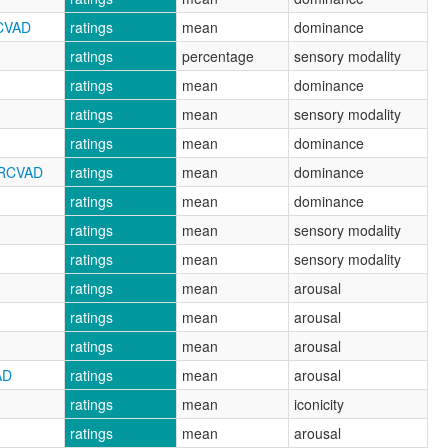
RCVAD
ratings
mean
dominance
ratings
percentage
sensory modality
ratings
mean
dominance
ratings
mean
sensory modality
ratings
mean
dominance
NRCVAD
ratings
mean
dominance
ratings
mean
dominance
ratings
mean
sensory modality
ratings
mean
sensory modality
ratings
mean
arousal
ratings
mean
arousal
ratings
mean
arousal
AD
ratings
mean
arousal
ratings
mean
iconicity
ratings
mean
arousal