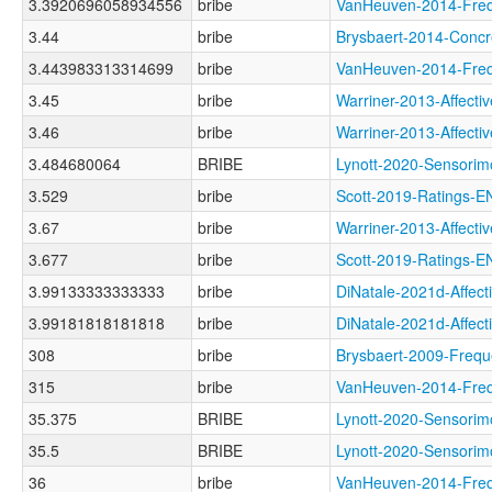
3.3920696058934556
bribe
VanHeuven-2014-F
3.44
bribe
Brysbaert-2014-Co
3.443983313314699
bribe
VanHeuven-2014-F
3.45
bribe
Warriner-2013-Affe
3.46
bribe
Warriner-2013-Affe
3.484680064
BRIBE
Lynott-2020-Senso
3.529
bribe
Scott-2019-Ratings
3.67
bribe
Warriner-2013-Affe
3.677
bribe
Scott-2019-Rating
3.99133333333333
bribe
DiNatale-2021d-Aff
3.99181818181818
bribe
DiNatale-2021d-Aff
308
bribe
Brysbaert-2009-Fr
315
bribe
VanHeuven-2014-Fr
35.375
BRIBE
Lynott-2020-Senso
35.5
BRIBE
Lynott-2020-Sensor
36
bribe
VanHeuven-2014-Fr