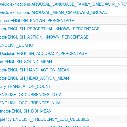
ectiveColexifications-AROUSAL_LANGUAGE_FAMILY_OMEGAWIKI_NR
ectiveColexifications-AROUSAL_MEAN_OMEGAWIKI_NRCVAD
evalence-ENGLISH_KNOWN_PERCENTAGE
rimotor-ENGLISH_PERCEPTUAL_KNOWN_PERCENTAGE
rimotor-ENGLISH_ACTION_KNOWN_PERCENTAGE
A-ENGLISH_DUNNO
calDecision-ENGLISH_ACCURACY_PERCENTAGE
ptual-ENGLISH_SOUND_MEAN
imotor-ENGLISH_HAND_ACTION_MEAN
imotor-ENGLISH_HEAD_ACTION_MEAN
ulary-TRANSLATION_COUNT
A-ENGLISH_OCCURRENCES_TOTAL
A-ENGLISH_OCCURRENCES_NUM
rimotor-ENGLISH_BOI_MEAN
equency-ENGLISH_FREQUENCY_LOG_CBEEBIES