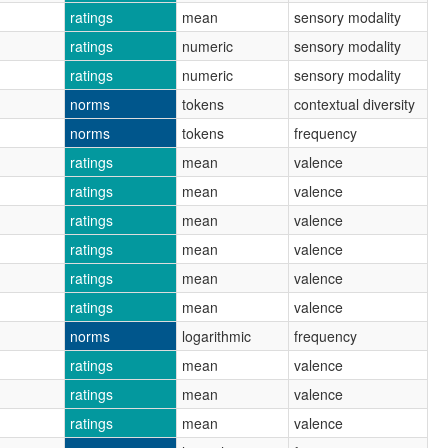
ratings
mean
sensory modality
ratings
numeric
sensory modality
ratings
numeric
sensory modality
norms
tokens
contextual diversity
norms
tokens
frequency
ratings
mean
valence
ratings
mean
valence
ratings
mean
valence
ratings
mean
valence
ratings
mean
valence
ratings
mean
valence
norms
logarithmic
frequency
ratings
mean
valence
ratings
mean
valence
ratings
mean
valence