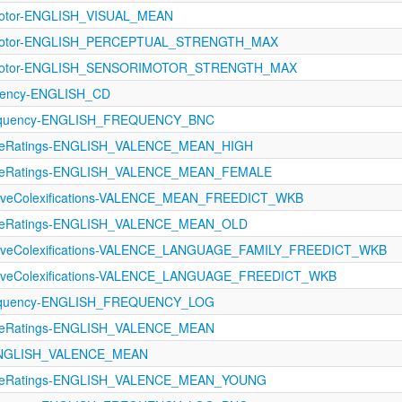
imotor-ENGLISH_VISUAL_MEAN
rimotor-ENGLISH_PERCEPTUAL_STRENGTH_MAX
rimotor-ENGLISH_SENSORIMOTOR_STRENGTH_MAX
quency-ENGLISH_CD
equency-ENGLISH_FREQUENCY_BNC
ctiveRatings-ENGLISH_VALENCE_MEAN_HIGH
ctiveRatings-ENGLISH_VALENCE_MEAN_FEMALE
ctiveColexifications-VALENCE_MEAN_FREEDICT_WKB
ctiveRatings-ENGLISH_VALENCE_MEAN_OLD
ectiveColexifications-VALENCE_LANGUAGE_FAMILY_FREEDICT_WKB
ectiveColexifications-VALENCE_LANGUAGE_FREEDICT_WKB
equency-ENGLISH_FREQUENCY_LOG
tiveRatings-ENGLISH_VALENCE_MEAN
-ENGLISH_VALENCE_MEAN
ctiveRatings-ENGLISH_VALENCE_MEAN_YOUNG