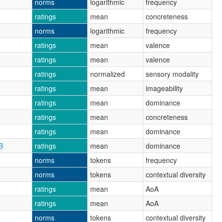
norms
logarithmic
frequency
ratings
mean
concreteness
norms
logarithmic
frequency
ratings
mean
valence
ratings
mean
valence
ratings
normalized
sensory modality
ratings
mean
imageability
ratings
mean
dominance
ratings
mean
concreteness
ratings
mean
dominance
B
ratings
mean
dominance
norms
tokens
frequency
norms
tokens
contextual diversity
ratings
mean
AoA
ratings
mean
AoA
norms
tokens
contextual diversity