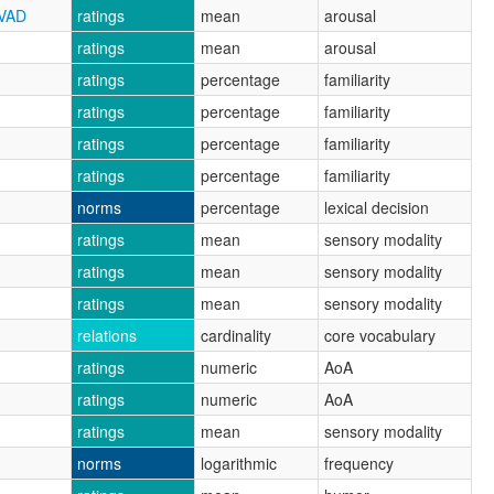
CVAD
ratings
mean
arousal
ratings
mean
arousal
ratings
percentage
familiarity
ratings
percentage
familiarity
ratings
percentage
familiarity
ratings
percentage
familiarity
norms
percentage
lexical decision
ratings
mean
sensory modality
ratings
mean
sensory modality
ratings
mean
sensory modality
relations
cardinality
core vocabulary
ratings
numeric
AoA
ratings
numeric
AoA
ratings
mean
sensory modality
norms
logarithmic
frequency