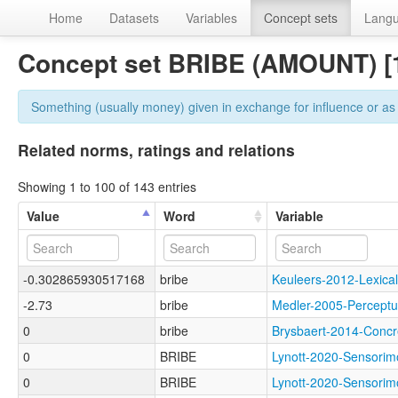
Home
Datasets
Variables
Concept sets
Lang
Concept set BRIBE (AMOUNT) [
Something (usually money) given in exchange for influence or as
Related norms, ratings and relations
Showing 1 to 100 of 143 entries
Value
Word
Variable
-0.302865930517168
bribe
Keuleers-2012-Lexi
-2.73
bribe
Medler-2005-Perce
0
bribe
Brysbaert-2014-Con
0
BRIBE
Lynott-2020-Sensor
0
BRIBE
Lynott-2020-Sensor