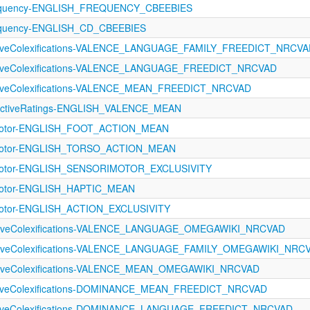
equency-ENGLISH_FREQUENCY_CBEEBIES
equency-ENGLISH_CD_CBEEBIES
ectiveColexifications-VALENCE_LANGUAGE_FAMILY_FREEDICT_NRCV
ectiveColexifications-VALENCE_LANGUAGE_FREEDICT_NRCVAD
ctiveColexifications-VALENCE_MEAN_FREEDICT_NRCVAD
ectiveRatings-ENGLISH_VALENCE_MEAN
imotor-ENGLISH_FOOT_ACTION_MEAN
rimotor-ENGLISH_TORSO_ACTION_MEAN
imotor-ENGLISH_SENSORIMOTOR_EXCLUSIVITY
imotor-ENGLISH_HAPTIC_MEAN
imotor-ENGLISH_ACTION_EXCLUSIVITY
ectiveColexifications-VALENCE_LANGUAGE_OMEGAWIKI_NRCVAD
ectiveColexifications-VALENCE_LANGUAGE_FAMILY_OMEGAWIKI_NRC
ectiveColexifications-VALENCE_MEAN_OMEGAWIKI_NRCVAD
ectiveColexifications-DOMINANCE_MEAN_FREEDICT_NRCVAD
ectiveColexifications-DOMINANCE_LANGUAGE_FREEDICT_NRCVAD