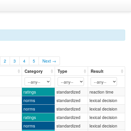
2
3
4
5
Next →
Category
Type
Result
ratings
standardized
reaction time
norms
standardized
lexical decision
norms
standardized
lexical decision
ratings
standardized
lexical decision
norms
standardized
lexical decision