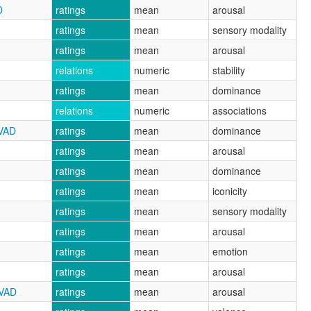
D
ratings
mean
arousal
ratings
mean
sensory modality
ratings
mean
arousal
relations
numeric
stability
ratings
mean
dominance
relations
numeric
associations
CVAD
ratings
mean
dominance
ratings
mean
arousal
ratings
mean
dominance
ratings
mean
iconicity
ratings
mean
sensory modality
ratings
mean
arousal
ratings
mean
emotion
ratings
mean
arousal
CVAD
ratings
mean
arousal