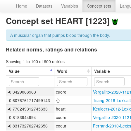
Home
Datasets
Variables
Concept sets
Lang
Concept set HEART [1223]
A muscular organ that pumps blood through the body.
Related norms, ratings and relations
Showing 1 to 100 of 600 entries
Value
Word
Variable
-0.3429066963
cuore
Vergallito-2020-
-0.6076761717499143
心
Tsang-2018-Lexic
-0.770249312745633
heart
Keuleers-2012-Lex
-0.8183944994
cuore
Vergallito-2020-1
-0.831732702742656
coeur
Ferrand-2010-Lex