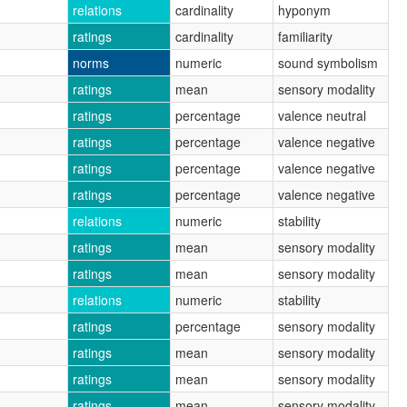
relations
cardinality
hyponym
ratings
cardinality
familiarity
norms
numeric
sound symbolism
ratings
mean
sensory modality
ratings
percentage
valence neutral
ratings
percentage
valence negative
ratings
percentage
valence negative
ratings
percentage
valence negative
relations
numeric
stability
ratings
mean
sensory modality
ratings
mean
sensory modality
relations
numeric
stability
ratings
percentage
sensory modality
ratings
mean
sensory modality
ratings
mean
sensory modality
ratings
mean
sensory modality