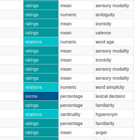
ratings
mean
sensory modality
ratings
numeric
ambiguity
ratings
mean
iconicity
ratings
mean
valence
relations
numeric
word age
ratings
mean
sensory modality
ratings
mean
iconicity
ratings
mean
sensory modality
ratings
mean
sensory modality
relations
numeric
word simplicity
norms
percentage
lexical decision
ratings
percentage
familiarity
relations
cardinality
hyperonym
ratings
percentage
familiarity
ratings
mean
anger