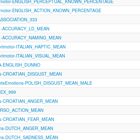
sorimotor-ENGLISH_PERCEPTUAL_KNOWN_PERCENTAGE
orimotor-ENGLISH_ACTION_KNOWN_PERCENTAGE
_ASSOCIATION_333
1121-ACCURACY_LD_MEAN
1121-ACCURACY_NAMING_MEAN
orimotor-ITALIAN_HAPTIC_MEAN
orimotor-ITALIAN_VISUAL_MEAN
oA-ENGLISH_DUNNO
ons-CROATIAN_DISGUST_MEAN
creteEmotions-POLISH_DISGUST_MEAN_MALE
_LEX_999
ons-CROATIAN_ANGER_MEAN
TORSO_ACTION_MEAN
ons-CROATIAN_FEAR_MEAN
ions-DUTCH_ANGER_MEAN
ions-DUTCH_SADNESS_MEAN