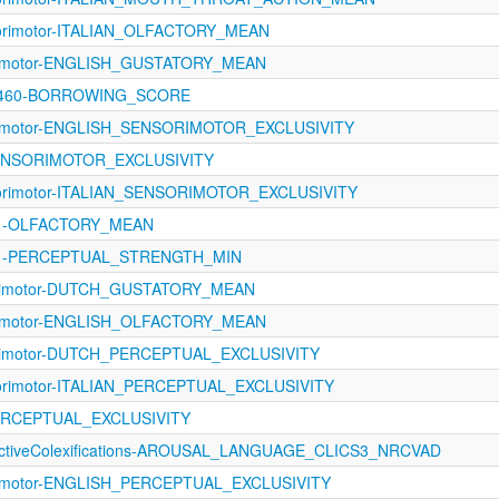
sorimotor-ITALIAN_OLFACTORY_MEAN
orimotor-ENGLISH_GUSTATORY_MEAN
-1460-BORROWING_SCORE
orimotor-ENGLISH_SENSORIMOTOR_EXCLUSIVITY
SENSORIMOTOR_EXCLUSIVITY
sorimotor-ITALIAN_SENSORIMOTOR_EXCLUSIVITY
1121-OLFACTORY_MEAN
1121-PERCEPTUAL_STRENGTH_MIN
orimotor-DUTCH_GUSTATORY_MEAN
orimotor-ENGLISH_OLFACTORY_MEAN
rimotor-DUTCH_PERCEPTUAL_EXCLUSIVITY
sorimotor-ITALIAN_PERCEPTUAL_EXCLUSIVITY
PERCEPTUAL_EXCLUSIVITY
fectiveColexifications-AROUSAL_LANGUAGE_CLICS3_NRCVAD
orimotor-ENGLISH_PERCEPTUAL_EXCLUSIVITY