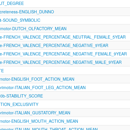
OUT_DEGREE
oncreteness-ENGLISH_DUNNO
344-SOUND_SYMBOLIC
orimotor-DUTCH_OLFACTORY_MEAN
ence-FRENCH_VALENCE_PERCENTAGE_NEUTRAL_FEMALE_5YEAR
ence-FRENCH_VALENCE_PERCENTAGE_NEGATIVE_9YEAR
ence-FRENCH_VALENCE_PERCENTAGE_NEGATIVE_FEMALE_9YEAR
ence-FRENCH_VALENCE_PERCENTAGE_NEGATIVE_MALE_9YEAR
TE
orimotor-ENGLISH_FOOT_ACTION_MEAN
sorimotor-ITALIAN_FOOT_LEG_ACTION_MEAN
100b-STABILITY_SCORE
CTION_EXCLUSIVITY
sorimotor-ITALIAN_GUSTATORY_MEAN
orimotor-ENGLISH_MOUTH_ACTION_MEAN
sorimotor-ITALIAN_MOUTH_THROAT_ACTION_MEAN