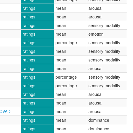
ratings
mean
arousal
ratings
mean
arousal
ratings
mean
sensory modality
ratings
mean
emotion
ratings
percentage
sensory modality
ratings
mean
sensory modality
ratings
mean
sensory modality
ratings
mean
arousal
ratings
percentage
sensory modality
ratings
percentage
sensory modality
ratings
mean
arousal
ratings
mean
arousal
RCVAD
ratings
mean
arousal
ratings
mean
dominance
ratings
mean
dominance