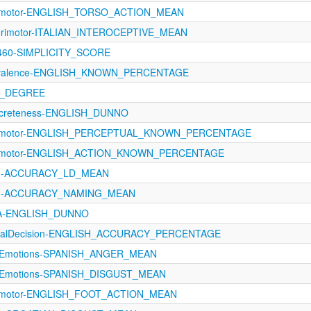
orimotor-ENGLISH_TORSO_ACTION_MEAN
sorimotor-ITALIAN_INTEROCEPTIVE_MEAN
1460-SIMPLICITY_SCORE
revalence-ENGLISH_KNOWN_PERCENTAGE
N_DEGREE
oncreteness-ENGLISH_DUNNO
sorimotor-ENGLISH_PERCEPTUAL_KNOWN_PERCENTAGE
orimotor-ENGLISH_ACTION_KNOWN_PERCENTAGE
1121-ACCURACY_LD_MEAN
1121-ACCURACY_NAMING_MEAN
oA-ENGLISH_DUNNO
xicalDecision-ENGLISH_ACCURACY_PERCENTAGE
eteEmotions-SPANISH_ANGER_MEAN
eteEmotions-SPANISH_DISGUST_MEAN
orimotor-ENGLISH_FOOT_ACTION_MEAN