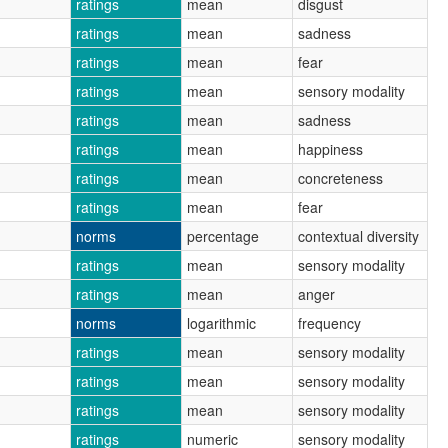
ratings
mean
disgust
ratings
mean
sadness
ratings
mean
fear
ratings
mean
sensory modality
ratings
mean
sadness
ratings
mean
happiness
ratings
mean
concreteness
ratings
mean
fear
norms
percentage
contextual diversity
ratings
mean
sensory modality
ratings
mean
anger
norms
logarithmic
frequency
ratings
mean
sensory modality
ratings
mean
sensory modality
ratings
mean
sensory modality
ratings
numeric
sensory modality