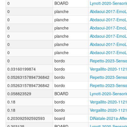
0
BOARD
Lynott-2020-Sens
0
planche
Abdaoui-2017-Em
0
planche
Abdaoui-2017-Em
0
planche
Abdaoui-2017-Em
0
planche
Abdaoui-2017-Em
0
planche
Abdaoui-2017-Em
0
planche
Abdaoui-2017-Em
0
bordo
Repetto-2023-Sen
0.03160199874
bordo
Vergallito-2020-
0.05263157894736842
bordo
Repetto-2023-Sen
0.05263157894736842
bordo
Repetto-2023-Sens
0.058823529
BOARD
Lynott-2020-Sens
0.18
bordo
Vergallito-2020-1
0.18
bordo
Vergallito-2020-
0.203092592592593
board
DiNatale-2021a-Af
0.203125
BOARD
Lynott-2020-Senso