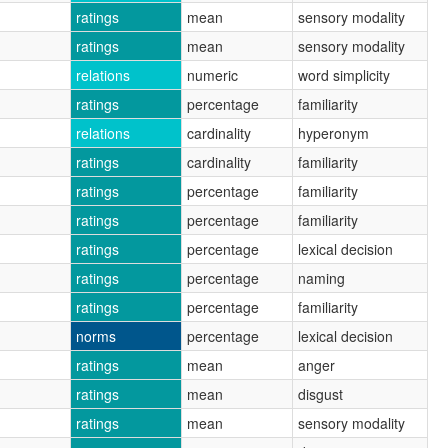
ratings
mean
sensory modality
ratings
mean
sensory modality
relations
numeric
word simplicity
ratings
percentage
familiarity
relations
cardinality
hyperonym
ratings
cardinality
familiarity
ratings
percentage
familiarity
ratings
percentage
familiarity
ratings
percentage
lexical decision
ratings
percentage
naming
ratings
percentage
familiarity
norms
percentage
lexical decision
ratings
mean
anger
ratings
mean
disgust
ratings
mean
sensory modality