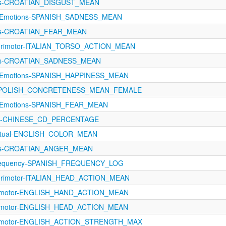
ons-CROATIAN_DISGUST_MEAN
eteEmotions-SPANISH_SADNESS_MEAN
ons-CROATIAN_FEAR_MEAN
sorimotor-ITALIAN_TORSO_ACTION_MEAN
ons-CROATIAN_SADNESS_MEAN
eteEmotions-SPANISH_HAPPINESS_MEAN
ngs-POLISH_CONCRETENESS_MEAN_FEMALE
teEmotions-SPANISH_FEAR_MEAN
cy-CHINESE_CD_PERCENTAGE
eptual-ENGLISH_COLOR_MEAN
ons-CROATIAN_ANGER_MEAN
Frequency-SPANISH_FREQUENCY_LOG
sorimotor-ITALIAN_HEAD_ACTION_MEAN
orimotor-ENGLISH_HAND_ACTION_MEAN
orimotor-ENGLISH_HEAD_ACTION_MEAN
orimotor-ENGLISH_ACTION_STRENGTH_MAX