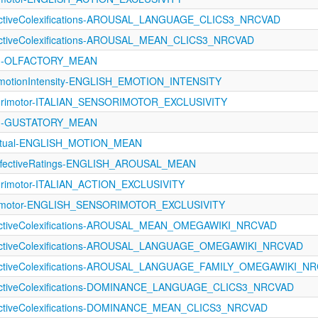
fectiveColexifications-AROUSAL_LANGUAGE_CLICS3_NRCVAD
fectiveColexifications-AROUSAL_MEAN_CLICS3_NRCVAD
121-OLFACTORY_MEAN
otionIntensity-ENGLISH_EMOTION_INTENSITY
sorimotor-ITALIAN_SENSORIMOTOR_EXCLUSIVITY
121-GUSTATORY_MEAN
eptual-ENGLISH_MOTION_MEAN
fectiveRatings-ENGLISH_AROUSAL_MEAN
orimotor-ITALIAN_ACTION_EXCLUSIVITY
orimotor-ENGLISH_SENSORIMOTOR_EXCLUSIVITY
fectiveColexifications-AROUSAL_MEAN_OMEGAWIKI_NRCVAD
fectiveColexifications-AROUSAL_LANGUAGE_OMEGAWIKI_NRCVAD
fectiveColexifications-AROUSAL_LANGUAGE_FAMILY_OMEGAWIKI_N
fectiveColexifications-DOMINANCE_LANGUAGE_CLICS3_NRCVAD
fectiveColexifications-DOMINANCE_MEAN_CLICS3_NRCVAD