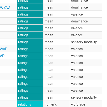
ratings
mean
dominance
NRCVAD
ratings
mean
dominance
ratings
mean
valence
ratings
mean
dominance
ratings
mean
valence
ratings
mean
valence
ratings
mean
sensory modality
RCVAD
ratings
mean
valence
VAD
ratings
mean
valence
ratings
mean
valence
ratings
mean
valence
ratings
mean
valence
ratings
mean
valence
ratings
mean
valence
ratings
mean
sensory modality
relations
numeric
word age