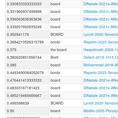
0.330833333333333
board
DiNatale-2021a-Af
0.331960937499998
board
DiNatale-2021c-Af
0.336063636363636
board
DiNatale-2021c-Af
0.339207662835249
board
DiNatale-2021c-Af
0.352941176
BOARD
Lynott-2020-Sens
0.3684210526315789
bordo
Repetto-2023-Sen
0.375
the board
Haspelmath-2009
0.382620851956744
Brett
Dellert-2018-1016-
0.385
board
Mohammad-2018-Af
0.4493490084052079
bordo
Repetto-2023-Sens
0.476441413333333
board
DiNatale-2021e-Af
0.48303167181423
board
DiNatale-2021e-Af
0.485219466666667
board
DiNatale-2021e-A
0.496598639
BOARD
Lynott-2020-Sens
0.50
board
Medler-2005-Perc