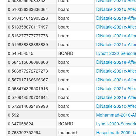
0.50382552083333
board
DiNatale-2021c-Af
0.510336363636364
board
DiNatale-2021c-Af
0.510451612903226
board
DiNatale-2021a-Af
0.513358876117497
board
DiNatale-2021c-Af
0.516277777777778
board
DiNatale-2021a-Af
0.519888888888889
board
DiNatale-2021a-Af
0.545454545
BOARD
Lynott-2020-Sens
0.564515606060606
board
DiNatale-2021e-Af
0.566877272727273
board
DiNatale-2021c-Af
0.567917166666667
board
DiNatale-2021e-Af
0.568474329501916
board
DiNatale-2021c-Af
0.570944520704644
board
DiNatale-2021e-Af
0.572914062499996
board
DiNatale-2021c-Af
0.592
board
Mohammad-2018-Af
0.647058824
BOARD
Lynott-2020-Sens
0.763302752294
the board
Haspelmath-2009-