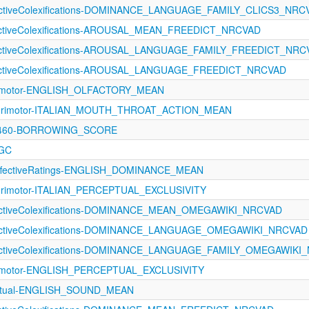
fectiveColexifications-DOMINANCE_LANGUAGE_FAMILY_CLICS3_NRC
fectiveColexifications-AROUSAL_MEAN_FREEDICT_NRCVAD
fectiveColexifications-AROUSAL_LANGUAGE_FAMILY_FREEDICT_NR
fectiveColexifications-AROUSAL_LANGUAGE_FREEDICT_NRCVAD
orimotor-ENGLISH_OLFACTORY_MEAN
sorimotor-ITALIAN_MOUTH_THROAT_ACTION_MEAN
-1460-BORROWING_SCORE
LGC
fectiveRatings-ENGLISH_DOMINANCE_MEAN
orimotor-ITALIAN_PERCEPTUAL_EXCLUSIVITY
fectiveColexifications-DOMINANCE_MEAN_OMEGAWIKI_NRCVAD
fectiveColexifications-DOMINANCE_LANGUAGE_OMEGAWIKI_NRCVAD
ffectiveColexifications-DOMINANCE_LANGUAGE_FAMILY_OMEGAWIKI
orimotor-ENGLISH_PERCEPTUAL_EXCLUSIVITY
eptual-ENGLISH_SOUND_MEAN