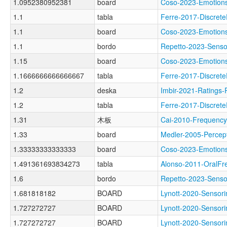
1.0952380952381
board
Coso-2023-Emoti
1.1
tabla
Ferre-2017-Discr
1.1
board
Coso-2023-Emoti
1.1
bordo
Repetto-2023-Sen
1.15
board
Coso-2023-Emoti
1.1666666666666667
tabla
Ferre-2017-Discr
1.2
deska
Imbir-2021-Rati
1.2
tabla
Ferre-2017-Discre
1.31
木板
Cai-2010-Frequen
1.33
board
Medler-2005-Perc
1.33333333333333
board
Coso-2023-Emoti
1.491361693834273
tabla
Alonso-2011-Oral
1.6
bordo
Repetto-2023-Sen
1.681818182
BOARD
Lynott-2020-Sens
1.727272727
BOARD
Lynott-2020-Sens
1.727272727
BOARD
Lynott-2020-Sens