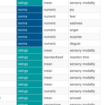
ratings
mean
sensory modality
norms
numeric
joy
norms
numeric
fear
norms
numeric
sadness
norms
numeric
anger
norms
numeric
surprise
norms
numeric
disgust
ratings
mean
sensory modality
ratings
standardized
reaction time
ratings
mean
sensory modality
ratings
mean
sensory modality
ratings
mean
sensory modality
ratings
mean
sensory modality
ratings
numeric
sensory modality
D
ratings
mean
arousal
ratings
percentage
sensory modality