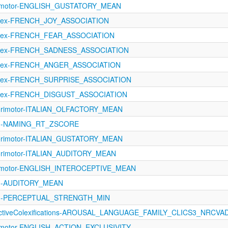
orimotor-ENGLISH_GUSTATORY_MEAN
oLex-FRENCH_JOY_ASSOCIATION
oLex-FRENCH_FEAR_ASSOCIATION
oLex-FRENCH_SADNESS_ASSOCIATION
oLex-FRENCH_ANGER_ASSOCIATION
oLex-FRENCH_SURPRISE_ASSOCIATION
oLex-FRENCH_DISGUST_ASSOCIATION
sorimotor-ITALIAN_OLFACTORY_MEAN
1121-NAMING_RT_ZSCORE
sorimotor-ITALIAN_GUSTATORY_MEAN
orimotor-ITALIAN_AUDITORY_MEAN
orimotor-ENGLISH_INTEROCEPTIVE_MEAN
121-AUDITORY_MEAN
1121-PERCEPTUAL_STRENGTH_MIN
fectiveColexifications-AROUSAL_LANGUAGE_FAMILY_CLICS3_NRCVA
rimotor-ENGLISH_ACTION_EXCLUSIVITY