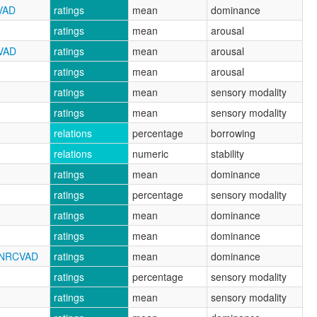
VAD
ratings
mean
dominance
ratings
mean
arousal
CVAD
ratings
mean
arousal
ratings
mean
arousal
ratings
mean
sensory modality
ratings
mean
sensory modality
relations
percentage
borrowing
relations
numeric
stability
ratings
mean
dominance
ratings
percentage
sensory modality
ratings
mean
dominance
ratings
mean
dominance
_NRCVAD
ratings
mean
dominance
ratings
percentage
sensory modality
ratings
mean
sensory modality