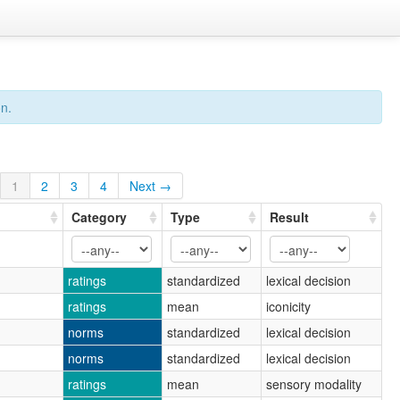
on.
1
2
3
4
Next →
Category
Type
Result
ratings
standardized
lexical decision
ratings
mean
iconicity
norms
standardized
lexical decision
norms
standardized
lexical decision
ratings
mean
sensory modality