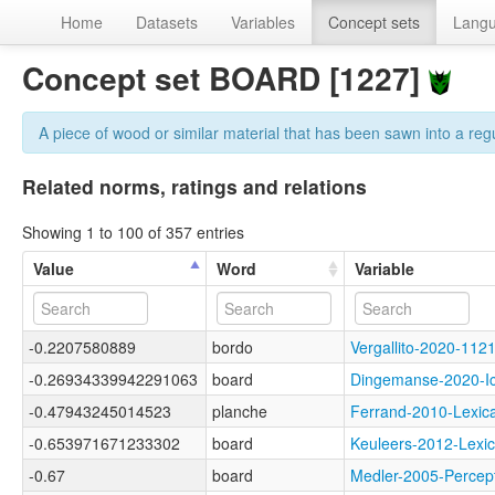
Home
Datasets
Variables
Concept sets
Lang
Concept set BOARD [1227]
A piece of wood or similar material that has been sawn into a regul
Related norms, ratings and relations
Showing 1 to 100 of 357 entries
Value
Word
Variable
-0.2207580889
bordo
Vergallito-2020-1
-0.26934339942291063
board
Dingemanse-2020-
-0.47943245014523
planche
Ferrand-2010-Lex
-0.653971671233302
board
Keuleers-2012-Lex
-0.67
board
Medler-2005-Perc