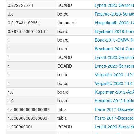
0.772727273
BOARD
Lynott-2020-Sens
0.8
bordo
Repetto-2023-Sen
0.917431192661
the board
Haspelmath-2009-
0.997613365155131
board
Brysbaert-2019-P
1
board
Bond-2013-OMW-I
1
board
Brysbaert-2014-C
1
BOARD
Lynott-2020-Sen
1
BOARD
Lynott-2020-Sens
1
bordo
Vergallito-2020-
1
bordo
Vergallito-2020-
1.0
board
Kuperman-2012-A
1.0
board
Keuleers-2012-Le
1.0666666666666667
tabla
Ferre-2017-Discr
1.0666666666666667
tabla
Ferre-2017-Discr
1.090909091
BOARD
Lynott-2020-Sens