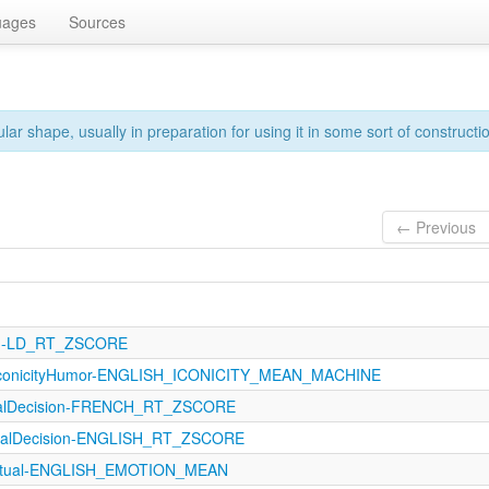
uages
Sources
ar shape, usually in preparation for using it in some sort of constructi
← Previous
121-LD_RT_ZSCORE
IconicityHumor-ENGLISH_ICONICITY_MEAN_MACHINE
icalDecision-FRENCH_RT_ZSCORE
icalDecision-ENGLISH_RT_ZSCORE
eptual-ENGLISH_EMOTION_MEAN