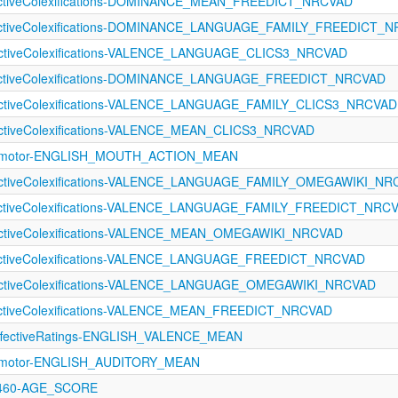
fectiveColexifications-DOMINANCE_MEAN_FREEDICT_NRCVAD
fectiveColexifications-DOMINANCE_LANGUAGE_FAMILY_FREEDICT_
fectiveColexifications-VALENCE_LANGUAGE_CLICS3_NRCVAD
fectiveColexifications-DOMINANCE_LANGUAGE_FREEDICT_NRCVAD
fectiveColexifications-VALENCE_LANGUAGE_FAMILY_CLICS3_NRCVAD
fectiveColexifications-VALENCE_MEAN_CLICS3_NRCVAD
orimotor-ENGLISH_MOUTH_ACTION_MEAN
fectiveColexifications-VALENCE_LANGUAGE_FAMILY_OMEGAWIKI_N
fectiveColexifications-VALENCE_LANGUAGE_FAMILY_FREEDICT_NRC
fectiveColexifications-VALENCE_MEAN_OMEGAWIKI_NRCVAD
fectiveColexifications-VALENCE_LANGUAGE_FREEDICT_NRCVAD
fectiveColexifications-VALENCE_LANGUAGE_OMEGAWIKI_NRCVAD
fectiveColexifications-VALENCE_MEAN_FREEDICT_NRCVAD
fectiveRatings-ENGLISH_VALENCE_MEAN
orimotor-ENGLISH_AUDITORY_MEAN
1460-AGE_SCORE