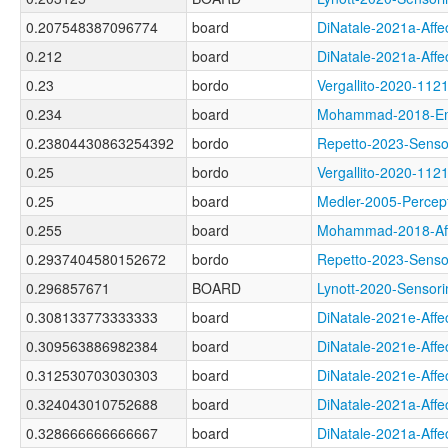
0.207548387096774
board
DiNatale-2021a-Af
0.212
board
DiNatale-2021a-Af
0.23
bordo
Vergallito-2020-1
0.234
board
Mohammad-2018-Em
0.23804430863254392
bordo
Repetto-2023-Sen
0.25
bordo
Vergallito-2020-1
0.25
board
Medler-2005-Perc
0.255
board
Mohammad-2018-Af
0.2937404580152672
bordo
Repetto-2023-Sens
0.296857671
BOARD
Lynott-2020-Sens
0.308133773333333
board
DiNatale-2021e-Af
0.309563886982384
board
DiNatale-2021e-Af
0.312530703030303
board
DiNatale-2021e-Af
0.324043010752688
board
DiNatale-2021a-Af
0.328666666666667
board
DiNatale-2021a-Af