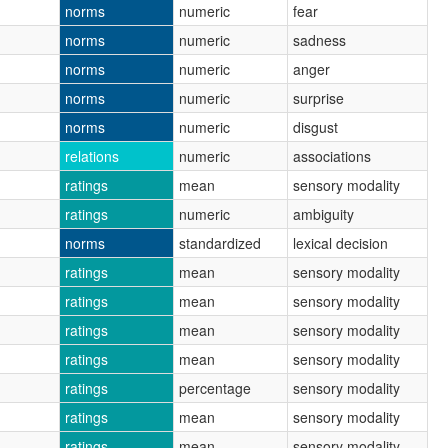
norms
numeric
fear
norms
numeric
sadness
norms
numeric
anger
norms
numeric
surprise
norms
numeric
disgust
relations
numeric
associations
ratings
mean
sensory modality
ratings
numeric
ambiguity
norms
standardized
lexical decision
ratings
mean
sensory modality
ratings
mean
sensory modality
ratings
mean
sensory modality
ratings
mean
sensory modality
ratings
percentage
sensory modality
ratings
mean
sensory modality
ratings
mean
sensory modality