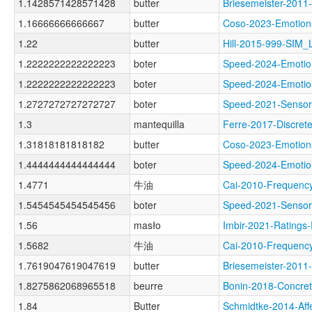
1.1428571428571428
butter
Briesemeister-20
1.16666666666667
butter
Coso-2023-Emoti
1.22
butter
Hill-2015-999-SIM
1.2222222222222223
boter
Speed-2024-Emot
1.2222222222222223
boter
Speed-2024-Emot
1.2727272727272727
boter
Speed-2021-Sens
1.3
mantequilla
Ferre-2017-Discr
1.31818181818182
butter
Coso-2023-Emoti
1.4444444444444444
boter
Speed-2024-Emot
1.4771
牛油
Cai-2010-Frequen
1.5454545454545456
boter
Speed-2021-Sens
1.56
masło
Imbir-2021-Rati
1.5682
牛油
Cai-2010-Freque
1.7619047619047619
butter
Briesemeister-20
1.8275862068965518
beurre
Bonin-2018-Conc
1.84
Butter
Schmidtke-2014-A