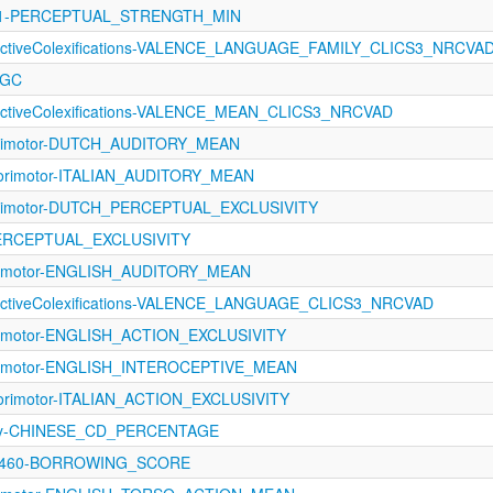
1121-PERCEPTUAL_STRENGTH_MIN
fectiveColexifications-VALENCE_LANGUAGE_FAMILY_CLICS3_NRCVA
LGC
fectiveColexifications-VALENCE_MEAN_CLICS3_NRCVAD
orimotor-DUTCH_AUDITORY_MEAN
sorimotor-ITALIAN_AUDITORY_MEAN
orimotor-DUTCH_PERCEPTUAL_EXCLUSIVITY
PERCEPTUAL_EXCLUSIVITY
orimotor-ENGLISH_AUDITORY_MEAN
fectiveColexifications-VALENCE_LANGUAGE_CLICS3_NRCVAD
orimotor-ENGLISH_ACTION_EXCLUSIVITY
orimotor-ENGLISH_INTEROCEPTIVE_MEAN
orimotor-ITALIAN_ACTION_EXCLUSIVITY
ncy-CHINESE_CD_PERCENTAGE
-1460-BORROWING_SCORE