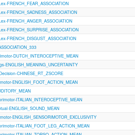
oLex-FRENCH_FEAR_ASSOCIATION
oLex-FRENCH_SADNESS_ASSOCIATION
oLex-FRENCH_ANGER_ASSOCIATION
oLex-FRENCH_SURPRISE_ASSOCIATION
oLex-FRENCH_DISGUST_ASSOCIATION
M_ASSOCIATION_333
orimotor-DUTCH_INTEROCEPTIVE_MEAN
tings-ENGLISH_MEANING_UNCERTAINTY
alDecision-CHINESE_RT_ZSCORE
orimotor-ENGLISH_FOOT_ACTION_MEAN
AUDITORY_MEAN
sorimotor-ITALIAN_INTEROCEPTIVE_MEAN
eptual-ENGLISH_SOUND_MEAN
orimotor-ENGLISH_SENSORIMOTOR_EXCLUSIVITY
sorimotor-ITALIAN_FOOT_LEG_ACTION_MEAN
sorimotor-ITALIAN_TORSO_ACTION_MEAN