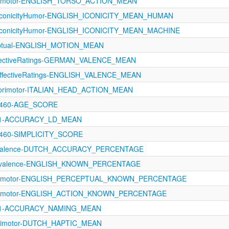
orimotor-ENGLISH_TORSO_ACTION_MEAN
IconicityHumor-ENGLISH_ICONICITY_MEAN_HUMAN
IconicityHumor-ENGLISH_ICONICITY_MEAN_MACHINE
eptual-ENGLISH_MOTION_MEAN
ffectiveRatings-GERMAN_VALENCE_MEAN
fectiveRatings-ENGLISH_VALENCE_MEAN
sorimotor-ITALIAN_HEAD_ACTION_MEAN
-1460-AGE_SCORE
1121-ACCURACY_LD_MEAN
1460-SIMPLICITY_SCORE
revalence-DUTCH_ACCURACY_PERCENTAGE
Prevalence-ENGLISH_KNOWN_PERCENTAGE
sorimotor-ENGLISH_PERCEPTUAL_KNOWN_PERCENTAGE
sorimotor-ENGLISH_ACTION_KNOWN_PERCENTAGE
1121-ACCURACY_NAMING_MEAN
rimotor-DUTCH_HAPTIC_MEAN