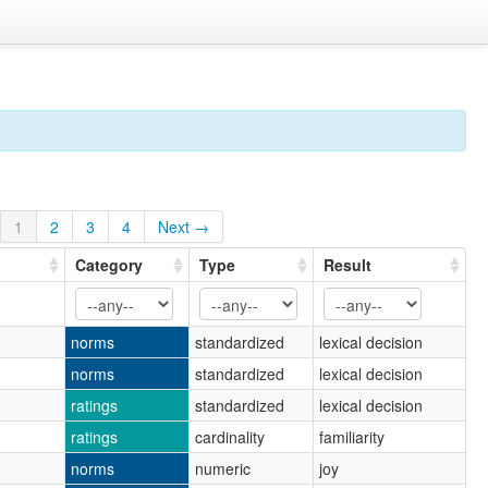
1
2
3
4
Next →
Category
Type
Result
norms
standardized
lexical decision
norms
standardized
lexical decision
ratings
standardized
lexical decision
ratings
cardinality
familiarity
norms
numeric
joy