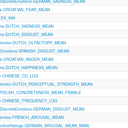
11-DiscreteEmotions-GERMAN_SADNESS_MEAN
ons-CROATIAN_FEAR_MEAN
_LEX_999
ions-DUTCH_SADNESS_MEAN
ions-DUTCH_DISGUST_MEAN
orimotor-DUTCH_OLFACTORY_MEAN
eteEmotions-SPANISH_DISGUST_MEAN
ons-CROATIAN_ANGER_MEAN
ions-DUTCH_HAPPINESS_MEAN
cy-CHINESE_CD_LOG
orimotor-DUTCH_PERCEPTUAL_STRENGTH_MEAN
ngs-POLISH_CONCRETENESS_MEAN_FEMALE
ncy-CHINESE_FREQUENCY_LOG
11-DiscreteEmotions-GERMAN_DISGUST_MEAN
reteness-FRENCH_AROUSAL_MEAN
ffectiveRatings-GERMAN_AROUSAL_MEAN_BAWL