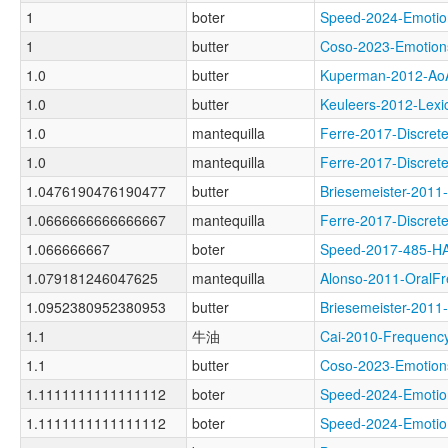
1
boter
Speed-2024-Emot
1
butter
Coso-2023-Emoti
1.0
butter
Kuperman-2012-A
1.0
butter
Keuleers-2012-Le
1.0
mantequilla
Ferre-2017-Discr
1.0
mantequilla
Ferre-2017-Discr
1.0476190476190477
butter
Briesemeister-20
1.0666666666666667
mantequilla
Ferre-2017-Discr
1.066666667
boter
Speed-2017-485-
1.079181246047625
mantequilla
Alonso-2011-Oral
1.0952380952380953
butter
Briesemeister-20
1.1
牛油
Cai-2010-Freque
1.1
butter
Coso-2023-Emoti
1.1111111111111112
boter
Speed-2024-Emot
1.1111111111111112
boter
Speed-2024-Emot