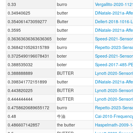
0.33
burro
Vergallito-2020-
0.34940625
butter
DiNatale-2021a-Af
0.354061473059277
Butter
Dellert-2018-1016-
0.3595
butter
DiNatale-2021a-Af
0.36363636363636365
boter
Speed-2021-Sens
0.3684210526315789
burro
Repetto-2023-Sen
0.3725490196078431
boter
Speed-2021-Sens
0.388535032
boter
Speed-2017-485-
0.388888889
BUTTER
Lynott-2020-Sens
0.398341772151899
butter
DiNatale-2021a-Af
0.443820225
BUTTER
Lynott-2020-Sens
0.444444444
BUTTER
Lynott-2020-Sens
0.4758620689655172
burro
Repetto-2023-Sens
0.48
牛油
Cai-2010-Freque
0.486607142857
the butter
Haspelmath-2009