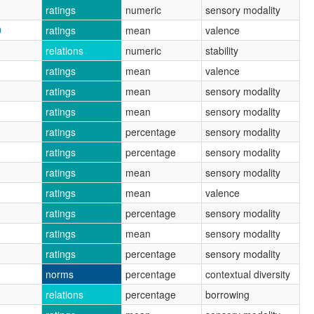
ratings
numeric
sensory modality
D
ratings
mean
valence
relations
numeric
stability
ratings
mean
valence
ratings
mean
sensory modality
ratings
mean
sensory modality
ratings
percentage
sensory modality
ratings
percentage
sensory modality
ratings
mean
sensory modality
ratings
mean
valence
ratings
percentage
sensory modality
ratings
mean
sensory modality
ratings
percentage
sensory modality
norms
percentage
contextual diversity
relations
percentage
borrowing