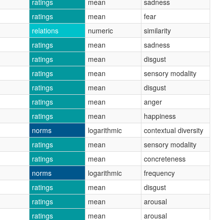
ratings
mean
sadness
ratings
mean
fear
relations
numeric
similarity
ratings
mean
sadness
ratings
mean
disgust
ratings
mean
sensory modality
ratings
mean
disgust
ratings
mean
anger
ratings
mean
happiness
norms
logarithmic
contextual diversity
ratings
mean
sensory modality
ratings
mean
concreteness
norms
logarithmic
frequency
ratings
mean
disgust
ratings
mean
arousal
ratings
mean
arousal