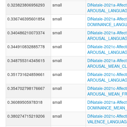
0.323823806956293
small
DiNatale-2021a-Affecti
AROUSAL_LANGUAG
0.336746395601854
small
DiNatale-2021a-Affecti
DOMINANCE_LANGU
0.340486210073374
small
DiNatale-2021a-Affecti
AROUSAL_LANGUAG
0.344910832885778
small
DiNatale-2021c-Affecti
AROUSAL_LANGUAG
0.348755314345615
small
DiNatale-2021a-Affecti
AROUSAL_MEAN_CL
0.351731624859661
small
DiNatale-2021c-Affecti
AROUSAL_LANGUAG
0.354702798176667
small
DiNatale-2021c-Affecti
AROUSAL_MEAN_FR
0.36089505978318
small
DiNatale-2021a-Affecti
DOMINANCE_MEAN_
0.380274715219206
small
DiNatale-2021c-Affecti
VALENCE_LANGUAG