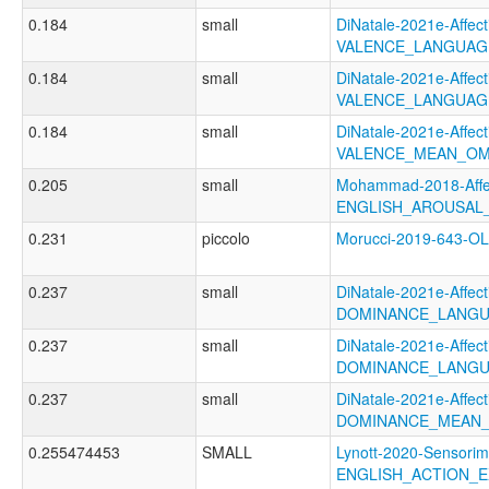
0.184
small
DiNatale-2021e-Affecti
VALENCE_LANGUAG
0.184
small
DiNatale-2021e-Affecti
VALENCE_LANGUAG
0.184
small
DiNatale-2021e-Affecti
VALENCE_MEAN_OM
0.205
small
Mohammad-2018-Affec
ENGLISH_AROUSAL
0.231
piccolo
Morucci-2019-643-
0.237
small
DiNatale-2021e-Affecti
DOMINANCE_LANGU
0.237
small
DiNatale-2021e-Affecti
DOMINANCE_LANGU
0.237
small
DiNatale-2021e-Affecti
DOMINANCE_MEAN_
0.255474453
SMALL
Lynott-2020-Sensorim
ENGLISH_ACTION_E