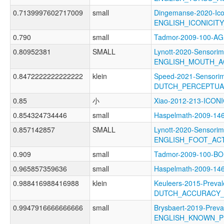
0.7139997602717009
small
Dingemanse-2020-Ico
ENGLISH_ICONICIT
0.790
small
Tadmor-2009-100-A
0.80952381
SMALL
Lynott-2020-Sensorim
ENGLISH_MOUTH_A
0.8472222222222222
klein
Speed-2021-Sensorim
DUTCH_PERCEPTUA
0.85
小
Xiao-2012-213-ICON
0.854324734446
small
Haspelmath-2009-1
0.857142857
SMALL
Lynott-2020-Sensorim
ENGLISH_FOOT_AC
0.909
small
Tadmor-2009-100-
0.965857359636
small
Haspelmath-2009-1
0.988416988416988
klein
Keuleers-2015-Preval
DUTCH_ACCURACY
0.9947916666666666
small
Brysbaert-2019-Preva
ENGLISH_KNOWN_P