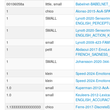
00106058a
little, small
Babelnet-BABELNET_
1
chico
Alonso-2015-AoA-S
1
SMALL
Lynott-2020-Sensorim
ENGLISH_PERCEPT
1
SMALL
Lynott-2020-Sensorim
ENGLISH_ACTION_
1
small
Lynott-2009-423-FAM
1
petit
Abdaoui-2017-EmoLe
FRENCH_SADNESS_
1
SMALL
Johansson-2020-34
1
klein
Speed-2024-Emoti
1
klein
Speed-2024-Emoti
1.0
small
Kuperman-2012-Ao
1.0
small
Keuleers-2012-Lexica
ENGLISH_ACCURAC
1.1333333333333333
chico
Ferre-2017-Discret