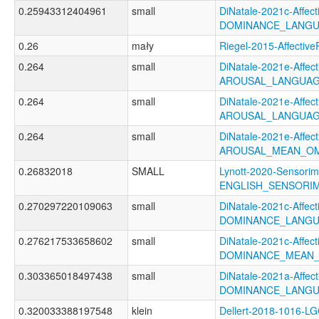
0.25943312404961
small
DiNatale-2021c-Affecti
DOMINANCE_LANGU
0.26
mały
Riegel-2015-Affect
0.264
small
DiNatale-2021e-Affecti
AROUSAL_LANGUAG
0.264
small
DiNatale-2021e-Affecti
AROUSAL_LANGUAG
0.264
small
DiNatale-2021e-Affecti
AROUSAL_MEAN_OM
0.26832018
SMALL
Lynott-2020-Sensorim
ENGLISH_SENSORIM
0.270297220109063
small
DiNatale-2021c-Affecti
DOMINANCE_LANGU
0.276217533658602
small
DiNatale-2021c-Affecti
DOMINANCE_MEAN_
0.303365018497438
small
DiNatale-2021a-Affecti
DOMINANCE_LANGU
0.320033388197548
klein
Dellert-2018-1016-L