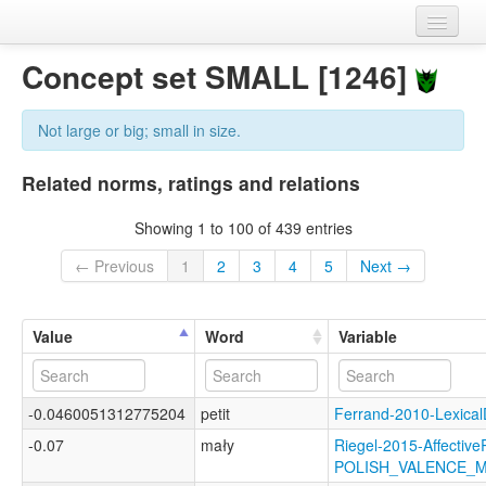
Home
Concept set SMALL [1246]
Datasets
Not large or big; small in size.
Variables
Related norms, ratings and relations
Concept sets
Showing 1 to 100 of 439 entries
Languages
← Previous
1
2
3
4
5
Next →
Sources
Value
Word
Variable
-0.0460051312775204
petit
Ferrand-2010-Lexic
-0.07
mały
Riegel-2015-Affective
POLISH_VALENCE_