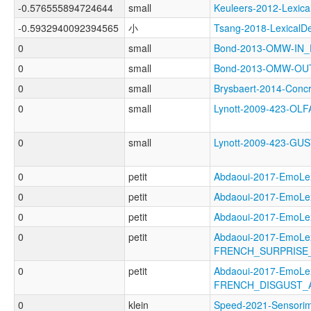
-0.576555894724644
small
Keuleers-2012-Lexi
-0.5932940092394565
小
Tsang-2018-Lexical
0
small
Bond-2013-OMW-IN
0
small
Bond-2013-OMW-O
0
small
Brysbaert-2014-Con
0
small
Lynott-2009-423-O
0
small
Lynott-2009-423-G
0
petit
Abdaoui-2017-EmoL
0
petit
Abdaoui-2017-Emo
0
petit
Abdaoui-2017-Emo
0
petit
Abdaoui-2017-EmoLe
FRENCH_SURPRISE
0
petit
Abdaoui-2017-EmoLe
FRENCH_DISGUST_
0
klein
Speed-2021-Sensor