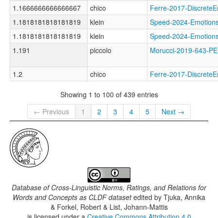
1.1666666666666667
chico
Ferre-2017-Discret
1.1818181818181819
klein
Speed-2024-Emotio
1.1818181818181819
klein
Speed-2024-Emotio
1.191
piccolo
Morucci-2019-643
1.2
chico
Ferre-2017-Discret
Showing 1 to 100 of 439 entries
← Previous
1
2
3
4
5
Next →
Database of Cross-Linguistic Norms, Ratings, and Relations for
Words and Concepts as CLDF dataset
edited by
Tjuka, Annika
& Forkel, Robert & List, Johann-Mattis
is licensed under a
Creative Commons Attribution 4.0