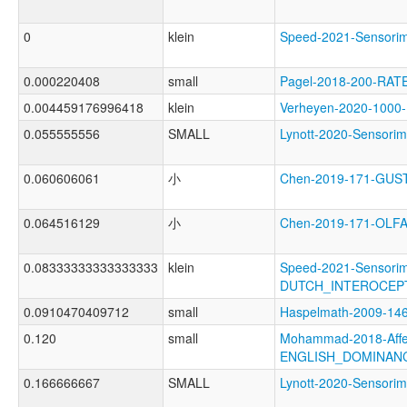
0
klein
Speed-2021-Sensor
0.000220408
small
Pagel-2018-200-RAT
0.004459176996418
klein
Verheyen-2020-100
0.055555556
SMALL
Lynott-2020-Senso
0.060606061
小
Chen-2019-171-GU
0.064516129
小
Chen-2019-171-OL
0.08333333333333333
klein
Speed-2021-Sensorim
DUTCH_INTEROCEP
0.0910470409712
small
Haspelmath-2009-
0.120
small
Mohammad-2018-Affec
ENGLISH_DOMINAN
0.166666667
SMALL
Lynott-2020-Senso