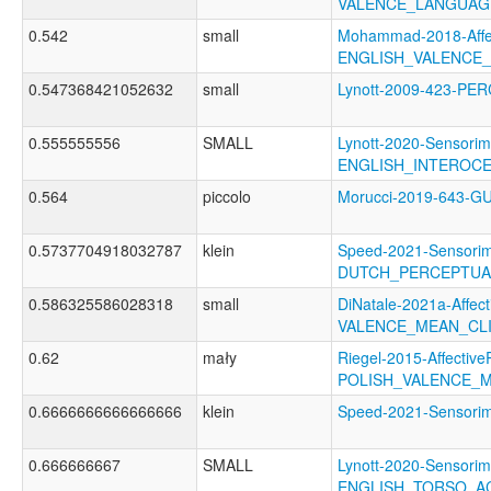
VALENCE_LANGUAG
0.542
small
Mohammad-2018-Affec
ENGLISH_VALENCE
0.547368421052632
small
Lynott-2009-423-P
0.555555556
SMALL
Lynott-2020-Sensorim
ENGLISH_INTEROC
0.564
piccolo
Morucci-2019-643-
0.5737704918032787
klein
Speed-2021-Sensorim
DUTCH_PERCEPTUAL
0.586325586028318
small
DiNatale-2021a-Affecti
VALENCE_MEAN_CL
0.62
mały
Riegel-2015-Affective
POLISH_VALENCE_
0.6666666666666666
klein
Speed-2021-Sensor
0.666666667
SMALL
Lynott-2020-Sensorim
ENGLISH_TORSO_A