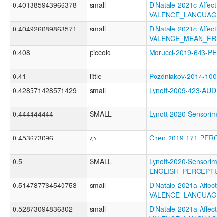
0.401385943966378
small
DiNatale-2021c-Affecti
VALENCE_LANGUAG
0.404926089863571
small
DiNatale-2021c-Affecti
VALENCE_MEAN_FR
0.408
piccolo
Morucci-2019-643-
0.41
little
Pozdniakov-2014-10
0.428571428571429
small
Lynott-2009-423-A
0.444444444
SMALL
Lynott-2020-Sensor
0.453673096
小
Chen-2019-171-PER
0.5
SMALL
Lynott-2020-Sensorim
ENGLISH_PERCEPTU
0.514787764540753
small
DiNatale-2021a-Affecti
VALENCE_LANGUAG
0.52873094836802
small
DiNatale-2021a-Affecti