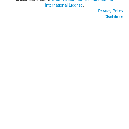
International License
.
Privacy Policy
Disclaimer