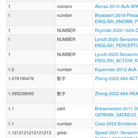
1
número
Alonso-2015-AoA-S
1
number
Brysbaert-2019-Preva
ENGLISH_KNOWN_P
1
NUMBER
Rzymski-2020-1624
1
NUMBER
Lynott-2020-Sensorim
ENGLISH_PERCEPT
1
NUMBER
Lynott-2020-Sensorim
ENGLISH_ACTION_
1.0
number
Kuperman-2012-Ao
1.076190476
数字
Zhong-2022-664-A
1.095238095
数字
Zhong-2022-664-H
1.1
zahl
Briesemeister-2011-D
GERMAN_SADNESS
1.1
number
Coso-2023-Emotio
1.1212121212121213
getal
Speed-2021-Sensorim