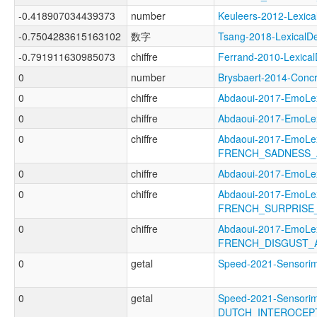
-0.418907034439373
number
Keuleers-2012-Lexi
-0.7504283615163102
数字
Tsang-2018-Lexical
-0.791911630985073
chiffre
Ferrand-2010-Lexic
0
number
Brysbaert-2014-Con
0
chiffre
Abdaoui-2017-EmoL
0
chiffre
Abdaoui-2017-Emo
0
chiffre
Abdaoui-2017-EmoLe
FRENCH_SADNESS_
0
chiffre
Abdaoui-2017-Emo
0
chiffre
Abdaoui-2017-EmoLe
FRENCH_SURPRISE
0
chiffre
Abdaoui-2017-EmoLe
FRENCH_DISGUST_
0
getal
Speed-2021-Sensor
0
getal
Speed-2021-Sensorim
DUTCH_INTEROCEP