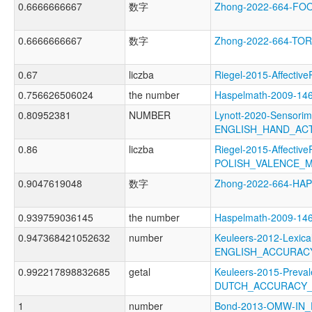
0.6666666667
数字
Zhong-2022-664-F
0.6666666667
数字
Zhong-2022-664-T
0.67
liczba
Riegel-2015-Affect
0.756626506024
the number
Haspelmath-2009-1
0.80952381
NUMBER
Lynott-2020-Sensorim
ENGLISH_HAND_AC
0.86
liczba
Riegel-2015-Affective
POLISH_VALENCE_
0.9047619048
数字
Zhong-2022-664-HA
0.939759036145
the number
Haspelmath-2009-1
0.947368421052632
number
Keuleers-2012-Lexica
ENGLISH_ACCURAC
0.992217898832685
getal
Keuleers-2015-Preval
DUTCH_ACCURACY
1
number
Bond-2013-OMW-IN