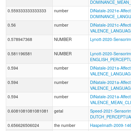
DOMINANCE_MEAN_
0.559333333333333
number
DiNatale-2021e-Affecti
DOMINANCE_LANGU
0.56
number
DiNatale-2021c-Affecti
VALENCE_LANGUAG
0.578947368
NUMBER
Lynott-2020-Sensor
0.581196581
NUMBER
Lynott-2020-Sensorim
ENGLISH_PERCEPTU
0.594
number
DiNatale-2021a-Affecti
VALENCE_LANGUAG
0.594
number
DiNatale-2021a-Affecti
VALENCE_LANGUAG
0.594
number
DiNatale-2021a-Affecti
VALENCE_MEAN_CL
0.6081081081081081
getal
Speed-2021-Sensorim
DUTCH_PERCEPTUAL
0.656626506024
the number
Haspelmath-2009-