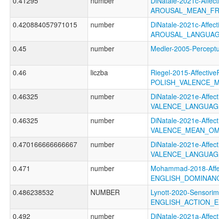
0.41295
number
DiNatale-2021c-Affecti
AROUSAL_MEAN_FR
0.420884057971015
number
DiNatale-2021c-Affecti
AROUSAL_LANGUAG
0.45
number
Medler-2005-Perce
0.46
liczba
Riegel-2015-Affective
POLISH_VALENCE_
0.46325
number
DiNatale-2021e-Affecti
VALENCE_LANGUAG
0.46325
number
DiNatale-2021e-Affecti
VALENCE_MEAN_OM
0.470166666666667
number
DiNatale-2021e-Affecti
VALENCE_LANGUAG
0.471
number
Mohammad-2018-Affec
ENGLISH_DOMINAN
0.486238532
NUMBER
Lynott-2020-Sensorim
ENGLISH_ACTION_E
0.492
number
DiNatale-2021a-Affecti