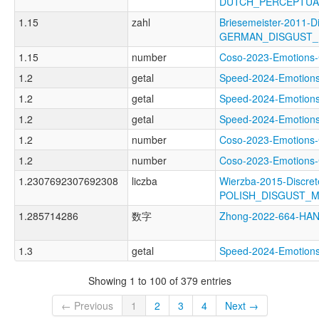
DUTCH_PERCEPTUA
1.15
zahl
Briesemeister-2011-D
GERMAN_DISGUST
1.15
number
Coso-2023-Emotion
1.2
getal
Speed-2024-Emoti
1.2
getal
Speed-2024-Emoti
1.2
getal
Speed-2024-Emoti
1.2
number
Coso-2023-Emotio
1.2
number
Coso-2023-Emotion
1.2307692307692308
liczba
Wierzba-2015-Discret
POLISH_DISGUST_
1.285714286
数字
Zhong-2022-664-H
1.3
getal
Speed-2024-Emotio
Showing 1 to 100 of 379 entries
← Previous
1
2
3
4
Next →