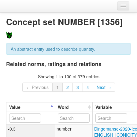
Home
Concept set NUMBER [1356]
Datasets
Variables
An abstract entity used to describe quantity.
Concept sets
Related norms, ratings and relations
Languages
Showing 1 to 100 of 379 entries
Sources
← Previous
1
2
3
4
Next →
Value
Word
Variable
-0.3
number
Dingemanse-2020-Ico
ENGLISH_ICONICI