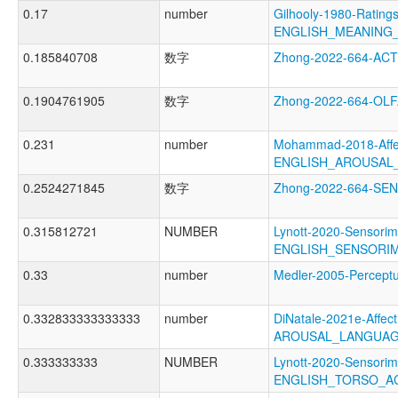
0.17
number
Gilhooly-1980-Ratings
ENGLISH_MEANING
0.185840708
数字
Zhong-2022-664-AC
0.1904761905
数字
Zhong-2022-664-O
0.231
number
Mohammad-2018-Affec
ENGLISH_AROUSAL
0.2524271845
数字
Zhong-2022-664-S
0.315812721
NUMBER
Lynott-2020-Sensorim
ENGLISH_SENSORIM
0.33
number
Medler-2005-Perce
0.332833333333333
number
DiNatale-2021e-Affecti
AROUSAL_LANGUAG
0.333333333
NUMBER
Lynott-2020-Sensorim
ENGLISH_TORSO_A