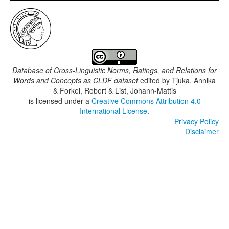
Database of Cross-Linguistic Norms, Ratings, and Relations for
Words and Concepts as CLDF dataset
edited by
Tjuka, Annika
& Forkel, Robert & List, Johann-Mattis
is licensed under a
Creative Commons Attribution 4.0
International License
.
Privacy Policy
Disclaimer