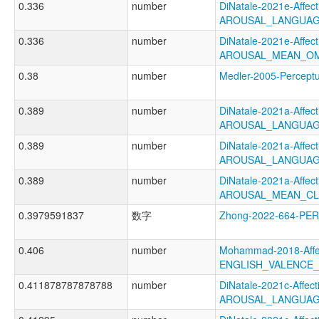
0.336
number
DiNatale-2021e-Affecti
AROUSAL_LANGUAG
0.336
number
DiNatale-2021e-Affecti
AROUSAL_MEAN_OM
0.38
number
Medler-2005-Perce
0.389
number
DiNatale-2021a-Affecti
AROUSAL_LANGUAG
0.389
number
DiNatale-2021a-Affecti
AROUSAL_LANGUAG
0.389
number
DiNatale-2021a-Affecti
AROUSAL_MEAN_CL
0.3979591837
数字
Zhong-2022-664-PE
0.406
number
Mohammad-2018-Affec
ENGLISH_VALENCE
0.411878787878788
number
DiNatale-2021c-Affecti
AROUSAL_LANGUAG