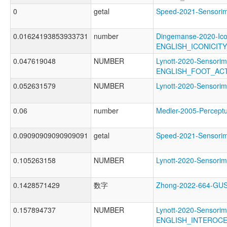
0
getal
Speed-2021-Sensor
0.01624193853933731
number
Dingemanse-2020-Ico
ENGLISH_ICONICIT
0.047619048
NUMBER
Lynott-2020-Sensorim
ENGLISH_FOOT_AC
0.052631579
NUMBER
Lynott-2020-Senso
0.06
number
Medler-2005-Perce
0.09090909090909091
getal
Speed-2021-Sensor
0.105263158
NUMBER
Lynott-2020-Senso
0.1428571429
数字
Zhong-2022-664-G
0.157894737
NUMBER
Lynott-2020-Sensorim
ENGLISH_INTEROC