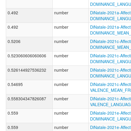
DOMINANCE_LANGU
0.492
number
DiNatale-2021a-Affecti
DOMINANCE_LANGU
0.492
number
DiNatale-2021a-Affecti
DOMINANCE_MEAN_
0.5206
number
DiNatale-2021c-Affecti
DOMINANCE_MEAN_
0.523060606060606
number
DiNatale-2021c-Affecti
DOMINANCE_LANGU
0.526144927536232
number
DiNatale-2021c-Affecti
DOMINANCE_LANGU
0.54695
number
DiNatale-2021c-Affecti
VALENCE_MEAN_FR
0.558304347826087
number
DiNatale-2021c-Affecti
VALENCE_LANGUAG
0.559
number
DiNatale-2021e-Affecti
DOMINANCE_LANGU
0.559
number
DiNatale-2021e-Affecti