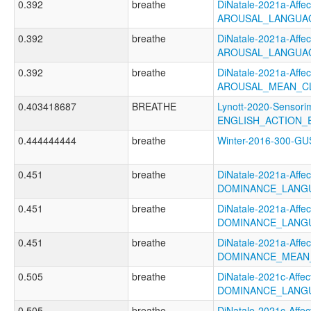
0.392
breathe
DiNatale-2021a-Affect
AROUSAL_LANGUA
0.392
breathe
DiNatale-2021a-Affect
AROUSAL_LANGUAG
0.392
breathe
DiNatale-2021a-Affect
AROUSAL_MEAN_C
0.403418687
BREATHE
Lynott-2020-Sensori
ENGLISH_ACTION_E
0.444444444
breathe
Winter-2016-300-
0.451
breathe
DiNatale-2021a-Affect
DOMINANCE_LANG
0.451
breathe
DiNatale-2021a-Affect
DOMINANCE_LANGU
0.451
breathe
DiNatale-2021a-Affect
DOMINANCE_MEAN
0.505
breathe
DiNatale-2021c-Affect
DOMINANCE_LANGU
0.505
breathe
DiNatale-2021c-Affect