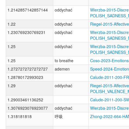
1.2142857142857144
oddychać
Wierzba-2015-Discre
POLISH_SADNESS
1.22
oddychać
Riegel-2015-Affect
1.230769230769231
oddychać
Wierzba-2015-Discre
POLISH_SADNESS
1.25
oddychać
Wierzba-2015-Discre
POLISH_SADNESS
1.25
to breathe
Coso-2023-Emotio
1.2727272727272727
ademen
Speed-2024-Emoti
1.28780172993023
Calude-2011-200-
1.29
oddychać
Riegel-2015-Affectiv
POLISH_VALENCE_
1.29003461136252
Calude-2011-200-
1.3076923076923077
oddychać
Wierzba-2015-Disc
1.318181818
呼吸
Zhong-2022-664-H