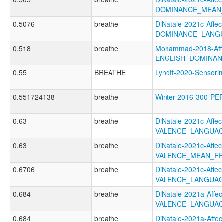
DOMINANCE_MEAN
0.5076
breathe
DiNatale-2021c-Affect
DOMINANCE_LANG
0.518
breathe
Mohammad-2018-Affe
ENGLISH_DOMINA
0.55
BREATHE
Lynott-2020-Senso
0.551724138
breathe
Winter-2016-300-P
0.63
breathe
DiNatale-2021c-Affect
VALENCE_LANGUAG
0.63
breathe
DiNatale-2021c-Affect
VALENCE_MEAN_F
0.6706
breathe
DiNatale-2021c-Affect
VALENCE_LANGUA
0.684
breathe
DiNatale-2021a-Affect
VALENCE_LANGUAG
0.684
breathe
DiNatale-2021a-Affect