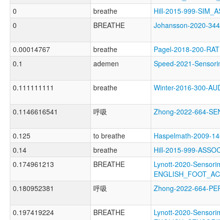
0
breathe
Hill-2015-999-SIM
0
BREATHE
Johansson-2020-3
0.00014767
breathe
Pagel-2018-200-RA
0.1
ademen
Speed-2021-Senso
0.111111111
breathe
Winter-2016-300-A
0.1146616541
呼吸
Zhong-2022-664-S
0.125
to breathe
Haspelmath-2009-
0.14
breathe
Hill-2015-999-ASS
0.174961213
BREATHE
Lynott-2020-Sensori
ENGLISH_FOOT_A
0.180952381
呼吸
Zhong-2022-664-P
0.197419224
BREATHE
Lynott-2020-Sensori