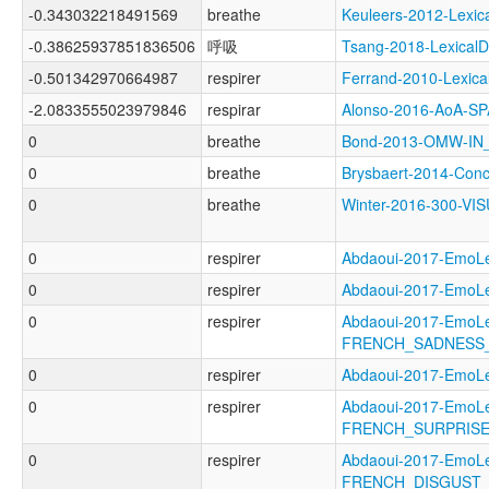
-0.343032218491569
breathe
Keuleers-2012-Lex
-0.38625937851836506
呼吸
Tsang-2018-Lexica
-0.501342970664987
respirer
Ferrand-2010-Lexi
-2.0833555023979846
respirar
Alonso-2016-AoA-
0
breathe
Bond-2013-OMW-I
0
breathe
Brysbaert-2014-Co
0
breathe
Winter-2016-300-V
0
respirer
Abdaoui-2017-Emo
0
respirer
Abdaoui-2017-Emo
0
respirer
Abdaoui-2017-EmoL
FRENCH_SADNESS_
0
respirer
Abdaoui-2017-Emo
0
respirer
Abdaoui-2017-EmoL
FRENCH_SURPRISE
0
respirer
Abdaoui-2017-EmoL
FRENCH_DISGUST_