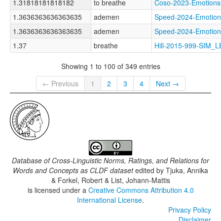
1.31818181818182
to breathe
Coso-2023-Emotio
1.3636363636363635
ademen
Speed-2024-Emoti
1.3636363636363635
ademen
Speed-2024-Emoti
1.37
breathe
Hill-2015-999-SIM_
Showing 1 to 100 of 349 entries
← Previous
1
2
3
4
Next →
Database of Cross-Linguistic Norms, Ratings, and Relations for
Words and Concepts as CLDF dataset
edited by
Tjuka, Annika
& Forkel, Robert & List, Johann-Mattis
is licensed under a
Creative Commons Attribution 4.0
International License
.
Privacy Policy
Disclaimer