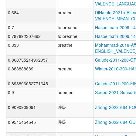
VALENCE_LANGUAG
0.684
breathe
DiNatale-2021a-Affect
VALENCE_MEAN_CL
0.7
to breathe
Haspelmath-2009-1
0.787692307692
to breathe
Haspelmath-2009-
0.833
breathe
Mohammad-2018-Affe
ENGLISH_VALENCE
0.860735214992957
Calude-2011-200-
0.888888889
breathe
Winter-2016-300-H
0.898896052771645
Calude-2011-200-
0.9
ademen
Speed-2021-Senso
0.9090909091
呼吸
Zhong-2022-664-F
0.9545454545
呼吸
Zhong-2022-664-G