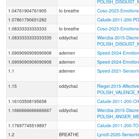
POLISH_DISGUST_
1.04761904761905
to breathe
Coso-2023-Emotio
1.07861790651282
Calude-2011-200-
1.08333333333333
to breathe
Coso-2023-Emotio
1.0833333333333335
oddychać
Wierzba-2015-Discre
POLISH_DISGUST_
1.0909090909090908
ademen
Speed-2024-Emoti
1.0909090909090908
ademen
Speed-2024-Emoti
1.1
ademen
Speed-2021-Senso
1.15
oddychać
Riegel-2015-Affectiv
POLISH_VALENCE
1.16103508195658
Calude-2011-200-
1.1666666666666667
oddychać
Wierzba-2015-Discre
POLISH_ANGER_M
1.17697745519897
Calude-2011-200-
1.2
BREATHE
Lynott-2020-Senso