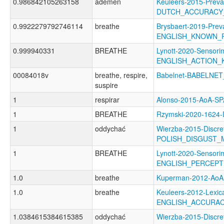
0.986842105263158
ademen
Keuleers-2015-Preva
DUTCH_ACCURACY
0.9922279792746114
breathe
Brysbaert-2019-Prev
ENGLISH_KNOWN_
0.999940331
BREATHE
Lynott-2020-Sensori
ENGLISH_ACTION
00084018v
breathe, respire,
Babelnet-BABELNET
suspire
1
respirar
Alonso-2015-AoA-S
1
BREATHE
Rzymski-2020-1624
1
oddychać
Wierzba-2015-Discre
POLISH_DISGUST_
1
BREATHE
Lynott-2020-Sensori
ENGLISH_PERCEP
1.0
breathe
Kuperman-2012-Ao
1.0
breathe
Keuleers-2012-Lexica
ENGLISH_ACCURA
1.0384615384615385
oddychać
Wierzba-2015-Discre