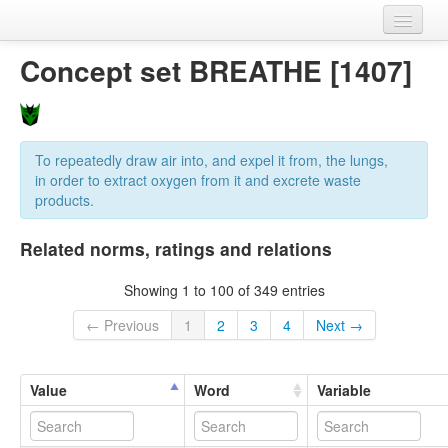
Home
Concept set BREATHE [1407]
Datasets
Variables
To repeatedly draw air into, and expel it from, the lungs,
Concept sets
in order to extract oxygen from it and excrete waste
products.
Languages
Related norms, ratings and relations
Sources
Showing 1 to 100 of 349 entries
← Previous
1
2
3
4
Next →
Value
Word
Variable