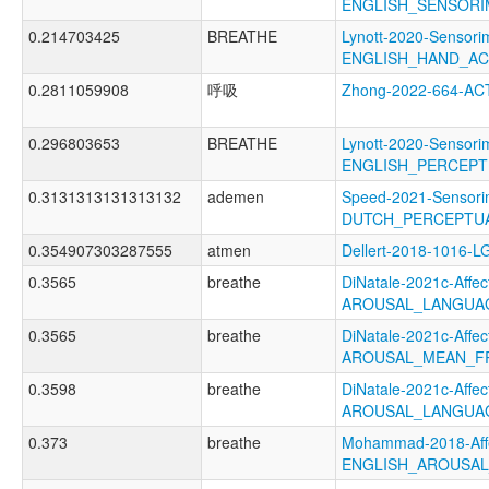
ENGLISH_SENSORI
0.214703425
BREATHE
Lynott-2020-Sensori
ENGLISH_HAND_A
0.2811059908
呼吸
Zhong-2022-664-AC
0.296803653
BREATHE
Lynott-2020-Sensori
ENGLISH_PERCEPT
0.3131313131313132
ademen
Speed-2021-Sensori
DUTCH_PERCEPTUA
0.354907303287555
atmen
Dellert-2018-1016-L
0.3565
breathe
DiNatale-2021c-Affect
AROUSAL_LANGUAG
0.3565
breathe
DiNatale-2021c-Affect
AROUSAL_MEAN_F
0.3598
breathe
DiNatale-2021c-Affect
AROUSAL_LANGUA
0.373
breathe
Mohammad-2018-Affe
ENGLISH_AROUSA