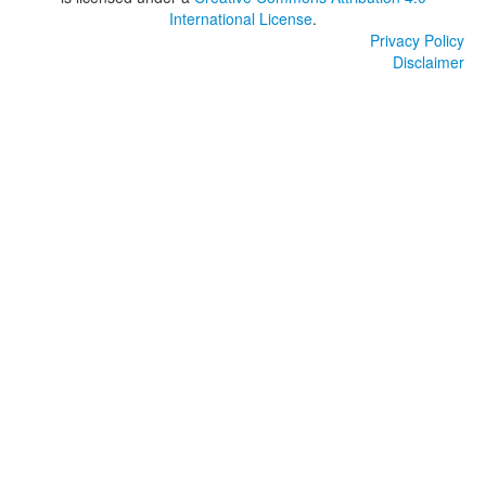
International License
.
Privacy Policy
Disclaimer