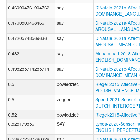
0.469904761904762
say
DiNatale-2021e-Affecti
DOMINANCE_LANGU
0.4700509468466
say
DiNatale-2021a-Affecti
AROUSAL_LANGUAG
0.47205748569636
say
DiNatale-2021a-Affecti
AROUSAL_MEAN_CL
0.482
say
Mohammad-2018-Affec
ENGLISH_DOMINAN
0.498285714285714
say
DiNatale-2021e-Affecti
DOMINANCE_MEAN_
0.5
powiedzieć
Riegel-2015-AffectiveR
POLISH_VALENCE_
0.5
zeggen
Speed-2021-Sensorim
DUTCH_INTEROCEP
0.52
powiedzieć
Riegel-2015-Affecti
0.525179856
SAY
Lynott-2020-Sensorimo
ENGLISH_PERCEPTU
0.536772587780326
say
DiNatale-2021a-Affecti