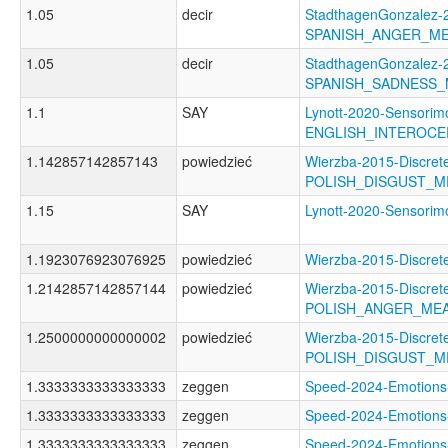
1.05
decir
StadthagenGonzalez-2
SPANISH_ANGER_M
1.05
decir
StadthagenGonzalez-2
SPANISH_SADNESS
1.1
SAY
Lynott-2020-Sensorimo
ENGLISH_INTEROCE
1.142857142857143
powiedzieć
Wierzba-2015-Discret
POLISH_DISGUST_
1.15
SAY
Lynott-2020-Sensor
1.1923076923076925
powiedzieć
Wierzba-2015-Discr
1.2142857142857144
powiedzieć
Wierzba-2015-Discret
POLISH_ANGER_ME
1.2500000000000002
powiedzieć
Wierzba-2015-Discret
POLISH_DISGUST_
1.3333333333333333
zeggen
Speed-2024-Emotio
1.3333333333333333
zeggen
Speed-2024-Emotio
1.3333333333333333
zeggen
Speed-2024-Emotio