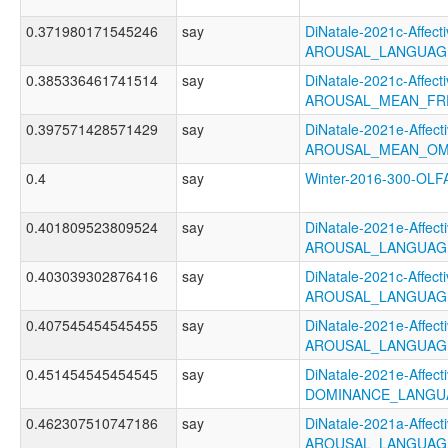
0.371980171545246
say
DiNatale-2021c-Affecti
AROUSAL_LANGUAG
0.385336461741514
say
DiNatale-2021c-Affecti
AROUSAL_MEAN_FR
0.397571428571429
say
DiNatale-2021e-Affecti
AROUSAL_MEAN_OM
0.4
say
Winter-2016-300-O
0.401809523809524
say
DiNatale-2021e-Affecti
AROUSAL_LANGUAG
0.403039302876416
say
DiNatale-2021c-Affecti
AROUSAL_LANGUAG
0.407545454545455
say
DiNatale-2021e-Affecti
AROUSAL_LANGUAG
0.451454545454545
say
DiNatale-2021e-Affecti
DOMINANCE_LANGU
0.462307510747186
say
DiNatale-2021a-Affecti
AROUSAL_LANGUAGE