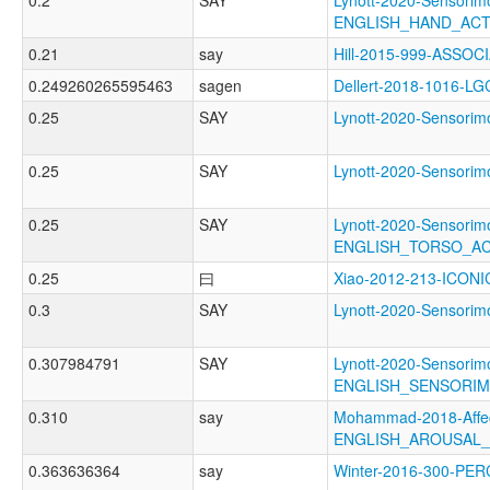
0.2
SAY
Lynott-2020-Sensorimo
ENGLISH_HAND_AC
0.21
say
Hill-2015-999-ASSO
0.249260265595463
sagen
Dellert-2018-1016-LG
0.25
SAY
Lynott-2020-Sensor
0.25
SAY
Lynott-2020-Sensor
0.25
SAY
Lynott-2020-Sensorimo
ENGLISH_TORSO_A
0.25
曰
Xiao-2012-213-ICONI
0.3
SAY
Lynott-2020-Sensor
0.307984791
SAY
Lynott-2020-Sensorimo
ENGLISH_SENSORIM
0.310
say
Mohammad-2018-Affec
ENGLISH_AROUSAL
0.363636364
say
Winter-2016-300-PE