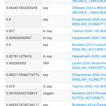
VALENCE_LANGUAG
0.664657802265258
say
DiNatale-2021a-Affecti
VALENCE_LANGUAG
0.8
say
Dingemanse-2020-Icon
ENGLISH_ICONICIT
0.837
to say
Tadmor-2009-100-A
0.839926062847
to say
Haspelmath-2009-1
0.9
say
Keuleers-2012-Lexical
ENGLISH_ACCURAC
0.927911275416
to say
Haspelmath-2009-14
0.952380952
SAY
Lynott-2020-Sensorimo
ENGLISH_PERCEPT
0.9607179062779774
say
Dingemanse-2020-Icon
ENGLISH_ICONICIT
0.972
to say
Tadmor-2009-100-
0.991525423728814
zeggen
Keuleers-2015-Preval
DUTCH_ACCURACY_
0.9922279792746117
say
Brysbaert-2019-Preva