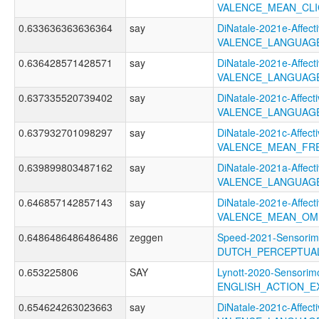
VALENCE_MEAN_CL
0.633636363636364
say
DiNatale-2021e-Affecti
VALENCE_LANGUAG
0.636428571428571
say
DiNatale-2021e-Affecti
VALENCE_LANGUAG
0.637335520739402
say
DiNatale-2021c-Affecti
VALENCE_LANGUAGE
0.637932701098297
say
DiNatale-2021c-Affecti
VALENCE_MEAN_FR
0.639899803487162
say
DiNatale-2021a-Affecti
VALENCE_LANGUAGE
0.646857142857143
say
DiNatale-2021e-Affecti
VALENCE_MEAN_OM
0.6486486486486486
zeggen
Speed-2021-Sensorim
DUTCH_PERCEPTUAL
0.653225806
SAY
Lynott-2020-Sensorimo
ENGLISH_ACTION_E
0.654624263023663
say
DiNatale-2021c-Affecti