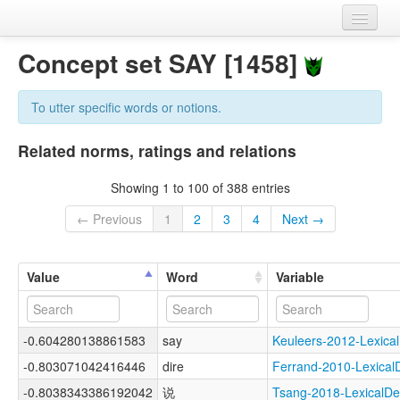
Home
Concept set SAY [1458]
Datasets
To utter specific words or notions.
Variables
Related norms, ratings and relations
Concept sets
Showing 1 to 100 of 388 entries
Languages
← Previous
1
2
3
4
Next →
Sources
Value
Word
Variable
-0.604280138861583
say
Keuleers-2012-Lexi
-0.803071042416446
dire
Ferrand-2010-Lexic
-0.8038343386192042
说
Tsang-2018-Lexical