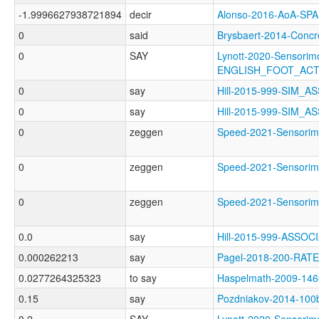
-1.9996627938721894
decir
Alonso-2016-AoA-S
0
said
Brysbaert-2014-Con
0
SAY
Lynott-2020-Sensorimo
ENGLISH_FOOT_AC
0
say
Hill-2015-999-SIM_
0
say
Hill-2015-999-SIM_
0
zeggen
Speed-2021-Sensor
0
zeggen
Speed-2021-Sensor
0
zeggen
Speed-2021-Sensor
0.0
say
Hill-2015-999-ASSO
0.000262213
say
Pagel-2018-200-RATE
0.0277264325323
to say
Haspelmath-2009-1
0.15
say
Pozdniakov-2014-10