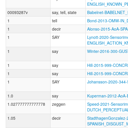
ENGLISH_KNOWN_P
00093287v
say, tell, state
Babelnet-BABELNET_
1
tell
Bond-2013-OMW-IN
1
decir
Alonso-2015-AoA-SP
1
SAY
Lynott-2020-Sensorimo
ENGLISH_ACTION_
1
say
Winter-2016-300-G
1
say
Hill-2015-999-CONC
1
say
Hill-2015-999-CONC
1
SAY
Johansson-2020-34
1.0
say
Kuperman-2012-AoA
1.027777777777778
zeggen
Speed-2021-Sensorim
DUTCH_PERCEPTUA
1.05
decir
StadthagenGonzalez-2
SPANISH_DISGUST_