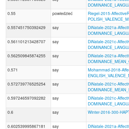
DOMINANCE_LANGU
0.55
powiedzieć
Riegel-2015-AffectiveR
POLISH_VALENCE_
0.557451750392429
say
DiNatale-2021a-Affecti
DOMINANCE_LANGUA
0.561101213428707
say
DiNatale-2021c-Affecti
DOMINANCE_LANGU
0.562509845874255
say
DiNatale-2021a-Affecti
DOMINANCE_MEAN_
0.571
say
Mohammad-2018-Affec
ENGLISH_VALENCE
0.572739776525254
say
DiNatale-2021c-Affecti
DOMINANCE_MEAN_
0.597246597092282
say
DiNatale-2021c-Affecti
DOMINANCE_LANGU
0.6
say
Winter-2016-300-HA
0.602539995867181
say
DiNatale-2021a-Affecti