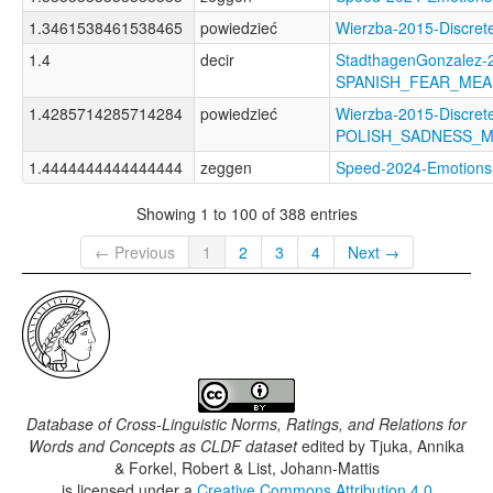
1.3461538461538465
powiedzieć
Wierzba-2015-Discr
1.4
decir
StadthagenGonzalez-2
SPANISH_FEAR_ME
1.4285714285714284
powiedzieć
Wierzba-2015-Discret
POLISH_SADNESS_
1.4444444444444444
zeggen
Speed-2024-Emotio
Showing 1 to 100 of 388 entries
← Previous
1
2
3
4
Next →
Database of Cross-Linguistic Norms, Ratings, and Relations for
Words and Concepts as CLDF dataset
edited by
Tjuka, Annika
& Forkel, Robert & List, Johann-Mattis
is licensed under a
Creative Commons Attribution 4.0