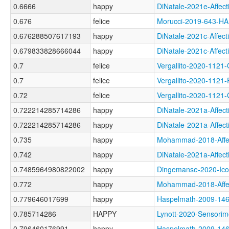
0.6666
happy
DiNatale-2021e-Aff
0.676
felice
Morucci-2019-643-
0.676288507617193
happy
DiNatale-2021c-Aff
0.679833828666044
happy
DiNatale-2021c-Aff
0.7
felice
Vergallito-2020-11
0.7
felice
Vergallito-2020-1
0.72
felice
Vergallito-2020-11
0.722214285714286
happy
DiNatale-2021a-Aff
0.722214285714286
happy
DiNatale-2021a-Aff
0.735
happy
Mohammad-2018-Aff
0.742
happy
DiNatale-2021a-Aff
0.7485964980822002
happy
Dingemanse-2020-I
0.772
happy
Mohammad-2018-Aff
0.779646017699
happy
Haspelmath-2009-1
0.785714286
HAPPY
Lynott-2020-Senso
0.796460176991
happy
Haspelmath-2009-1