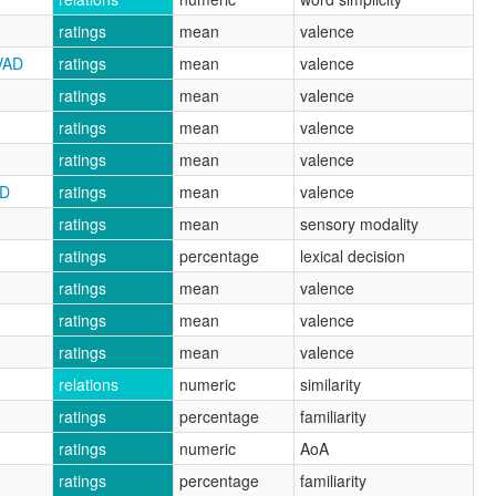
ratings
mean
valence
VAD
ratings
mean
valence
ratings
mean
valence
ratings
mean
valence
ratings
mean
valence
AD
ratings
mean
valence
ratings
mean
sensory modality
ratings
percentage
lexical decision
ratings
mean
valence
ratings
mean
valence
ratings
mean
valence
relations
numeric
similarity
ratings
percentage
familiarity
ratings
numeric
AoA
ratings
percentage
familiarity