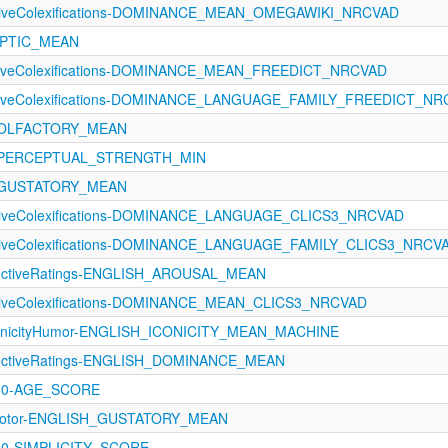
ectiveColexifications-DOMINANCE_MEAN_OMEGAWIKI_NRCVAD
HAPTIC_MEAN
ectiveColexifications-DOMINANCE_MEAN_FREEDICT_NRCVAD
ectiveColexifications-DOMINANCE_LANGUAGE_FAMILY_FREEDICT_N
21-OLFACTORY_MEAN
121-PERCEPTUAL_STRENGTH_MIN
21-GUSTATORY_MEAN
ectiveColexifications-DOMINANCE_LANGUAGE_CLICS3_NRCVAD
ectiveColexifications-DOMINANCE_LANGUAGE_FAMILY_CLICS3_NRCV
ectiveRatings-ENGLISH_AROUSAL_MEAN
ectiveColexifications-DOMINANCE_MEAN_CLICS3_NRCVAD
conicityHumor-ENGLISH_ICONICITY_MEAN_MACHINE
ectiveRatings-ENGLISH_DOMINANCE_MEAN
460-AGE_SCORE
rimotor-ENGLISH_GUSTATORY_MEAN
460-SIMPLICITY_SCORE