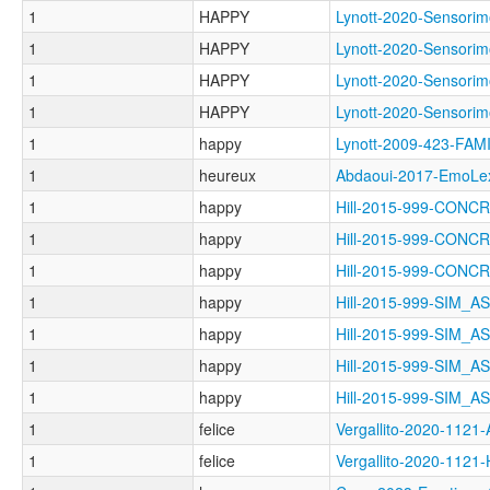
1
HAPPY
Lynott-2020-Sensor
1
HAPPY
Lynott-2020-Senso
1
HAPPY
Lynott-2020-Senso
1
HAPPY
Lynott-2020-Senso
1
happy
Lynott-2009-423-FAM
1
heureux
Abdaoui-2017-EmoL
1
happy
Hill-2015-999-CON
1
happy
Hill-2015-999-CON
1
happy
Hill-2015-999-CON
1
happy
Hill-2015-999-SIM_
1
happy
Hill-2015-999-SIM_
1
happy
Hill-2015-999-SIM_
1
happy
Hill-2015-999-SIM_
1
felice
Vergallito-2020-1
1
felice
Vergallito-2020-112