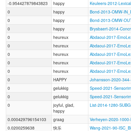
-0.954427879843823
happy
Keuleers-2012-Lexi
0
happy
Bond-2013-OMW-IN
0
happy
Bond-2013-OMW-O
0
happy
Brysbaert-2014-Con
0
heureux
Abdaoui-2017-EmoL
0
heureux
Abdaoui-2017-Emo
0
heureux
Abdaoui-2017-Emo
0
heureux
Abdaoui-2017-EmoL
0
heureux
Abdaoui-2017-EmoL
0
HAPPY
Johansson-2020-34
0
gelukkig
Speed-2021-Sensor
0
gelukkig
Speed-2021-Sensor
0
joyful, glad,
List-2014-1280-SUB
happy
0.000429796154103
graag
Verheyen-2020-100
0.0200259638
快乐
Wang-2021-90-ISC