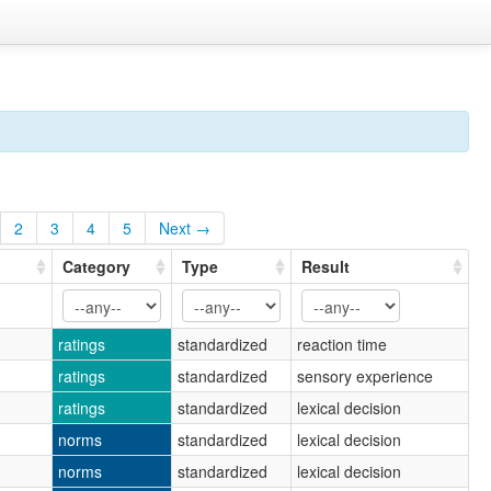
2
3
4
5
Next →
Category
Type
Result
ratings
standardized
reaction time
ratings
standardized
sensory experience
ratings
standardized
lexical decision
norms
standardized
lexical decision
norms
standardized
lexical decision