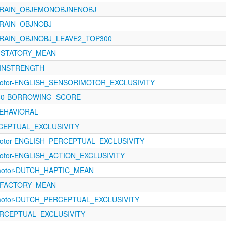
_BRAIN_OBJEMONOBJNENOBJ
BRAIN_OBJNOBJ
BRAIN_OBJNOBJ_LEAVE2_TOP300
GUSTATORY_MEAN
0-INSTRENGTH
rimotor-ENGLISH_SENSORIMOTOR_EXCLUSIVITY
1460-BORROWING_SCORE
BEHAVIORAL
ERCEPTUAL_EXCLUSIVITY
imotor-ENGLISH_PERCEPTUAL_EXCLUSIVITY
imotor-ENGLISH_ACTION_EXCLUSIVITY
imotor-DUTCH_HAPTIC_MEAN
OLFACTORY_MEAN
imotor-DUTCH_PERCEPTUAL_EXCLUSIVITY
PERCEPTUAL_EXCLUSIVITY