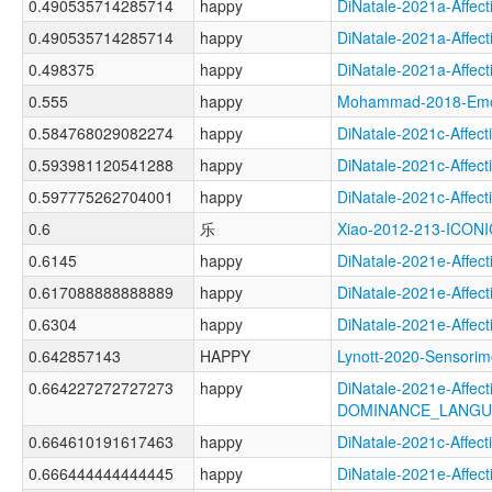
0.490535714285714
happy
DiNatale-2021a-Aff
0.490535714285714
happy
DiNatale-2021a-Aff
0.498375
happy
DiNatale-2021a-Affe
0.555
happy
Mohammad-2018-Emo
0.584768029082274
happy
DiNatale-2021c-Aff
0.593981120541288
happy
DiNatale-2021c-Aff
0.597775262704001
happy
DiNatale-2021c-Aff
0.6
乐
Xiao-2012-213-ICONI
0.6145
happy
DiNatale-2021e-Aff
0.617088888888889
happy
DiNatale-2021e-Aff
0.6304
happy
DiNatale-2021e-Aff
0.642857143
HAPPY
Lynott-2020-Senso
0.664227272727273
happy
DiNatale-2021e-Affecti
DOMINANCE_LANGU
0.664610191617463
happy
DiNatale-2021c-Aff
0.666444444444445
happy
DiNatale-2021e-Aff