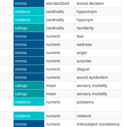
norms
standardized
lexical decision
relations
cardinality
hyperonym
relations
cardinality
hyponym
ratings
cardinality
familiarity
norms
numeric
fear
norms
numeric
sadness
norms
numeric
anger
norms
numeric
surprise
norms
numeric
disgust
norms
numeric
sound symbolism
ratings
mean
sensory modality
ratings
mean
sensory modality
relations
numeric
polysemy
relations
numeric
network
norms
numeric
intersubject consistency