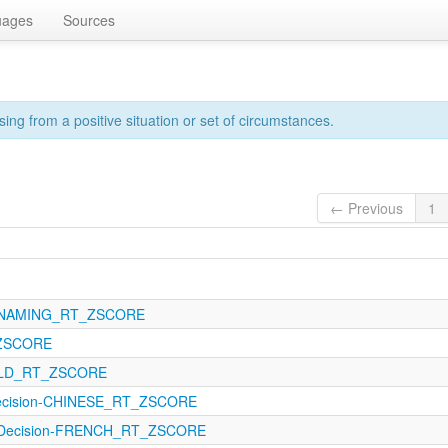
uages
Sources
sing from a positive situation or set of circumstances.
← Previous
1
21-NAMING_RT_ZSCORE
_ZSCORE
21-LD_RT_ZSCORE
Decision-CHINESE_RT_ZSCORE
alDecision-FRENCH_RT_ZSCORE