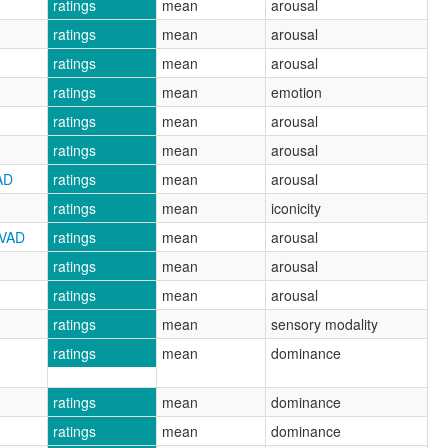
ratings
mean
arousal
ratings
mean
arousal
ratings
mean
arousal
ratings
mean
emotion
ratings
mean
arousal
ratings
mean
arousal
AD
ratings
mean
arousal
ratings
mean
iconicity
CVAD
ratings
mean
arousal
ratings
mean
arousal
ratings
mean
arousal
ratings
mean
sensory modality
ratings
mean
dominance
ratings
mean
dominance
ratings
mean
dominance