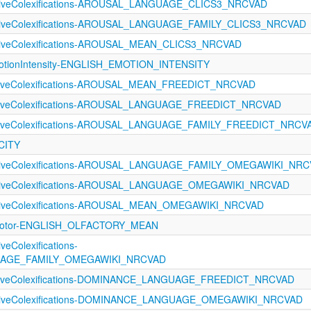
ectiveColexifications-AROUSAL_LANGUAGE_CLICS3_NRCVAD
ectiveColexifications-AROUSAL_LANGUAGE_FAMILY_CLICS3_NRCVAD
ctiveColexifications-AROUSAL_MEAN_CLICS3_NRCVAD
tionIntensity-ENGLISH_EMOTION_INTENSITY
ectiveColexifications-AROUSAL_MEAN_FREEDICT_NRCVAD
ectiveColexifications-AROUSAL_LANGUAGE_FREEDICT_NRCVAD
ectiveColexifications-AROUSAL_LANGUAGE_FAMILY_FREEDICT_NRCV
CITY
ectiveColexifications-AROUSAL_LANGUAGE_FAMILY_OMEGAWIKI_NR
ectiveColexifications-AROUSAL_LANGUAGE_OMEGAWIKI_NRCVAD
ectiveColexifications-AROUSAL_MEAN_OMEGAWIKI_NRCVAD
rimotor-ENGLISH_OLFACTORY_MEAN
veColexifications-
AGE_FAMILY_OMEGAWIKI_NRCVAD
ectiveColexifications-DOMINANCE_LANGUAGE_FREEDICT_NRCVAD
ectiveColexifications-DOMINANCE_LANGUAGE_OMEGAWIKI_NRCVAD