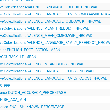
ectiveColexifications-VALENCE_LANGUAGE_FREEDICT_NRCVAD
ectiveColexifications-VALENCE_LANGUAGE_FAMILY_OMEGAWIKI_NRC
ectiveColexifications-VALENCE_LANGUAGE_OMEGAWIKI_NRCVAD
ectiveColexifications-VALENCE_MEAN_FREEDICT_NRCVAD
ectiveColexifications-VALENCE_MEAN_OMEGAWIKI_NRCVAD
ectiveColexifications-VALENCE_LANGUAGE_FAMILY_FREEDICT_NRCV
rimotor-ENGLISH_FOOT_ACTION_MEAN
21-ACCURACY_LD_MEAN
ctiveColexifications-VALENCE_MEAN_CLICS3_NRCVAD
ectiveColexifications-VALENCE_LANGUAGE_CLICS3_NRCVAD
ectiveColexifications-VALENCE_LANGUAGE_FAMILY_CLICS3_NRCVAD
EX_999
valence-DUTCH_ACCURACY_PERCENTAGE
PANISH_AOA_MIN
evalence-ENGLISH_KNOWN_PERCENTAGE