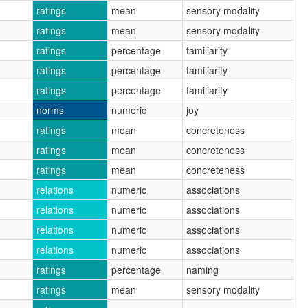
ratings
mean
sensory modality
ratings
mean
sensory modality
ratings
percentage
familiarity
ratings
percentage
familiarity
ratings
percentage
familiarity
norms
numeric
joy
ratings
mean
concreteness
ratings
mean
concreteness
ratings
mean
concreteness
relations
numeric
associations
relations
numeric
associations
relations
numeric
associations
relations
numeric
associations
ratings
percentage
naming
ratings
mean
sensory modality