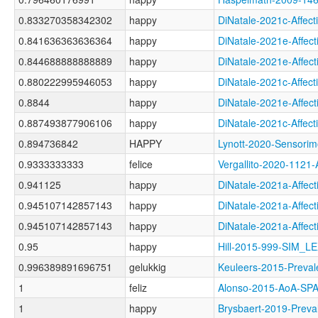
0.833270358342302
happy
DiNatale-2021c-Aff
0.841636363636364
happy
DiNatale-2021e-Aff
0.844688888888889
happy
DiNatale-2021e-Aff
0.880222995946053
happy
DiNatale-2021c-Aff
0.8844
happy
DiNatale-2021e-Aff
0.887493877906106
happy
DiNatale-2021c-Aff
0.894736842
HAPPY
Lynott-2020-Senso
0.9333333333
felice
Vergallito-2020-11
0.941125
happy
DiNatale-2021a-Affe
0.945107142857143
happy
DiNatale-2021a-Aff
0.945107142857143
happy
DiNatale-2021a-Aff
0.95
happy
Hill-2015-999-SIM_L
0.996389891696751
gelukkig
Keuleers-2015-Pre
1
feliz
Alonso-2015-AoA-S
1
happy
Brysbaert-2019-Pr