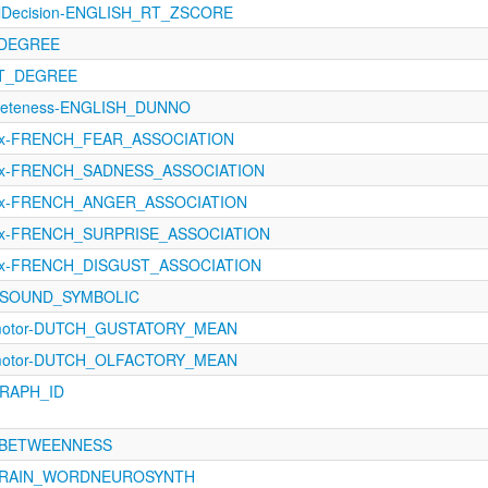
calDecision-ENGLISH_RT_ZSCORE
_DEGREE
UT_DEGREE
creteness-ENGLISH_DUNNO
ex-FRENCH_FEAR_ASSOCIATION
Lex-FRENCH_SADNESS_ASSOCIATION
Lex-FRENCH_ANGER_ASSOCIATION
ex-FRENCH_SURPRISE_ASSOCIATION
ex-FRENCH_DISGUST_ASSOCIATION
4-SOUND_SYMBOLIC
imotor-DUTCH_GUSTATORY_MEAN
imotor-DUTCH_OLFACTORY_MEAN
GRAPH_ID
0-BETWEENNESS
_BRAIN_WORDNEUROSYNTH