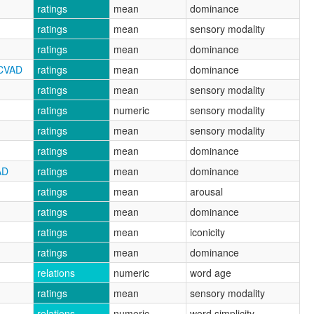
ratings
mean
dominance
ratings
mean
sensory modality
ratings
mean
dominance
RCVAD
ratings
mean
dominance
ratings
mean
sensory modality
ratings
numeric
sensory modality
ratings
mean
sensory modality
ratings
mean
dominance
AD
ratings
mean
dominance
ratings
mean
arousal
ratings
mean
dominance
ratings
mean
iconicity
ratings
mean
dominance
relations
numeric
word age
ratings
mean
sensory modality
relations
numeric
word simplicity