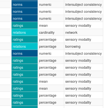
norms
numeric
intersubject consistency
norms
numeric
intersubject consistency
norms
numeric
intersubject consistency
ratings
mean
sensory modality
relations
cardinality
network
ratings
percentage
sensory modality
relations
percentage
borrowing
norms
numeric
intersubject consistency
ratings
percentage
sensory modality
ratings
percentage
sensory modality
ratings
percentage
sensory modality
ratings
mean
sensory modality
ratings
mean
sensory modality
ratings
percentage
sensory modality
ratings
percentage
sensory modality