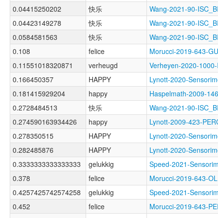
0.04415250202
快乐
Wang-2021-90-ISC
0.04423149278
快乐
Wang-2021-90-ISC_
0.0584581563
快乐
Wang-2021-90-ISC_
0.108
felice
Morucci-2019-643-
0.11551018320871
verheugd
Verheyen-2020-100
0.166450357
HAPPY
Lynott-2020-Senso
0.181415929204
happy
Haspelmath-2009-
0.2728484513
快乐
Wang-2021-90-ISC_
0.274590163934426
happy
Lynott-2009-423-P
0.278350515
HAPPY
Lynott-2020-Sensor
0.282485876
HAPPY
Lynott-2020-Sensor
0.3333333333333333
gelukkig
Speed-2021-Sensor
0.378
felice
Morucci-2019-643-
0.4257425742574258
gelukkig
Speed-2021-Sensor
0.452
felice
Morucci-2019-643-