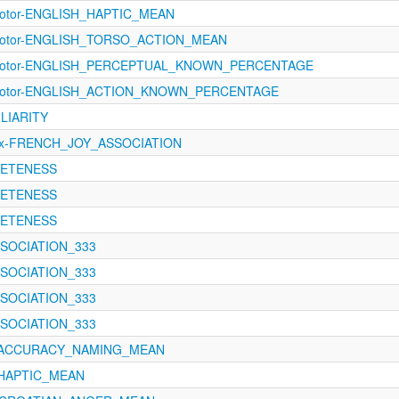
imotor-ENGLISH_HAPTIC_MEAN
rimotor-ENGLISH_TORSO_ACTION_MEAN
rimotor-ENGLISH_PERCEPTUAL_KNOWN_PERCENTAGE
rimotor-ENGLISH_ACTION_KNOWN_PERCENTAGE
ILIARITY
ex-FRENCH_JOY_ASSOCIATION
CRETENESS
CRETENESS
CRETENESS
ASSOCIATION_333
ASSOCIATION_333
ASSOCIATION_333
ASSOCIATION_333
121-ACCURACY_NAMING_MEAN
1-HAPTIC_MEAN