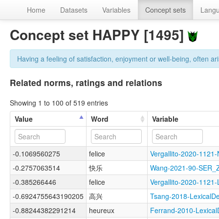
Home
Datasets
Variables
Concept sets
Lang
Concept set HAPPY [1495]
Having a feeling of satisfaction, enjoyment or well-being, often ari
Related norms, ratings and relations
Showing 1 to 100 of 519 entries
Value
Word
Variable
-0.1069560275
felice
Vergallito-2020-11
-0.2757063514
快乐
Wang-2021-90-SER
-0.385266446
felice
Vergallito-2020-11
-0.6924755643190205
高兴
Tsang-2018-Lexical
-0.88244382291214
heureux
Ferrand-2010-Lexic