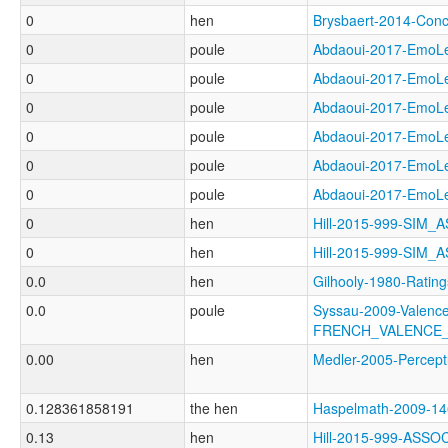
0
hen
Brysbaert-2014-Co
0
poule
Abdaoui-2017-Emo
0
poule
Abdaoui-2017-Emo
0
poule
Abdaoui-2017-Emo
0
poule
Abdaoui-2017-Emo
0
poule
Abdaoui-2017-Emo
0
poule
Abdaoui-2017-Emo
0
hen
Hill-2015-999-SIM
0
hen
Hill-2015-999-SIM
0.0
hen
Gilhooly-1980-Rat
0.0
poule
Syssau-2009-Valence
FRENCH_VALENCE
0.00
hen
Medler-2005-Perce
0.128361858191
the hen
Haspelmath-2009-
0.13
hen
Hill-2015-999-ASS