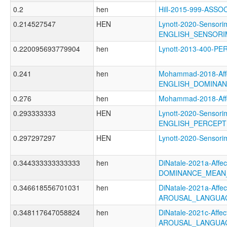
0.2
hen
Hill-2015-999-ASS
0.214527547
HEN
Lynott-2020-Sensori
ENGLISH_SENSORI
0.220095693779904
hen
Lynott-2013-400-P
0.241
hen
Mohammad-2018-Affe
ENGLISH_DOMINA
0.276
hen
Mohammad-2018-Af
0.293333333
HEN
Lynott-2020-Sensori
ENGLISH_PERCEPT
0.297297297
HEN
Lynott-2020-Senso
0.344333333333333
hen
DiNatale-2021a-Affect
DOMINANCE_MEAN
0.346618556701031
hen
DiNatale-2021a-Affect
AROUSAL_LANGUA
0.348117647058824
hen
DiNatale-2021c-Affect
AROUSAL_LANGUA