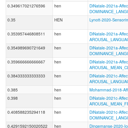
0.349617021276596
hen
DiNatale-2021a-Affect
DOMINANCE_LANGU
0.35
HEN
Lynott-2020-Senso
0.353957446808511
hen
DiNatale-2021a-Affect
AROUSAL_LANGUAG
0.354989690721649
hen
DiNatale-2021a-Affect
DOMINANCE_LANG
0.359666666666667
hen
DiNatale-2021a-Affect
AROUSAL_MEAN_C
0.384333333333333
hen
DiNatale-2021c-Affect
AROUSAL_LANGUAG
0.385
hen
Mohammad-2018-Aff
0.398
hen
DiNatale-2021c-Affect
AROUSAL_MEAN_F
0.408588235294118
hen
DiNatale-2021c-Affect
DOMINANCE_LANG
0.4291592150020522
hen
Dingemanse-2020-Ico