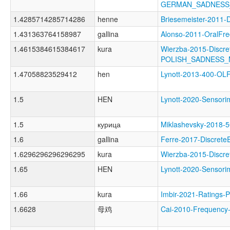
GERMAN_SADNESS
1.4285714285714286
henne
Briesemeister-201
1.431363764158987
gallina
Alonso-2011-Oral
1.4615384615384617
kura
Wierzba-2015-Discre
POLISH_SADNESS
1.47058823529412
hen
Lynott-2013-400-
1.5
HEN
Lynott-2020-Senso
1.5
курица
Miklashevsky-201
1.6
gallina
Ferre-2017-Discre
1.6296296296296295
kura
Wierzba-2015-Disc
1.65
HEN
Lynott-2020-Senso
1.66
kura
Imbir-2021-Ratin
1.6628
母鸡
Cai-2010-Frequenc