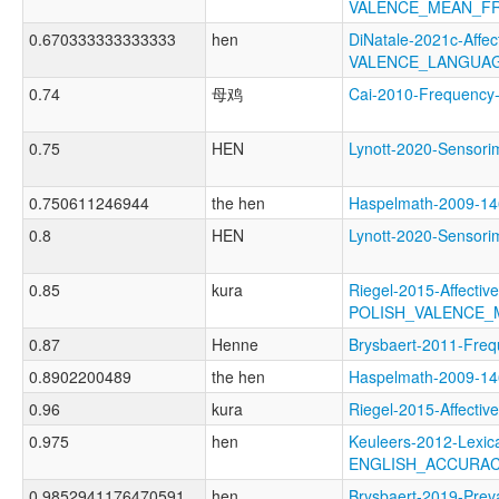
VALENCE_MEAN_F
0.670333333333333
hen
DiNatale-2021c-Affect
VALENCE_LANGUAG
0.74
母鸡
Cai-2010-Frequen
0.75
HEN
Lynott-2020-Senso
0.750611246944
the hen
Haspelmath-2009-1
0.8
HEN
Lynott-2020-Sens
0.85
kura
Riegel-2015-Affectiv
POLISH_VALENCE
0.87
Henne
Brysbaert-2011-F
0.8902200489
the hen
Haspelmath-2009-
0.96
kura
Riegel-2015-Affect
0.975
hen
Keuleers-2012-Lexica
ENGLISH_ACCURA
0.9852941176470591
hen
Brysbaert-2019-P