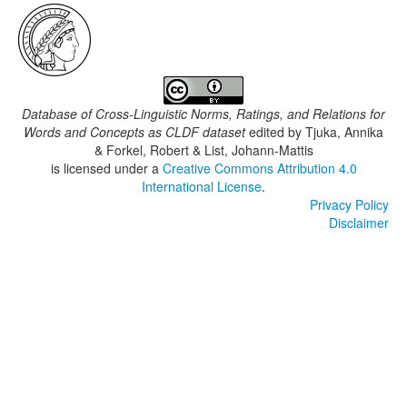
Database of Cross-Linguistic Norms, Ratings, and Relations for
Words and Concepts as CLDF dataset
edited by
Tjuka, Annika
& Forkel, Robert & List, Johann-Mattis
is licensed under a
Creative Commons Attribution 4.0
International License
.
Privacy Policy
Disclaimer