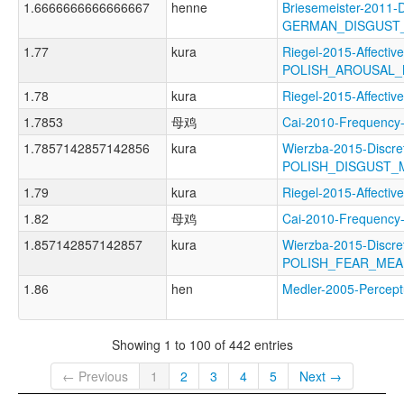
1.6666666666666667
henne
Briesemeister-2011-
GERMAN_DISGUST
1.77
kura
Riegel-2015-Affectiv
POLISH_AROUSAL
1.78
kura
Riegel-2015-Affec
1.7853
母鸡
Cai-2010-Frequen
1.7857142857142856
kura
Wierzba-2015-Discre
POLISH_DISGUST_
1.79
kura
Riegel-2015-Affec
1.82
母鸡
Cai-2010-Frequen
1.857142857142857
kura
Wierzba-2015-Discre
POLISH_FEAR_ME
1.86
hen
Medler-2005-Perce
Showing 1 to 100 of 442 entries
← Previous
1
2
3
4
5
Next →