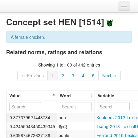
Home
Concept set HEN [1514]
Datasets
A female chicken.
Variables
Related norms, ratings and relations
Concept sets
Showing 1 to 100 of 442 entries
Languages
← Previous
1
2
3
4
5
Next →
Sources
Value
Word
Variable
-0.377379521443784
hen
Keuleers-2012-Lex
-0.42455043450439345
母鸡
Tsang-2018-Lexica
-0.639874672627136
poule
Ferrand-2010-Lexi