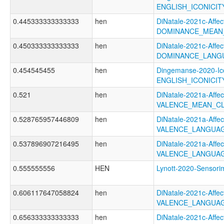
ENGLISH_ICONICI
0.445333333333333
hen
DiNatale-2021c-Affect
DOMINANCE_MEAN
0.450333333333333
hen
DiNatale-2021c-Affect
DOMINANCE_LANGU
0.454545455
hen
Dingemanse-2020-Ico
ENGLISH_ICONICI
0.521
hen
DiNatale-2021a-Affect
VALENCE_MEAN_CL
0.528765957446809
hen
DiNatale-2021a-Affect
VALENCE_LANGUAG
0.537896907216495
hen
DiNatale-2021a-Affect
VALENCE_LANGUAG
0.555555556
HEN
Lynott-2020-Senso
0.606117647058824
hen
DiNatale-2021c-Affect
VALENCE_LANGUA
0.656333333333333
hen
DiNatale-2021c-Affect