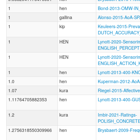
1
hen
Bond-2013-OMW-I
1
gallina
Alonso-2015-AoA-S
1
kip
Keuleers-2015-Preva
DUTCH_ACCURACY
1
HEN
Lynott-2020-Sensori
ENGLISH_PERCEP
1
HEN
Lynott-2020-Sensori
ENGLISH_ACTION
1
hen
Lynott-2013-400-
1.0
hen
Kuperman-2012-Ao
1.07
kura
Riegel-2015-Affec
1.11764705882353
hen
Lynott-2013-400-
1.2
kura
Imbir-2021-Ratings-
POLISH_CONCRET
1.2756318550309966
hen
Brysbaert-2009-Fr