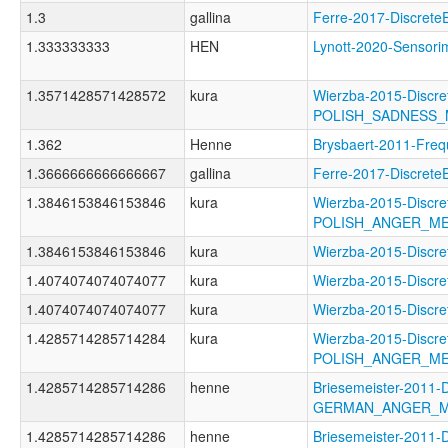
1.3
gallina
Ferre-2017-Discre
1.333333333
HEN
Lynott-2020-Senso
1.3571428571428572
kura
Wierzba-2015-Discre
POLISH_SADNESS
1.362
Henne
Brysbaert-2011-F
1.3666666666666667
gallina
Ferre-2017-Discre
1.3846153846153846
kura
Wierzba-2015-Discre
POLISH_ANGER_M
1.3846153846153846
kura
Wierzba-2015-Disc
1.4074074074074077
kura
Wierzba-2015-Disc
1.4074074074074077
kura
Wierzba-2015-Disc
1.4285714285714284
kura
Wierzba-2015-Discre
POLISH_ANGER_M
1.4285714285714286
henne
Briesemeister-2011-
GERMAN_ANGER_
1.4285714285714286
henne
Briesemeister-2011-