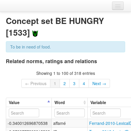
Home
Concept set BE HUNGRY
Datasets
[1533]
Variables
To be in need of food.
Concept sets
Related norms, ratings and relations
Languages
Showing 1 to 100 of 318 entries
Sources
← Previous
1
2
3
4
Next →
Value
Word
Variable
-0.340012696870538
affamé
Ferrand-2010-Lexic