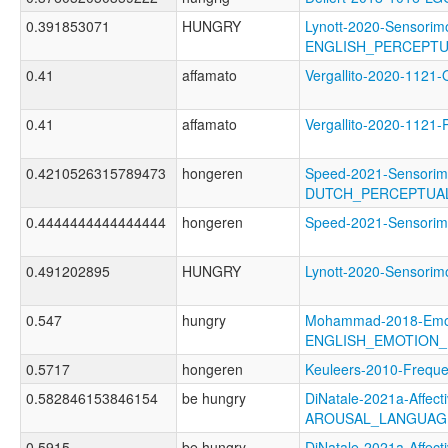
0.391853071
HUNGRY
Lynott-2020-Sensorimo
ENGLISH_PERCEPTU
0.41
affamato
Vergallito-2020-11
0.41
affamato
Vergallito-2020-11
0.4210526315789473
hongeren
Speed-2021-Sensorim
DUTCH_PERCEPTUAL
0.4444444444444444
hongeren
Speed-2021-Sensor
0.491202895
HUNGRY
Lynott-2020-Sensor
0.547
hungry
Mohammad-2018-Emoti
ENGLISH_EMOTION_
0.5717
hongeren
Keuleers-2010-Fre
0.582846153846154
be hungry
DiNatale-2021a-Affecti
AROUSAL_LANGUAG
0.5915
be hungry
DiNatale-2021a-Affecti