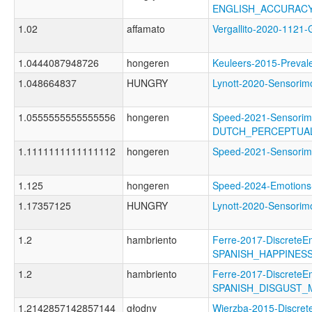
ENGLISH_ACCURAC
1.02
affamato
Vergallito-2020-11
1.0444087948726
hongeren
Keuleers-2015-Prev
1.048664837
HUNGRY
Lynott-2020-Sensor
1.0555555555555556
hongeren
Speed-2021-Sensorim
DUTCH_PERCEPTUA
1.1111111111111112
hongeren
Speed-2021-Sensori
1.125
hongeren
Speed-2024-Emotio
1.17357125
HUNGRY
Lynott-2020-Sensor
1.2
hambriento
Ferre-2017-DiscreteE
SPANISH_HAPPINES
1.2
hambriento
Ferre-2017-DiscreteE
SPANISH_DISGUST_
1.2142857142857144
głodny
Wierzba-2015-Discret