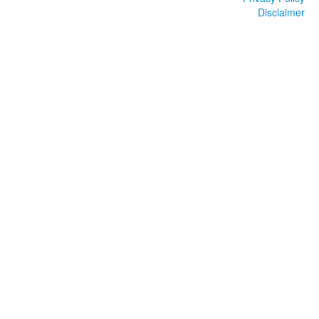
Disclaimer