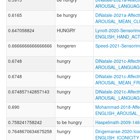
AROUSAL_LANGUAGE
0.6165
be hungry
DiNatale-2021a-Affecti
AROUSAL_MEAN_CL
0.647058824
HUNGRY
Lynott-2020-Sensorimo
ENGLISH_HAND_AC
0.6666666666666666
hongeren
Speed-2021-Sensor
0.6748
hungry
DiNatale-2021c-Affecti
AROUSAL_LANGUAG
0.6748
hungry
DiNatale-2021c-Affecti
AROUSAL_MEAN_FR
0.674857142857143
hungry
DiNatale-2021c-Affecti
AROUSAL_LANGUAG
0.690
hungry
Mohammad-2018-Affec
ENGLISH_AROUSAL
0.758241758242
to be hungry
Haspelmath-2009-14
0.7648670634675258
hungry
Dingemanse-2020-Icon
ENGLISH_ICONICIT