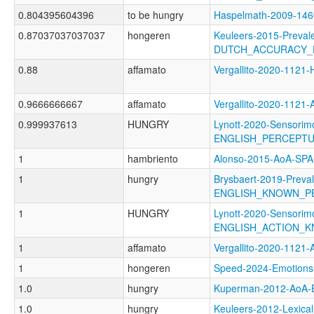
0.804395604396
to be hungry
Haspelmath-2009-1
0.87037037037037
hongeren
Keuleers-2015-Preval
DUTCH_ACCURACY_
0.88
affamato
Vergallito-2020-112
0.9666666667
affamato
Vergallito-2020-11
0.999937613
HUNGRY
Lynott-2020-Sensorimo
ENGLISH_PERCEPT
1
hambriento
Alonso-2015-AoA-SP
1
hungry
Brysbaert-2019-Preva
ENGLISH_KNOWN_P
1
HUNGRY
Lynott-2020-Sensorimo
ENGLISH_ACTION_
1
affamato
Vergallito-2020-1
1
hongeren
Speed-2024-Emotio
1.0
hungry
Kuperman-2012-AoA
1.0
hungry
Keuleers-2012-Lexical