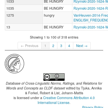
1033
BE HUNGRY
Rzymski-2020-162
1035
BE HUNGRY
Rzymski-2020-1624-
1275
hungry
VanHeuven-2014-Freq
ENGLISH_FREQUEN
13
BE HUNGRY
Rzymski-2020-162
Showing 1 to 100 of 318 entries
← Previous
1
2
3
4
Next →
Database of Cross-Linguistic Norms, Ratings, and Relations for
Words and Concepts as CLDF dataset
edited by
Tjuka, Annika
& Forkel, Robert & List, Johann-Mattis
is licensed under a
Creative Commons Attribution 4.0
International License
.
Privacy Policy