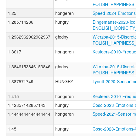
POLISH_HAPPINESS
1.25
hongeren
Speed-2024-Emotio
1.285714286
hungry
Dingemanse-2020-Icon
ENGLISH_ICONICIT
1.2962962962962967
głodny
Wierzba-2015-Discret
POLISH_HAPPINESS
1.3617
hongeren
Keuleers-2010-Freq
1.3846153846153846
głodny
Wierzba-2015-Discret
POLISH_HAPPINESS
1.387571749
HUNGRY
Lynott-2020-Sensor
1.415
hongeren
Keuleers-2010-Fre
1.42857142857143
hungry
Coso-2023-Emotion
1.4444444444444444
hongeren
Speed-2021-Sensor
1.45
hungry
Coso-2023-Emotion