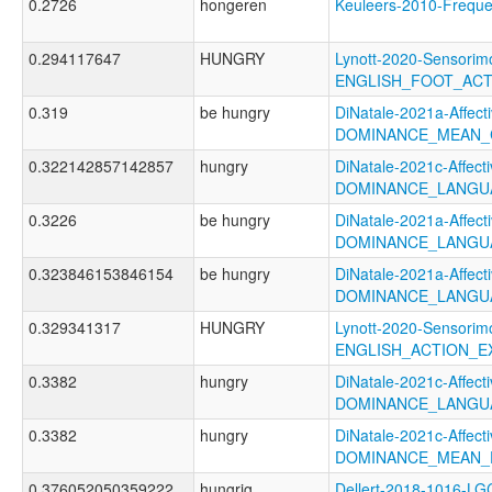
0.2726
hongeren
Keuleers-2010-Freq
0.294117647
HUNGRY
Lynott-2020-Sensorimo
ENGLISH_FOOT_AC
0.319
be hungry
DiNatale-2021a-Affecti
DOMINANCE_MEAN_
0.322142857142857
hungry
DiNatale-2021c-Affecti
DOMINANCE_LANGU
0.3226
be hungry
DiNatale-2021a-Affecti
DOMINANCE_LANGUA
0.323846153846154
be hungry
DiNatale-2021a-Affecti
DOMINANCE_LANGU
0.329341317
HUNGRY
Lynott-2020-Sensorimo
ENGLISH_ACTION_E
0.3382
hungry
DiNatale-2021c-Affecti
DOMINANCE_LANGU
0.3382
hungry
DiNatale-2021c-Affecti
DOMINANCE_MEAN_
0.376052050359222
hungrig
Dellert-2018-1016-LG