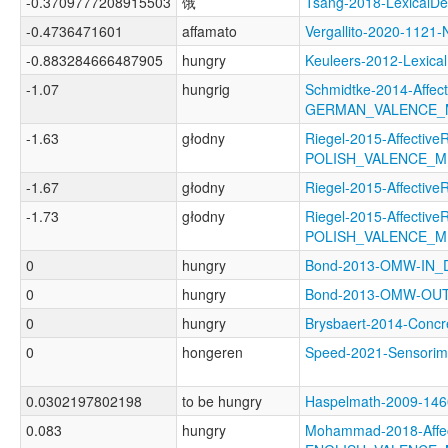
-0.3709777208915503
饿
Tsang-2018-Lexical
-0.4736471601
affamato
Vergallito-2020-11
-0.883284666487905
hungry
Keuleers-2012-Lexi
-1.07
hungrig
Schmidtke-2014-Affect
GERMAN_VALENCE_
-1.63
głodny
Riegel-2015-AffectiveR
POLISH_VALENCE_
-1.67
głodny
Riegel-2015-Affecti
-1.73
głodny
Riegel-2015-AffectiveR
POLISH_VALENCE_
0
hungry
Bond-2013-OMW-IN
0
hungry
Bond-2013-OMW-OU
0
hungry
Brysbaert-2014-Con
0
hongeren
Speed-2021-Sensor
0.0302197802198
to be hungry
Haspelmath-2009-1
0.083
hungry
Mohammad-2018-Affec