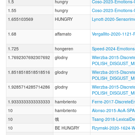
1.5
hungry
Coso-2023-Emotion
1.55
hungry
Coso-2023-Emotion
1.655103569
HUNGRY
Lynott-2020-Sensor
1.68
affamato
Vergallito-2020-1
1.725
hongeren
Speed-2024-Emotio
1.7692307692307692
głodny
Wierzba-2015-Discret
POLISH_DISGUST_
1.8518518518518516
głodny
Wierzba-2015-Discret
POLISH_DISGUST_M
1.9285714285714286
głodny
Wierzba-2015-Discret
POLISH_DISGUST_
1.9333333333333333
hambriento
Ferre-2017-Discret
10
hambriento
Alonso-2015-AoA-S
10
饿
Tsang-2018-Lexical
10
BE HUNGRY
Rzymski-2020-1624