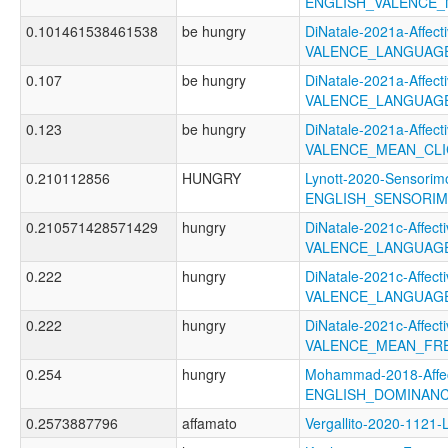
ENGLISH_VALENCE
0.101461538461538
be hungry
DiNatale-2021a-Affecti
VALENCE_LANGUAG
0.107
be hungry
DiNatale-2021a-Affecti
VALENCE_LANGUAGE
0.123
be hungry
DiNatale-2021a-Affecti
VALENCE_MEAN_CL
0.210112856
HUNGRY
Lynott-2020-Sensorimo
ENGLISH_SENSORIM
0.210571428571429
hungry
DiNatale-2021c-Affecti
VALENCE_LANGUAGE
0.222
hungry
DiNatale-2021c-Affecti
VALENCE_LANGUAG
0.222
hungry
DiNatale-2021c-Affecti
VALENCE_MEAN_FR
0.254
hungry
Mohammad-2018-Affec
ENGLISH_DOMINAN
0.2573887796
affamato
Vergallito-2020-112