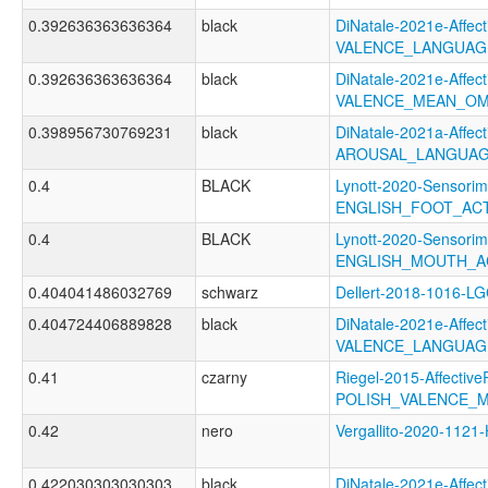
0.392636363636364
black
DiNatale-2021e-Affecti
VALENCE_LANGUAG
0.392636363636364
black
DiNatale-2021e-Affecti
VALENCE_MEAN_OM
0.398956730769231
black
DiNatale-2021a-Affecti
AROUSAL_LANGUAG
0.4
BLACK
Lynott-2020-Sensorim
ENGLISH_FOOT_AC
0.4
BLACK
Lynott-2020-Sensorim
ENGLISH_MOUTH_A
0.404041486032769
schwarz
Dellert-2018-1016-L
0.404724406889828
black
DiNatale-2021e-Affecti
VALENCE_LANGUAG
0.41
czarny
Riegel-2015-Affective
POLISH_VALENCE_
0.42
nero
Vergallito-2020-11
0.422030303030303
black
DiNatale-2021e-Affecti