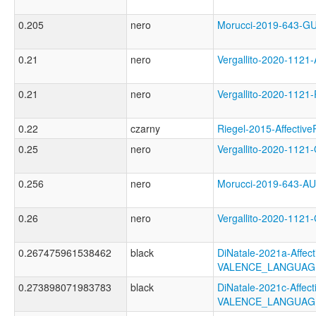
0.205
nero
Morucci-2019-643-
0.21
nero
Vergallito-2020-11
0.21
nero
Vergallito-2020-1
0.22
czarny
Riegel-2015-Affect
0.25
nero
Vergallito-2020-11
0.256
nero
Morucci-2019-643-
0.26
nero
Vergallito-2020-11
0.267475961538462
black
DiNatale-2021a-Affecti
VALENCE_LANGUAG
0.273898071983783
black
DiNatale-2021c-Affecti
VALENCE_LANGUAG