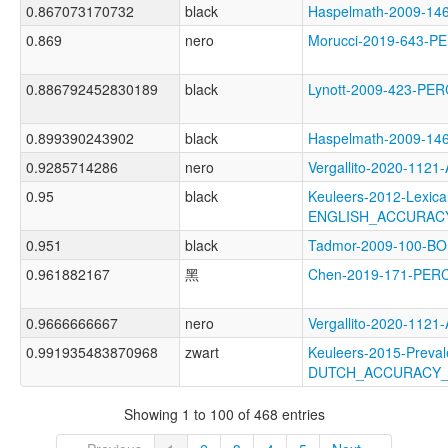
0.867073170732
black
Haspelmath-2009-1
0.869
nero
Morucci-2019-643-
0.886792452830189
black
Lynott-2009-423-P
0.899390243902
black
Haspelmath-2009-1
0.9285714286
nero
Vergallito-2020-1
0.95
black
Keuleers-2012-Lexica
ENGLISH_ACCURAC
0.951
black
Tadmor-2009-100-
0.961882167
黑
Chen-2019-171-PER
0.9666666667
nero
Vergallito-2020-1
0.991935483870968
zwart
Keuleers-2015-Preval
DUTCH_ACCURACY
Showing 1 to 100 of 468 entries