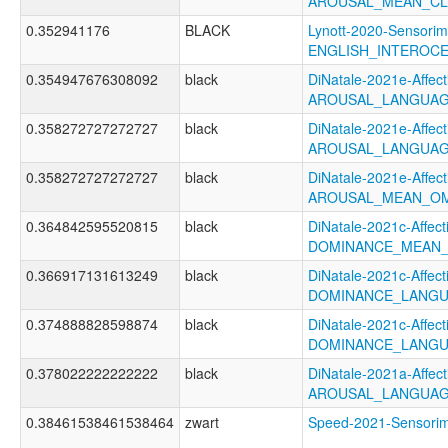
AROUSAL_MEAN_CL
0.352941176
BLACK
Lynott-2020-Sensorim
ENGLISH_INTEROC
0.354947676308092
black
DiNatale-2021e-Affecti
AROUSAL_LANGUAG
0.358272727272727
black
DiNatale-2021e-Affecti
AROUSAL_LANGUAG
0.358272727272727
black
DiNatale-2021e-Affecti
AROUSAL_MEAN_OM
0.364842595520815
black
DiNatale-2021c-Affecti
DOMINANCE_MEAN_
0.366917131613249
black
DiNatale-2021c-Affecti
DOMINANCE_LANGU
0.374888828598874
black
DiNatale-2021c-Affecti
DOMINANCE_LANGU
0.378022222222222
black
DiNatale-2021a-Affecti
AROUSAL_LANGUAG
0.38461538461538464
zwart
Speed-2021-Sensor