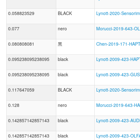
0.058823529
BLACK
Lynott-2020-Senso
0.077
nero
Morucci-2019-643-
0.080808081
黑
Chen-2019-171-HAP
0.095238095238095
black
Lynott-2009-423-HA
0.095238095238095
black
Lynott-2009-423-G
0.117647059
BLACK
Lynott-2020-Sensor
0.128
nero
Morucci-2019-643-
0.142857142857143
black
Lynott-2009-423-A
0.142857142857143
black
Lynott-2009-423-O