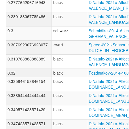
0.277765206716943
black
DiNatale-2021c-Affecti
VALENCE_MEAN_FR
0.280188067785486
black
DiNatale-2021c-Affecti
VALENCE_LANGUAG
0.3
schwarz
Schmidtke-2014-Affec
GERMAN_VALENCE
0.3076923076923077
zwart
Speed-2021-Sensorim
DUTCH_INTEROCEP
0.310788888888889
black
DiNatale-2021a-Affecti
VALENCE_LANGUAG
0.32
black
Pozdniakov-2014-10
0.335846153846154
black
DiNatale-2021a-Affecti
DOMINANCE_LANGU
0.338544444444444
black
DiNatale-2021a-Affecti
DOMINANCE_LANGU
0.340571428571429
black
DiNatale-2021a-Affecti
DOMINANCE_MEAN_
0.347428571428571
black
DiNatale-2021a-Affecti