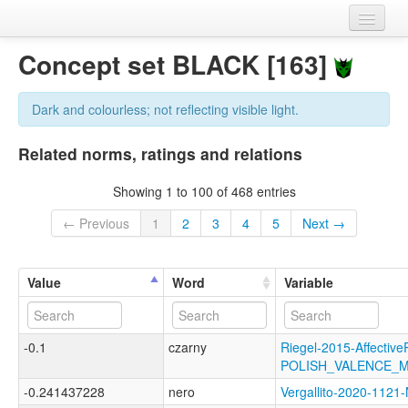
Home
Concept set BLACK [163]
Datasets
Dark and colourless; not reflecting visible light.
Variables
Related norms, ratings and relations
Concept sets
Showing 1 to 100 of 468 entries
Languages
← Previous
1
2
3
4
5
Next →
Sources
Value
Word
Variable
-0.1
czarny
Riegel-2015-Affective
POLISH_VALENCE_
-0.241437228
nero
Vergallito-2020-11