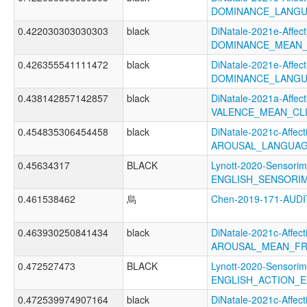
DOMINANCE_LANGU
0.422030303030303
black
DiNatale-2021e-Affecti
DOMINANCE_MEAN_
0.426355541111472
black
DiNatale-2021e-Affecti
DOMINANCE_LANGU
0.438142857142857
black
DiNatale-2021a-Affecti
VALENCE_MEAN_CL
0.454835306454458
black
DiNatale-2021c-Affecti
AROUSAL_LANGUAG
0.45634317
BLACK
Lynott-2020-Sensorim
ENGLISH_SENSORIM
0.461538462
烏
Chen-2019-171-AU
0.463930250841434
black
DiNatale-2021c-Affecti
AROUSAL_MEAN_FR
0.472527473
BLACK
Lynott-2020-Sensorim
ENGLISH_ACTION_E
0.472539974907164
black
DiNatale-2021c-Affecti