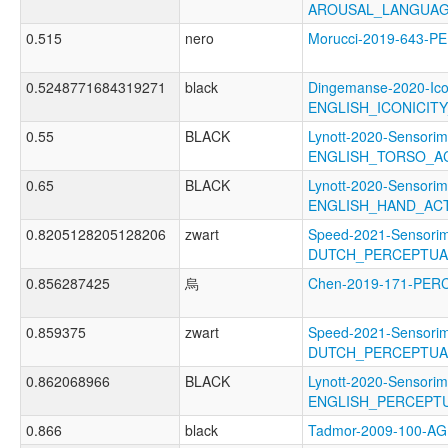
AROUSAL_LANGUAG
0.515
nero
Morucci-2019-643
0.5248771684319271
black
Dingemanse-2020-Ico
ENGLISH_ICONICIT
0.55
BLACK
Lynott-2020-Sensorim
ENGLISH_TORSO_A
0.65
BLACK
Lynott-2020-Sensorim
ENGLISH_HAND_AC
0.8205128205128206
zwart
Speed-2021-Sensorim
DUTCH_PERCEPTUA
0.856287425
烏
Chen-2019-171-PER
0.859375
zwart
Speed-2021-Sensorim
DUTCH_PERCEPTUAL
0.862068966
BLACK
Lynott-2020-Sensorim
ENGLISH_PERCEPTU
0.866
black
Tadmor-2009-100-A