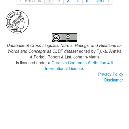
← Previous
1
2
3
4
5
Next →
Database of Cross-Linguistic Norms, Ratings, and Relations for
Words and Concepts as CLDF dataset
edited by
Tjuka, Annika
& Forkel, Robert & List, Johann-Mattis
is licensed under a
Creative Commons Attribution 4.0
International License
.
Privacy Policy
Disclaimer