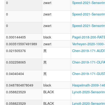
0
zwart
Speed-2021-Sensor
0
zwart
Speed-2021-Sensor
0
zwart
Speed-2021-Sensor
0.000144405
black
Pagel-2018-200-RAT
0.003515597491989
zwart
Verheyen-2020-100
0.021505376
黑
Chen-2019-171-AU
0.032258065
黑
Chen-2019-171-OL
0.04040404
黑
Chen-2019-171-GU
0.0487804878049
black
Haspelmath-2009-
0.058823529
BLACK
Lynott-2020-Sensor
0.058823529
BLACK
Lynott-2020-Senso