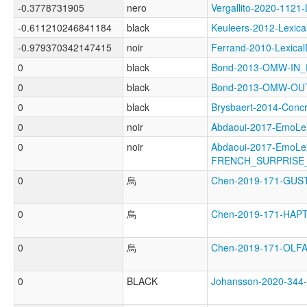
-0.3778731905
nero
Vergallito-2020-11
-0.611210246841184
black
Keuleers-2012-Lexi
-0.979370342147415
noir
Ferrand-2010-Lexic
0
black
Bond-2013-OMW-IN
0
black
Bond-2013-OMW-O
0
black
Brysbaert-2014-Con
0
noir
Abdaoui-2017-EmoL
0
noir
Abdaoui-2017-EmoLe
FRENCH_SURPRISE
0
烏
Chen-2019-171-GU
0
烏
Chen-2019-171-HAP
0
烏
Chen-2019-171-OL
0
BLACK
Johansson-2020-34