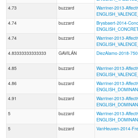
4.73
buzzard
Warriner-2013-Affect
ENGLISH_VALENC
4.74
buzzard
Brysbaert-2014-Conc
ENGLISH_CONCRE
4.74
buzzard
Warriner-2013-Affect
ENGLISH_VALENCE
4.83333333333333
GAVILÁN
DiezAlamo-2018-7
4.85
buzzard
Warriner-2013-Affect
ENGLISH_VALENC
4.86
buzzard
Warriner-2013-Affect
ENGLISH_DOMINA
4.91
buzzard
Warriner-2013-Affect
ENGLISH_DOMINA
5
buzzard
Warriner-2013-Affect
ENGLISH_DOMINA
5
buzzard
VanHeuven-2014-F