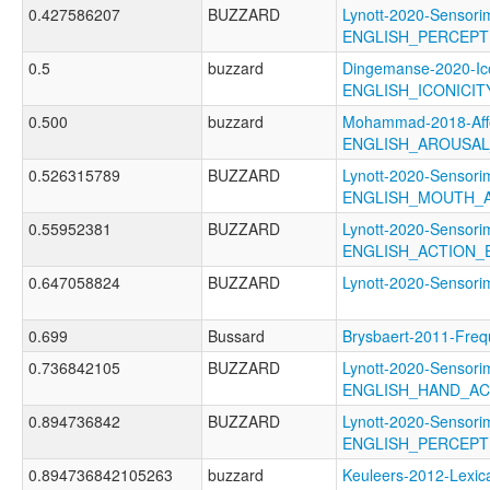
0.427586207
BUZZARD
Lynott-2020-Sensori
ENGLISH_PERCEPT
0.5
buzzard
Dingemanse-2020-Ico
ENGLISH_ICONICI
0.500
buzzard
Mohammad-2018-Affe
ENGLISH_AROUSA
0.526315789
BUZZARD
Lynott-2020-Sensori
ENGLISH_MOUTH_
0.55952381
BUZZARD
Lynott-2020-Sensori
ENGLISH_ACTION_E
0.647058824
BUZZARD
Lynott-2020-Senso
0.699
Bussard
Brysbaert-2011-F
0.736842105
BUZZARD
Lynott-2020-Sensori
ENGLISH_HAND_A
0.894736842
BUZZARD
Lynott-2020-Sensori
ENGLISH_PERCEP
0.894736842105263
buzzard
Keuleers-2012-Lexica