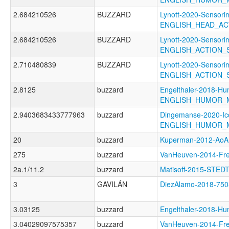
2.684210526
BUZZARD
Lynott-2020-Sensori
ENGLISH_HEAD_AC
2.684210526
BUZZARD
Lynott-2020-Sensori
ENGLISH_ACTION
2.710480839
BUZZARD
Lynott-2020-Sensori
ENGLISH_ACTION
2.8125
buzzard
Engelthaler-2018-Hu
ENGLISH_HUMOR_
2.9403683433777963
buzzard
Dingemanse-2020-Ico
ENGLISH_HUMOR_
20
buzzard
Kuperman-2012-A
275
buzzard
VanHeuven-2014-F
2a.1/11.2
buzzard
Matisoff-2015-ST
3
GAVILÁN
DiezAlamo-2018-75
3.03125
buzzard
Engelthaler-2018
3.04029097575357
buzzard
VanHeuven-2014-Fr