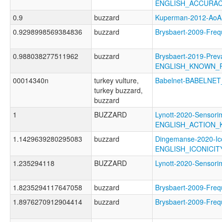
ENGLISH_ACCURA
0.9
buzzard
Kuperman-2012-Ao
0.9298998569384836
buzzard
Brysbaert-2009-Fr
0.988038277511962
buzzard
Brysbaert-2019-Prev
ENGLISH_KNOWN_
00014340n
turkey vulture,
Babelnet-BABELNET
turkey buzzard,
buzzard
1
BUZZARD
Lynott-2020-Sensori
ENGLISH_ACTION
1.1429639280295083
buzzard
Dingemanse-2020-Ico
ENGLISH_ICONICI
1.235294118
BUZZARD
Lynott-2020-Senso
1.8235294117647058
buzzard
Brysbaert-2009-F
1.8976270912904414
buzzard
Brysbaert-2009-Fr