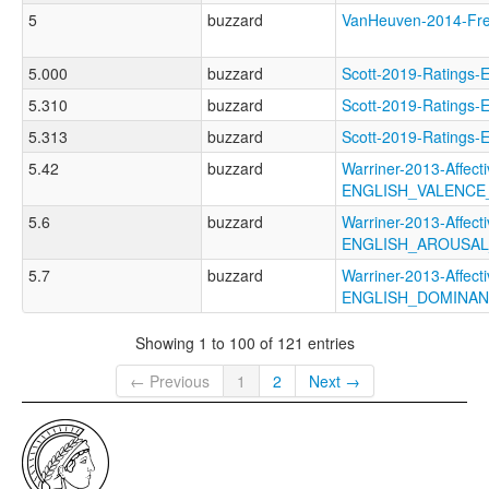
5
buzzard
VanHeuven-2014-F
5.000
buzzard
Scott-2019-Rating
5.310
buzzard
Scott-2019-Rating
5.313
buzzard
Scott-2019-Ratin
5.42
buzzard
Warriner-2013-Affect
ENGLISH_VALENC
5.6
buzzard
Warriner-2013-Affect
ENGLISH_AROUSA
5.7
buzzard
Warriner-2013-Affect
ENGLISH_DOMINA
Showing 1 to 100 of 121 entries
← Previous
1
2
Next →