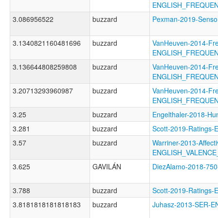
ENGLISH_FREQUE
3.086956522
buzzard
Pexman-2019-Senso
3.1340821160481696
buzzard
VanHeuven-2014-Fr
ENGLISH_FREQUEN
3.136644808259808
buzzard
VanHeuven-2014-Fr
ENGLISH_FREQUE
3.20713293960987
buzzard
VanHeuven-2014-Fr
ENGLISH_FREQUE
3.25
buzzard
Engelthaler-2018
3.281
buzzard
Scott-2019-Rating
3.57
buzzard
Warriner-2013-Affect
ENGLISH_VALENCE
3.625
GAVILÁN
DiezAlamo-2018-7
3.788
buzzard
Scott-2019-Rating
3.8181818181818183
buzzard
Juhasz-2013-SER-