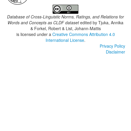
Database of Cross-Linguistic Norms, Ratings, and Relations for
Words and Concepts as CLDF dataset
edited by
Tjuka, Annika
& Forkel, Robert & List, Johann-Mattis
is licensed under a
Creative Commons Attribution 4.0
International License
.
Privacy Policy
Disclaimer