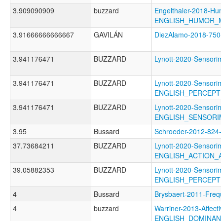
3.909090909
buzzard
Engelthaler-2018-Hu
ENGLISH_HUMOR_
3.91666666666667
GAVILÁN
DiezAlamo-2018-7
3.941176471
BUZZARD
Lynott-2020-Senso
3.941176471
BUZZARD
Lynott-2020-Sensori
ENGLISH_PERCEP
3.941176471
BUZZARD
Lynott-2020-Sensori
ENGLISH_SENSOR
3.95
Bussard
Schroeder-2012-82
37.73684211
BUZZARD
Lynott-2020-Sensori
ENGLISH_ACTION_
39.05882353
BUZZARD
Lynott-2020-Sensori
ENGLISH_PERCEP
4
Bussard
Brysbaert-2011-F
4
buzzard
Warriner-2013-Affect
ENGLISH_DOMINA