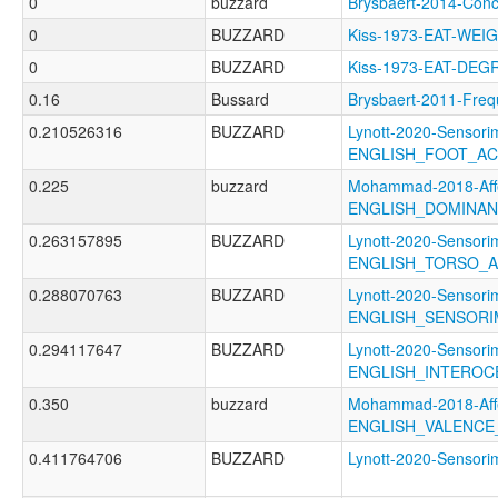
0
buzzard
Brysbaert-2014-Co
0
BUZZARD
Kiss-1973-EAT-WE
0
BUZZARD
Kiss-1973-EAT-DEG
0.16
Bussard
Brysbaert-2011-F
0.210526316
BUZZARD
Lynott-2020-Sensori
ENGLISH_FOOT_A
0.225
buzzard
Mohammad-2018-Affe
ENGLISH_DOMINA
0.263157895
BUZZARD
Lynott-2020-Sensori
ENGLISH_TORSO_
0.288070763
BUZZARD
Lynott-2020-Sensori
ENGLISH_SENSORI
0.294117647
BUZZARD
Lynott-2020-Sensori
ENGLISH_INTEROC
0.350
buzzard
Mohammad-2018-Affe
ENGLISH_VALENCE
0.411764706
BUZZARD
Lynott-2020-Senso