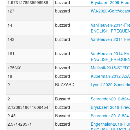
1.9731278535996986
buzzard
Brysbaert-2009-F
127
buzzard
Wu-2020-CoreVoca
14
buzzard
VanHeuven-2014-Fr
ENGLISH_FREQUE
143
buzzard
VanHeuven-2014-Fr
161
buzzard
VanHeuven-2014-Fr
ENGLISH_FREQUE
175660
buzzard
Matisoff-2015-STED
18
buzzard
Kuperman-2012-A
2
BUZZARD
Lynott-2020-Senso
2
Bussard
Schroeder-2012-82
2.1238318041609454
buzzard
Brysbaert-2019-Pr
2.45
Bussard
Schroeder-2012-82
2.571428571
buzzard
Engelthaler-2018-Hu
ENGLISH_HUMOR_