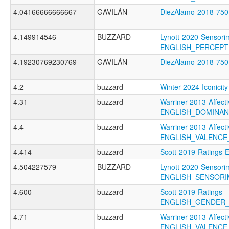
4.04166666666667
GAVILÁN
DiezAlamo-2018-75
4.149914546
BUZZARD
Lynott-2020-Sensori
ENGLISH_PERCEP
4.19230769230769
GAVILÁN
DiezAlamo-2018-7
4.2
buzzard
Winter-2024-Iconic
4.31
buzzard
Warriner-2013-Affect
ENGLISH_DOMINA
4.4
buzzard
Warriner-2013-Affect
ENGLISH_VALENC
4.414
buzzard
Scott-2019-Ratin
4.504227579
BUZZARD
Lynott-2020-Sensori
ENGLISH_SENSOR
4.600
buzzard
Scott-2019-Ratings-
ENGLISH_GENDER_
4.71
buzzard
Warriner-2013-Affect
ENGLISH_VALENC