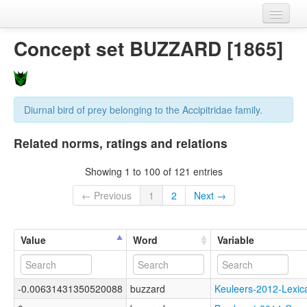
Home
Concept set BUZZARD [1865]
Datasets
Variables
Diurnal bird of prey belonging to the Accipitridae family.
Concept sets
Related norms, ratings and relations
Languages
Showing 1 to 100 of 121 entries
Sources
← Previous
1
2
Next →
Value
Word
Variable
-0.00631431350520088
buzzard
Keuleers-2012-Lex