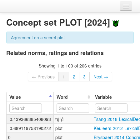
Home
Concept set PLOT [2024]
Datasets
Agreement on a secret plot.
Variables
Related norms, ratings and relations
Concept sets
Showing 1 to 100 of 206 entries
Languages
← Previous
1
2
3
Next →
Sources
Value
Word
Variable
-0.439366385408093
情节
Tsang-2018-LexicalD
-0.689119758190272
plot
Keuleers-2012-Lexic
0
plot
Brysbaert-2014-Conc