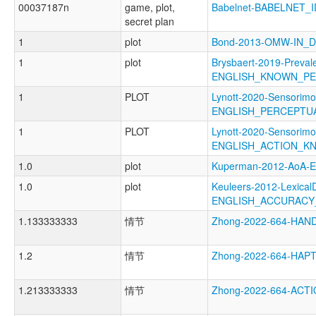
00037187n
game, plot,
Babelnet-BABELNET_I
secret plan
1
plot
Bond-2013-OMW-IN_
1
plot
Brysbaert-2019-Preval
ENGLISH_KNOWN_P
1
PLOT
Lynott-2020-Sensorimo
ENGLISH_PERCEPT
1
PLOT
Lynott-2020-Sensorimo
ENGLISH_ACTION_K
1.0
plot
Kuperman-2012-AoA
1.0
plot
Keuleers-2012-LexicalD
ENGLISH_ACCURACY
1.133333333
情节
Zhong-2022-664-HA
1.2
情节
Zhong-2022-664-HAP
1.213333333
情节
Zhong-2022-664-AC