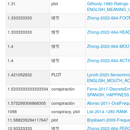
1.31
plot
Gilhooly-1980-Ratings-
ENGLISH_MEANING_
1.333333333
情节
Zhong-2022-664-FO
1.333333333
情节
Zhong-2022-664-HE
1.4
情节
Zhong-2022-664-MO
1.4
情节
Zhong-2022-664-AC
1.421052632
PLOT
Lynott-2020-Sensorimo
ENGLISH_MOUTH_AC
1.5333333333333334
conspiración
Ferre-2017-DiscreteEm
SPANISH_HAPPINES
1.575299306868305
conspiración
Alonso-2011-OralFr
1098
conspiracy, plot
List-2014-1280-RANK
11.588235294117647
plot
Brysbaert-2009-Fre
12.93333333
情节
Zhong-2022-664-PE