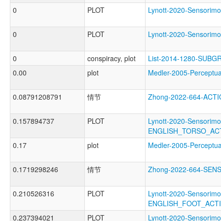
0
PLOT
Lynott-2020-Sensor
0
PLOT
Lynott-2020-Sensor
0
conspiracy, plot
List-2014-1280-SUBG
0.00
plot
Medler-2005-Percep
0.08791208791
情节
Zhong-2022-664-ACT
0.157894737
PLOT
Lynott-2020-Sensorimo
ENGLISH_TORSO_AC
0.17
plot
Medler-2005-Percep
0.1719298246
情节
Zhong-2022-664-SE
0.210526316
PLOT
Lynott-2020-Sensorimo
ENGLISH_FOOT_ACT
0.237394021
PLOT
Lynott-2020-Sensorimo