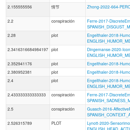
2.155555556
情节
Zhong-2022-664-PE
2.2
conspiración
Ferre-2017-DiscreteEm
SPANISH_DISGUST_
2.28
plot
Engelthaler-2018-Humo
ENGLISH_HUMOR_M
2.3416316684984197
plot
Dingemanse-2020-Icon
ENGLISH_HUMOR_M
2.352941176
plot
Engelthaler-2018-H
2.380952381
plot
Engelthaler-2018-H
2.4
plot
Engelthaler-2018-Humo
ENGLISH_HUMOR_M
2.433333333333333
conspiración
Ferre-2017-DiscreteEm
SPANISH_SADNESS_
2.5
conspiración
Guasch-2016-Affective
SPANISH_CONTEXT_A
2.526315789
PLOT
Lynott-2020-Sensorimo
ENGLISH_HEAD_ACT