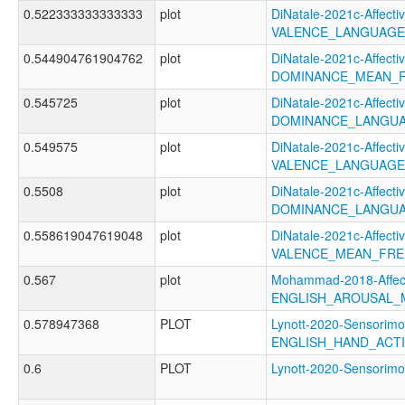
0.522333333333333
plot
DiNatale-2021c-Affectiv
VALENCE_LANGUAGE
0.544904761904762
plot
DiNatale-2021c-Affectiv
DOMINANCE_MEAN_F
0.545725
plot
DiNatale-2021c-Affectiv
DOMINANCE_LANGUA
0.549575
plot
DiNatale-2021c-Affectiv
VALENCE_LANGUAGE
0.5508
plot
DiNatale-2021c-Affectiv
DOMINANCE_LANGUA
0.558619047619048
plot
DiNatale-2021c-Affectiv
VALENCE_MEAN_FRE
0.567
plot
Mohammad-2018-Affect
ENGLISH_AROUSAL_
0.578947368
PLOT
Lynott-2020-Sensorimo
ENGLISH_HAND_ACT
0.6
PLOT
Lynott-2020-Sensori