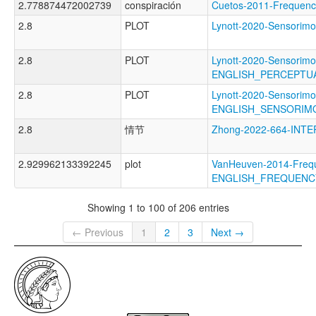
2.778874472002739
conspiración
Cuetos-2011-Freque
2.8
PLOT
Lynott-2020-Sensori
2.8
PLOT
Lynott-2020-Sensorimo
ENGLISH_PERCEPTU
2.8
PLOT
Lynott-2020-Sensorimo
ENGLISH_SENSORIM
2.8
情节
Zhong-2022-664-IN
2.929962133392245
plot
VanHeuven-2014-Freq
ENGLISH_FREQUENC
Showing 1 to 100 of 206 entries
← Previous
1
2
3
Next →