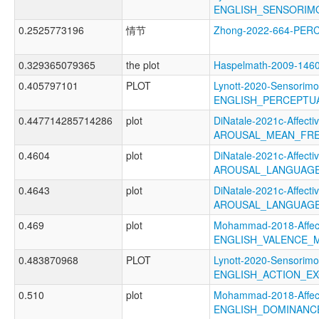
ENGLISH_SENSORIM
0.2525773196
情节
Zhong-2022-664-PER
0.329365079365
the plot
Haspelmath-2009-1
0.405797101
PLOT
Lynott-2020-Sensorimo
ENGLISH_PERCEPTUA
0.447714285714286
plot
DiNatale-2021c-Affectiv
AROUSAL_MEAN_FRE
0.4604
plot
DiNatale-2021c-Affectiv
AROUSAL_LANGUAGE
0.4643
plot
DiNatale-2021c-Affectiv
AROUSAL_LANGUAGE
0.469
plot
Mohammad-2018-Affect
ENGLISH_VALENCE_
0.483870968
PLOT
Lynott-2020-Sensorimo
ENGLISH_ACTION_EX
0.510
plot
Mohammad-2018-Affect
ENGLISH_DOMINANC