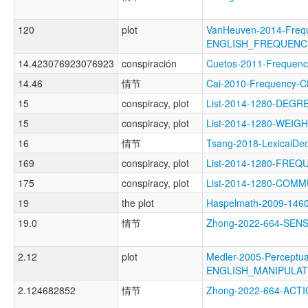
120
plot
VanHeuven-2014-Freq
ENGLISH_FREQUENC
14.423076923076923
conspiración
Cuetos-2011-Freque
14.46
情节
Cai-2010-Frequenc
15
conspiracy, plot
List-2014-1280-DEGR
15
conspiracy, plot
List-2014-1280-WEI
16
情节
Tsang-2018-LexicalD
169
conspiracy, plot
List-2014-1280-FRE
175
conspiracy, plot
List-2014-1280-COMM
19
the plot
Haspelmath-2009-14
19.0
情节
Zhong-2022-664-SE
2.12
plot
Medler-2005-Perceptua
ENGLISH_MANIPULA
2.124682852
情节
Zhong-2022-664-AC