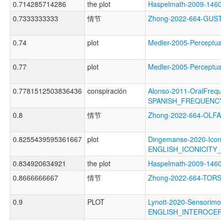
0.714285714286
the plot
Haspelmath-2009-14
0.7333333333
情节
Zhong-2022-664-GU
0.74
plot
Medler-2005-Percep
0.77
plot
Medler-2005-Percep
0.7781512503836436
conspiración
Alonso-2011-OralFreq
SPANISH_FREQUENC
0.8
情节
Zhong-2022-664-OL
0.8255439595361667
plot
Dingemanse-2020-Icon
ENGLISH_ICONICITY
0.834920634921
the plot
Haspelmath-2009-14
0.8666666667
情节
Zhong-2022-664-TO
0.9
PLOT
Lynott-2020-Sensorimo
ENGLISH_INTEROCE