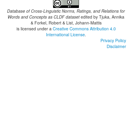
Database of Cross-Linguistic Norms, Ratings, and Relations for
Words and Concepts as CLDF dataset
edited by
Tjuka, Annika
& Forkel, Robert & List, Johann-Mattis
is licensed under a
Creative Commons Attribution 4.0
International License
.
Privacy Policy
Disclaimer