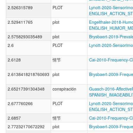
2.526315789
PLOT
Lynott-2020-Sensorimo
ENGLISH_ACTION_S
2.529411765
plot
Engelthaler-2018-Humo
ENGLISH_HUMOR_M
2.5758293035489
plot
Brysbaert-2019-Prev
2.6
PLOT
Lynott-2020-Sensori
2.6128
情节
Cai-2010-Frequency
2.6138418218760693
plot
Brysbaert-2009-Freq
2.65217391304348
conspiración
Guasch-2016-Affective
SPANISH_IMAGEABIL
2.677760266
PLOT
Lynott-2020-Sensorimo
ENGLISH_ACTION_S
2.6857
情节
Cai-2010-Frequenc
2.77232170672292
plot
Brysbaert-2009-Fre