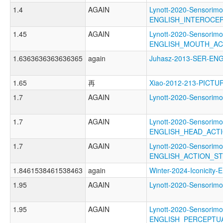
1.4
AGAIN
Lynott-2020-Sensorimo
ENGLISH_INTEROCE
1.45
AGAIN
Lynott-2020-Sensorimo
ENGLISH_MOUTH_AC
1.6363636363636365
again
Juhasz-2013-SER-E
1.65
再
Xiao-2012-213-PICTU
1.7
AGAIN
Lynott-2020-Sensori
1.7
AGAIN
Lynott-2020-Sensorimo
ENGLISH_HEAD_ACT
1.7
AGAIN
Lynott-2020-Sensorimo
ENGLISH_ACTION_S
1.8461538461538463
again
Winter-2024-Iconici
1.95
AGAIN
Lynott-2020-Sensori
1.95
AGAIN
Lynott-2020-Sensorimo
ENGLISH_PERCEPTU