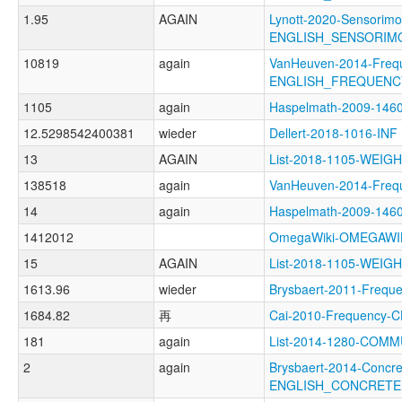
1.95
AGAIN
Lynott-2020-Sensorimo
ENGLISH_SENSORIM
10819
again
VanHeuven-2014-Freq
ENGLISH_FREQUENC
1105
again
Haspelmath-2009-146
12.5298542400381
wieder
Dellert-2018-1016-INF
13
AGAIN
List-2018-1105-WEI
138518
again
VanHeuven-2014-Fre
14
again
Haspelmath-2009-14
1412012
OmegaWiki-OMEGAWI
15
AGAIN
List-2018-1105-WE
1613.96
wieder
Brysbaert-2011-Fre
1684.82
再
Cai-2010-Frequenc
181
again
List-2014-1280-COMM
2
again
Brysbaert-2014-Concre
ENGLISH_CONCRET