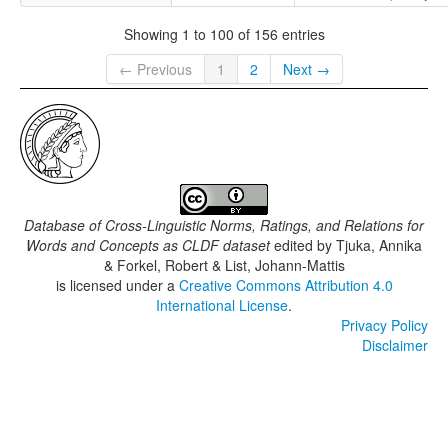
Showing 1 to 100 of 156 entries
← Previous
1
2
Next →
Database of Cross-Linguistic Norms, Ratings, and Relations for
Words and Concepts as CLDF dataset
edited by
Tjuka, Annika
& Forkel, Robert & List, Johann-Mattis
is licensed under a
Creative Commons Attribution 4.0
International License
.
Privacy Policy
Disclaimer