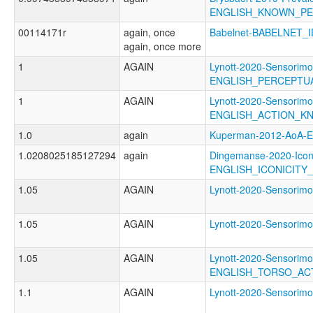
ENGLISH_KNOWN_P
00114171r
again, once
Babelnet-BABELNET_I
again, once more
1
AGAIN
Lynott-2020-Sensorimo
ENGLISH_PERCEPT
1
AGAIN
Lynott-2020-Sensorimo
ENGLISH_ACTION_K
1.0
again
Kuperman-2012-AoA
1.0208025185127294
again
Dingemanse-2020-Icon
ENGLISH_ICONICITY
1.05
AGAIN
Lynott-2020-Sensor
1.05
AGAIN
Lynott-2020-Sensori
1.05
AGAIN
Lynott-2020-Sensorimo
ENGLISH_TORSO_AC
1.1
AGAIN
Lynott-2020-Sensor