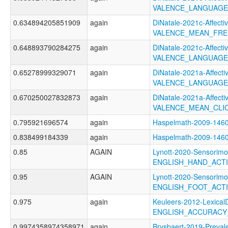
VALENCE_LANGUAGE
0.634894205851909
again
DiNatale-2021c-Affectiv
VALENCE_MEAN_FRE
0.648893790284275
again
DiNatale-2021c-Affectiv
VALENCE_LANGUAGE
0.65278999329071
again
DiNatale-2021a-Affectiv
VALENCE_LANGUAGE
0.670250027832873
again
DiNatale-2021a-Affectiv
VALENCE_MEAN_CLI
0.795921696574
again
Haspelmath-2009-14
0.838499184339
again
Haspelmath-2009-14
0.85
AGAIN
Lynott-2020-Sensorimo
ENGLISH_HAND_ACT
0.95
AGAIN
Lynott-2020-Sensorimo
ENGLISH_FOOT_ACT
0.975
again
Keuleers-2012-LexicalD
ENGLISH_ACCURACY
0.9974358974358971
again
Brysbaert-2019-Preval