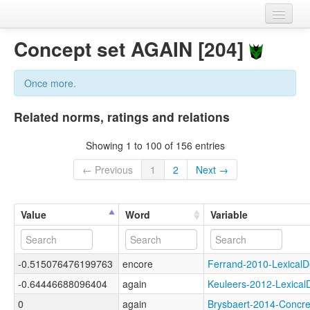
Home
Concept set AGAIN [204]
Datasets
Once more.
Variables
Related norms, ratings and relations
Concept sets
Showing 1 to 100 of 156 entries
Languages
← Previous
1
2
Next →
Sources
Value
Word
Variable
-0.515076476199763
encore
Ferrand-2010-Lexica
-0.64446688096404
again
Keuleers-2012-Lexic
0
again
Brysbaert-2014-Conc