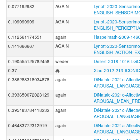
0.077192982
AGAIN
Lynott-2020-Sensorimo
ENGLISH_SENSORIM
0.109090909
AGAIN
Lynott-2020-Sensorimo
ENGLISH_PERCEPTUA
0.112561174551
again
Haspelmath-2009-1
0.141666667
AGAIN
Lynott-2020-Sensorimo
ENGLISH_ACTION_EX
0.190555125782458
wieder
Dellert-2018-1016-LGC
0.37
再
Xiao-2012-213-ICONIC
0.386283318034878
again
DiNatale-2021c-Affectiv
AROUSAL_LANGUAGE
0.393650072023129
again
DiNatale-2021c-Affectiv
AROUSAL_MEAN_FRE
0.395483784418232
again
DiNatale-2021c-Affectiv
AROUSAL_LANGUAGE
0.46483772312919
again
DiNatale-2021a-Affectiv
AROUSAL_LANGUAGE