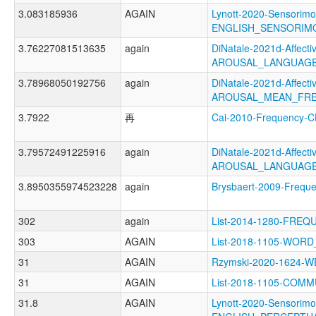
3.083185936
AGAIN
Lynott-2020-Sensorimo
ENGLISH_SENSORI
3.76227081513635
again
DiNatale-2021d-Affectiv
AROUSAL_LANGUAGE
3.78968050192756
again
DiNatale-2021d-Affectiv
AROUSAL_MEAN_FRE
3.7922
再
Cai-2010-Frequency
3.79572491225916
again
DiNatale-2021d-Affectiv
AROUSAL_LANGUAGE
3.8950355974523228
again
Brysbaert-2009-Freq
302
again
List-2014-1280-FRE
303
AGAIN
List-2018-1105-WO
31
AGAIN
Rzymski-2020-1624
31
AGAIN
List-2018-1105-COM
31.8
AGAIN
Lynott-2020-Sensorimo