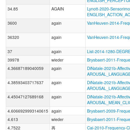
ENGLISH_PERCEPTU
34.85
AGAIN
Lynott-2020-Sensorimo
ENGLISH_ACTION_A
3600
again
VanHeuven-2014-Fre
36320
again
VanHeuven-2014-Fre
37
again
List-2014-1280-DEGR
39978
wieder
Brysbaert-2011-Fre
4.36687189040059
again
DiNatale-2021b-Affectiv
AROUSAL_LANGUAGE
4.38593403717637
again
DiNatale-2021b-Affectiv
AROUSAL_LANGUAGE
4.45047127689168
again
DiNatale-2021b-Affectiv
AROUSAL_MEAN_CLI
4.6066929993140615
again
Brysbaert-2009-Fre
4.613
wieder
Brysbaert-2011-Fre
4.7522
再
Cai-2010-Frequenc