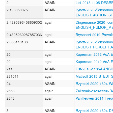
2
AGAIN
List-2018-1105-DEGR
2.196050075
AGAIN
Lynott-2020-Sensorimo
ENGLISH_ACTION_S
2.4295393458659302
again
Dingemanse-2020-Icon
ENGLISH_HUMOR_M
2.4305260287857036
again
Brysbaert-2019-Prev
2.655140136
AGAIN
Lynott-2020-Sensorimo
ENGLISH_PERCEPTU
20
again
Kuperman-2012-AoA
20
again
Kuperman-2012-AoA
211
AGAIN
List-2018-1105-LA
231011
again
Matisoff-2015-STEDT-
24
AGAIN
Rzymski-2020-1624
2558
again
Zalizniak-2020-2590-
2843
again
VanHeuven-2014-Fre
3
AGAIN
Rzymski-2020-1624-