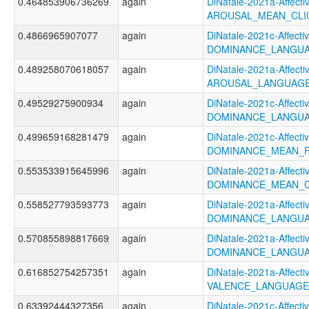
0.464853906736269
again
DiNatale-2021a-Affectiv
AROUSAL_MEAN_CLI
0.4866965907077
again
DiNatale-2021c-Affectiv
DOMINANCE_LANGUA
0.489258070618057
again
DiNatale-2021a-Affectiv
AROUSAL_LANGUAGE
0.49529275900934
again
DiNatale-2021c-Affectiv
DOMINANCE_LANGUA
0.499659168281479
again
DiNatale-2021c-Affectiv
DOMINANCE_MEAN_F
0.553533915645996
again
DiNatale-2021a-Affectiv
DOMINANCE_MEAN_C
0.558527793593773
again
DiNatale-2021a-Affectiv
DOMINANCE_LANGUA
0.570855898817669
again
DiNatale-2021a-Affectiv
DOMINANCE_LANGUA
0.616852754257351
again
DiNatale-2021a-Affectiv
VALENCE_LANGUAGE
0.63392444327356
again
DiNatale-2021c-Affectiv