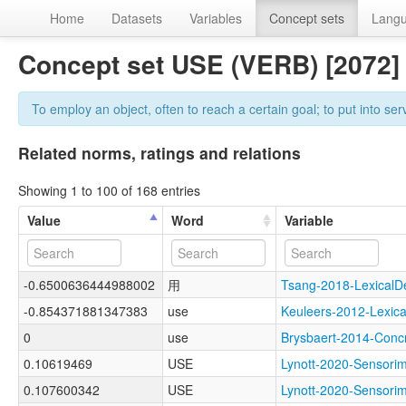
Home
Datasets
Variables
Concept sets
Lang
Concept set USE (VERB) [2072
To employ an object, often to reach a certain goal; to put into ser
Related norms, ratings and relations
Showing 1 to 100 of 168 entries
Value
Word
Variable
-0.6500636444988002
用
Tsang-2018-Lexica
-0.854371881347383
use
Keuleers-2012-Lexi
0
use
Brysbaert-2014-Co
0.10619469
USE
Lynott-2020-Sensor
0.107600342
USE
Lynott-2020-Senso