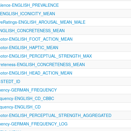
evalence-ENGLISH_PREVALENCE
ity-ENGLISH_ICONICITY_MEAN
ectiveRatings-ENGLISH_AROUSAL_MEAN_MALE
gs-ENGLISH_CONCRETENESS_MEAN
rimotor-ENGLISH_FOOT_ACTION_MEAN
imotor-ENGLISH_HAPTIC_MEAN
rimotor-ENGLISH_PERCEPTUAL_STRENGTH_MAX
ncreteness-ENGLISH_CONCRETENESS_MEAN
rimotor-ENGLISH_HEAD_ACTION_MEAN
T-STEDT_ID
equency-GERMAN_FREQUENCY
equency-ENGLISH_CD_CBBC
equency-ENGLISH_CD
orimotor-ENGLISH_PERCEPTUAL_STRENGTH_AGGREGATED
requency-GERMAN_FREQUENCY_LOG