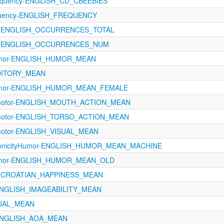
equency-ENGLISH_CD_CBEEBIES
equency-ENGLISH_FREQUENCY
A-ENGLISH_OCCURRENCES_TOTAL
oA-ENGLISH_OCCURRENCES_NUM
Humor-ENGLISH_HUMOR_MEAN
UDITORY_MEAN
-Humor-ENGLISH_HUMOR_MEAN_FEMALE
rimotor-ENGLISH_MOUTH_ACTION_MEAN
rimotor-ENGLISH_TORSO_ACTION_MEAN
imotor-ENGLISH_VISUAL_MEAN
conicityHumor-ENGLISH_HUMOR_MEAN_MACHINE
-Humor-ENGLISH_HUMOR_MEAN_OLD
ns-CROATIAN_HAPPINESS_MEAN
s-ENGLISH_IMAGEABILITY_MEAN
SUAL_MEAN
s-ENGLISH_AOA_MEAN