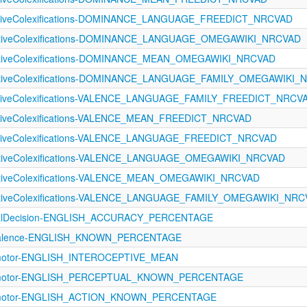
ectiveColexifications-DOMINANCE_LANGUAGE_FREEDICT_NRCVAD
fectiveColexifications-DOMINANCE_LANGUAGE_OMEGAWIKI_NRCVAD
ectiveColexifications-DOMINANCE_MEAN_OMEGAWIKI_NRCVAD
fectiveColexifications-DOMINANCE_LANGUAGE_FAMILY_OMEGAWIKI
ectiveColexifications-VALENCE_LANGUAGE_FAMILY_FREEDICT_NRCV
ectiveColexifications-VALENCE_MEAN_FREEDICT_NRCVAD
ectiveColexifications-VALENCE_LANGUAGE_FREEDICT_NRCVAD
ectiveColexifications-VALENCE_LANGUAGE_OMEGAWIKI_NRCVAD
ectiveColexifications-VALENCE_MEAN_OMEGAWIKI_NRCVAD
ectiveColexifications-VALENCE_LANGUAGE_FAMILY_OMEGAWIKI_NR
icalDecision-ENGLISH_ACCURACY_PERCENTAGE
evalence-ENGLISH_KNOWN_PERCENTAGE
rimotor-ENGLISH_INTEROCEPTIVE_MEAN
orimotor-ENGLISH_PERCEPTUAL_KNOWN_PERCENTAGE
rimotor-ENGLISH_ACTION_KNOWN_PERCENTAGE