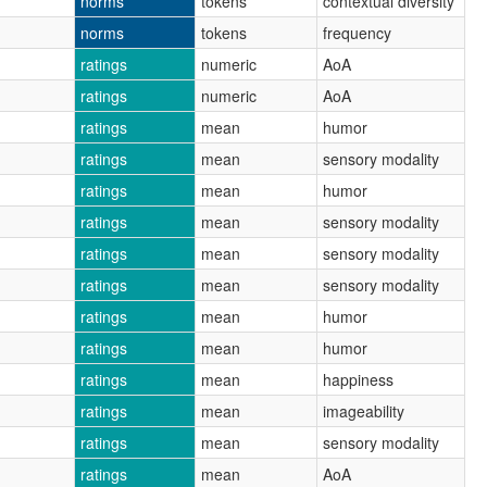
norms
tokens
contextual diversity
norms
tokens
frequency
ratings
numeric
AoA
ratings
numeric
AoA
ratings
mean
humor
ratings
mean
sensory modality
ratings
mean
humor
ratings
mean
sensory modality
ratings
mean
sensory modality
ratings
mean
sensory modality
ratings
mean
humor
ratings
mean
humor
ratings
mean
happiness
ratings
mean
imageability
ratings
mean
sensory modality
ratings
mean
AoA