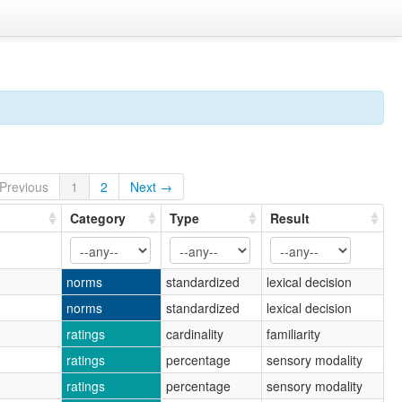
Previous
1
2
Next →
Category
Type
Result
norms
standardized
lexical decision
norms
standardized
lexical decision
ratings
cardinality
familiarity
ratings
percentage
sensory modality
ratings
percentage
sensory modality