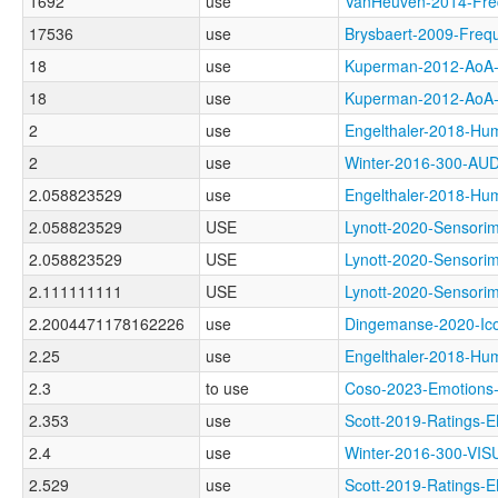
1692
use
VanHeuven-2014-Fr
17536
use
Brysbaert-2009-Fr
18
use
Kuperman-2012-Ao
18
use
Kuperman-2012-A
2
use
Engelthaler-2018-
2
use
Winter-2016-300-A
2.058823529
use
Engelthaler-2018
2.058823529
USE
Lynott-2020-Senso
2.058823529
USE
Lynott-2020-Senso
2.111111111
USE
Lynott-2020-Sensor
2.2004471178162226
use
Dingemanse-2020-I
2.25
use
Engelthaler-2018
2.3
to use
Coso-2023-Emotio
2.353
use
Scott-2019-Rating
2.4
use
Winter-2016-300-VI
2.529
use
Scott-2019-Rating