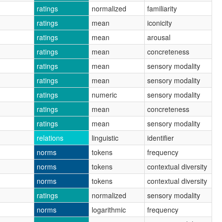
ratings
normalized
familiarity
ratings
mean
iconicity
ratings
mean
arousal
ratings
mean
concreteness
ratings
mean
sensory modality
ratings
mean
sensory modality
ratings
numeric
sensory modality
ratings
mean
concreteness
ratings
mean
sensory modality
relations
linguistic
identifier
norms
tokens
frequency
norms
tokens
contextual diversity
norms
tokens
contextual diversity
ratings
normalized
sensory modality
norms
logarithmic
frequency