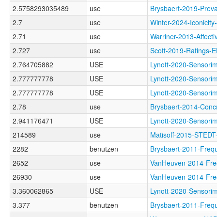
2.5758293035489
use
Brysbaert-2019-Pr
2.7
use
Winter-2024-Iconic
2.71
use
Warriner-2013-Aff
2.727
use
Scott-2019-Ratin
2.764705882
USE
Lynott-2020-Senso
2.777777778
USE
Lynott-2020-Sensor
2.777777778
USE
Lynott-2020-Senso
2.78
use
Brysbaert-2014-Co
2.941176471
USE
Lynott-2020-Senso
214589
use
Matisoff-2015-STED
2282
benutzen
Brysbaert-2011-Fr
2652
use
VanHeuven-2014-Fr
26930
use
VanHeuven-2014-Fr
3.360062865
USE
Lynott-2020-Sens
3.377
benutzen
Brysbaert-2011-F