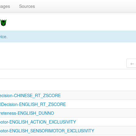
uages
Sources
]
vice.
← 
lDecision-CHINESE_RT_ZSCORE
calDecision-ENGLISH_RT_ZSCORE
ncreteness-ENGLISH_DUNNO
imotor-ENGLISH_ACTION_EXCLUSIVITY
rimotor-ENGLISH_SENSORIMOTOR_EXCLUSIVITY