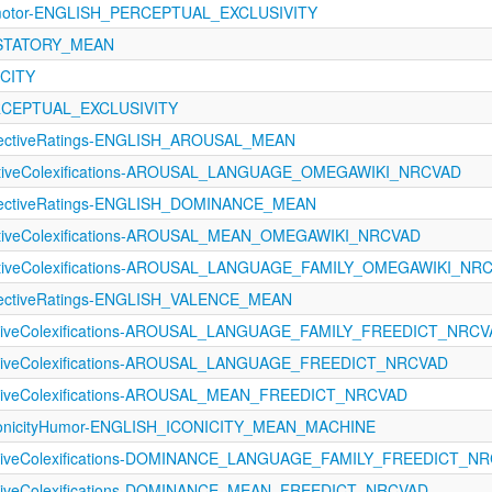
rimotor-ENGLISH_PERCEPTUAL_EXCLUSIVITY
USTATORY_MEAN
ICITY
ERCEPTUAL_EXCLUSIVITY
ectiveRatings-ENGLISH_AROUSAL_MEAN
ectiveColexifications-AROUSAL_LANGUAGE_OMEGAWIKI_NRCVAD
ectiveRatings-ENGLISH_DOMINANCE_MEAN
ectiveColexifications-AROUSAL_MEAN_OMEGAWIKI_NRCVAD
fectiveColexifications-AROUSAL_LANGUAGE_FAMILY_OMEGAWIKI_NR
ectiveRatings-ENGLISH_VALENCE_MEAN
ectiveColexifications-AROUSAL_LANGUAGE_FAMILY_FREEDICT_NRC
ectiveColexifications-AROUSAL_LANGUAGE_FREEDICT_NRCVAD
ectiveColexifications-AROUSAL_MEAN_FREEDICT_NRCVAD
conicityHumor-ENGLISH_ICONICITY_MEAN_MACHINE
ectiveColexifications-DOMINANCE_LANGUAGE_FAMILY_FREEDICT_N
ectiveColexifications-DOMINANCE_MEAN_FREEDICT_NRCVAD