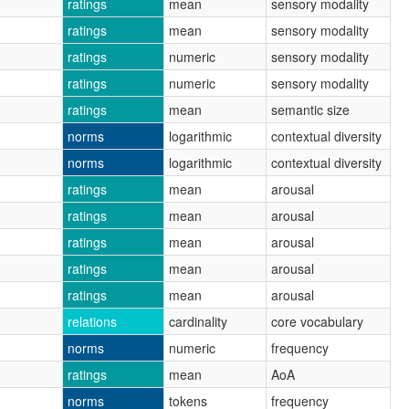
ratings
mean
sensory modality
ratings
mean
sensory modality
ratings
numeric
sensory modality
ratings
numeric
sensory modality
ratings
mean
semantic size
norms
logarithmic
contextual diversity
norms
logarithmic
contextual diversity
ratings
mean
arousal
ratings
mean
arousal
ratings
mean
arousal
ratings
mean
arousal
ratings
mean
arousal
relations
cardinality
core vocabulary
norms
numeric
frequency
ratings
mean
AoA
norms
tokens
frequency