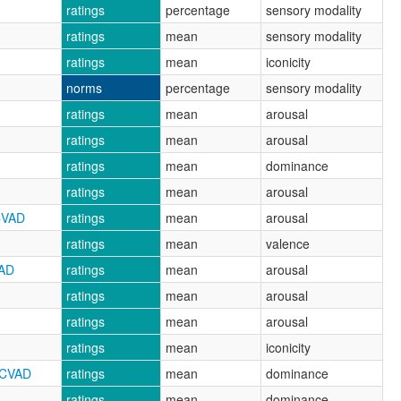
ratings
percentage
sensory modality
ratings
mean
sensory modality
ratings
mean
iconicity
norms
percentage
sensory modality
ratings
mean
arousal
ratings
mean
arousal
ratings
mean
dominance
ratings
mean
arousal
CVAD
ratings
mean
arousal
ratings
mean
valence
VAD
ratings
mean
arousal
ratings
mean
arousal
ratings
mean
arousal
ratings
mean
iconicity
RCVAD
ratings
mean
dominance
ratings
mean
dominance