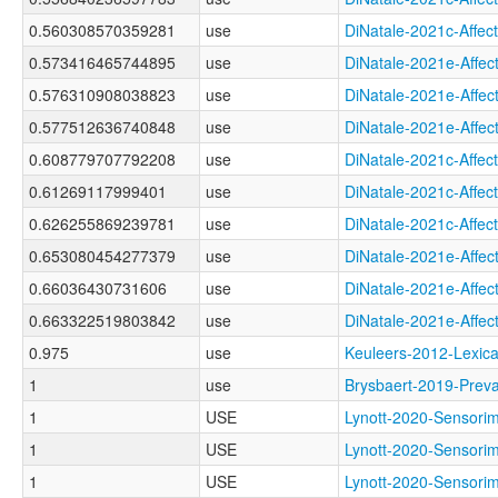
0.560308570359281
use
DiNatale-2021c-Aff
0.573416465744895
use
DiNatale-2021e-Af
0.576310908038823
use
DiNatale-2021e-Aff
0.577512636740848
use
DiNatale-2021e-Af
0.608779707792208
use
DiNatale-2021c-Aff
0.61269117999401
use
DiNatale-2021c-Aff
0.626255869239781
use
DiNatale-2021c-Aff
0.653080454277379
use
DiNatale-2021e-Aff
0.66036430731606
use
DiNatale-2021e-Aff
0.663322519803842
use
DiNatale-2021e-Aff
0.975
use
Keuleers-2012-Lex
1
use
Brysbaert-2019-Pr
1
USE
Lynott-2020-Senso
1
USE
Lynott-2020-Sens
1
USE
Lynott-2020-Senso