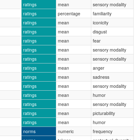
ratings
mean
sensory modality
ratings
percentage
familiarity
ratings
mean
iconicity
ratings
mean
disgust
ratings
mean
fear
ratings
mean
sensory modality
ratings
mean
sensory modality
ratings
mean
anger
ratings
mean
sadness
ratings
mean
sensory modality
ratings
mean
humor
ratings
mean
sensory modality
ratings
mean
picturability
ratings
mean
humor
norms
numeric
frequency