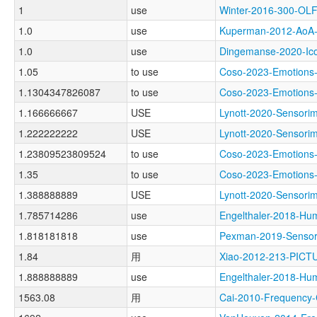
1
use
Winter-2016-300-O
1.0
use
Kuperman-2012-Ao
1.0
use
Dingemanse-2020-I
1.05
to use
Coso-2023-Emotio
1.1304347826087
to use
Coso-2023-Emotio
1.166666667
USE
Lynott-2020-Senso
1.222222222
USE
Lynott-2020-Senso
1.23809523809524
to use
Coso-2023-Emotio
1.35
to use
Coso-2023-Emotio
1.388888889
USE
Lynott-2020-Senso
1.785714286
use
Engelthaler-2018
1.818181818
use
Pexman-2019-Senso
1.84
用
Xiao-2012-213-PICT
1.888888889
use
Engelthaler-2018
1563.08
用
Cai-2010-Frequen