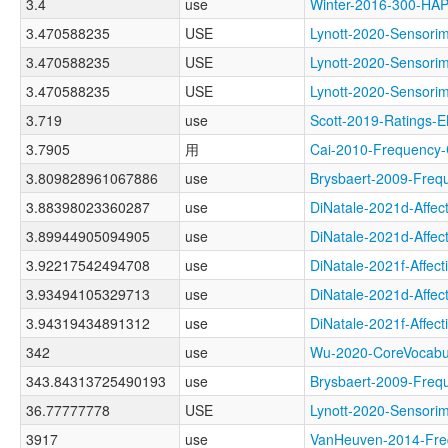
3.4
use
Winter-2016-300-H
3.470588235
USE
Lynott-2020-Senso
3.470588235
USE
Lynott-2020-Senso
3.470588235
USE
Lynott-2020-Sens
3.719
use
Scott-2019-Rating
3.7905
用
Cai-2010-Frequenc
3.809828961067886
use
Brysbaert-2009-Fr
3.88398023360287
use
DiNatale-2021d-Aff
3.89944905094905
use
DiNatale-2021d-Aff
3.92217542494708
use
DiNatale-2021f-Aff
3.93494105329713
use
DiNatale-2021d-Aff
3.94319434891312
use
DiNatale-2021f-Aff
342
use
Wu-2020-CoreVocab
343.84313725490193
use
Brysbaert-2009-Fr
36.77777778
USE
Lynott-2020-Senso
3917
use
VanHeuven-2014-F