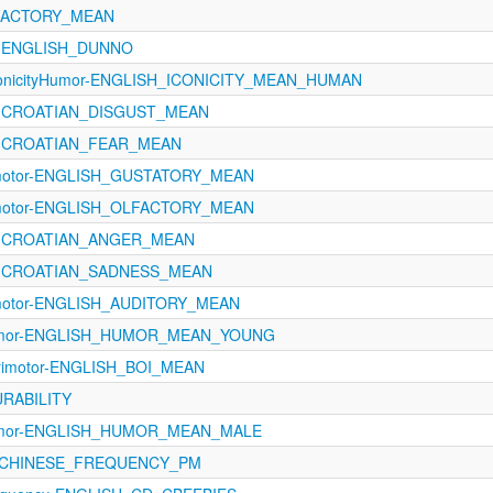
LFACTORY_MEAN
A-ENGLISH_DUNNO
conicityHumor-ENGLISH_ICONICITY_MEAN_HUMAN
ns-CROATIAN_DISGUST_MEAN
ns-CROATIAN_FEAR_MEAN
rimotor-ENGLISH_GUSTATORY_MEAN
rimotor-ENGLISH_OLFACTORY_MEAN
ns-CROATIAN_ANGER_MEAN
ns-CROATIAN_SADNESS_MEAN
rimotor-ENGLISH_AUDITORY_MEAN
-Humor-ENGLISH_HUMOR_MEAN_YOUNG
rimotor-ENGLISH_BOI_MEAN
URABILITY
-Humor-ENGLISH_HUMOR_MEAN_MALE
cy-CHINESE_FREQUENCY_PM