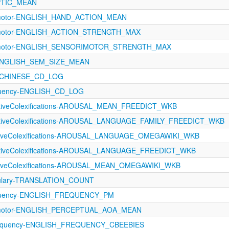
APTIC_MEAN
rimotor-ENGLISH_HAND_ACTION_MEAN
rimotor-ENGLISH_ACTION_STRENGTH_MAX
orimotor-ENGLISH_SENSORIMOTOR_STRENGTH_MAX
s-ENGLISH_SEM_SIZE_MEAN
y-CHINESE_CD_LOG
equency-ENGLISH_CD_LOG
ectiveColexifications-AROUSAL_MEAN_FREEDICT_WKB
ectiveColexifications-AROUSAL_LANGUAGE_FAMILY_FREEDICT_WKB
ectiveColexifications-AROUSAL_LANGUAGE_OMEGAWIKI_WKB
ectiveColexifications-AROUSAL_LANGUAGE_FREEDICT_WKB
ectiveColexifications-AROUSAL_MEAN_OMEGAWIKI_WKB
ulary-TRANSLATION_COUNT
equency-ENGLISH_FREQUENCY_PM
rimotor-ENGLISH_PERCEPTUAL_AOA_MEAN
requency-ENGLISH_FREQUENCY_CBEEBIES