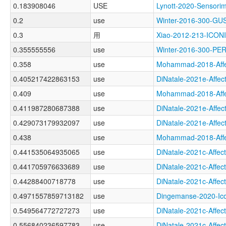
0.183908046
USE
Lynott-2020-Senso
0.2
use
Winter-2016-300-G
0.3
用
Xiao-2012-213-ICON
0.355555556
use
Winter-2016-300-P
0.358
use
Mohammad-2018-Aff
0.405217422863153
use
DiNatale-2021e-Aff
0.409
use
Mohammad-2018-Aff
0.411987280687388
use
DiNatale-2021e-Aff
0.429073179932097
use
DiNatale-2021e-Af
0.438
use
Mohammad-2018-Aff
0.441535064935065
use
DiNatale-2021c-Aff
0.441705976633689
use
DiNatale-2021c-Aff
0.44288400718778
use
DiNatale-2021c-Aff
0.4971557859713182
use
Dingemanse-2020-I
0.549564772727273
use
DiNatale-2021c-Aff
0.556840236597783
use
DiNatale-2021c-Aff