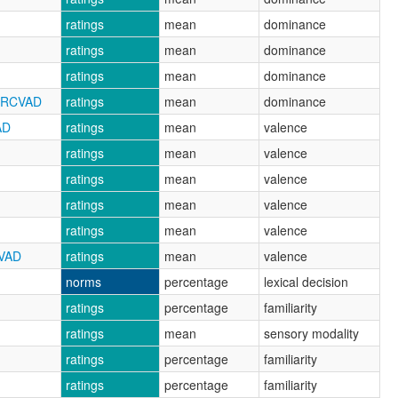
ratings
mean
dominance
ratings
mean
dominance
ratings
mean
dominance
_NRCVAD
ratings
mean
dominance
AD
ratings
mean
valence
ratings
mean
valence
ratings
mean
valence
ratings
mean
valence
ratings
mean
valence
CVAD
ratings
mean
valence
norms
percentage
lexical decision
ratings
percentage
familiarity
ratings
mean
sensory modality
ratings
percentage
familiarity
ratings
percentage
familiarity