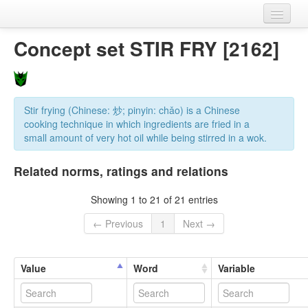
Home
Concept set STIR FRY [2162]
Datasets
Variables
Stir frying (Chinese: 炒; pinyin: chǎo) is a Chinese
Concept sets
cooking technique in which ingredients are fried in a
small amount of very hot oil while being stirred in a wok.
Languages
Related norms, ratings and relations
Sources
Showing 1 to 21 of 21 entries
← Previous
1
Next →
Value
Word
Variable