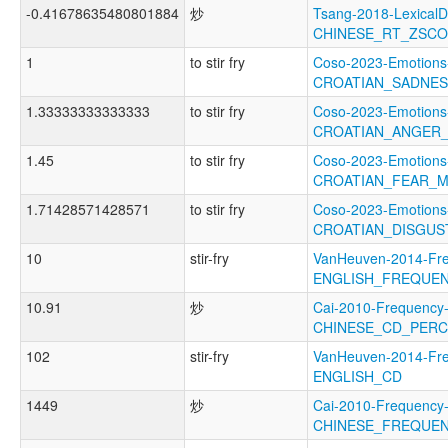
-0.41678635480801884
炒
Tsang-2018-LexicalD
CHINESE_RT_ZSC
1
to stir fry
Coso-2023-Emotions
CROATIAN_SADNE
1.33333333333333
to stir fry
Coso-2023-Emotions
CROATIAN_ANGER
1.45
to stir fry
Coso-2023-Emotions
CROATIAN_FEAR_
1.71428571428571
to stir fry
Coso-2023-Emotions
CROATIAN_DISGUS
10
stir-fry
VanHeuven-2014-Fr
ENGLISH_FREQUE
10.91
炒
Cai-2010-Frequency
CHINESE_CD_PER
102
stir-fry
VanHeuven-2014-Fr
ENGLISH_CD
1449
炒
Cai-2010-Frequency
CHINESE_FREQUE