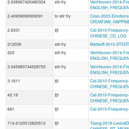
2.038967420480324
stir-fry
VanHeuven-2014-Fr
ENGLISH_FREQUE
2.40909090909091
to stir fry
Coso-2023-Emotions
CROATIAN_HAPPIN
2.8331
炒
Cai-2010-Frequency
CHINESE_CD_LOG
212039
stir-fry
Matisoff-2015-STED
223
stir-fry
VanHeuven-2014-Fr
ENGLISH_FREQUE
3.045983744528753
stir-fry
VanHeuven-2014-Fr
ENGLISH_FREQUE
3.1611
炒
Cai-2010-Frequency
CHINESE_FREQUE
43.19
炒
Cai-2010-Frequency
CHINESE_FREQUE
681
炒
Cai-2010-Frequenc
714.6120512820513
炒
Tsang-2018-LexicalD
CHINESE_RT_MEA