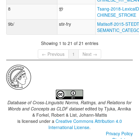
8
炒
Tsang-2018-LexicalD
CHINESE_STROKE
9b/
stir-fry
Matisoff-2015-STEDT
SEMANTIC_CATEG
Showing 1 to 21 of 21 entries
← Previous
1
Next →
Database of Cross-Linguistic Norms, Ratings, and Relations for
Words and Concepts as CLDF dataset
edited by
Tjuka, Annika
& Forkel, Robert & List, Johann-Mattis
is licensed under a
Creative Commons Attribution 4.0
International License
.
Privacy Policy