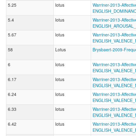
5.25
lotus
Warriner-2013-Affectiv
ENGLISH_DOMINAN
5.4
lotus
Warriner-2013-Affectiv
ENGLISH_AROUSAL
5.67
lotus
Warriner-2013-Affectiv
ENGLISH_VALENCE
58
Lotus
Brysbaert-2009-Fre
6
lotus
Warriner-2013-Affectiv
ENGLISH_VALENCE
6.17
lotus
Warriner-2013-Affectiv
ENGLISH_VALENCE
6.24
lotus
Warriner-2013-Affectiv
ENGLISH_VALENCE
6.33
lotus
Warriner-2013-Affectiv
ENGLISH_VALENCE
6.42
lotus
Warriner-2013-Affectiv
ENGLISH_VALENCE