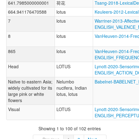
641.7985000000001
荷花
Tsang-2018-Lexical
664.941176470588
lotus
Keuleers-2012-Lexic
7
lotus
Warriner-2013-Affectiv
ENGLISH_VALENCE_
8
lotus
VanHeuven-2014-Fr
865
lotus
VanHeuven-2014-Freq
ENGLISH_FREQUEN
Head
LOTUS
Lynott-2020-Sensorimo
ENGLISH_ACTION_D
Native to eastern Asia;
Nelumbo
Babelnet-BABELNET_
widely cultivated for its
nucifera, Indian
large pink or white
lotus, lotus
flowers
Visual
LOTUS
Lynott-2020-Sensorimo
ENGLISH_PERCEPT
Showing 1 to 100 of 102 entries