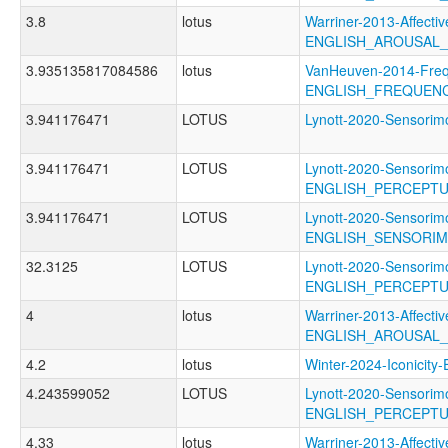
3.8
lotus
Warriner-2013-Affectiv
ENGLISH_AROUSAL
3.935135817084586
lotus
VanHeuven-2014-Freq
ENGLISH_FREQUEN
3.941176471
LOTUS
Lynott-2020-Sensor
3.941176471
LOTUS
Lynott-2020-Sensorimo
ENGLISH_PERCEPT
3.941176471
LOTUS
Lynott-2020-Sensorimo
ENGLISH_SENSORI
32.3125
LOTUS
Lynott-2020-Sensorimo
ENGLISH_PERCEPT
4
lotus
Warriner-2013-Affectiv
ENGLISH_AROUSAL
4.2
lotus
Winter-2024-Iconici
4.243599052
LOTUS
Lynott-2020-Sensorimo
ENGLISH_PERCEPT
4.33
lotus
Warriner-2013-Affectiv