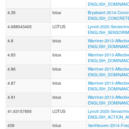
ENGLISH_DOMINAN
4.35
lotus
Brysbaert-2014-Concr
ENGLISH_CONCRET
4.688043405
LOTUS
Lynott-2020-Sensorimo
ENGLISH_SENSORI
4.8
lotus
Warriner-2013-Affectiv
ENGLISH_DOMINAN
4.83
lotus
Warriner-2013-Affectiv
ENGLISH_DOMINAN
4.86
lotus
Warriner-2013-Affectiv
ENGLISH_DOMINAN
4.87
lotus
Warriner-2013-Affectiv
ENGLISH_DOMINAN
4.91
lotus
Warriner-2013-Affectiv
ENGLISH_DOMINAN
41.63157895
LOTUS
Lynott-2020-Sensorimo
ENGLISH_ACTION_
439
lotus
VanHeuven-2014-Fr