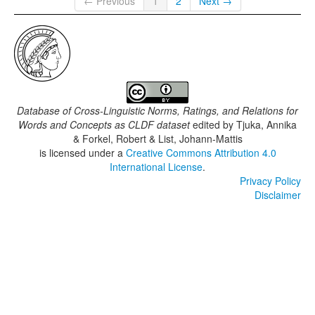
← Previous
1
2
Next →
Database of Cross-Linguistic Norms, Ratings, and Relations for
Words and Concepts as CLDF dataset
edited by
Tjuka, Annika
& Forkel, Robert & List, Johann-Mattis
is licensed under a
Creative Commons Attribution 4.0
International License
.
Privacy Policy
Disclaimer