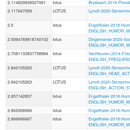
2.114829936027061
lotus
Brysbaert-2019-Pre
2.117647059
LOTUS
Lynott-2020-Sensor
2.5
lotus
Engelthaler-2018-Hum
ENGLISH_HUMOR_M
2.5064769818740102
lotus
Dingemanse-2020-Icon
ENGLISH_HUMOR_M
2.7081133837758884
lotus
VanHeuven-2014-Freq
ENGLISH_FREQUEN
2.842105263
LOTUS
Lynott-2020-Sensorimo
ENGLISH_HEAD_AC
2.842105263
LOTUS
Lynott-2020-Sensorimo
ENGLISH_ACTION_
2.857142857
lotus
Engelthaler-2018-Hum
ENGLISH_HUMOR_M
2.862068966
lotus
Engelthaler-2018-
2.866666667
lotus
Engelthaler-2018-Hum
ENGLISH_HUMOR_M