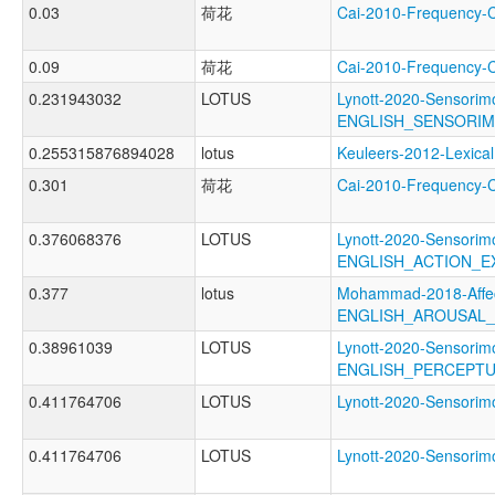
0.03
荷花
Cai-2010-Frequenc
0.09
荷花
Cai-2010-Frequenc
0.231943032
LOTUS
Lynott-2020-Sensorimo
ENGLISH_SENSORIM
0.255315876894028
lotus
Keuleers-2012-Lexi
0.301
荷花
Cai-2010-Frequency
0.376068376
LOTUS
Lynott-2020-Sensorimo
ENGLISH_ACTION_E
0.377
lotus
Mohammad-2018-Affec
ENGLISH_AROUSAL
0.38961039
LOTUS
Lynott-2020-Sensorimo
ENGLISH_PERCEPTU
0.411764706
LOTUS
Lynott-2020-Sensor
0.411764706
LOTUS
Lynott-2020-Sensor