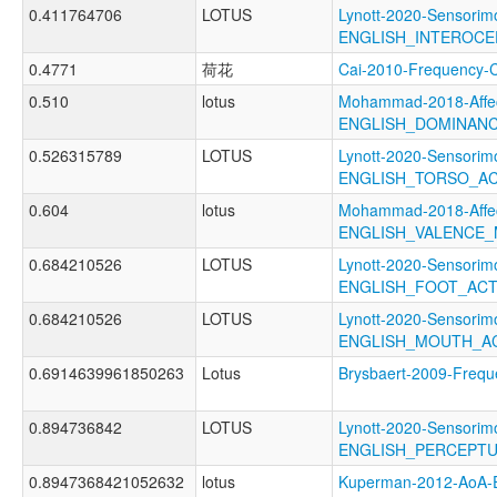
0.411764706
LOTUS
Lynott-2020-Sensorimo
ENGLISH_INTEROCE
0.4771
荷花
Cai-2010-Frequenc
0.510
lotus
Mohammad-2018-Affec
ENGLISH_DOMINAN
0.526315789
LOTUS
Lynott-2020-Sensorimo
ENGLISH_TORSO_A
0.604
lotus
Mohammad-2018-Affec
ENGLISH_VALENCE
0.684210526
LOTUS
Lynott-2020-Sensorimo
ENGLISH_FOOT_AC
0.684210526
LOTUS
Lynott-2020-Sensorimo
ENGLISH_MOUTH_A
0.6914639961850263
Lotus
Brysbaert-2009-Fre
0.894736842
LOTUS
Lynott-2020-Sensorimo
ENGLISH_PERCEPT
0.8947368421052632
lotus
Kuperman-2012-AoA