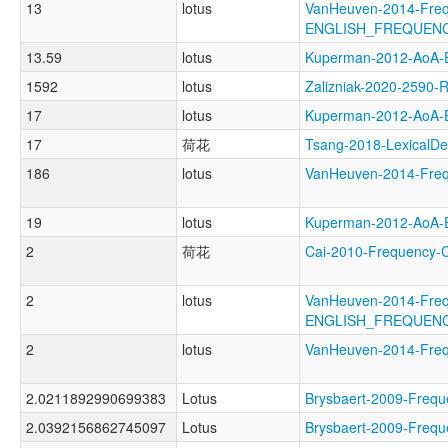
13
lotus
VanHeuven-2014-Freq
ENGLISH_FREQUEN
13.59
lotus
Kuperman-2012-AoA
1592
lotus
Zalizniak-2020-2590
17
lotus
Kuperman-2012-Ao
17
荷花
Tsang-2018-Lexical
186
lotus
VanHeuven-2014-Fre
19
lotus
Kuperman-2012-Ao
2
荷花
Cai-2010-Frequency
2
lotus
VanHeuven-2014-Freq
ENGLISH_FREQUENC
2
lotus
VanHeuven-2014-Fr
2.0211892990699383
Lotus
Brysbaert-2009-Fr
2.0392156862745097
Lotus
Brysbaert-2009-Fr