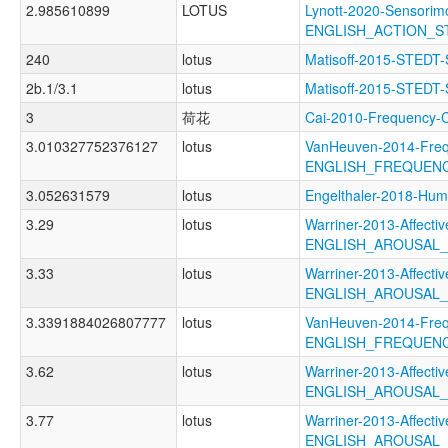
2.985610899
LOTUS
Lynott-2020-Sensorimo
ENGLISH_ACTION_
240
lotus
Matisoff-2015-STEDT
2b.1/3.1
lotus
Matisoff-2015-STE
3
荷花
Cai-2010-Frequenc
3.010327752376127
lotus
VanHeuven-2014-Freq
ENGLISH_FREQUEN
3.052631579
lotus
Engelthaler-2018-
3.29
lotus
Warriner-2013-Affectiv
ENGLISH_AROUSAL
3.33
lotus
Warriner-2013-Affectiv
ENGLISH_AROUSAL
3.3391884026807777
lotus
VanHeuven-2014-Freq
ENGLISH_FREQUEN
3.62
lotus
Warriner-2013-Affectiv
ENGLISH_AROUSAL
3.77
lotus
Warriner-2013-Affectiv
ENGLISH_AROUSAL