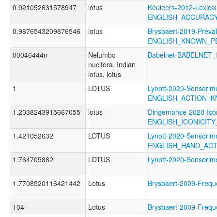
0.921052631578947
lotus
Keuleers-2012-Lexical
ENGLISH_ACCURAC
0.9876543209876546
lotus
Brysbaert-2019-Preva
ENGLISH_KNOWN_P
00046444n
Nelumbo
Babelnet-BABELNET_
nucifera, Indian
lotus, lotus
1
LOTUS
Lynott-2020-Sensorimo
ENGLISH_ACTION_
1.2038243915667055
lotus
Dingemanse-2020-Icon
ENGLISH_ICONICIT
1.421052632
LOTUS
Lynott-2020-Sensorimo
ENGLISH_HAND_AC
1.764705882
LOTUS
Lynott-2020-Sensor
1.7708520116421442
Lotus
Brysbaert-2009-Fre
104
Lotus
Brysbaert-2009-Fre