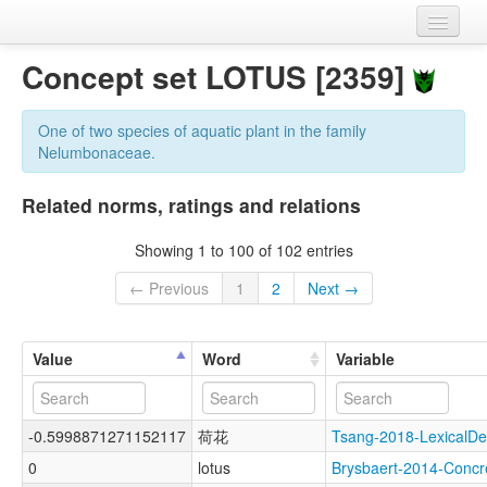
Home
Concept set LOTUS [2359]
Datasets
One of two species of aquatic plant in the family
Variables
Nelumbonaceae.
Concept sets
Related norms, ratings and relations
Languages
Showing 1 to 100 of 102 entries
Sources
← Previous
1
2
Next →
Value
Word
Variable
-0.5998871271152117
荷花
Tsang-2018-Lexical
0
lotus
Brysbaert-2014-Con