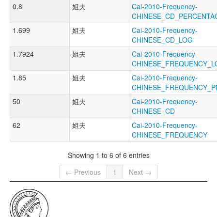
0.8
姐夫
Cai-2010-Frequency-
CHINESE_CD_PERCENTA
1.699
姐夫
Cai-2010-Frequency-
CHINESE_CD_LOG
1.7924
姐夫
Cai-2010-Frequency-
CHINESE_FREQUENCY_L
1.85
姐夫
Cai-2010-Frequency-
CHINESE_FREQUENCY_P
50
姐夫
Cai-2010-Frequency-
CHINESE_CD
62
姐夫
Cai-2010-Frequency-
CHINESE_FREQUENCY
Showing 1 to 6 of 6 entries
← Previous
1
Next →