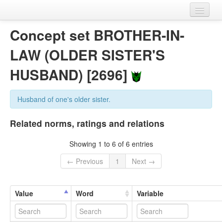
Home
Concept set BROTHER-IN-
Datasets
LAW (OLDER SISTER'S
Variables
HUSBAND) [2696]
Concept sets
Husband of one's older sister.
Languages
Related norms, ratings and relations
Sources
Showing 1 to 6 of 6 entries
← Previous
1
Next →
Value
Word
Variable