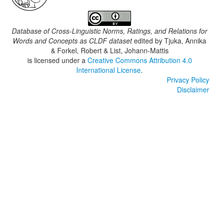
Database of Cross-Linguistic Norms, Ratings, and Relations for
Words and Concepts as CLDF dataset
edited by
Tjuka, Annika
& Forkel, Robert & List, Johann-Mattis
is licensed under a
Creative Commons Attribution 4.0
International License
.
Privacy Policy
Disclaimer