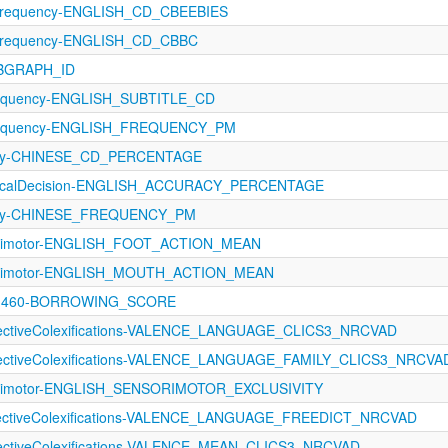
Frequency-ENGLISH_CD_CBEEBIES
Frequency-ENGLISH_CD_CBBC
UBGRAPH_ID
requency-ENGLISH_SUBTITLE_CD
Frequency-ENGLISH_FREQUENCY_PM
ncy-CHINESE_CD_PERCENTAGE
exicalDecision-ENGLISH_ACCURACY_PERCENTAGE
ncy-CHINESE_FREQUENCY_PM
sorimotor-ENGLISH_FOOT_ACTION_MEAN
sorimotor-ENGLISH_MOUTH_ACTION_MEAN
9-1460-BORROWING_SCORE
ffectiveColexifications-VALENCE_LANGUAGE_CLICS3_NRCVAD
ffectiveColexifications-VALENCE_LANGUAGE_FAMILY_CLICS3_NRCVA
sorimotor-ENGLISH_SENSORIMOTOR_EXCLUSIVITY
ffectiveColexifications-VALENCE_LANGUAGE_FREEDICT_NRCVAD
fectiveColexifications-VALENCE_MEAN_CLICS3_NRCVAD