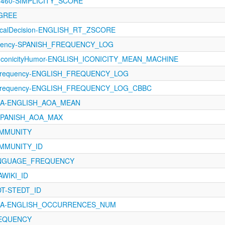
-1460-SIMPLICITY_SCORE
EGREE
xicalDecision-ENGLISH_RT_ZSCORE
quency-SPANISH_FREQUENCY_LOG
-IconicityHumor-ENGLISH_ICONICITY_MEAN_MACHINE
Frequency-ENGLISH_FREQUENCY_LOG
-Frequency-ENGLISH_FREQUENCY_LOG_CBBC
AoA-ENGLISH_AOA_MEAN
-SPANISH_AOA_MAX
COMMUNITY
OMMUNITY_ID
LANGUAGE_FREQUENCY
WIKI_ID
EDT-STEDT_ID
AoA-ENGLISH_OCCURRENCES_NUM
FREQUENCY