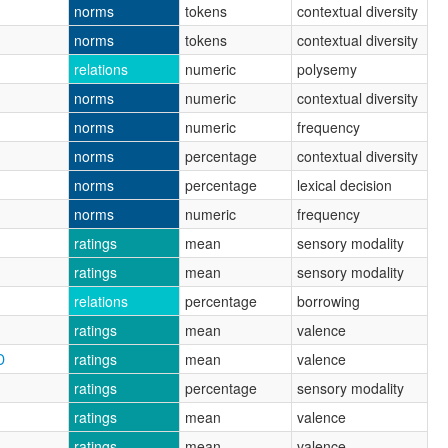
norms
tokens
contextual diversity
norms
tokens
contextual diversity
relations
numeric
polysemy
norms
numeric
contextual diversity
norms
numeric
frequency
norms
percentage
contextual diversity
norms
percentage
lexical decision
norms
numeric
frequency
ratings
mean
sensory modality
ratings
mean
sensory modality
relations
percentage
borrowing
ratings
mean
valence
D
ratings
mean
valence
ratings
percentage
sensory modality
ratings
mean
valence
ratings
mean
valence