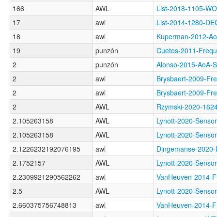
166
AWL
List-2018-1105-
17
awl
List-2014-1280-D
18
awl
Kuperman-2012-
19
punzón
Cuetos-2011-Fre
2
punzón
Alonso-2015-AoA
2
awl
Brysbaert-2009-
2
awl
Brysbaert-2009-F
2
AWL
Rzymski-2020-16
2.105263158
AWL
Lynott-2020-Sen
2.105263158
AWL
Lynott-2020-Sen
2.1226232192076195
awl
Dingemanse-2020
2.1752157
AWL
Lynott-2020-Sen
2.2309921290562262
awl
VanHeuven-2014-
2.5
AWL
Lynott-2020-Sens
2.660375756748813
awl
VanHeuven-2014