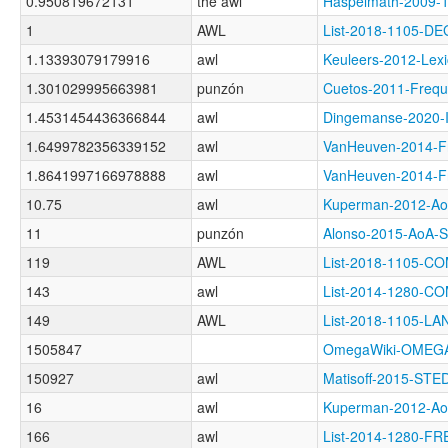
0.950819672131
the awl
Haspelmath-2009
1
AWL
List-2018-1105-D
1.13393079179916
awl
Keuleers-2012-Le
1.301029995663981
punzón
Cuetos-2011-Fre
1.4531454436366844
awl
Dingemanse-2020
1.6499782356339152
awl
VanHeuven-2014-
1.8641997166978888
awl
VanHeuven-2014
10.75
awl
Kuperman-2012-
11
punzón
Alonso-2015-AoA
119
AWL
List-2018-1105-
143
awl
List-2014-1280-C
149
AWL
List-2018-1105-
1505847
OmegaWiki-OMEGA
150927
awl
Matisoff-2015-ST
16
awl
Kuperman-2012-
166
awl
List-2014-1280-