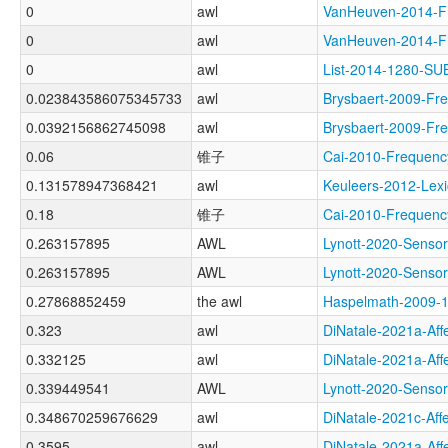
0
awl
VanHeuven-2014-
0
awl
VanHeuven-2014-
0
awl
List-2014-1280-S
0.023843586075345733
awl
Brysbaert-2009-F
0.0392156862745098
awl
Brysbaert-2009-
0.06
锥子
Cai-2010-Freque
0.131578947368421
awl
Keuleers-2012-L
0.18
锥子
Cai-2010-Freque
0.263157895
AWL
Lynott-2020-Sen
0.263157895
AWL
Lynott-2020-Sen
0.27868852459
the awl
Haspelmath-200
0.323
awl
DiNatale-2021a-A
0.332125
awl
DiNatale-2021a-A
0.339449541
AWL
Lynott-2020-Sen
0.348670259676629
awl
DiNatale-2021c-A
0.3595
awl
DiNatale-2021a-Af