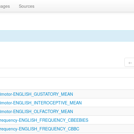
uages
Sources
← 
sorimotor-ENGLISH_GUSTATORY_MEAN
orimotor-ENGLISH_INTEROCEPTIVE_MEAN
sorimotor-ENGLISH_OLFACTORY_MEAN
Frequency-ENGLISH_FREQUENCY_CBEEBIES
Frequency-ENGLISH_FREQUENCY_CBBC