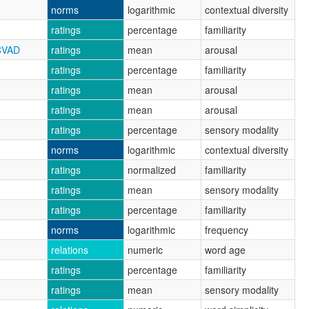
norms
logarithmic
contextual diversity
ratings
percentage
familiarity
CVAD
ratings
mean
arousal
ratings
percentage
familiarity
ratings
mean
arousal
ratings
mean
arousal
ratings
percentage
sensory modality
norms
logarithmic
contextual diversity
ratings
normalized
familiarity
ratings
mean
sensory modality
ratings
percentage
familiarity
norms
logarithmic
frequency
relations
numeric
word age
ratings
percentage
familiarity
ratings
mean
sensory modality