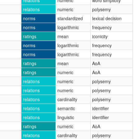
relations
numeric
word simplicity
relations
numeric
polysemy
norms
standardized
lexical decision
norms
logarithmic
frequency
ratings
mean
iconicity
norms
logarithmic
frequency
norms
logarithmic
frequency
ratings
mean
AoA
ratings
numeric
AoA
relations
numeric
polysemy
relations
numeric
polysemy
relations
cardinality
polysemy
relations
semantic
identifier
relations
linguistic
identifier
ratings
numeric
AoA
relations
cardinality
polysemy