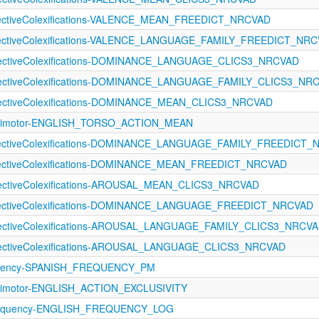
ffectiveColexifications-VALENCE_MEAN_FREEDICT_NRCVAD
ffectiveColexifications-VALENCE_LANGUAGE_FAMILY_FREEDICT_NR
ffectiveColexifications-DOMINANCE_LANGUAGE_CLICS3_NRCVAD
ffectiveColexifications-DOMINANCE_LANGUAGE_FAMILY_CLICS3_NR
ffectiveColexifications-DOMINANCE_MEAN_CLICS3_NRCVAD
sorimotor-ENGLISH_TORSO_ACTION_MEAN
ffectiveColexifications-DOMINANCE_LANGUAGE_FAMILY_FREEDICT
ffectiveColexifications-DOMINANCE_MEAN_FREEDICT_NRCVAD
ffectiveColexifications-AROUSAL_MEAN_CLICS3_NRCVAD
ffectiveColexifications-DOMINANCE_LANGUAGE_FREEDICT_NRCVAD
ffectiveColexifications-AROUSAL_LANGUAGE_FAMILY_CLICS3_NRCV
ffectiveColexifications-AROUSAL_LANGUAGE_CLICS3_NRCVAD
quency-SPANISH_FREQUENCY_PM
orimotor-ENGLISH_ACTION_EXCLUSIVITY
Frequency-ENGLISH_FREQUENCY_LOG