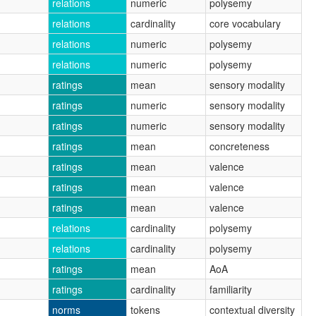
relations
numeric
polysemy
relations
cardinality
core vocabulary
relations
numeric
polysemy
relations
numeric
polysemy
ratings
mean
sensory modality
ratings
numeric
sensory modality
ratings
numeric
sensory modality
ratings
mean
concreteness
ratings
mean
valence
ratings
mean
valence
ratings
mean
valence
relations
cardinality
polysemy
relations
cardinality
polysemy
ratings
mean
AoA
ratings
cardinality
familiarity
norms
tokens
contextual diversity