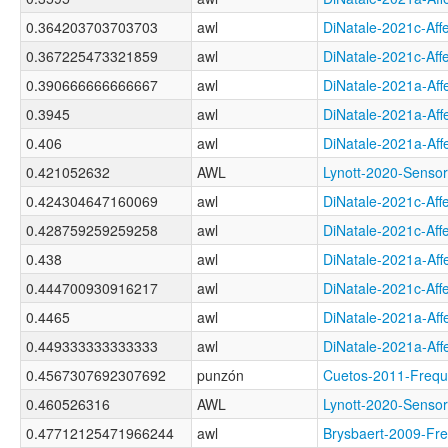
0.364203703703703
awl
DiNatale-2021c-A
0.367225473321859
awl
DiNatale-2021c-A
0.390666666666667
awl
DiNatale-2021a-A
0.3945
awl
DiNatale-2021a-A
0.406
awl
DiNatale-2021a-A
0.421052632
AWL
Lynott-2020-Sen
0.424304647160069
awl
DiNatale-2021c-A
0.428759259259258
awl
DiNatale-2021c-A
0.438
awl
DiNatale-2021a-A
0.444700930916217
awl
DiNatale-2021c-A
0.4465
awl
DiNatale-2021a-A
0.449333333333333
awl
DiNatale-2021a-A
0.4567307692307692
punzón
Cuetos-2011-Fre
0.460526316
AWL
Lynott-2020-Sens
0.47712125471966244
awl
Brysbaert-2009-