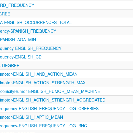
WORD_FREQUENCY
EGREE
AoA-ENGLISH_OCCURRENCES_TOTAL
quency-SPANISH_FREQUENCY
-SPANISH_AOA_MIN
Frequency-ENGLISH_FREQUENCY
requency-ENGLISH_CD
24-DEGREE
sorimotor-ENGLISH_HAND_ACTION_MEAN
sorimotor-ENGLISH_ACTION_STRENGTH_MAX
-IconicityHumor-ENGLISH_HUMOR_MEAN_MACHINE
sorimotor-ENGLISH_ACTION_STRENGTH_AGGREGATED
Frequency-ENGLISH_FREQUENCY_LOG_CBEEBIES
orimotor-ENGLISH_HAPTIC_MEAN
-Frequency-ENGLISH_FREQUENCY_LOG_BNC