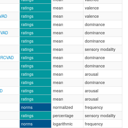
ratings
mean
valence
CVAD
ratings
mean
valence
ratings
mean
dominance
CVAD
ratings
mean
dominance
ratings
mean
dominance
ratings
mean
sensory modality
_NRCVAD
ratings
mean
dominance
ratings
mean
dominance
ratings
mean
arousal
ratings
mean
dominance
AD
ratings
mean
arousal
ratings
mean
arousal
norms
normalized
frequency
ratings
percentage
sensory modality
norms
logarithmic
frequency