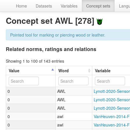
Home
Datasets
Variables
Concept sets
Lang
Concept set AWL [278]
Pointed tool for marking or piercing wood or leather.
Related norms, ratings and relations
Showing 1 to 100 of 143 entries
Value
Word
Variable
0
AWL
Lynott-2020-Sen
0
AWL
Lynott-2020-Sens
0
AWL
Lynott-2020-Sen
0
awl
VanHeuven-2014-
0
awl
VanHeuven-2014-