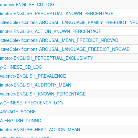
requency-ENGLISH_CD_LOG
sorimotor-ENGLISH_PERCEPTUAL_KNOWN_PERCENTAGE
ffectiveColexifications-AROUSAL_LANGUAGE_FAMILY_FREEDICT_NR
sorimotor-ENGLISH_ACTION_KNOWN_PERCENTAGE
ffectiveColexifications-AROUSAL_MEAN_FREEDICT_NRCVAD
ffectiveColexifications-AROUSAL_LANGUAGE_FREEDICT_NRCVAD
orimotor-ENGLISH_PERCEPTUAL_EXCLUSIVITY
ncy-CHINESE_CD_LOG
revalence-ENGLISH_PREVALENCE
orimotor-ENGLISH_AUDITORY_MEAN
Prevalence-ENGLISH_KNOWN_PERCENTAGE
ncy-CHINESE_FREQUENCY_LOG
-1460-AGE_SCORE
AoA-ENGLISH_DUNNO
sorimotor-ENGLISH_HEAD_ACTION_MEAN