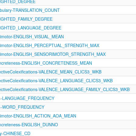
WEIGHTED_DEGREE
abulary-TRANSLATION_COUNT
WEIGHTED_FAMILY_DEGREE
-WEIGHTED_LANGUAGE_DEGREE
orimotor-ENGLISH_VISUAL_MEAN
sorimotor-ENGLISH_PERCEPTUAL_STRENGTH_MAX
sorimotor-ENGLISH_SENSORIMOTOR_STRENGTH_MAX
Concreteness-ENGLISH_CONCRETENESS_MEAN
fectiveColexifications-VALENCE_MEAN_CLICS3_WKB
ffectiveColexifications-VALENCE_LANGUAGE_CLICS3_WKB
ffectiveColexifications-VALENCE_LANGUAGE_FAMILY_CLICS3_WKB
624-LANGUAGE_FREQUENCY
624-WORD_FREQUENCY
sorimotor-ENGLISH_ACTION_AOA_MEAN
oncreteness-ENGLISH_DUNNO
cy-CHINESE_CD