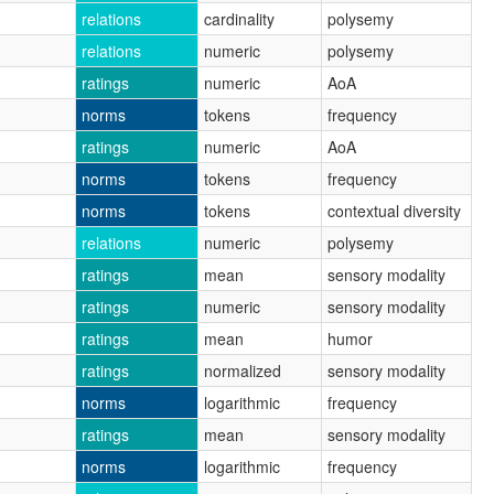
relations
cardinality
polysemy
relations
numeric
polysemy
ratings
numeric
AoA
norms
tokens
frequency
ratings
numeric
AoA
norms
tokens
frequency
norms
tokens
contextual diversity
relations
numeric
polysemy
ratings
mean
sensory modality
ratings
numeric
sensory modality
ratings
mean
humor
ratings
normalized
sensory modality
norms
logarithmic
frequency
ratings
mean
sensory modality
norms
logarithmic
frequency