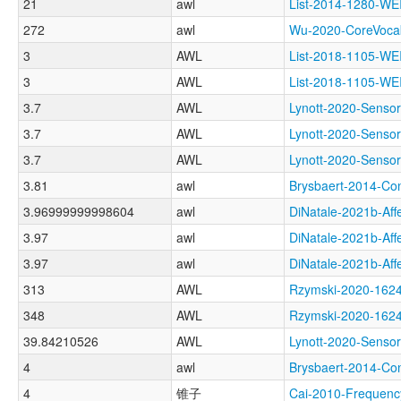
21
awl
List-2014-1280-
272
awl
Wu-2020-CoreVoc
3
AWL
List-2018-1105-
3
AWL
List-2018-1105
3.7
AWL
Lynott-2020-Sens
3.7
AWL
Lynott-2020-Sen
3.7
AWL
Lynott-2020-Sen
3.81
awl
Brysbaert-2014-
3.96999999998604
awl
DiNatale-2021b-Af
3.97
awl
DiNatale-2021b-A
3.97
awl
DiNatale-2021b-A
313
AWL
Rzymski-2020-1
348
AWL
Rzymski-2020-1
39.84210526
AWL
Lynott-2020-Sen
4
awl
Brysbaert-2014-C
4
锥子
Cai-2010-Frequen