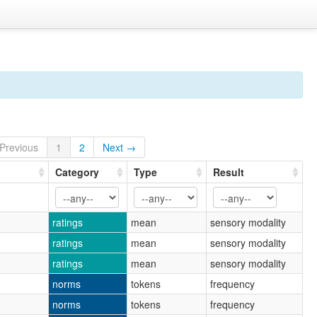
Previous
1
2
Next →
Category
Type
Result
ratings
mean
sensory modality
ratings
mean
sensory modality
ratings
mean
sensory modality
norms
tokens
frequency
norms
tokens
frequency