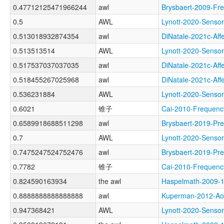
0.47712125471966244
awl
Brysbaert-2009-F
0.5
AWL
Lynott-2020-Sen
0.513018932874354
awl
DiNatale-2021c-A
0.513513514
AWL
Lynott-2020-Sen
0.517537037037035
awl
DiNatale-2021c-A
0.518455267025968
awl
DiNatale-2021c-A
0.536231884
AWL
Lynott-2020-Sens
0.6021
锥子
Cai-2010-Freque
0.6589918688511298
awl
Brysbaert-2019-P
0.7
AWL
Lynott-2020-Sens
0.7475247524752476
awl
Brysbaert-2019-
0.7782
锥子
Cai-2010-Freque
0.824590163934
the awl
Haspelmath-2009
0.8888888888888888
awl
Kuperman-2012-
0.947368421
AWL
Lynott-2020-Sen