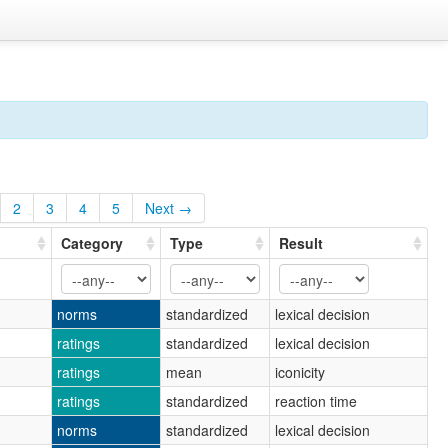
2
3
4
5
Next →
Category
Type
Result
norms
standardized
lexical decision
ratings
standardized
lexical decision
ratings
mean
iconicity
ratings
standardized
reaction time
norms
standardized
lexical decision