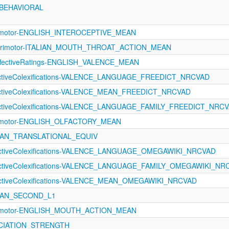
_BEHAVIORAL
orimotor-ENGLISH_INTEROCEPTIVE_MEAN
sorimotor-ITALIAN_MOUTH_THROAT_ACTION_MEAN
fectiveRatings-ENGLISH_VALENCE_MEAN
fectiveColexifications-VALENCE_LANGUAGE_FREEDICT_NRCVAD
fectiveColexifications-VALENCE_MEAN_FREEDICT_NRCVAD
fectiveColexifications-VALENCE_LANGUAGE_FAMILY_FREEDICT_NRC
orimotor-ENGLISH_OLFACTORY_MEAN
EAN_TRANSLATIONAL_EQUIV
fectiveColexifications-VALENCE_LANGUAGE_OMEGAWIKI_NRCVAD
fectiveColexifications-VALENCE_LANGUAGE_FAMILY_OMEGAWIKI_NR
fectiveColexifications-VALENCE_MEAN_OMEGAWIKI_NRCVAD
EAN_SECOND_L1
orimotor-ENGLISH_MOUTH_ACTION_MEAN
SOCIATION_STRENGTH