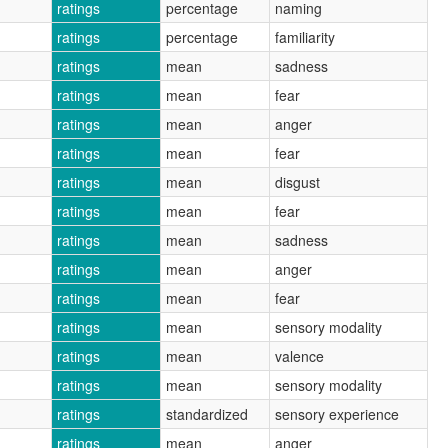
ratings
percentage
naming
ratings
percentage
familiarity
ratings
mean
sadness
ratings
mean
fear
ratings
mean
anger
ratings
mean
fear
ratings
mean
disgust
ratings
mean
fear
ratings
mean
sadness
ratings
mean
anger
ratings
mean
fear
ratings
mean
sensory modality
ratings
mean
valence
ratings
mean
sensory modality
ratings
standardized
sensory experience
ratings
mean
anger