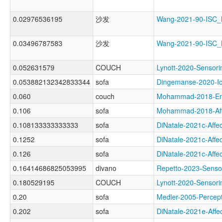
0.02976536195
沙发
Wang-2021-90-ISC
0.03496787583
沙发
Wang-2021-90-ISC
0.052631579
COUCH
Lynott-2020-Sens
0.053882132342833344
sofa
Dingemanse-2020-
0.060
couch
Mohammad-2018-Em
0.106
sofa
Mohammad-2018-Af
0.108133333333333
sofa
DiNatale-2021c-Af
0.1252
sofa
DiNatale-2021c-Af
0.126
sofa
DiNatale-2021c-Af
0.16414686825053995
divano
Repetto-2023-Sen
0.180529195
COUCH
Lynott-2020-Sens
0.20
sofa
Medler-2005-Perc
0.202
sofa
DiNatale-2021e-Af