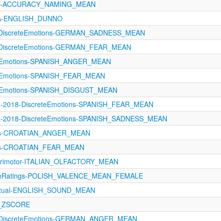
1121-ACCURACY_NAMING_MEAN
oA-ENGLISH_DUNNO
1-DiscreteEmotions-GERMAN_SADNESS_MEAN
1-DiscreteEmotions-GERMAN_FEAR_MEAN
teEmotions-SPANISH_ANGER_MEAN
teEmotions-SPANISH_FEAR_MEAN
teEmotions-SPANISH_DISGUST_MEAN
z-2018-DiscreteEmotions-SPANISH_FEAR_MEAN
z-2018-DiscreteEmotions-SPANISH_SADNESS_MEAN
ons-CROATIAN_ANGER_MEAN
ns-CROATIAN_FEAR_MEAN
orimotor-ITALIAN_OLFACTORY_MEAN
tiveRatings-POLISH_VALENCE_MEAN_FEMALE
eptual-ENGLISH_SOUND_MEAN
R_ZSCORE
1-DiscreteEmotions-GERMAN_ANGER_MEAN