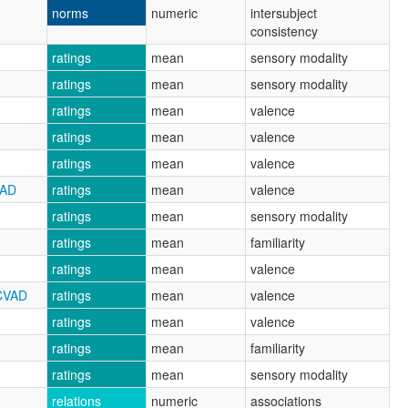
norms
numeric
intersubject
consistency
ratings
mean
sensory modality
ratings
mean
sensory modality
ratings
mean
valence
ratings
mean
valence
ratings
mean
valence
VAD
ratings
mean
valence
ratings
mean
sensory modality
ratings
mean
familiarity
ratings
mean
valence
CVAD
ratings
mean
valence
ratings
mean
valence
ratings
mean
familiarity
ratings
mean
sensory modality
relations
numeric
associations