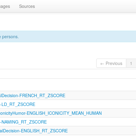
uages
Sources
e persons.
← Previous
1
calDecision-FRENCH_RT_ZSCORE
121-LD_RT_ZSCORE
IconicityHumor-ENGLISH_ICONICITY_MEAN_HUMAN
121-NAMING_RT_ZSCORE
icalDecision-ENGLISH_RT_ZSCORE