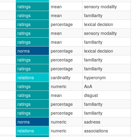
ratings
mean
sensory modality
ratings
mean
familiarity
ratings
percentage
lexical decision
ratings
mean
sensory modality
ratings
mean
familiarity
norms
percentage
lexical decision
ratings
percentage
familiarity
ratings
percentage
familiarity
relations
cardinality
hyperonym
ratings
numeric
AoA
ratings
mean
disgust
ratings
percentage
familiarity
ratings
percentage
familiarity
norms
numeric
sadness
relations
numeric
associations