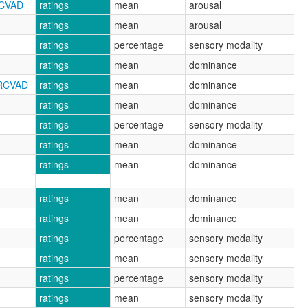
RCVAD
ratings
mean
arousal
ratings
mean
arousal
ratings
percentage
sensory modality
ratings
mean
dominance
NRCVAD
ratings
mean
dominance
ratings
mean
dominance
ratings
percentage
sensory modality
ratings
mean
dominance
ratings
mean
dominance
ratings
mean
dominance
ratings
mean
dominance
ratings
percentage
sensory modality
ratings
mean
sensory modality
ratings
percentage
sensory modality
ratings
mean
sensory modality