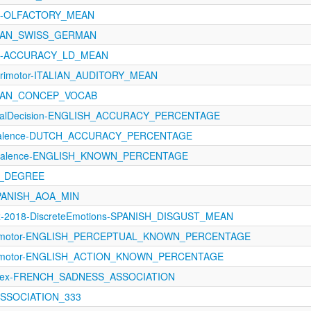
121-OLFACTORY_MEAN
EAN_SWISS_GERMAN
1121-ACCURACY_LD_MEAN
orimotor-ITALIAN_AUDITORY_MEAN
EAN_CONCEP_VOCAB
xicalDecision-ENGLISH_ACCURACY_PERCENTAGE
evalence-DUTCH_ACCURACY_PERCENTAGE
revalence-ENGLISH_KNOWN_PERCENTAGE
N_DEGREE
SPANISH_AOA_MIN
z-2018-DiscreteEmotions-SPANISH_DISGUST_MEAN
orimotor-ENGLISH_PERCEPTUAL_KNOWN_PERCENTAGE
orimotor-ENGLISH_ACTION_KNOWN_PERCENTAGE
oLex-FRENCH_SADNESS_ASSOCIATION
_ASSOCIATION_333