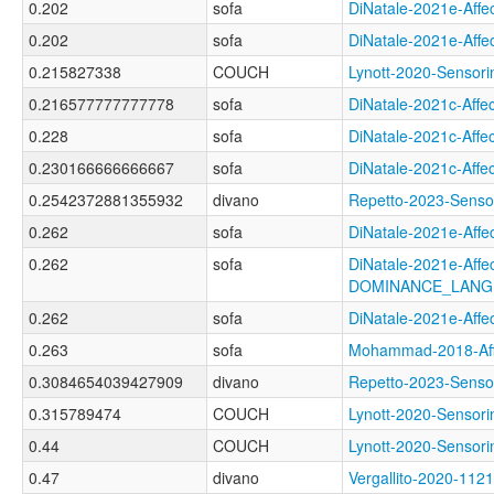
0.202
sofa
DiNatale-2021e-Af
0.202
sofa
DiNatale-2021e-Af
0.215827338
COUCH
Lynott-2020-Senso
0.216577777777778
sofa
DiNatale-2021c-Af
0.228
sofa
DiNatale-2021c-Af
0.230166666666667
sofa
DiNatale-2021c-Af
0.2542372881355932
divano
Repetto-2023-Sens
0.262
sofa
DiNatale-2021e-Af
0.262
sofa
DiNatale-2021e-Affec
DOMINANCE_LANG
0.262
sofa
DiNatale-2021e-Af
0.263
sofa
Mohammad-2018-Af
0.3084654039427909
divano
Repetto-2023-Sens
0.315789474
COUCH
Lynott-2020-Senso
0.44
COUCH
Lynott-2020-Senso
0.47
divano
Vergallito-2020-1