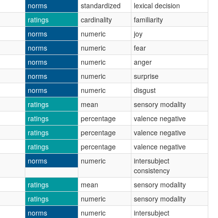
norms
standardized
lexical decision
ratings
cardinality
familiarity
norms
numeric
joy
norms
numeric
fear
norms
numeric
anger
norms
numeric
surprise
norms
numeric
disgust
ratings
mean
sensory modality
ratings
percentage
valence negative
ratings
percentage
valence negative
ratings
percentage
valence negative
norms
numeric
intersubject
consistency
ratings
mean
sensory modality
ratings
numeric
sensory modality
norms
numeric
intersubject