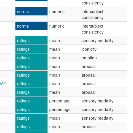
consistency
norms
numeric
intersubject
consistency
norms
numeric
intersubject
consistency
ratings
mean
sensory modality
ratings
mean
iconicity
ratings
mean
emotion
ratings
mean
arousal
ratings
mean
arousal
VAD
ratings
mean
arousal
ratings
mean
arousal
ratings
percentage
sensory modality
ratings
percentage
sensory modality
ratings
mean
sensory modality
ratings
mean
arousal