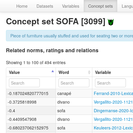
Home
Datasets
Variables
Concept sets
Lang
Concept set SOFA [3099]
Piece of furniture usually stuffed and used for seating two or mor
Related norms, ratings and relations
Showing 1 to 100 of 494 entries
Value
Word
Variable
-0.187024820777015
canapé
Ferrand-2010-Lexi
-0.3725818998
divano
Vergallito-2020-1
-0.4
sofa
Dingemanse-2020-
-0.4409547908
divano
Vergallito-2020-1
-0.680237062152975
sofa
Keuleers-2012-Lex