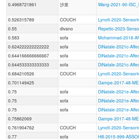
0.4968721861
沙发
Wang-2021-90-ISC
0.526315789
COUCH
Lynott-2020-Sens
0.55
divano
Repetto-2023-Sen
0.583
sofa
Mohammad-2018-Af
0.624222222222222
sofa
DiNatale-2021c-Af
0.644166666666667
sofa
DiNatale-2021c-Af
0.644533333333333
sofa
DiNatale-2021c-Af
0.684210526
COUCH
Lynott-2020-Sens
0.701149425
Gampe-2017-48-M
0.75
sofa
DiNatale-2021e-Af
0.75
sofa
DiNatale-2021e-Af
0.75
sofa
DiNatale-2021e-Af
0.75862069
Gampe-2017-48-M
0.761904762
COUCH
Lynott-2020-Sens
0.77
sofa
Hill-2015-999-AS