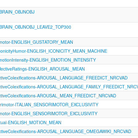
_BRAIN_OBJNOBJ
_BRAIN_OBJNOBJ_LEAVE2_TOP300
orimotor-ENGLISH_GUSTATORY_MEAN
IconicityHumor-ENGLISH_ICONICITY_MEAN_MACHINE
otionIntensity-ENGLISH_EMOTION_INTENSITY
fectiveRatings-ENGLISH_AROUSAL_MEAN
fectiveColexifications-AROUSAL_LANGUAGE_FREEDICT_NRCVAD
fectiveColexifications-AROUSAL_LANGUAGE_FAMILY_FREEDICT_NRC
fectiveColexifications-AROUSAL_MEAN_FREEDICT_NRCVAD
sorimotor-ITALIAN_SENSORIMOTOR_EXCLUSIVITY
orimotor-ENGLISH_SENSORIMOTOR_EXCLUSIVITY
eptual-ENGLISH_MOTION_MEAN
fectiveColexifications-AROUSAL_LANGUAGE_OMEGAWIKI_NRCVAD