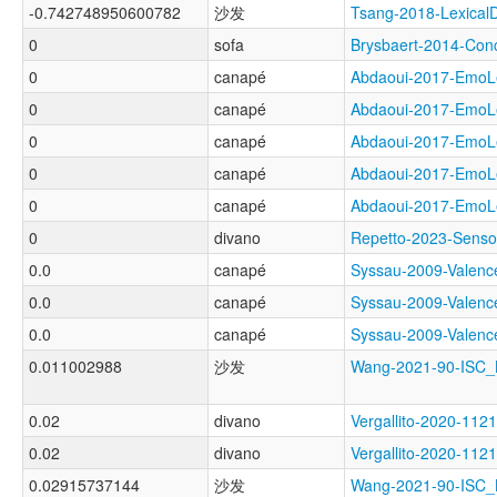
-0.742748950600782
沙发
Tsang-2018-Lexica
0
sofa
Brysbaert-2014-Co
0
canapé
Abdaoui-2017-Emo
0
canapé
Abdaoui-2017-Em
0
canapé
Abdaoui-2017-Em
0
canapé
Abdaoui-2017-Em
0
canapé
Abdaoui-2017-Em
0
divano
Repetto-2023-Sens
0.0
canapé
Syssau-2009-Val
0.0
canapé
Syssau-2009-Val
0.0
canapé
Syssau-2009-Val
0.011002988
沙发
Wang-2021-90-IS
0.02
divano
Vergallito-2020-1
0.02
divano
Vergallito-2020-
0.02915737144
沙发
Wang-2021-90-IS