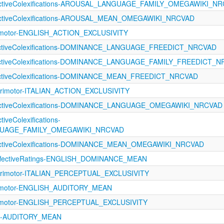
fectiveColexifications-AROUSAL_LANGUAGE_FAMILY_OMEGAWIKI_N
fectiveColexifications-AROUSAL_MEAN_OMEGAWIKI_NRCVAD
rimotor-ENGLISH_ACTION_EXCLUSIVITY
fectiveColexifications-DOMINANCE_LANGUAGE_FREEDICT_NRCVAD
fectiveColexifications-DOMINANCE_LANGUAGE_FAMILY_FREEDICT_
fectiveColexifications-DOMINANCE_MEAN_FREEDICT_NRCVAD
orimotor-ITALIAN_ACTION_EXCLUSIVITY
fectiveColexifications-DOMINANCE_LANGUAGE_OMEGAWIKI_NRCVAD
tiveColexifications-
UAGE_FAMILY_OMEGAWIKI_NRCVAD
fectiveColexifications-DOMINANCE_MEAN_OMEGAWIKI_NRCVAD
fectiveRatings-ENGLISH_DOMINANCE_MEAN
orimotor-ITALIAN_PERCEPTUAL_EXCLUSIVITY
rimotor-ENGLISH_AUDITORY_MEAN
rimotor-ENGLISH_PERCEPTUAL_EXCLUSIVITY
121-AUDITORY_MEAN