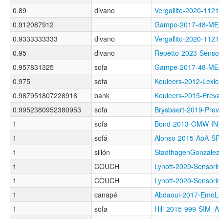
0.89
divano
Vergallito-2020-1
0.912087912
Gampe-2017-48-M
0.9333333333
divano
Vergallito-2020-
0.95
divano
Repetto-2023-Sens
0.957831325
sofa
Gampe-2017-48-M
0.975
sofa
Keuleers-2012-Le
0.987951807228916
bank
Keuleers-2015-Pr
0.9952380952380953
sofa
Brysbaert-2019-P
1
sofa
Bond-2013-OMW-I
1
sofá
Alonso-2015-AoA-
1
sillón
StadthagenGonzale
1
COUCH
Lynott-2020-Sens
1
COUCH
Lynott-2020-Sens
1
canapé
Abdaoui-2017-Em
1
sofa
Hill-2015-999-SIM