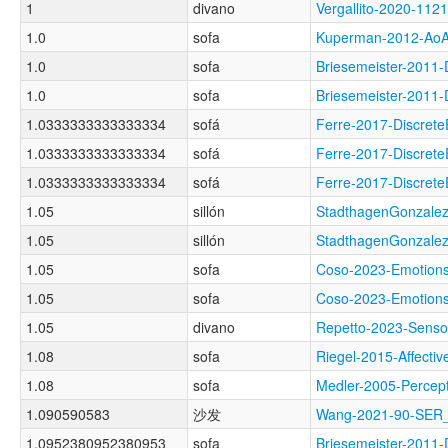
1
divano
Vergallito-2020-
1.0
sofa
Kuperman-2012-A
1.0
sofa
Briesemeister-201
1.0
sofa
Briesemeister-201
1.0333333333333334
sofá
Ferre-2017-Discre
1.0333333333333334
sofá
Ferre-2017-Discre
1.0333333333333334
sofá
Ferre-2017-Discre
1.05
sillón
StadthagenGonzale
1.05
sillón
StadthagenGonzale
1.05
sofa
Coso-2023-Emoti
1.05
sofa
Coso-2023-Emotio
1.05
divano
Repetto-2023-Sens
1.08
sofa
Riegel-2015-Affec
1.08
sofa
Medler-2005-Perc
1.090590583
沙发
Wang-2021-90-SE
1.0952380952380953
sofa
Briesemeister-201