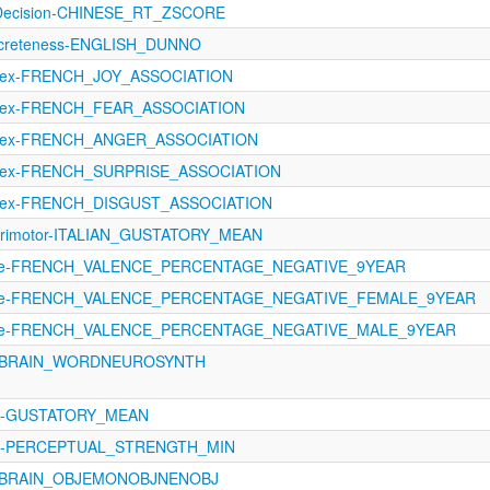
lDecision-CHINESE_RT_ZSCORE
ncreteness-ENGLISH_DUNNO
Lex-FRENCH_JOY_ASSOCIATION
oLex-FRENCH_FEAR_ASSOCIATION
oLex-FRENCH_ANGER_ASSOCIATION
oLex-FRENCH_SURPRISE_ASSOCIATION
oLex-FRENCH_DISGUST_ASSOCIATION
orimotor-ITALIAN_GUSTATORY_MEAN
ence-FRENCH_VALENCE_PERCENTAGE_NEGATIVE_9YEAR
ence-FRENCH_VALENCE_PERCENTAGE_NEGATIVE_FEMALE_9YEAR
ence-FRENCH_VALENCE_PERCENTAGE_NEGATIVE_MALE_9YEAR
C_BRAIN_WORDNEUROSYNTH
121-GUSTATORY_MEAN
1121-PERCEPTUAL_STRENGTH_MIN
C_BRAIN_OBJEMONOBJNENOBJ