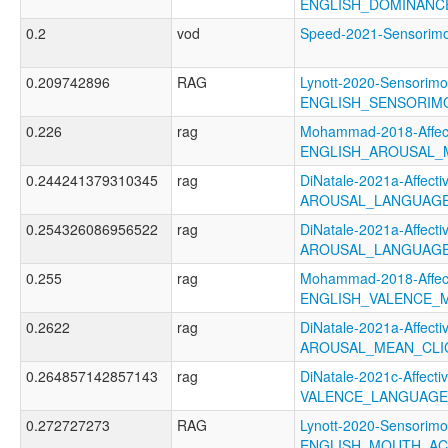
ENGLISH_DOMINANC
0.2
vod
Speed-2021-Sensori
0.209742896
RAG
Lynott-2020-Sensorimo
ENGLISH_SENSORIM
0.226
rag
Mohammad-2018-Affect
ENGLISH_AROUSAL_
0.244241379310345
rag
DiNatale-2021a-Affectiv
AROUSAL_LANGUAGE
0.254326086956522
rag
DiNatale-2021a-Affectiv
AROUSAL_LANGUAGE
0.255
rag
Mohammad-2018-Affect
ENGLISH_VALENCE_
0.2622
rag
DiNatale-2021a-Affectiv
AROUSAL_MEAN_CLI
0.264857142857143
rag
DiNatale-2021c-Affectiv
VALENCE_LANGUAGE
0.272727273
RAG
Lynott-2020-Sensorimo
ENGLISH_MOUTH_AC