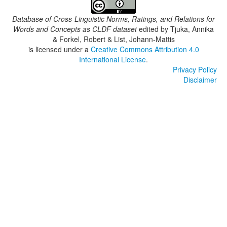
Database of Cross-Linguistic Norms, Ratings, and Relations for
Words and Concepts as CLDF dataset
edited by
Tjuka, Annika
& Forkel, Robert & List, Johann-Mattis
is licensed under a
Creative Commons Attribution 4.0
International License
.
Privacy Policy
Disclaimer