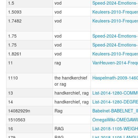
1.5
vod
Speed-2024-Emotio
1.5093
vod
Keuleers-2010-Freq
1.7482
vod
Keuleers-2010-Freq
1.75
vod
Speed-2024-Emotio
1.75
vod
Speed-2024-Emotio
1.8261
vod
Keuleers-2010-Freq
11
rag
VanHeuven-2014-Fre
1110
the handkerchief
Haspelmath-2009-146
or rag
13
handkerchief, rag
List-2014-1280-COMM
14
handkerchief, rag
List-2014-1280-DEGR
14082929n
Rag
Babelnet-BABELNET_I
1510563
OmegaWiki-OMEGAWI
16
RAG
List-2018-1105-WEI
179
RAG
List-2018-1105-LA