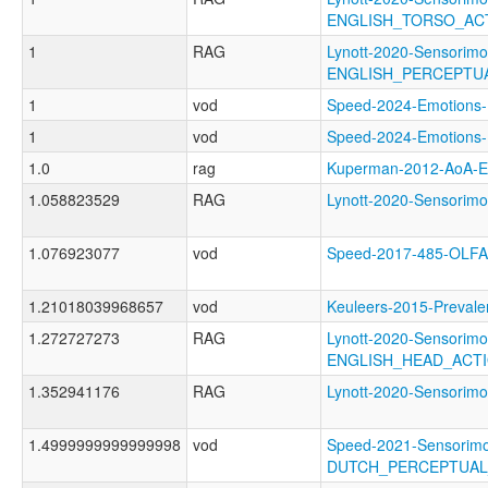
ENGLISH_TORSO_AC
1
RAG
Lynott-2020-Sensorimo
ENGLISH_PERCEPT
1
vod
Speed-2024-Emotio
1
vod
Speed-2024-Emotio
1.0
rag
Kuperman-2012-AoA
1.058823529
RAG
Lynott-2020-Sensori
1.076923077
vod
Speed-2017-485-OL
1.21018039968657
vod
Keuleers-2015-Prev
1.272727273
RAG
Lynott-2020-Sensorimo
ENGLISH_HEAD_ACT
1.352941176
RAG
Lynott-2020-Sensor
1.4999999999999998
vod
Speed-2021-Sensorimo
DUTCH_PERCEPTUA