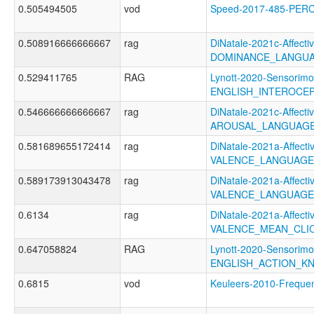
0.505494505
vod
Speed-2017-485-PER
0.508916666666667
rag
DiNatale-2021c-Affectiv
DOMINANCE_LANGUA
0.529411765
RAG
Lynott-2020-Sensorimo
ENGLISH_INTEROCE
0.546666666666667
rag
DiNatale-2021c-Affectiv
AROUSAL_LANGUAGE
0.581689655172414
rag
DiNatale-2021a-Affectiv
VALENCE_LANGUAGE
0.589173913043478
rag
DiNatale-2021a-Affectiv
VALENCE_LANGUAGE
0.6134
rag
DiNatale-2021a-Affectiv
VALENCE_MEAN_CLI
0.647058824
RAG
Lynott-2020-Sensorimo
ENGLISH_ACTION_K
0.6815
vod
Keuleers-2010-Freq