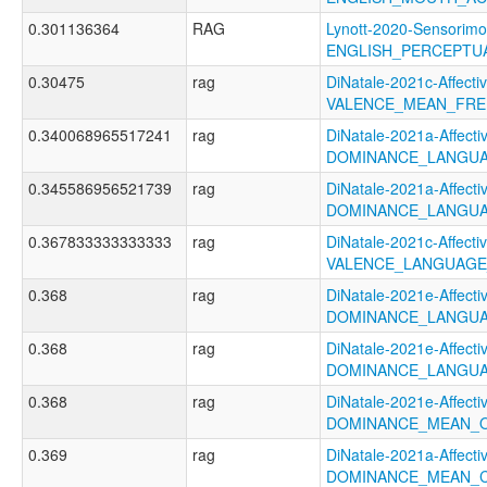
0.301136364
RAG
Lynott-2020-Sensorimo
ENGLISH_PERCEPTUA
0.30475
rag
DiNatale-2021c-Affectiv
VALENCE_MEAN_FRE
0.340068965517241
rag
DiNatale-2021a-Affectiv
DOMINANCE_LANGUA
0.345586956521739
rag
DiNatale-2021a-Affectiv
DOMINANCE_LANGUA
0.367833333333333
rag
DiNatale-2021c-Affectiv
VALENCE_LANGUAGE
0.368
rag
DiNatale-2021e-Affectiv
DOMINANCE_LANGU
0.368
rag
DiNatale-2021e-Affectiv
DOMINANCE_LANGUA
0.368
rag
DiNatale-2021e-Affectiv
DOMINANCE_MEAN_
0.369
rag
DiNatale-2021a-Affectiv
DOMINANCE_MEAN_C