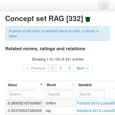
Home
Concept set RAG [332]
Datasets
A piece of old cloth; a tattered piece of cloth; a shred, a
Variables
tatter.
Concept sets
Related norms, ratings and relations
Languages
Showing 1 to 100 of 241 entries
Sources
← Previous
1
2
3
Next →
Value
Word
Variable
-0.369092187004997
chiffon
Ferrand-2010-Lexica
-0.453709027480025
rag
Keuleers-2012-Lexic