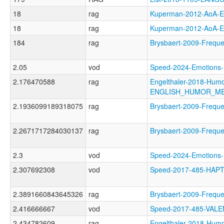
18
rag
Kuperman-2012-AoA
18
rag
Kuperman-2012-AoA
184
rag
Brysbaert-2009-Freq
2.05
vod
Speed-2024-Emotio
2.176470588
rag
Engelthaler-2018-Humo
ENGLISH_HUMOR_M
2.1936099189318075
rag
Brysbaert-2009-Freq
2.2671717284030137
rag
Brysbaert-2009-Freq
2.3
vod
Speed-2024-Emotio
2.307692308
vod
Speed-2017-485-HAP
2.3891660843645326
rag
Brysbaert-2009-Fre
2.416666667
vod
Speed-2017-485-VAL
2.434782609
rag
Engelthaler-2018-Humo