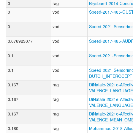
0
rag
Brysbaert-2014-Conc
0
vod
Speed-2017-485-GU
0
vod
Speed-2021-Sensori
0.076923077
vod
Speed-2017-485-AUD
0.1
vod
Speed-2021-Sensori
0.1
vod
Speed-2021-Sensorimo
DUTCH_INTEROCEPT
0.167
rag
DiNatale-2021e-Affectiv
VALENCE_LANGUAGE
0.167
rag
DiNatale-2021e-Affectiv
VALENCE_LANGUAGE
0.167
rag
DiNatale-2021e-Affectiv
VALENCE_MEAN_OME
0.180
rag
Mohammad-2018-Affect