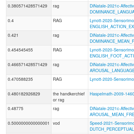
0.380571428571429
rag
DiNatale-2021c-Affectiv
DOMINANCE_LANGUA
0.4
RAG
Lynott-2020-Sensorimo
ENGLISH_ACTION_EX
0.421
rag
DiNatale-2021c-Affectiv
DOMINANCE_MEAN_F
0.454545455
RAG
Lynott-2020-Sensorimo
ENGLISH_FOOT_ACT
0.466571428571429
rag
DiNatale-2021c-Affectiv
AROUSAL_LANGUAGE
0.470588235
RAG
Lynott-2020-Sensor
0.480182926829
the handkerchief
Haspelmath-2009-1
or rag
0.48775
rag
DiNatale-2021c-Affectiv
AROUSAL_MEAN_FRE
0.5000000000000001
vod
Speed-2021-Sensorimo
DUTCH_PERCEPTUAL