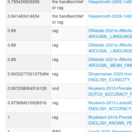
0.795426829268
the handkerchief
Haspelmath-2009-14
or rag
0.841463414634
the handkerchief
Haspelmath-2009-14
or rag
0.89
rag
DiNatale-2021e-Affectiv
AROUSAL_LANGUAGE
0.89
rag
DiNatale-2021e-Affectiv
AROUSAL_LANGUAGE
0.89
rag
DiNatale-2021e-Affectiv
AROUSAL_MEAN_OME
0.9033277021375484
rag
Dingemanse-2020-Icon
ENGLISH_ICONICITY
0.907258064516129
vod
Keuleers-2015-Prevale
DUTCH_ACCURACY_
0.973684210526316
rag
Keuleers-2012-LexicalD
ENGLISH_ACCURACY
1
rag
Brysbaert-2019-Preval
ENGLISH_KNOWN_P
1
RAG
Lynott-2020-Sensorimo