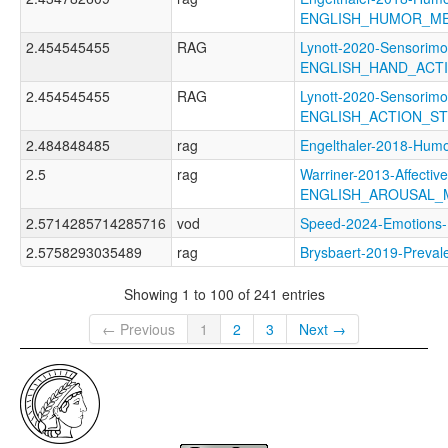
ENGLISH_HUMOR_M
2.454545455
RAG
Lynott-2020-Sensorimo
ENGLISH_HAND_ACT
2.454545455
RAG
Lynott-2020-Sensorimo
ENGLISH_ACTION_S
2.484848485
rag
Engelthaler-2018-H
2.5
rag
Warriner-2013-Affectiv
ENGLISH_AROUSAL_
2.5714285714285716
vod
Speed-2024-Emotio
2.5758293035489
rag
Brysbaert-2019-Prev
Showing 1 to 100 of 241 entries
← Previous
1
2
3
Next →