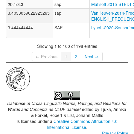
2b.1/3.3
sap
Matisoff-2015-STE
3.4033059022925265
sap
VanHeuven-2014-Freq
ENGLISH_FREQUEN
3.444444444
SAP
Lynott-2020-Sensor
Showing 1 to 100 of 198 entries
← Previous
1
2
Next →
Database of Cross-Linguistic Norms, Ratings, and Relations for
Words and Concepts as CLDF dataset
edited by
Tjuka, Annika
& Forkel, Robert & List, Johann-Mattis
is licensed under a
Creative Commons Attribution 4.0
International License
.
Privacy Policy