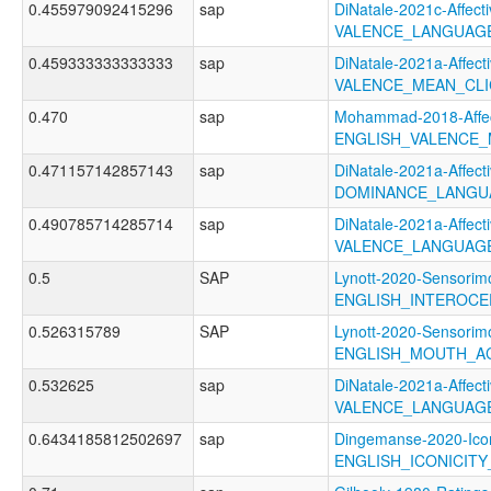
0.455979092415296
sap
DiNatale-2021c-Affecti
VALENCE_LANGUAG
0.459333333333333
sap
DiNatale-2021a-Affecti
VALENCE_MEAN_CL
0.470
sap
Mohammad-2018-Affec
ENGLISH_VALENCE
0.471157142857143
sap
DiNatale-2021a-Affecti
DOMINANCE_LANGU
0.490785714285714
sap
DiNatale-2021a-Affecti
VALENCE_LANGUAG
0.5
SAP
Lynott-2020-Sensorimo
ENGLISH_INTEROCE
0.526315789
SAP
Lynott-2020-Sensorimo
ENGLISH_MOUTH_A
0.532625
sap
DiNatale-2021a-Affecti
VALENCE_LANGUAGE
0.6434185812502697
sap
Dingemanse-2020-Icon
ENGLISH_ICONICIT