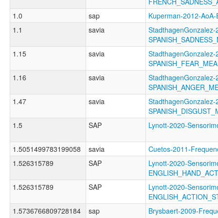
FRENCH_SADNESS_
1.0
sap
Kuperman-2012-AoA
1.1
savia
StadthagenGonzalez-2
SPANISH_SADNESS
1.15
savia
StadthagenGonzalez-2
SPANISH_FEAR_ME
1.16
savia
StadthagenGonzalez-2
SPANISH_ANGER_M
1.47
savia
StadthagenGonzalez-2
SPANISH_DISGUST_
1.5
SAP
Lynott-2020-Sensor
1.5051499783199058
savia
Cuetos-2011-Frequ
1.526315789
SAP
Lynott-2020-Sensorimo
ENGLISH_HAND_AC
1.526315789
SAP
Lynott-2020-Sensorimo
ENGLISH_ACTION_
1.5736766809728184
sap
Brysbaert-2009-Fre