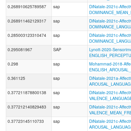
0.268910625789587
sap
DiNatale-2021c-Affecti
DOMINANCE_MEAN_
0.268911462129317
sap
DiNatale-2021c-Affecti
DOMINANCE_LANGU
0.285003123310474
sap
DiNatale-2021c-Affecti
DOMINANCE_LANGU
0.295081967
SAP
Lynott-2020-Sensorimo
ENGLISH_PERCEPTU
0.298
sap
Mohammad-2018-Affec
ENGLISH_AROUSAL
0.361125
sap
DiNatale-2021a-Affecti
AROUSAL_LANGUAGE
0.377211878800138
sap
DiNatale-2021c-Affecti
VALENCE_LANGUAGE
0.377212140829483
sap
DiNatale-2021c-Affecti
VALENCE_MEAN_FR
0.37723145110733
sap
DiNatale-2021c-Affecti
AROUSAL_LANGUAG