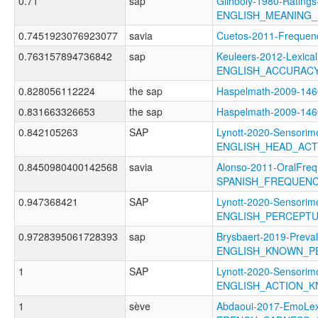
0.71
sap
Gilhooly-1980-Ratings
ENGLISH_MEANING_
0.7451923076923077
savia
Cuetos-2011-Frequ
0.763157894736842
sap
Keuleers-2012-Lexical
ENGLISH_ACCURAC
0.828056112224
the sap
Haspelmath-2009-1
0.831663326653
the sap
Haspelmath-2009-14
0.842105263
SAP
Lynott-2020-Sensorimo
ENGLISH_HEAD_AC
0.8450980400142568
savia
Alonso-2011-OralFreq
SPANISH_FREQUEN
0.947368421
SAP
Lynott-2020-Sensorimo
ENGLISH_PERCEPT
0.9728395061728393
sap
Brysbaert-2019-Preva
ENGLISH_KNOWN_P
1
SAP
Lynott-2020-Sensorimo
ENGLISH_ACTION_
1
sève
Abdaoui-2017-EmoLe