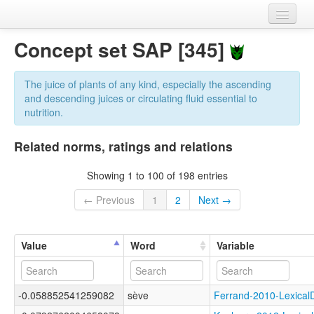
Home
Concept set SAP [345]
Datasets
The juice of plants of any kind, especially the ascending
Variables
and descending juices or circulating fluid essential to
nutrition.
Concept sets
Related norms, ratings and relations
Languages
Showing 1 to 100 of 198 entries
Sources
← Previous
1
2
Next →
Value
Word
Variable
-0.058852541259082
sève
Ferrand-2010-Lexic