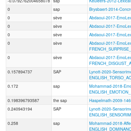
-0.0792762004658078
sap
Keuleers-2012-Lexi
0
sap
Brysbaert-2014-Con
0
sève
Abdaoui-2017-EmoL
0
sève
Abdaoui-2017-EmoL
0
sève
Abdaoui-2017-EmoL
0
sève
Abdaoui-2017-EmoLe
FRENCH_SURPRISE_
0
sève
Abdaoui-2017-EmoLe
FRENCH_DISGUST_A
0.157894737
SAP
Lynott-2020-Sensorimo
ENGLISH_TORSO_A
0.172
sap
Mohammad-2018-Emoti
ENGLISH_EMOTION_
0.198396793587
the sap
Haspelmath-2009-1
0.240943194
SAP
Lynott-2020-Sensorimo
ENGLISH_SENSORIM
0.258
sap
Mohammad-2018-Affec
ENGLISH_DOMINAN