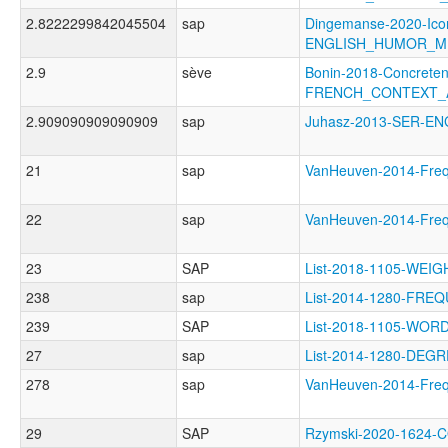
2.8222299842045504
sap
Dingemanse-2020-Icon
ENGLISH_HUMOR_M
2.9
sève
Bonin-2018-Concreten
FRENCH_CONTEXT_A
2.909090909090909
sap
Juhasz-2013-SER-E
21
sap
VanHeuven-2014-Fr
22
sap
VanHeuven-2014-Fr
23
SAP
List-2018-1105-WE
238
sap
List-2014-1280-FRE
239
SAP
List-2018-1105-WO
27
sap
List-2014-1280-DEG
278
sap
VanHeuven-2014-Fre
29
SAP
Rzymski-2020-1624