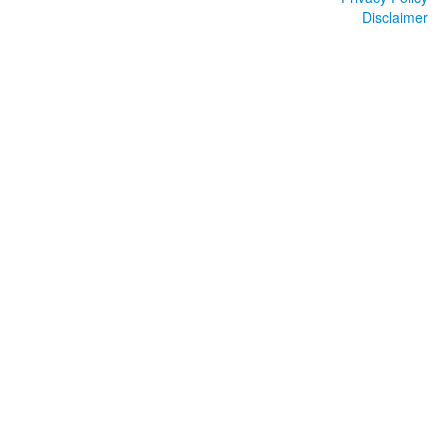
Disclaimer