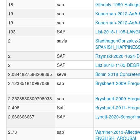
18
sap
Gilhooly-1980-Rati
19
sap
Kuperman-2012-Ao
19
sap
Kuperman-2012-Ao
193
SAP
List-2018-1105-LA
2
savia
StadthagenGonzalez-2
SPANISH_HAPPINES
2
SAP
Rzymski-2020-1624-
2
SAP
List-2018-1105-DEG
2.0344827586206895
sève
Bonin-2018-Concre
2.123851640967086
sap
Brysbaert-2009-Fre
2.2528530309798933
sap
Brysbaert-2009-Fr
2.498
Saft
Brysbaert-2011-Fr
2.666666667
SAP
Lynott-2020-Sensor
2.73
sap
Warriner-2013-Affectiv
ENGLISH_AROUSAL