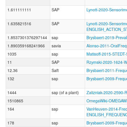
1.611111111
SAP
Lynott-2020-Sensor
1.635821516
SAP
Lynott-2020-Sensorimo
ENGLISH_ACTION_
1.8537301376297144
sap
Brysbaert-2019-Pre
1.890359168241966
savia
Alonso-2011-OralF
1035
sap
Matisoff-2015-STEDT
11
SAP
Rzymski-2020-1624
12.36
Saft
Brysbaert-2011-Fr
132
sap
Brysbaert-2009-Fre
1444
sap (of a plant)
Zalizniak-2020-2590
1510865
OmegaWiki-OMEGAWI
164
sap
VanHeuven-2014-Freq
ENGLISH_FREQUENC
178
sap
Brysbaert-2009-Fre