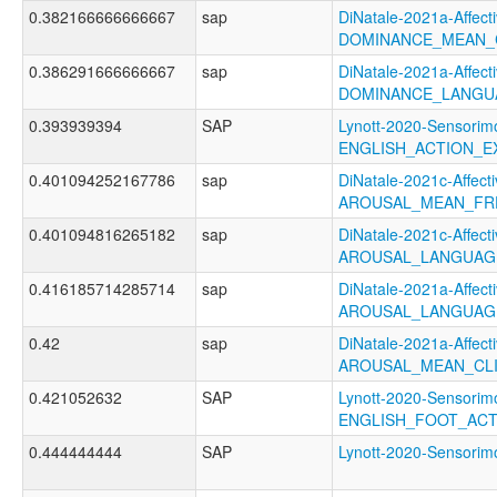
0.382166666666667
sap
DiNatale-2021a-Affecti
DOMINANCE_MEAN_
0.386291666666667
sap
DiNatale-2021a-Affecti
DOMINANCE_LANGUA
0.393939394
SAP
Lynott-2020-Sensorimo
ENGLISH_ACTION_E
0.401094252167786
sap
DiNatale-2021c-Affecti
AROUSAL_MEAN_FR
0.401094816265182
sap
DiNatale-2021c-Affecti
AROUSAL_LANGUAG
0.416185714285714
sap
DiNatale-2021a-Affecti
AROUSAL_LANGUAG
0.42
sap
DiNatale-2021a-Affecti
AROUSAL_MEAN_CL
0.421052632
SAP
Lynott-2020-Sensorimo
ENGLISH_FOOT_AC
0.444444444
SAP
Lynott-2020-Sensor