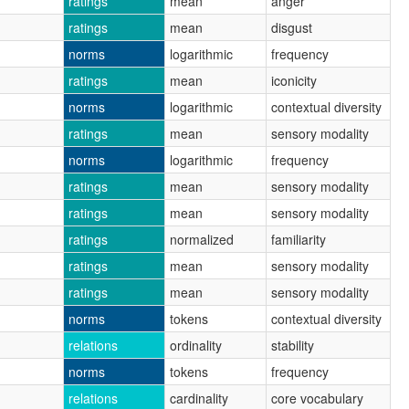
ratings
mean
anger
ratings
mean
disgust
norms
logarithmic
frequency
ratings
mean
iconicity
norms
logarithmic
contextual diversity
ratings
mean
sensory modality
norms
logarithmic
frequency
ratings
mean
sensory modality
ratings
mean
sensory modality
ratings
normalized
familiarity
ratings
mean
sensory modality
ratings
mean
sensory modality
norms
tokens
contextual diversity
relations
ordinality
stability
norms
tokens
frequency
relations
cardinality
core vocabulary