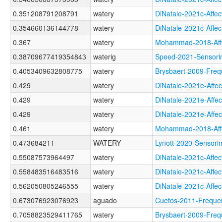
0.351208791208791
watery
DiNatale-2021c-Af
0.354660136144778
watery
DiNatale-2021c-Af
0.367
watery
Mohammad-2018-Aff
0.38709677419354843
waterig
Speed-2021-Senso
0.4053409632808775
watery
Brysbaert-2009-Fr
0.429
watery
DiNatale-2021e-Af
0.429
watery
DiNatale-2021e-Af
0.429
watery
DiNatale-2021e-Aff
0.461
watery
Mohammad-2018-Af
0.473684211
WATERY
Lynott-2020-Senso
0.55087573964497
watery
DiNatale-2021c-Af
0.558483516483516
watery
DiNatale-2021c-Aff
0.562050805246555
watery
DiNatale-2021c-Af
0.673076923076923
aguado
Cuetos-2011-Freq
0.7058823529411765
watery
Brysbaert-2009-F