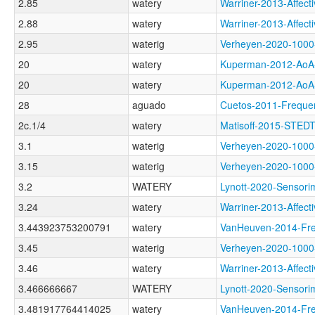
2.85
watery
Warriner-2013-Aff
2.88
watery
Warriner-2013-Aff
2.95
waterig
Verheyen-2020-10
20
watery
Kuperman-2012-A
20
watery
Kuperman-2012-A
28
aguado
Cuetos-2011-Freq
2c.1/4
watery
Matisoff-2015-ST
3.1
waterig
Verheyen-2020-10
3.15
waterig
Verheyen-2020-100
3.2
WATERY
Lynott-2020-Senso
3.24
watery
Warriner-2013-Aff
3.443923753200791
watery
VanHeuven-2014-F
3.45
waterig
Verheyen-2020-10
3.46
watery
Warriner-2013-Aff
3.466666667
WATERY
Lynott-2020-Senso
3.481917764414025
watery
VanHeuven-2014-F