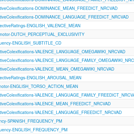
fectiveColexifications-DOMINANCE_MEAN_FREEDICT_NRCVAD
fectiveColexifications-DOMINANCE_LANGUAGE_FREEDICT_NRCVAD
ectiveRatings-ENGLISH_VALENCE_MEAN
rimotor-DUTCH_PERCEPTUAL_EXCLUSIVITY
equency-ENGLISH_SUBTITLE_CD
fectiveColexifications-VALENCE_LANGUAGE_OMEGAWIKI_NRCVAD
fectiveColexifications-VALENCE_LANGUAGE_FAMILY_OMEGAWIKI_NR
ectiveColexifications-VALENCE_MEAN_OMEGAWIKI_NRCVAD
fectiveRatings-ENGLISH_AROUSAL_MEAN
rimotor-ENGLISH_TORSO_ACTION_MEAN
fectiveColexifications-VALENCE_LANGUAGE_FAMILY_FREEDICT_NRCV
ectiveColexifications-VALENCE_MEAN_FREEDICT_NRCVAD
fectiveColexifications-VALENCE_LANGUAGE_FREEDICT_NRCVAD
uency-SPANISH_FREQUENCY_PM
requency-ENGLISH_FREQUENCY_PM