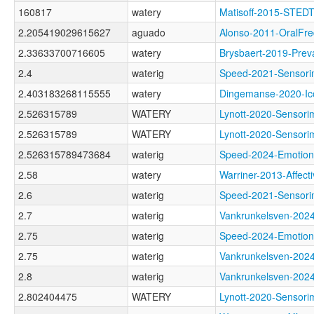
160817
watery
Matisoff-2015-STED
2.205419029615627
aguado
Alonso-2011-Oral
2.33633700716605
watery
Brysbaert-2019-Pr
2.4
waterig
Speed-2021-Senso
2.403183268115555
watery
Dingemanse-2020-
2.526315789
WATERY
Lynott-2020-Sens
2.526315789
WATERY
Lynott-2020-Sens
2.526315789473684
waterig
Speed-2024-Emoti
2.58
watery
Warriner-2013-Aff
2.6
waterig
Speed-2021-Senso
2.7
waterig
Vankrunkelsven-2
2.75
waterig
Speed-2024-Emoti
2.75
waterig
Vankrunkelsven-2
2.8
waterig
Vankrunkelsven-2
2.802404475
WATERY
Lynott-2020-Sens