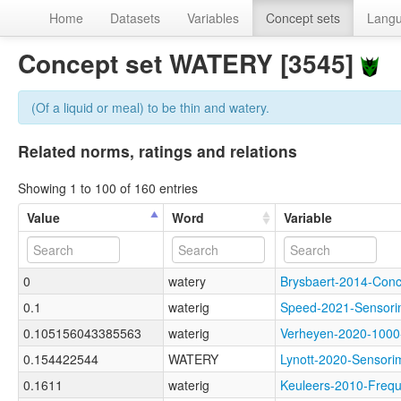
Home
Datasets
Variables
Concept sets
Lang
Concept set WATERY [3545]
(Of a liquid or meal) to be thin and watery.
Related norms, ratings and relations
Showing 1 to 100 of 160 entries
Value
Word
Variable
0
watery
Brysbaert-2014-Co
0.1
waterig
Speed-2021-Senso
0.105156043385563
waterig
Verheyen-2020-100
0.154422544
WATERY
Lynott-2020-Senso
0.1611
waterig
Keuleers-2010-Fre