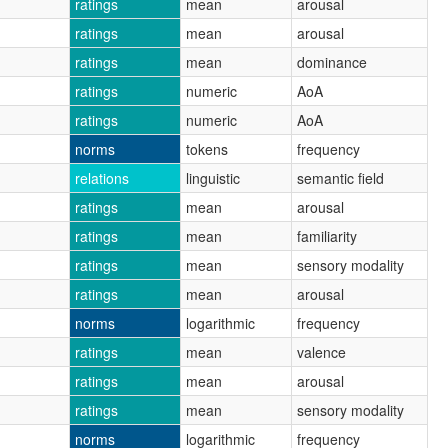
ratings
mean
arousal
ratings
mean
arousal
ratings
mean
dominance
ratings
numeric
AoA
ratings
numeric
AoA
norms
tokens
frequency
relations
linguistic
semantic field
ratings
mean
arousal
ratings
mean
familiarity
ratings
mean
sensory modality
ratings
mean
arousal
norms
logarithmic
frequency
ratings
mean
valence
ratings
mean
arousal
ratings
mean
sensory modality
norms
logarithmic
frequency