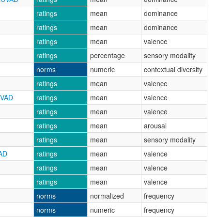
ratings
mean
dominance
ratings
mean
dominance
ratings
mean
valence
ratings
percentage
sensory modality
norms
numeric
contextual diversity
ratings
mean
valence
CVAD
ratings
mean
valence
ratings
mean
valence
ratings
mean
arousal
ratings
mean
sensory modality
AD
ratings
mean
valence
ratings
mean
valence
ratings
mean
valence
norms
normalized
frequency
norms
numeric
frequency