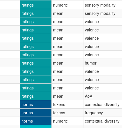
ratings
numeric
sensory modality
ratings
mean
sensory modality
ratings
mean
valence
ratings
mean
valence
ratings
mean
valence
ratings
mean
valence
ratings
mean
valence
ratings
mean
humor
ratings
mean
valence
ratings
mean
valence
ratings
mean
valence
ratings
mean
AoA
norms
tokens
contextual diversity
norms
tokens
frequency
norms
numeric
contextual diversity