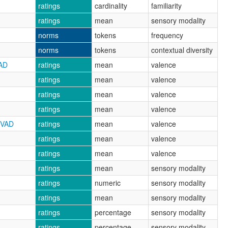
ratings
cardinality
familiarity
ratings
mean
sensory modality
norms
tokens
frequency
norms
tokens
contextual diversity
AD
ratings
mean
valence
ratings
mean
valence
ratings
mean
valence
ratings
mean
valence
CVAD
ratings
mean
valence
ratings
mean
valence
ratings
mean
valence
ratings
mean
sensory modality
ratings
numeric
sensory modality
ratings
mean
sensory modality
ratings
percentage
sensory modality
ratings
percentage
sensory modality