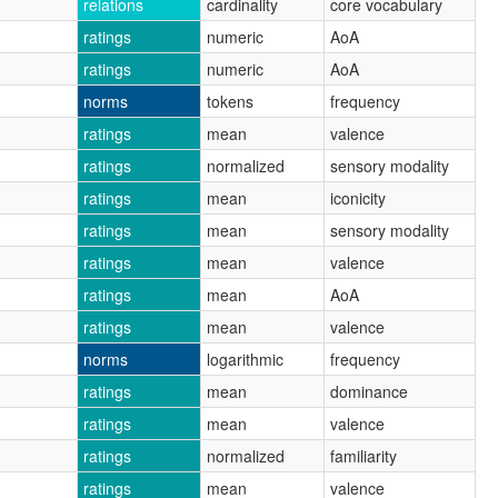
relations
cardinality
core vocabulary
ratings
numeric
AoA
ratings
numeric
AoA
norms
tokens
frequency
ratings
mean
valence
ratings
normalized
sensory modality
ratings
mean
iconicity
ratings
mean
sensory modality
ratings
mean
valence
ratings
mean
AoA
ratings
mean
valence
norms
logarithmic
frequency
ratings
mean
dominance
ratings
mean
valence
ratings
normalized
familiarity
ratings
mean
valence