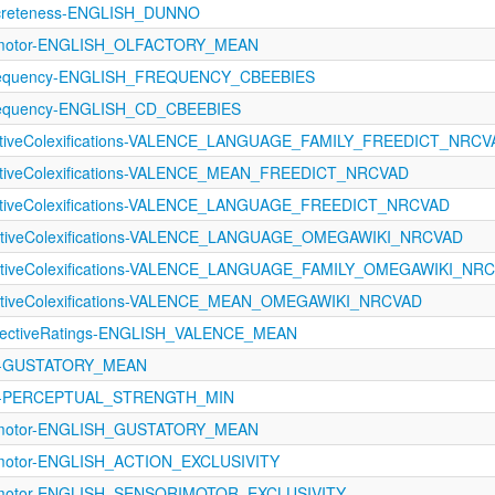
ncreteness-ENGLISH_DUNNO
rimotor-ENGLISH_OLFACTORY_MEAN
requency-ENGLISH_FREQUENCY_CBEEBIES
requency-ENGLISH_CD_CBEEBIES
fectiveColexifications-VALENCE_LANGUAGE_FAMILY_FREEDICT_NRCV
ectiveColexifications-VALENCE_MEAN_FREEDICT_NRCVAD
fectiveColexifications-VALENCE_LANGUAGE_FREEDICT_NRCVAD
fectiveColexifications-VALENCE_LANGUAGE_OMEGAWIKI_NRCVAD
fectiveColexifications-VALENCE_LANGUAGE_FAMILY_OMEGAWIKI_NR
ectiveColexifications-VALENCE_MEAN_OMEGAWIKI_NRCVAD
ectiveRatings-ENGLISH_VALENCE_MEAN
121-GUSTATORY_MEAN
121-PERCEPTUAL_STRENGTH_MIN
rimotor-ENGLISH_GUSTATORY_MEAN
rimotor-ENGLISH_ACTION_EXCLUSIVITY
rimotor-ENGLISH_SENSORIMOTOR_EXCLUSIVITY