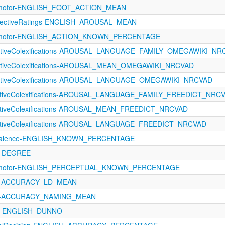
rimotor-ENGLISH_FOOT_ACTION_MEAN
fectiveRatings-ENGLISH_AROUSAL_MEAN
orimotor-ENGLISH_ACTION_KNOWN_PERCENTAGE
fectiveColexifications-AROUSAL_LANGUAGE_FAMILY_OMEGAWIKI_N
fectiveColexifications-AROUSAL_MEAN_OMEGAWIKI_NRCVAD
fectiveColexifications-AROUSAL_LANGUAGE_OMEGAWIKI_NRCVAD
fectiveColexifications-AROUSAL_LANGUAGE_FAMILY_FREEDICT_NRC
ectiveColexifications-AROUSAL_MEAN_FREEDICT_NRCVAD
fectiveColexifications-AROUSAL_LANGUAGE_FREEDICT_NRCVAD
revalence-ENGLISH_KNOWN_PERCENTAGE
N_DEGREE
orimotor-ENGLISH_PERCEPTUAL_KNOWN_PERCENTAGE
121-ACCURACY_LD_MEAN
1121-ACCURACY_NAMING_MEAN
A-ENGLISH_DUNNO