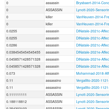
0
assassin
Brysbaert-2014-Co
0
ASSASSIN
Lynott-2020-Senso
0
killer
VanHeuven-2014-F
0
killer
VanHeuven-2014-F
0.0255
assassin
DiNatale-2021c-Af
0.0255
assassin
DiNatale-2021c-Aff
0.0286
assassin
DiNatale-2021c-Af
0.0384545454545455
assassin
DiNatale-2021e-Af
0.0458571428571328
assassin
DiNatale-2021e-Af
0.0458571428571328
assassin
DiNatale-2021e-Aff
0.073
assassin
Mohammad-2018-Aff
0.11
assassino
Vergallito-2020-1
0.11
assassino
Vergallito-2020-1
0.111111111
ASSASSIN
Lynott-2020-Senso
0.188118812
ASSASSIN
Lynott-2020-Senso
0.254302103
ASSASSIN
Lynott-2020-Senso