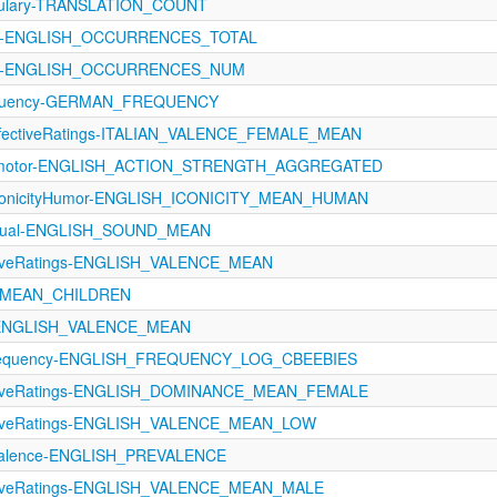
bulary-TRANSLATION_COUNT
oA-ENGLISH_OCCURRENCES_TOTAL
oA-ENGLISH_OCCURRENCES_NUM
requency-GERMAN_FREQUENCY
AffectiveRatings-ITALIAN_VALENCE_FEMALE_MEAN
orimotor-ENGLISH_ACTION_STRENGTH_AGGREGATED
conicityHumor-ENGLISH_ICONICITY_MEAN_HUMAN
ptual-ENGLISH_SOUND_MEAN
ctiveRatings-ENGLISH_VALENCE_MEAN
_MEAN_CHILDREN
s-ENGLISH_VALENCE_MEAN
requency-ENGLISH_FREQUENCY_LOG_CBEEBIES
ectiveRatings-ENGLISH_DOMINANCE_MEAN_FEMALE
ectiveRatings-ENGLISH_VALENCE_MEAN_LOW
evalence-ENGLISH_PREVALENCE
ectiveRatings-ENGLISH_VALENCE_MEAN_MALE