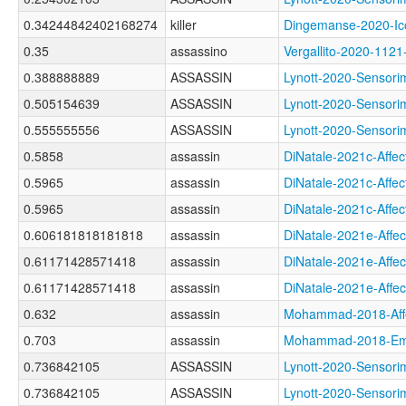
0.34244842402168274
killer
Dingemanse-2020-I
0.35
assassino
Vergallito-2020-1
0.388888889
ASSASSIN
Lynott-2020-Senso
0.505154639
ASSASSIN
Lynott-2020-Senso
0.555555556
ASSASSIN
Lynott-2020-Senso
0.5858
assassin
DiNatale-2021c-Af
0.5965
assassin
DiNatale-2021c-Af
0.5965
assassin
DiNatale-2021c-Af
0.606181818181818
assassin
DiNatale-2021e-Af
0.61171428571418
assassin
DiNatale-2021e-Af
0.61171428571418
assassin
DiNatale-2021e-Af
0.632
assassin
Mohammad-2018-Af
0.703
assassin
Mohammad-2018-Emo
0.736842105
ASSASSIN
Lynott-2020-Sens
0.736842105
ASSASSIN
Lynott-2020-Senso