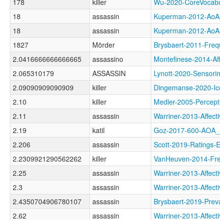
178
killer
Wu-2020-CoreVoca
18
assassin
Kuperman-2012-A
18
assassin
Kuperman-2012-A
1827
Mörder
Brysbaert-2011-F
2.0416666666666665
assassino
Montefinese-2014-
2.065310179
ASSASSIN
Lynott-2020-Sens
2.09090909090909
killer
Dingemanse-2020-I
2.10
killer
Medler-2005-Perce
2.11
assassin
Warriner-2013-Affe
2.19
katil
Goz-2017-600-AOA
2.206
assassin
Scott-2019-Rating
2.2309921290562262
killer
VanHeuven-2014-F
2.25
assassin
Warriner-2013-Aff
2.3
assassin
Warriner-2013-Aff
2.4350704906780107
assassin
Brysbaert-2019-Pr
2.62
assassin
Warriner-2013-Aff