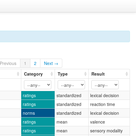
Previous
1
2
Next →
Category
Type
Result
ratings
standardized
lexical decision
ratings
standardized
reaction time
norms
standardized
lexical decision
ratings
mean
valence
ratings
mean
sensory modality