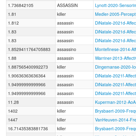
1.736842105
ASSASSIN
Lynott-2020-Sens
1.81
killer
Medler-2005-Perce
1.812
assassin
DiNatale-2021d-Aff
1.83
assassin
DiNatale-2021d-Af
1.83
assassin
DiNatale-2021d-Aff
1.8529411764705883
assassino
Montefinese-2014-A
1.88
assassin
Warriner-2013-Aff
1.887565400992273
killer
Dingemanse-2020-
1.90636363636364
assassin
DiNatale-2021f-Aff
1.94999999999966
assassin
DiNatale-2021f-Af
1.94999999999966
assassin
DiNatale-2021f-Aff
11.28
assassin
Kuperman-2012-Ao
1402
killer
Brysbaert-2009-Fr
1447
killer
VanHeuven-2014-F
16.71435383881736
killer
Brysbaert-2009-Fr