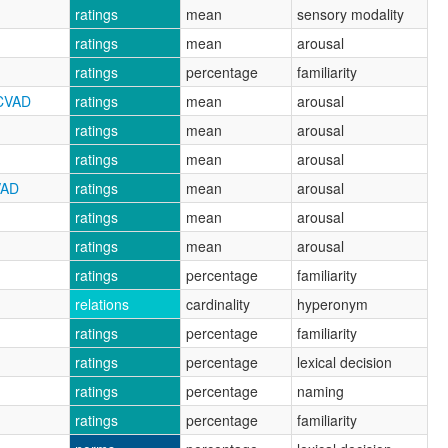
ratings
mean
sensory modality
ratings
mean
arousal
ratings
percentage
familiarity
RCVAD
ratings
mean
arousal
ratings
mean
arousal
ratings
mean
arousal
VAD
ratings
mean
arousal
ratings
mean
arousal
ratings
mean
arousal
ratings
percentage
familiarity
relations
cardinality
hyperonym
ratings
percentage
familiarity
ratings
percentage
lexical decision
ratings
percentage
naming
ratings
percentage
familiarity