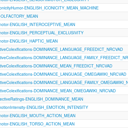
conicityHumor-ENGLISH_ICONICITY_MEAN_MACHINE
121-OLFACTORY_MEAN
rimotor-ENGLISH_INTEROCEPTIVE_MEAN
rimotor-ENGLISH_PERCEPTUAL_EXCLUSIVITY
rimotor-ENGLISH_HAPTIC_MEAN
fectiveColexifications-DOMINANCE_LANGUAGE_FREEDICT_NRCVAD
fectiveColexifications-DOMINANCE_LANGUAGE_FAMILY_FREEDICT_N
fectiveColexifications-DOMINANCE_MEAN_FREEDICT_NRCVAD
fectiveColexifications-DOMINANCE_LANGUAGE_OMEGAWIKI_NRCVAD
fectiveColexifications-DOMINANCE_LANGUAGE_FAMILY_OMEGAWIKI
fectiveColexifications-DOMINANCE_MEAN_OMEGAWIKI_NRCVAD
fectiveRatings-ENGLISH_DOMINANCE_MEAN
tionIntensity-ENGLISH_EMOTION_INTENSITY
orimotor-ENGLISH_MOUTH_ACTION_MEAN
rimotor-ENGLISH_TORSO_ACTION_MEAN