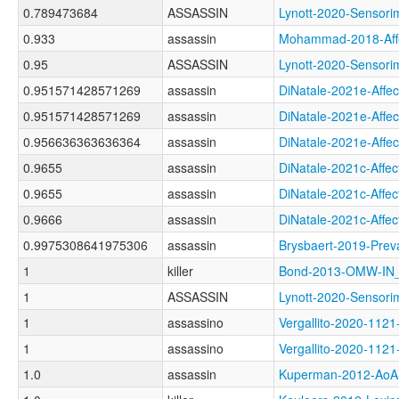
0.789473684
ASSASSIN
Lynott-2020-Senso
0.933
assassin
Mohammad-2018-Af
0.95
ASSASSIN
Lynott-2020-Sens
0.951571428571269
assassin
DiNatale-2021e-Af
0.951571428571269
assassin
DiNatale-2021e-Af
0.956636363636364
assassin
DiNatale-2021e-Af
0.9655
assassin
DiNatale-2021c-Af
0.9655
assassin
DiNatale-2021c-Aff
0.9666
assassin
DiNatale-2021c-Af
0.9975308641975306
assassin
Brysbaert-2019-P
1
killer
Bond-2013-OMW-I
1
ASSASSIN
Lynott-2020-Sens
1
assassino
Vergallito-2020-1
1
assassino
Vergallito-2020-
1.0
assassin
Kuperman-2012-Ao