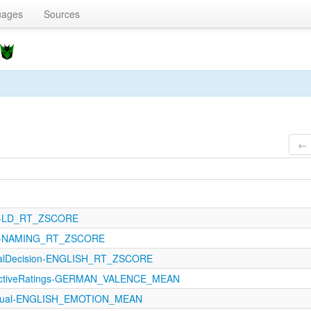
uages
Sources
← 
121-LD_RT_ZSCORE
121-NAMING_RT_ZSCORE
icalDecision-ENGLISH_RT_ZSCORE
fectiveRatings-GERMAN_VALENCE_MEAN
ptual-ENGLISH_EMOTION_MEAN