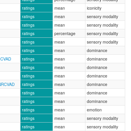
ratings
mean
iconicity
ratings
mean
sensory modality
ratings
mean
sensory modality
ratings
percentage
sensory modality
ratings
mean
sensory modality
ratings
mean
dominance
RCVAD
ratings
mean
dominance
ratings
mean
dominance
ratings
mean
dominance
_NRCVAD
ratings
mean
dominance
ratings
mean
dominance
ratings
mean
dominance
ratings
mean
emotion
ratings
mean
sensory modality
ratings
mean
sensory modality