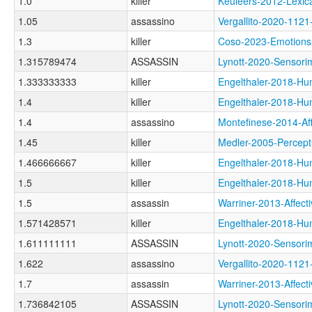
1.0
killer
Keuleers-2012-Lex
1.05
assassino
Vergallito-2020-11
1.3
killer
Coso-2023-Emotio
1.315789474
ASSASSIN
Lynott-2020-Senso
1.333333333
killer
Engelthaler-2018
1.4
killer
Engelthaler-2018
1.4
assassino
Montefinese-2014-
1.45
killer
Medler-2005-Perce
1.466666667
killer
Engelthaler-2018
1.5
killer
Engelthaler-2018
1.5
assassin
Warriner-2013-Aff
1.571428571
killer
Engelthaler-2018
1.611111111
ASSASSIN
Lynott-2020-Senso
1.622
assassino
Vergallito-2020-
1.7
assassin
Warriner-2013-Aff
1.736842105
ASSASSIN
Lynott-2020-Senso