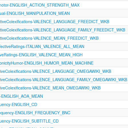
orimotor-ENGLISH_ACTION_STRENGTH_MAX
ptual-ENGLISH_MANIPULATION_MEAN
ectiveColexifications-VALENCE_LANGUAGE_FREEDICT_WKB
fectiveColexifications-VALENCE_LANGUAGE_FAMILY_FREEDICT_WKB
ectiveColexifications-VALENCE_MEAN_FREEDICT_WKB
ffectiveRatings-ITALIAN_VALENCE_ALL_MEAN
ectiveRatings-ENGLISH_VALENCE_MEAN_HIGH
IconicityHumor-ENGLISH_HUMOR_MEAN_MACHINE
ectiveColexifications-VALENCE_LANGUAGE_OMEGAWIKI_WKB
fectiveColexifications-VALENCE_LANGUAGE_FAMILY_OMEGAWIKI_WKB
ectiveColexifications-VALENCE_MEAN_OMEGAWIKI_WKB
A-ENGLISH_AOA_MEAN
equency-ENGLISH_CD
requency-ENGLISH_FREQUENCY_BNC
equency-ENGLISH_SUBTITLE_CD