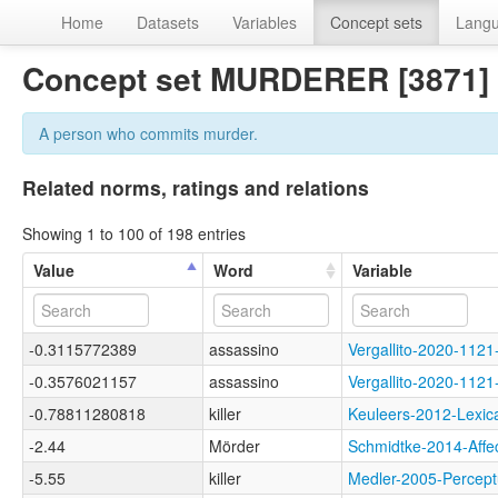
Home
Datasets
Variables
Concept sets
Lang
Concept set MURDERER [3871]
A person who commits murder.
Related norms, ratings and relations
Showing 1 to 100 of 198 entries
Value
Word
Variable
-0.3115772389
assassino
Vergallito-2020-1
-0.3576021157
assassino
Vergallito-2020-1
-0.78811280818
killer
Keuleers-2012-Lex
-2.44
Mörder
Schmidtke-2014-Af
-5.55
killer
Medler-2005-Perce