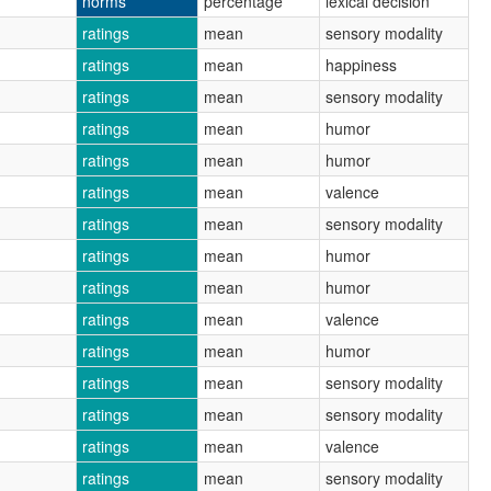
norms
percentage
lexical decision
ratings
mean
sensory modality
ratings
mean
happiness
ratings
mean
sensory modality
ratings
mean
humor
ratings
mean
humor
ratings
mean
valence
ratings
mean
sensory modality
ratings
mean
humor
ratings
mean
humor
ratings
mean
valence
ratings
mean
humor
ratings
mean
sensory modality
ratings
mean
sensory modality
ratings
mean
valence
ratings
mean
sensory modality