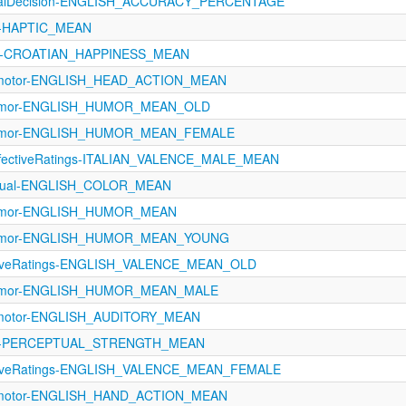
icalDecision-ENGLISH_ACCURACY_PERCENTAGE
21-HAPTIC_MEAN
ns-CROATIAN_HAPPINESS_MEAN
rimotor-ENGLISH_HEAD_ACTION_MEAN
-Humor-ENGLISH_HUMOR_MEAN_OLD
-Humor-ENGLISH_HUMOR_MEAN_FEMALE
AffectiveRatings-ITALIAN_VALENCE_MALE_MEAN
ptual-ENGLISH_COLOR_MEAN
-Humor-ENGLISH_HUMOR_MEAN
-Humor-ENGLISH_HUMOR_MEAN_YOUNG
ectiveRatings-ENGLISH_VALENCE_MEAN_OLD
-Humor-ENGLISH_HUMOR_MEAN_MALE
rimotor-ENGLISH_AUDITORY_MEAN
1121-PERCEPTUAL_STRENGTH_MEAN
ectiveRatings-ENGLISH_VALENCE_MEAN_FEMALE
rimotor-ENGLISH_HAND_ACTION_MEAN