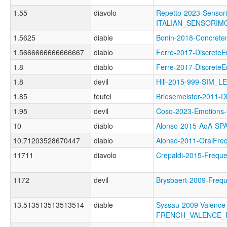
1.55
diavolo
Repetto-2023-Sensori
ITALIAN_SENSORI
1.5625
diable
Bonin-2018-Concre
1.5666666666666667
diablo
Ferre-2017-Discret
1.8
diablo
Ferre-2017-Discret
1.8
devil
Hill-2015-999-SIM_L
1.85
teufel
Briesemeister-2011
1.95
devil
Coso-2023-Emotio
10
diablo
Alonso-2015-AoA-S
10.71203528670447
diablo
Alonso-2011-OralF
11711
diavolo
Crepaldi-2015-Frequ
1172
devil
Brysbaert-2009-Fre
13.513513513513514
diable
Syssau-2009-Valence
FRENCH_VALENCE_