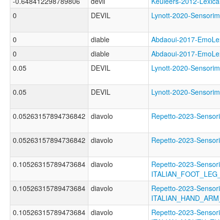
-0.648412298789806
devil
Keuleers-2012-Lexi
0
DEVIL
Lynott-2020-Senso
0
diable
Abdaoui-2017-EmoL
0
diable
Abdaoui-2017-Emo
0.05
DEVIL
Lynott-2020-Sensor
0.05
DEVIL
Lynott-2020-Senso
0.05263157894736842
diavolo
Repetto-2023-Sens
0.05263157894736842
diavolo
Repetto-2023-Senso
0.10526315789473684
diavolo
Repetto-2023-Sensori
ITALIAN_FOOT_LEG
0.10526315789473684
diavolo
Repetto-2023-Sensori
ITALIAN_HAND_AR
0.10526315789473684
diavolo
Repetto-2023-Sensori