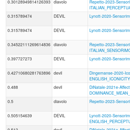
0.30128949814126393
diavolo
Repetto-2023-Sensori
ITALIAN_PERCEPTU
0.315789474
DEVIL
Lynott-2020-Senso
0.315789474
DEVIL
Lynott-2020-Senso
0.34522111269614836
diavolo
Repetto-2023-Sensori
ITALIAN_SENSORIM
0.397727273
DEVIL
Lynott-2020-Sensor
0.42710680281763896
devil
Dingemanse-2020-Ico
ENGLISH_ICONICIT
0.488
devil
DiNatale-2021e-Affecti
DOMINANCE_MEAN_
0.5
diavolo
Repetto-2023-Senso
0.505154639
DEVIL
Lynott-2020-Sensorim
ENGLISH_PERCEPTU
0.512
devil
DiNatale-2021e-Affecti