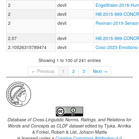
2
devil
Engelthaler-2018-
2
devil
Hill-2015-999-CON
2
devil
Pexman-2019-Senso
2.07
devil
Hill-2015-999-CO
2.10526315789474
devil
Coso-2023-Emotio
Showing 1 to 100 of 241 entries
← Previous
1
2
3
Next →
Database of Cross-Linguistic Norms, Ratings, and Relations for
Words and Concepts as CLDF dataset
edited by
Tjuka, Annika
& Forkel, Robert & List, Johann-Mattis
is licensed under a
Creative Commons Attribution 4.0