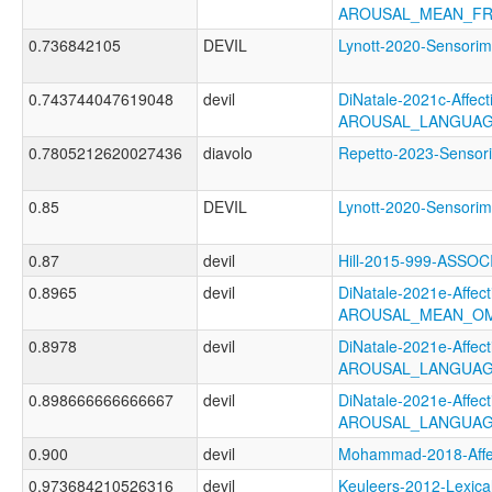
AROUSAL_MEAN_FR
0.736842105
DEVIL
Lynott-2020-Senso
0.743744047619048
devil
DiNatale-2021c-Affecti
AROUSAL_LANGUAG
0.7805212620027436
diavolo
Repetto-2023-Senso
0.85
DEVIL
Lynott-2020-Senso
0.87
devil
Hill-2015-999-ASS
0.8965
devil
DiNatale-2021e-Affecti
AROUSAL_MEAN_OM
0.8978
devil
DiNatale-2021e-Affecti
AROUSAL_LANGUAG
0.898666666666667
devil
DiNatale-2021e-Affecti
AROUSAL_LANGUAG
0.900
devil
Mohammad-2018-Aff
0.973684210526316
devil
Keuleers-2012-Lexica