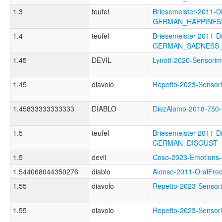
1.3
teufel
Briesemeister-2011-D
GERMAN_HAPPINES
1.4
teufel
Briesemeister-2011-D
GERMAN_SADNESS
1.45
DEVIL
Lynott-2020-Sensor
1.45
diavolo
Repetto-2023-Senso
1.45833333333333
DIABLO
DiezAlamo-2018-75
1.5
teufel
Briesemeister-2011-D
GERMAN_DISGUST
1.5
devil
Coso-2023-Emotion
1.544068044350276
diablo
Alonso-2011-OralF
1.55
diavolo
Repetto-2023-Senso
1.55
diavolo
Repetto-2023-Sens