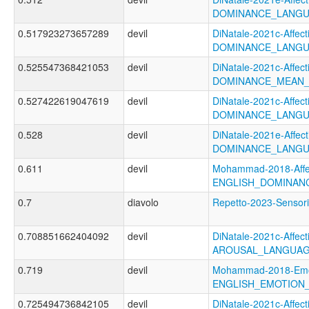
DOMINANCE_LANGU
0.517923273657289
devil
DiNatale-2021c-Affecti
DOMINANCE_LANGU
0.525547368421053
devil
DiNatale-2021c-Affecti
DOMINANCE_MEAN_
0.527422619047619
devil
DiNatale-2021c-Affecti
DOMINANCE_LANGU
0.528
devil
DiNatale-2021e-Affecti
DOMINANCE_LANGU
0.611
devil
Mohammad-2018-Affec
ENGLISH_DOMINAN
0.7
diavolo
Repetto-2023-Senso
0.708851662404092
devil
DiNatale-2021c-Affecti
AROUSAL_LANGUAG
0.719
devil
Mohammad-2018-Emoti
ENGLISH_EMOTION_
0.725494736842105
devil
DiNatale-2021c-Affecti