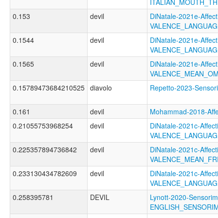
ITALIAN_MOUTH_T
0.153
devil
DiNatale-2021e-Affecti
VALENCE_LANGUAG
0.1544
devil
DiNatale-2021e-Affecti
VALENCE_LANGUAG
0.1565
devil
DiNatale-2021e-Affecti
VALENCE_MEAN_OM
0.15789473684210525
diavolo
Repetto-2023-Senso
0.161
devil
Mohammad-2018-Aff
0.21055753968254
devil
DiNatale-2021c-Affecti
VALENCE_LANGUAG
0.225357894736842
devil
DiNatale-2021c-Affecti
VALENCE_MEAN_FR
0.233130434782609
devil
DiNatale-2021c-Affecti
VALENCE_LANGUAG
0.258395781
DEVIL
Lynott-2020-Sensorim
ENGLISH_SENSORIM