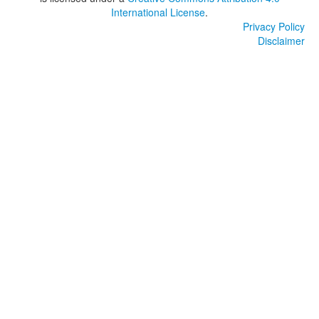
International License
.
Privacy Policy
Disclaimer