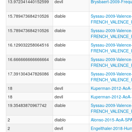
13.972341440152599
devil
Brysbaert-2009-Fre
15.789473684210526
diable
Syssau-2009-Valence
FRENCH_VALENCE_
15.789473684210526
diable
Syssau-2009-Valence
FRENCH_VALENCE_
16.129032258064516
diable
Syssau-2009-Valence
FRENCH_VALENCE_
16.666666666666664
diable
Syssau-2009-Valence
FRENCH_VALENCE_
17.391304347826086
diable
Syssau-2009-Valence
FRENCH_VALENCE_
18
devil
Kuperman-2012-Ao
18
devil
Kuperman-2012-Ao
19.35483870967742
diable
Syssau-2009-Valence
FRENCH_VALENCE_
2
diablo
Alonso-2015-AoA-S
2
devil
Engelthaler-2018-