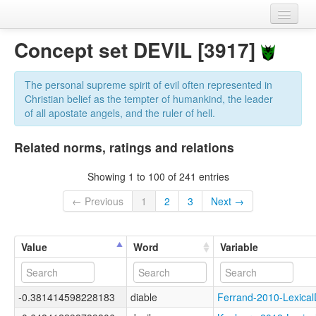
Home
Concept set DEVIL [3917]
Datasets
The personal supreme spirit of evil often represented in
Variables
Christian belief as the tempter of humankind, the leader
of all apostate angels, and the ruler of hell.
Concept sets
Related norms, ratings and relations
Languages
Showing 1 to 100 of 241 entries
Sources
← Previous
1
2
3
Next →
Value
Word
Variable
-0.381414598228183
diable
Ferrand-2010-Lexic