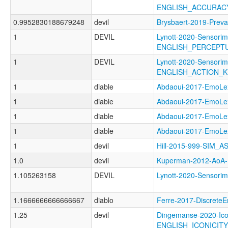
ENGLISH_ACCURAC
0.9952830188679248
devil
Brysbaert-2019-Pr
1
DEVIL
Lynott-2020-Sensorim
ENGLISH_PERCEPT
1
DEVIL
Lynott-2020-Sensorim
ENGLISH_ACTION_
1
diable
Abdaoui-2017-Emo
1
diable
Abdaoui-2017-Emo
1
diable
Abdaoui-2017-Emo
1
diable
Abdaoui-2017-Emo
1
devil
Hill-2015-999-SIM_
1.0
devil
Kuperman-2012-Ao
1.105263158
DEVIL
Lynott-2020-Senso
1.1666666666666667
diablo
Ferre-2017-Discret
1.25
devil
Dingemanse-2020-Ico
ENGLISH_ICONICI