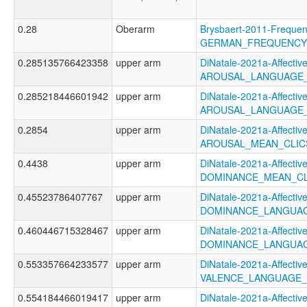
0.28
Oberarm
Brysbaert-2011-Frequen
GERMAN_FREQUENCY
0.285135766423358
upper arm
DiNatale-2021a-Affective
AROUSAL_LANGUAGE_
0.285218446601942
upper arm
DiNatale-2021a-Affective
AROUSAL_LANGUAGE_
0.2854
upper arm
DiNatale-2021a-Affective
AROUSAL_MEAN_CLIC
0.4438
upper arm
DiNatale-2021a-Affective
DOMINANCE_MEAN_CL
0.45523786407767
upper arm
DiNatale-2021a-Affective
DOMINANCE_LANGUAG
0.460446715328467
upper arm
DiNatale-2021a-Affective
DOMINANCE_LANGUAG
0.553357664233577
upper arm
DiNatale-2021a-Affective
VALENCE_LANGUAGE_
0.554184466019417
upper arm
DiNatale-2021a-Affective