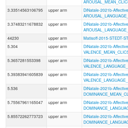
AROUSAL_MEAN_CLIC
3.33514563106795
upper arm
DiNatale-2021b-Affective
AROUSAL_LANGUAGE_
3.37483211678832
upper arm
DiNatale-2021b-Affective
AROUSAL_LANGUAGE_
44230
upper arm
Matisoff-2015-STEDT-S
5.304
upper arm
DiNatale-2021b-Affective
VALENCE_MEAN_CLIC
5.3657281553398
upper arm
DiNatale-2021b-Affective
VALENCE_LANGUAGE_
5.39383941605839
upper arm
DiNatale-2021b-Affective
VALENCE_LANGUAGE_
5.536
upper arm
DiNatale-2021b-Affective
DOMINANCE_MEAN_CL
5.75567961165047
upper arm
DiNatale-2021b-Affective
DOMINANCE_LANGUAG
5.85572262773723
upper arm
DiNatale-2021b-Affective
DOMINANCE_LANGUAG