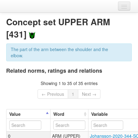
Home
Concept set UPPER ARM
Datasets
[431]
Variables
The part of the arm between the shoulder and the
Concept sets
elbow.
Languages
Related norms, ratings and relations
Sources
Showing 1 to 35 of 35 entries
← Previous
1
Next →
Value
Word
Variable
0
ARM (UPPER)
Johansson-2020-344-