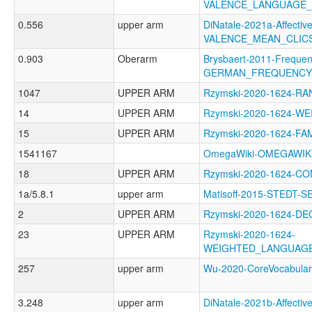
VALENCE_LANGUAGE_
0.556
upper arm
DiNatale-2021a-Affective
VALENCE_MEAN_CLIC
0.903
Oberarm
Brysbaert-2011-Frequen
GERMAN_FREQUENCY
1047
UPPER ARM
Rzymski-2020-1624-RA
14
UPPER ARM
Rzymski-2020-1624-
15
UPPER ARM
Rzymski-2020-1624-F
1541167
OmegaWiki-OMEGAWIK
18
UPPER ARM
Rzymski-2020-1624-C
1a/5.8.1
upper arm
Matisoff-2015-STEDT
2
UPPER ARM
Rzymski-2020-1624-D
23
UPPER ARM
Rzymski-2020-1624-
WEIGHTED_LANGUAG
257
upper arm
Wu-2020-CoreVocabul
3.248
upper arm
DiNatale-2021b-Affective