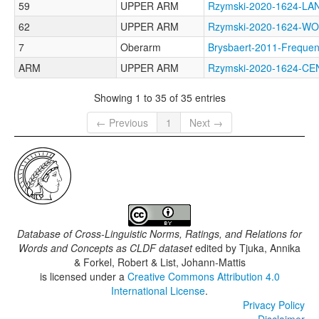
59
UPPER ARM
Rzymski-2020-1624-
62
UPPER ARM
Rzymski-2020-1624-
7
Oberarm
Brysbaert-2011-Freq
ARM
UPPER ARM
Rzymski-2020-1624-
Showing 1 to 35 of 35 entries
← Previous
1
Next →
Database of Cross-Linguistic Norms, Ratings, and Relations for
Words and Concepts as CLDF dataset
edited by
Tjuka, Annika
& Forkel, Robert & List, Johann-Mattis
is licensed under a
Creative Commons Attribution 4.0
International License
.
Privacy Policy