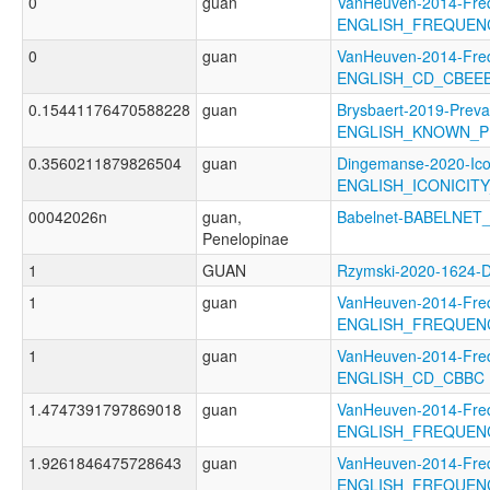
0
guan
VanHeuven-2014-Fre
ENGLISH_FREQUEN
0
guan
VanHeuven-2014-Fre
ENGLISH_CD_CBEEB
0.15441176470588228
guan
Brysbaert-2019-Preva
ENGLISH_KNOWN_P
0.3560211879826504
guan
Dingemanse-2020-Ico
ENGLISH_ICONICIT
00042026n
guan,
Babelnet-BABELNET_
Penelopinae
1
GUAN
Rzymski-2020-1624
1
guan
VanHeuven-2014-Fre
ENGLISH_FREQUEN
1
guan
VanHeuven-2014-Fre
ENGLISH_CD_CBBC
1.4747391797869018
guan
VanHeuven-2014-Fre
ENGLISH_FREQUEN
1.9261846475728643
guan
VanHeuven-2014-Fre
ENGLISH_FREQUEN