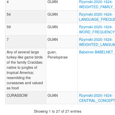
4
GUAN
Rzymski-2020-1624-
WEIGHTED_FAMILY
54
GUAN
Rzymski-2020-1624-
LANGUAGE_FREQU
59
GUAN
Rzymski-2020-1624-
WORD_FREQUENCY
7
GUAN
Rzymski-2020-1624-
WEIGHTED_LANGU
Any of several large
guan,
Babelnet-BABELNET
turkey-like game birds
Penelopinae
of the family Cracidae;
native to jungles of
tropical America;
resembling the
curassows and valued
as food
CURASSOW
GUAN
Rzymski-2020-1624-
CENTRAL_CONCEP
Showing 1 to 27 of 27 entries