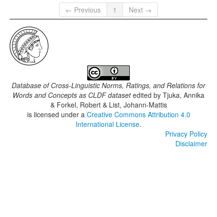
← Previous
1
Next →
Database of Cross-Linguistic Norms, Ratings, and Relations for
Words and Concepts as CLDF dataset
edited by
Tjuka, Annika
& Forkel, Robert & List, Johann-Mattis
is licensed under a
Creative Commons Attribution 4.0
International License
.
Privacy Policy
Disclaimer