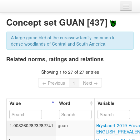
Home
Concept set GUAN [437]
Datasets
A large game bird of the curassow family, common in
Variables
dense woodlands of Central and South America.
Concept sets
Related norms, ratings and relations
Languages
Showing 1 to 27 of 27 entries
Sources
← Previous
1
Next →
Value
Word
Variable
-1.0032602823282741
guan
Brysbaert-2019-Preva
ENGLISH_PREVALE