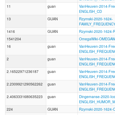
11
guan
VanHeuven-2014-Fre
ENGLISH_CD
13
GUAN
Rzymski-2020-1624-
FAMILY_FREQUENC
1416
GUAN
Rzymski-2020-1624-
1541204
OmegaWiki-OMEGAWI
16
guan
VanHeuven-2014-Fre
ENGLISH_FREQUEN
2
guan
VanHeuven-2014-Fre
ENGLISH_FREQUEN
2.16522971236187
guan
VanHeuven-2014-Fre
ENGLISH_FREQUEN
2.2309921290562262
guan
VanHeuven-2014-Fre
ENGLISH_FREQUEN
2.4063331680635223
guan
Dingemanse-2020-Ico
ENGLISH_HUMOR_M
224
GUAN
Rzymski-2020-1624