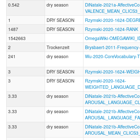
0.542
dry season
DiNatale-2021a-AffectiveCol
VALENCE_MEAN_CLICS3
1
DRY SEASON
Rzymski-2020-1624-DEGR
1487
DRY SEASON
Rzymski-2020-1624-RANK
1542663
OmegaWiki-OMEGAWIKI_I
2
Trockenzeit
Brysbaert-2011-Freque
241
dry season
Wu-2020-CoreVocabular
3
DRY SEASON
Rzymski-2020-1624-WEI
3
DRY SEASON
Rzymski-2020-1624-
WEIGHTED_LANGUAGE_
3.33
dry season
DiNatale-2021b-AffectiveCol
AROUSAL_LANGUAGE_CL
3.33
dry season
DiNatale-2021b-AffectiveCol
AROUSAL_LANGUAGE_FA
3.33
dry season
DiNatale-2021b-AffectiveCol
AROUSAL_MEAN_CLICS3