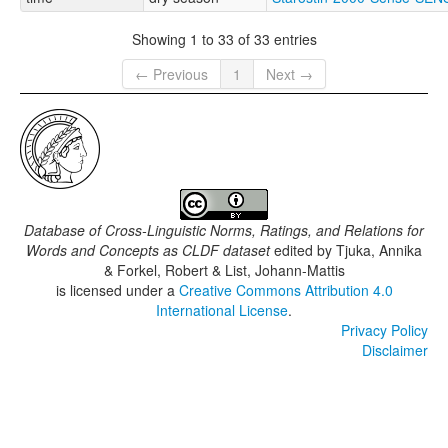
Showing 1 to 33 of 33 entries
← Previous
1
Next →
Database of Cross-Linguistic Norms, Ratings, and Relations for
Words and Concepts as CLDF dataset
edited by
Tjuka, Annika
& Forkel, Robert & List, Johann-Mattis
is licensed under a
Creative Commons Attribution 4.0
International License
.
Privacy Policy
Disclaimer