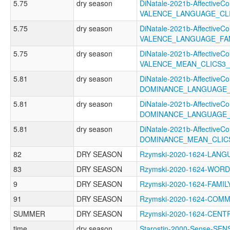
5.75
dry season
DiNatale-2021b-AffectiveCol
VALENCE_LANGUAGE_CL
5.75
dry season
DiNatale-2021b-AffectiveCol
VALENCE_LANGUAGE_FA
5.75
dry season
DiNatale-2021b-AffectiveCol
VALENCE_MEAN_CLICS3
5.81
dry season
DiNatale-2021b-AffectiveCol
DOMINANCE_LANGUAGE_
5.81
dry season
DiNatale-2021b-AffectiveCol
DOMINANCE_LANGUAGE_
5.81
dry season
DiNatale-2021b-AffectiveCol
DOMINANCE_MEAN_CLIC
82
DRY SEASON
Rzymski-2020-1624-LA
83
DRY SEASON
Rzymski-2020-1624-WO
9
DRY SEASON
Rzymski-2020-1624-FAM
91
DRY SEASON
Rzymski-2020-1624-COM
SUMMER
DRY SEASON
Rzymski-2020-1624-CEN
time
dry season
Starostin-2000-Sense-SEN