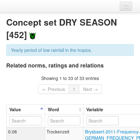
Home
Concept set DRY SEASON
Datasets
[452]
Variables
Yearly period of low rainfall in the tropics.
Concept sets
Related norms, ratings and relations
Languages
Showing 1 to 33 of 33 entries
Sources
← Previous
1
Next →
Value
Word
Variable
0.08
Trockenzeit
Brysbaert-2011-Frequency-
GERMAN_FREQUENCY_P