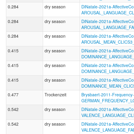
0.284
dry season
DiNatale-2021a-AffectiveCol
AROUSAL_LANGUAGE_CL
0.284
dry season
DiNatale-2021a-AffectiveCol
AROUSAL_LANGUAGE_FA
0.284
dry season
DiNatale-2021a-AffectiveCol
AROUSAL_MEAN_CLICS3
0.415
dry season
DiNatale-2021a-AffectiveCol
DOMINANCE_LANGUAGE_
0.415
dry season
DiNatale-2021a-AffectiveCol
DOMINANCE_LANGUAGE_
0.415
dry season
DiNatale-2021a-AffectiveCol
DOMINANCE_MEAN_CLIC
0.477
Trockenzeit
Brysbaert-2011-Frequency-
GERMAN_FREQUENCY_L
0.542
dry season
DiNatale-2021a-AffectiveCol
VALENCE_LANGUAGE_CL
0.542
dry season
DiNatale-2021a-AffectiveCol
VALENCE_LANGUAGE_FA