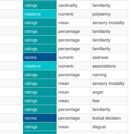
ratings
cardinality
familiarity
relations
numeric
polysemy
ratings
mean
sensory modality
ratings
percentage
familiarity
ratings
percentage
familiarity
ratings
percentage
familiarity
norms
numeric
sadness
relations
numeric
associations
ratings
percentage
naming
ratings
mean
sensory modality
ratings
mean
anger
ratings
mean
fear
ratings
percentage
familiarity
norms
percentage
lexical decision
ratings
mean
disgust