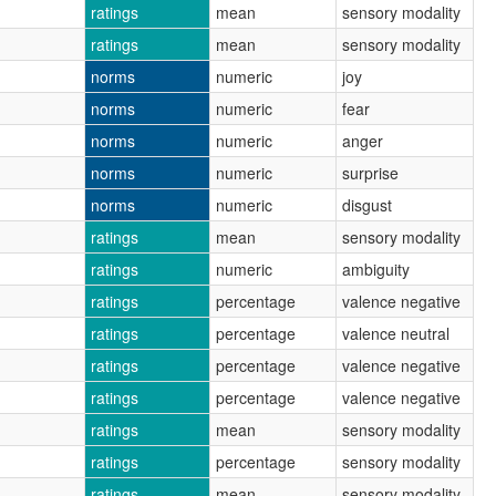
ratings
mean
sensory modality
ratings
mean
sensory modality
norms
numeric
joy
norms
numeric
fear
norms
numeric
anger
norms
numeric
surprise
norms
numeric
disgust
ratings
mean
sensory modality
ratings
numeric
ambiguity
ratings
percentage
valence negative
ratings
percentage
valence neutral
ratings
percentage
valence negative
ratings
percentage
valence negative
ratings
mean
sensory modality
ratings
percentage
sensory modality
ratings
mean
sensory modality