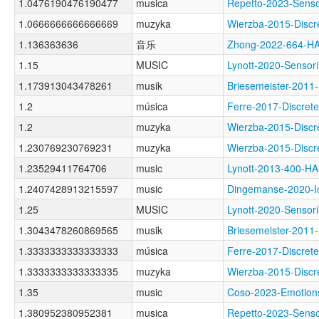
1.0476190476190477
musica
Repetto-2023-Sens
1.0666666666666669
muzyka
Wierzba-2015-Dis
1.136363636
音乐
Zhong-2022-664-
1.15
MUSIC
Lynott-2020-Sens
1.173913043478261
musik
Briesemeister-20
1.2
música
Ferre-2017-Discr
1.2
muzyka
Wierzba-2015-Dis
1.230769230769231
muzyka
Wierzba-2015-Dis
1.23529411764706
music
Lynott-2013-400-
1.2407428913215597
music
Dingemanse-2020-
1.25
MUSIC
Lynott-2020-Sens
1.3043478260869565
musik
Briesemeister-20
1.3333333333333333
música
Ferre-2017-Discr
1.3333333333333335
muzyka
Wierzba-2015-Dis
1.35
music
Coso-2023-Emoti
1.380952380952381
musica
Repetto-2023-Sen