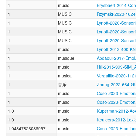
1
music
Brysbaert-2014-C
1
MUSIC
Rzymski-2020-162
1
MUSIC
Lynott-2020-Sens
1
MUSIC
Lynott-2020-Sen
1
MUSIC
Lynott-2020-Sen
1
music
Lynott-2013-400
1
musique
Abdaoui-2017-Em
1
music
Hill-2015-999-SIM
1
musica
Vergallito-2020-
1
音乐
Zhong-2022-664-
1
music
Coso-2023-Emoti
1
music
Coso-2023-Emoti
1.0
music
Kuperman-2012-A
1.0
music
Keuleers-2012-Le
1.04347826086957
music
Coso-2023-Emoti