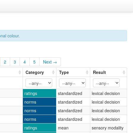
nal colour.
2
3
4
5
Next →
Category
Type
Result
ratings
standardized
lexical decision
norms
standardized
lexical decision
norms
standardized
lexical decision
norms
standardized
lexical decision
ratings
mean
sensory modality