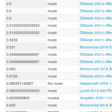
0.5
music
DiNatale-2021a-Af
0.5
music
DiNatale-2021a-A
0.5
music
DiNatale-2021a-Af
0.519333333333333
music
DiNatale-2021c-A
0.519333333333333
music
DiNatale-2021c-Af
0.5232
music
DiNatale-2021c-A
0.531
music
Mohammad-2018-Em
0.545666666666667
music
DiNatale-2021c-Af
0.545666666666667
music
DiNatale-2021c-Af
0.563
music
Mohammad-2018-Af
0.5722
music
DiNatale-2021c-A
0.580357142857
the music
Haspelmath-2009
0.583333333333333
music
Lynott-2013-400-
0.6039929803
musica
Vergallito-2020-
0.605
music
Mohammad-2018-Af