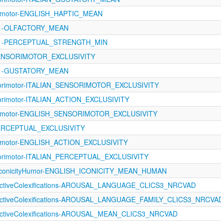
orimotor-ENGLISH_HAPTIC_MEAN
1121-OLFACTORY_MEAN
1121-PERCEPTUAL_STRENGTH_MIN
SENSORIMOTOR_EXCLUSIVITY
1121-GUSTATORY_MEAN
sorimotor-ITALIAN_SENSORIMOTOR_EXCLUSIVITY
orimotor-ITALIAN_ACTION_EXCLUSIVITY
orimotor-ENGLISH_SENSORIMOTOR_EXCLUSIVITY
PERCEPTUAL_EXCLUSIVITY
orimotor-ENGLISH_ACTION_EXCLUSIVITY
sorimotor-ITALIAN_PERCEPTUAL_EXCLUSIVITY
IconicityHumor-ENGLISH_ICONICITY_MEAN_HUMAN
fectiveColexifications-AROUSAL_LANGUAGE_CLICS3_NRCVAD
fectiveColexifications-AROUSAL_LANGUAGE_FAMILY_CLICS3_NRCVA
fectiveColexifications-AROUSAL_MEAN_CLICS3_NRCVAD