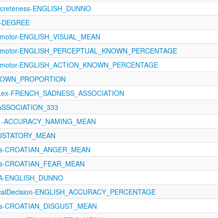
oncreteness-ENGLISH_DUNNO
4-DEGREE
orimotor-ENGLISH_VISUAL_MEAN
sorimotor-ENGLISH_PERCEPTUAL_KNOWN_PERCENTAGE
sorimotor-ENGLISH_ACTION_KNOWN_PERCENTAGE
-KNOWN_PROPORTION
oLex-FRENCH_SADNESS_ASSOCIATION
_ASSOCIATION_333
1121-ACCURACY_NAMING_MEAN
GUSTATORY_MEAN
ons-CROATIAN_ANGER_MEAN
ons-CROATIAN_FEAR_MEAN
oA-ENGLISH_DUNNO
xicalDecision-ENGLISH_ACCURACY_PERCENTAGE
ons-CROATIAN_DISGUST_MEAN