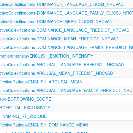
fectiveColexifications-DOMINANCE_LANGUAGE_CLICS3_NRCVAD
ffectiveColexifications-DOMINANCE_LANGUAGE_FAMILY_CLICS3_NR
fectiveColexifications-DOMINANCE_MEAN_CLICS3_NRCVAD
ffectiveColexifications-DOMINANCE_LANGUAGE_FREEDICT_NRCVAD
fectiveColexifications-DOMINANCE_MEAN_FREEDICT_NRCVAD
ffectiveColexifications-DOMINANCE_LANGUAGE_FAMILY_FREEDICT_
otionIntensity-ENGLISH_EMOTION_INTENSITY
fectiveColexifications-AROUSAL_LANGUAGE_FREEDICT_NRCVAD
fectiveColexifications-AROUSAL_MEAN_FREEDICT_NRCVAD
fectiveRatings-ENGLISH_AROUSAL_MEAN
ffectiveColexifications-AROUSAL_LANGUAGE_FAMILY_FREEDICT_NR
-1460-BORROWING_SCORE
PERCEPTUAL_EXCLUSIVITY
1121-NAMING_RT_ZSCORE
fectiveRatings-ENGLISH_DOMINANCE_MEAN