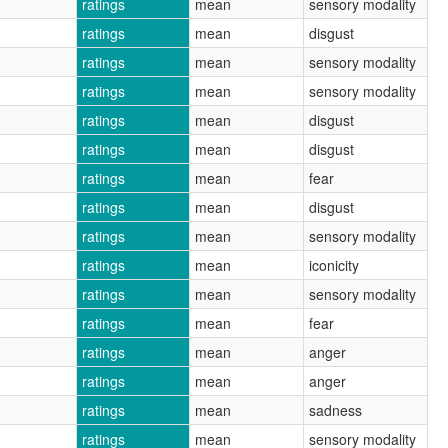
ratings
mean
sensory modality
ratings
mean
disgust
ratings
mean
sensory modality
ratings
mean
sensory modality
ratings
mean
disgust
ratings
mean
disgust
ratings
mean
fear
ratings
mean
disgust
ratings
mean
sensory modality
ratings
mean
iconicity
ratings
mean
sensory modality
ratings
mean
fear
ratings
mean
anger
ratings
mean
anger
ratings
mean
sadness
ratings
mean
sensory modality