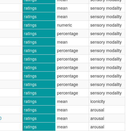
ratings
mean
sensory modality
ratings
mean
sensory modality
ratings
numeric
sensory modality
ratings
percentage
sensory modality
ratings
mean
sensory modality
ratings
percentage
sensory modality
ratings
percentage
sensory modality
ratings
percentage
sensory modality
ratings
percentage
sensory modality
ratings
percentage
sensory modality
ratings
percentage
sensory modality
ratings
mean
iconicity
ratings
mean
arousal
D
ratings
mean
arousal
ratings
mean
arousal