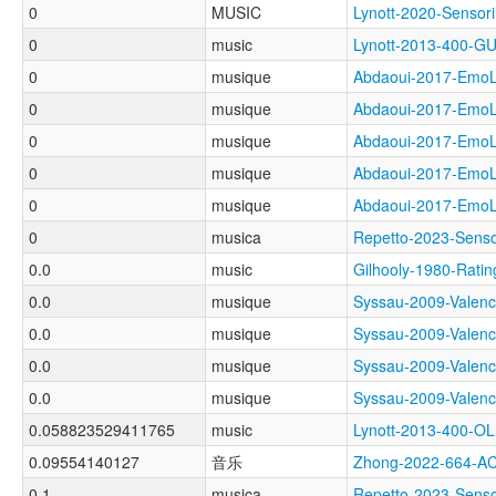
0
MUSIC
Lynott-2020-Sens
0
music
Lynott-2013-400-
0
musique
Abdaoui-2017-Em
0
musique
Abdaoui-2017-Em
0
musique
Abdaoui-2017-Em
0
musique
Abdaoui-2017-Em
0
musique
Abdaoui-2017-Em
0
musica
Repetto-2023-Sen
0.0
music
Gilhooly-1980-Ra
0.0
musique
Syssau-2009-Val
0.0
musique
Syssau-2009-Val
0.0
musique
Syssau-2009-Val
0.0
musique
Syssau-2009-Val
0.058823529411765
music
Lynott-2013-400-
0.09554140127
音乐
Zhong-2022-664-A
0.1
musica
Repetto-2023-Sen