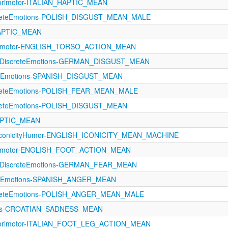
orimotor-ITALIAN_HAPTIC_MEAN
creteEmotions-POLISH_DISGUST_MEAN_MALE
HAPTIC_MEAN
orimotor-ENGLISH_TORSO_ACTION_MEAN
11-DiscreteEmotions-GERMAN_DISGUST_MEAN
eteEmotions-SPANISH_DISGUST_MEAN
creteEmotions-POLISH_FEAR_MEAN_MALE
creteEmotions-POLISH_DISGUST_MEAN
HAPTIC_MEAN
IconicityHumor-ENGLISH_ICONICITY_MEAN_MACHINE
orimotor-ENGLISH_FOOT_ACTION_MEAN
11-DiscreteEmotions-GERMAN_FEAR_MEAN
eteEmotions-SPANISH_ANGER_MEAN
creteEmotions-POLISH_ANGER_MEAN_MALE
ons-CROATIAN_SADNESS_MEAN
sorimotor-ITALIAN_FOOT_LEG_ACTION_MEAN