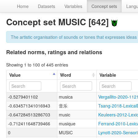
Home
Datasets
Variables
Concept sets
Lang
Concept set MUSIC [642]
The artistic organisation of sounds or tones that expresses idea
Related norms, ratings and relations
Showing 1 to 100 of 445 entries
Value
Word
Variable
-0.5279401102
musica
Vergallito-2020-1
-0.634571341016943
音乐
Tsang-2018-Lexic
-0.647284513286703
music
Keuleers-2012-Lex
-0.712411648739466
musique
Ferrand-2010-Lex
0
MUSIC
Lynott-2020-Sens