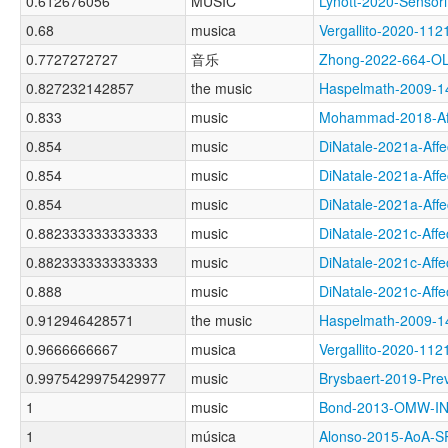
0.612676056
MUSIC
Lynott-2020-Sens
0.68
musica
Vergallito-2020-1
0.7727272727
音乐
Zhong-2022-664-
0.827232142857
the music
Haspelmath-2009-
0.833
music
Mohammad-2018-Af
0.854
music
DiNatale-2021a-Af
0.854
music
DiNatale-2021a-Af
0.854
music
DiNatale-2021a-Af
0.882333333333333
music
DiNatale-2021c-Af
0.882333333333333
music
DiNatale-2021c-Af
0.888
music
DiNatale-2021c-Af
0.912946428571
the music
Haspelmath-2009-
0.9666666667
musica
Vergallito-2020-
0.9975429975429977
music
Brysbaert-2019-P
1
music
Bond-2013-OMW-I
1
música
Alonso-2015-AoA-