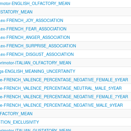
orimotor-ENGLISH_OLFACTORY_MEAN
GUSTATORY_MEAN
oLex-FRENCH_JOY_ASSOCIATION
oLex-FRENCH_FEAR_ASSOCIATION
oLex-FRENCH_ANGER_ASSOCIATION
oLex-FRENCH_SURPRISE_ASSOCIATION
oLex-FRENCH_DISGUST_ASSOCIATION
sorimotor-ITALIAN_OLFACTORY_MEAN
tings-ENGLISH_MEANING_UNCERTAINTY
ence-FRENCH_VALENCE_PERCENTAGE_NEGATIVE_FEMALE_5YEAR
ence-FRENCH_VALENCE_PERCENTAGE_NEUTRAL_MALE_5YEAR
ence-FRENCH_VALENCE_PERCENTAGE_NEGATIVE_FEMALE_7YEAR
ence-FRENCH_VALENCE_PERCENTAGE_NEGATIVE_MALE_9YEAR
OLFACTORY_MEAN
CTION_EXCLUSIVITY
sorimotor-ITALIAN_GUSTATORY_MEAN