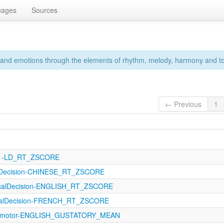
uages
Sources
s and emotions through the elements of rhythm, melody, harmony and to
← Previous
1
121-LD_RT_ZSCORE
alDecision-CHINESE_RT_ZSCORE
icalDecision-ENGLISH_RT_ZSCORE
icalDecision-FRENCH_RT_ZSCORE
orimotor-ENGLISH_GUSTATORY_MEAN