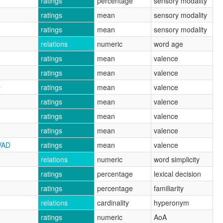
ratings
percentage
sensory modality
ratings
mean
sensory modality
ratings
mean
sensory modality
relations
numeric
word age
ratings
mean
valence
ratings
mean
valence
D
ratings
mean
valence
ratings
mean
valence
ratings
mean
valence
ratings
mean
valence
VAD
ratings
mean
valence
relations
numeric
word simplicity
ratings
percentage
lexical decision
ratings
percentage
familiarity
relations
cardinality
hyperonym
ratings
numeric
AoA