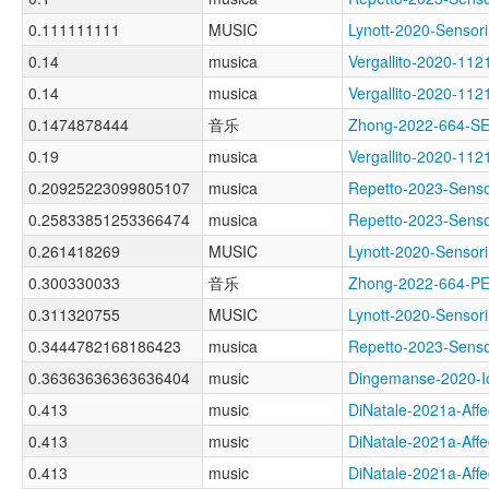
0.111111111
MUSIC
Lynott-2020-Sens
0.14
musica
Vergallito-2020-
0.14
musica
Vergallito-2020-
0.1474878444
音乐
Zhong-2022-664-
0.19
musica
Vergallito-2020-
0.20925223099805107
musica
Repetto-2023-Sen
0.25833851253366474
musica
Repetto-2023-Sens
0.261418269
MUSIC
Lynott-2020-Sens
0.300330033
音乐
Zhong-2022-664-
0.311320755
MUSIC
Lynott-2020-Sens
0.3444782168186423
musica
Repetto-2023-Sen
0.36363636363636404
music
Dingemanse-2020-
0.413
music
DiNatale-2021a-Af
0.413
music
DiNatale-2021a-Af
0.413
music
DiNatale-2021a-Af