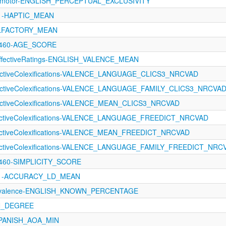
orimotor-ENGLISH_PERCEPTUAL_EXCLUSIVITY
121-HAPTIC_MEAN
OLFACTORY_MEAN
1460-AGE_SCORE
fectiveRatings-ENGLISH_VALENCE_MEAN
fectiveColexifications-VALENCE_LANGUAGE_CLICS3_NRCVAD
fectiveColexifications-VALENCE_LANGUAGE_FAMILY_CLICS3_NRCVA
fectiveColexifications-VALENCE_MEAN_CLICS3_NRCVAD
fectiveColexifications-VALENCE_LANGUAGE_FREEDICT_NRCVAD
fectiveColexifications-VALENCE_MEAN_FREEDICT_NRCVAD
fectiveColexifications-VALENCE_LANGUAGE_FAMILY_FREEDICT_NRC
1460-SIMPLICITY_SCORE
1121-ACCURACY_LD_MEAN
revalence-ENGLISH_KNOWN_PERCENTAGE
N_DEGREE
SPANISH_AOA_MIN