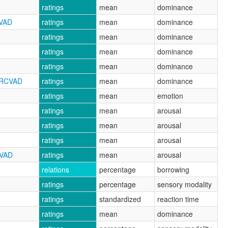
ratings
mean
dominance
CVAD
ratings
mean
dominance
ratings
mean
dominance
ratings
mean
dominance
ratings
mean
dominance
NRCVAD
ratings
mean
dominance
ratings
mean
emotion
ratings
mean
arousal
ratings
mean
arousal
ratings
mean
arousal
CVAD
ratings
mean
arousal
relations
percentage
borrowing
ratings
percentage
sensory modality
ratings
standardized
reaction time
ratings
mean
dominance