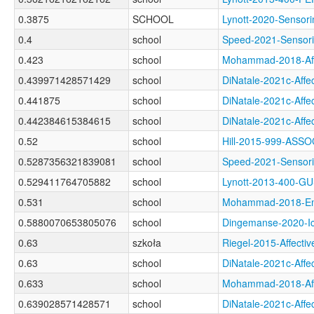
0.3875
SCHOOL
Lynott-2020-Sens
0.4
school
Speed-2021-Senso
0.423
school
Mohammad-2018-Af
0.439971428571429
school
DiNatale-2021c-Af
0.441875
school
DiNatale-2021c-Af
0.442384615384615
school
DiNatale-2021c-Af
0.52
school
Hill-2015-999-AS
0.5287356321839081
school
Speed-2021-Senso
0.529411764705882
school
Lynott-2013-400-
0.531
school
Mohammad-2018-Em
0.5880070653805076
school
Dingemanse-2020-
0.63
szkoła
Riegel-2015-Affec
0.63
school
DiNatale-2021c-Af
0.633
school
Mohammad-2018-Af
0.639028571428571
school
DiNatale-2021c-Af