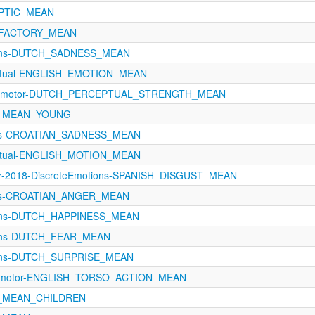
APTIC_MEAN
OLFACTORY_MEAN
ions-DUTCH_SADNESS_MEAN
eptual-ENGLISH_EMOTION_MEAN
orimotor-DUTCH_PERCEPTUAL_STRENGTH_MEAN
A_MEAN_YOUNG
ons-CROATIAN_SADNESS_MEAN
eptual-ENGLISH_MOTION_MEAN
z-2018-DiscreteEmotions-SPANISH_DISGUST_MEAN
ons-CROATIAN_ANGER_MEAN
ions-DUTCH_HAPPINESS_MEAN
ions-DUTCH_FEAR_MEAN
ions-DUTCH_SURPRISE_MEAN
orimotor-ENGLISH_TORSO_ACTION_MEAN
A_MEAN_CHILDREN