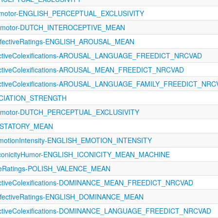
orimotor-ENGLISH_PERCEPTUAL_EXCLUSIVITY
rimotor-DUTCH_INTEROCEPTIVE_MEAN
fectiveRatings-ENGLISH_AROUSAL_MEAN
fectiveColexifications-AROUSAL_LANGUAGE_FREEDICT_NRCVAD
fectiveColexifications-AROUSAL_MEAN_FREEDICT_NRCVAD
fectiveColexifications-AROUSAL_LANGUAGE_FAMILY_FREEDICT_NR
SOCIATION_STRENGTH
rimotor-DUTCH_PERCEPTUAL_EXCLUSIVITY
GUSTATORY_MEAN
otionIntensity-ENGLISH_EMOTION_INTENSITY
IconicityHumor-ENGLISH_ICONICITY_MEAN_MACHINE
tiveRatings-POLISH_VALENCE_MEAN
fectiveColexifications-DOMINANCE_MEAN_FREEDICT_NRCVAD
fectiveRatings-ENGLISH_DOMINANCE_MEAN
fectiveColexifications-DOMINANCE_LANGUAGE_FREEDICT_NRCVAD