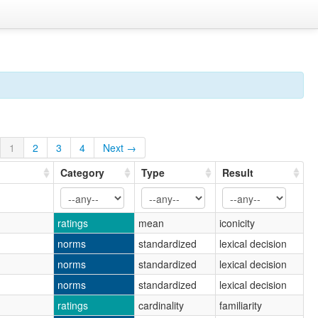
1
2
3
4
Next →
Category
Type
Result
ratings
mean
iconicity
norms
standardized
lexical decision
norms
standardized
lexical decision
norms
standardized
lexical decision
ratings
cardinality
familiarity