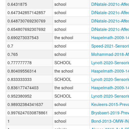
0.6431875
school
DiNatale-2021c-Af
0.647342857142857
school
DiNatale-2021c-Af
0.648730769230769
school
DiNatale-2021c-Af
0.654807692307692
school
DiNatale-2021c-Af
0.690273037543
the school
Haspelmath-2009
0.7
school
Speed-2021-Senso
0.765
school
Mohammad-2018-Af
0.777777778
SCHOOL
Lynott-2020-Sens
0.80409556314
the school
Haspelmath-2009-
0.833333333
SCHOOL
Lynott-2020-Sens
0.836177474403
the school
Haspelmath-2009-
0.952380952
SCHOOL
Lynott-2020-Sens
0.98932384341637
school
Keuleers-2015-Pr
0.9976247030878861
school
Brysbaert-2019-P
1
school
Bond-2013-OMW-I