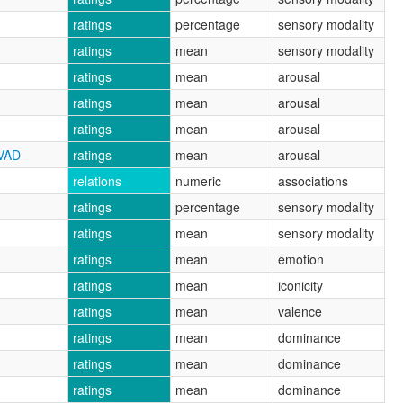
ratings
percentage
sensory modality
ratings
mean
sensory modality
ratings
mean
arousal
ratings
mean
arousal
ratings
mean
arousal
CVAD
ratings
mean
arousal
relations
numeric
associations
ratings
percentage
sensory modality
ratings
mean
sensory modality
ratings
mean
emotion
ratings
mean
iconicity
ratings
mean
valence
ratings
mean
dominance
ratings
mean
dominance
ratings
mean
dominance