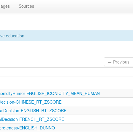
uages
Sources
ive education.
← Previous
IconicityHumor-ENGLISH_ICONICITY_MEAN_HUMAN
lDecision-CHINESE_RT_ZSCORE
icalDecision-ENGLISH_RT_ZSCORE
icalDecision-FRENCH_RT_ZSCORE
oncreteness-ENGLISH_DUNNO