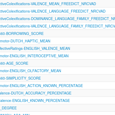
fectiveColexifications-VALENCE_MEAN_FREEDICT_NRCVAD
fectiveColexifications-VALENCE_LANGUAGE_FREEDICT_NRCVAD
fectiveColexifications-DOMINANCE_LANGUAGE_FAMILY_FREEDICT_
fectiveColexifications-VALENCE_LANGUAGE_FAMILY_FREEDICT_NRC
-1460-BORROWING_SCORE
rimotor-DUTCH_HAPTIC_MEAN
fectiveRatings-ENGLISH_VALENCE_MEAN
orimotor-ENGLISH_INTEROCEPTIVE_MEAN
1460-AGE_SCORE
orimotor-ENGLISH_OLFACTORY_MEAN
1460-SIMPLICITY_SCORE
orimotor-ENGLISH_ACTION_KNOWN_PERCENTAGE
evalence-DUTCH_ACCURACY_PERCENTAGE
revalence-ENGLISH_KNOWN_PERCENTAGE
N_DEGREE