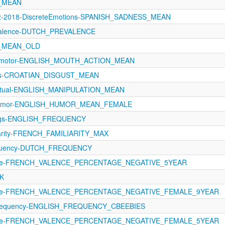
A_MEAN
ez-2018-DiscreteEmotions-SPANISH_SADNESS_MEAN
evalence-DUTCH_PREVALENCE
A_MEAN_OLD
orimotor-ENGLISH_MOUTH_ACTION_MEAN
ons-CROATIAN_DISGUST_MEAN
eptual-ENGLISH_MANIPULATION_MEAN
8-Humor-ENGLISH_HUMOR_MEAN_FEMALE
tings-ENGLISH_FREQUENCY
iarity-FRENCH_FAMILIARITY_MAX
equency-DUTCH_FREQUENCY
ence-FRENCH_VALENCE_PERCENTAGE_NEGATIVE_5YEAR
NK
ence-FRENCH_VALENCE_PERCENTAGE_NEGATIVE_FEMALE_9YEAR
Frequency-ENGLISH_FREQUENCY_CBEEBIES
ence-FRENCH_VALENCE_PERCENTAGE_NEGATIVE_FEMALE_5YEAR