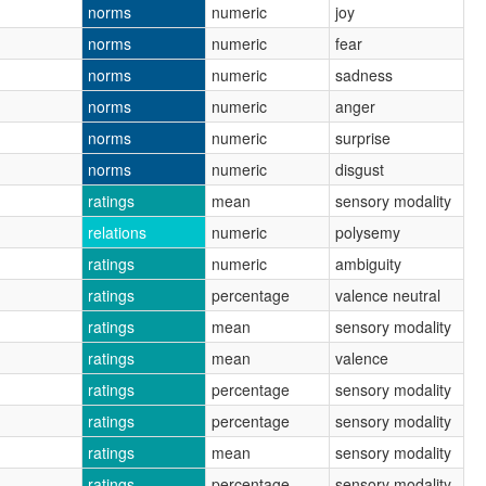
norms
numeric
joy
norms
numeric
fear
norms
numeric
sadness
norms
numeric
anger
norms
numeric
surprise
norms
numeric
disgust
ratings
mean
sensory modality
relations
numeric
polysemy
ratings
numeric
ambiguity
ratings
percentage
valence neutral
ratings
mean
sensory modality
ratings
mean
valence
ratings
percentage
sensory modality
ratings
percentage
sensory modality
ratings
mean
sensory modality
ratings
percentage
sensory modality