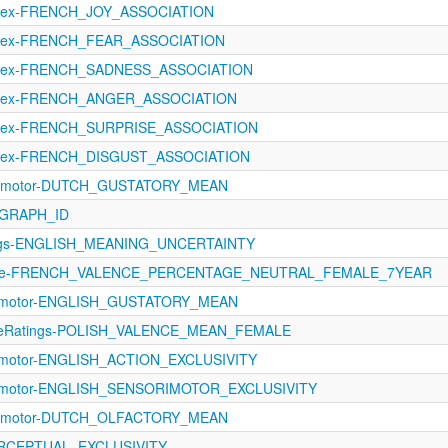
oLex-FRENCH_JOY_ASSOCIATION
oLex-FRENCH_FEAR_ASSOCIATION
oLex-FRENCH_SADNESS_ASSOCIATION
oLex-FRENCH_ANGER_ASSOCIATION
oLex-FRENCH_SURPRISE_ASSOCIATION
oLex-FRENCH_DISGUST_ASSOCIATION
rimotor-DUTCH_GUSTATORY_MEAN
BGRAPH_ID
tings-ENGLISH_MEANING_UNCERTAINTY
ence-FRENCH_VALENCE_PERCENTAGE_NEUTRAL_FEMALE_7YEAR
orimotor-ENGLISH_GUSTATORY_MEAN
tiveRatings-POLISH_VALENCE_MEAN_FEMALE
rimotor-ENGLISH_ACTION_EXCLUSIVITY
orimotor-ENGLISH_SENSORIMOTOR_EXCLUSIVITY
rimotor-DUTCH_OLFACTORY_MEAN
PERCEPTUAL_EXCLUSIVITY