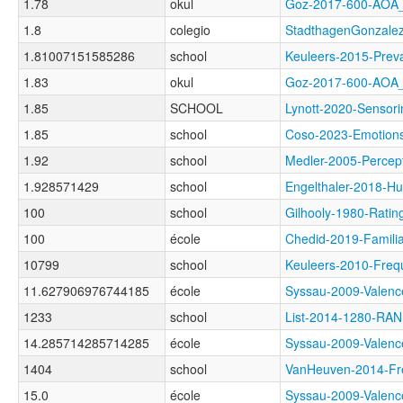
1.78
okul
Goz-2017-600-AO
1.8
colegio
StadthagenGonzal
1.81007151585286
school
Keuleers-2015-Pr
1.83
okul
Goz-2017-600-AO
1.85
SCHOOL
Lynott-2020-Sens
1.85
school
Coso-2023-Emoti
1.92
school
Medler-2005-Perc
1.928571429
school
Engelthaler-201
100
school
Gilhooly-1980-Ra
100
école
Chedid-2019-Famil
10799
school
Keuleers-2010-Fr
11.627906976744185
école
Syssau-2009-Val
1233
school
List-2014-1280-RA
14.285714285714285
école
Syssau-2009-Val
1404
school
VanHeuven-2014-
15.0
école
Syssau-2009-Val