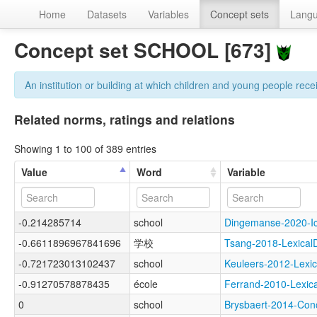
Home
Datasets
Variables
Concept sets
Lang
Concept set SCHOOL [673]
An institution or building at which children and young people rece
Related norms, ratings and relations
Showing 1 to 100 of 389 entries
Value
Word
Variable
-0.214285714
school
Dingemanse-2020-
-0.6611896967841696
学校
Tsang-2018-Lexica
-0.721723013102437
school
Keuleers-2012-Lex
-0.91270578878435
école
Ferrand-2010-Lex
0
school
Brysbaert-2014-C