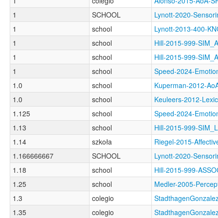
1
colegio
Alonso-2015-AoA-
1
SCHOOL
Lynott-2020-Sen
1
school
Lynott-2013-400
1
school
Hill-2015-999-SIM
1
school
Hill-2015-999-SIM
1
school
Speed-2024-Emot
1.0
school
Kuperman-2012-A
1.0
school
Keuleers-2012-Le
1.125
school
Speed-2024-Emot
1.13
school
Hill-2015-999-SIM_
1.14
szkoła
Riegel-2015-Affec
1.166666667
SCHOOL
Lynott-2020-Senso
1.18
school
Hill-2015-999-AS
1.25
school
Medler-2005-Perc
1.3
colegio
StadthagenGonzale
1.35
colegio
StadthagenGonzal