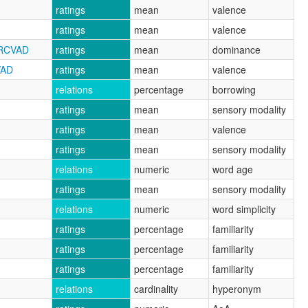
ratings
mean
valence
ratings
mean
valence
NRCVAD
ratings
mean
dominance
VAD
ratings
mean
valence
relations
percentage
borrowing
ratings
mean
sensory modality
ratings
mean
valence
ratings
mean
sensory modality
relations
numeric
word age
ratings
mean
sensory modality
relations
numeric
word simplicity
ratings
percentage
familiarity
ratings
percentage
familiarity
ratings
percentage
familiarity
relations
cardinality
hyperonym