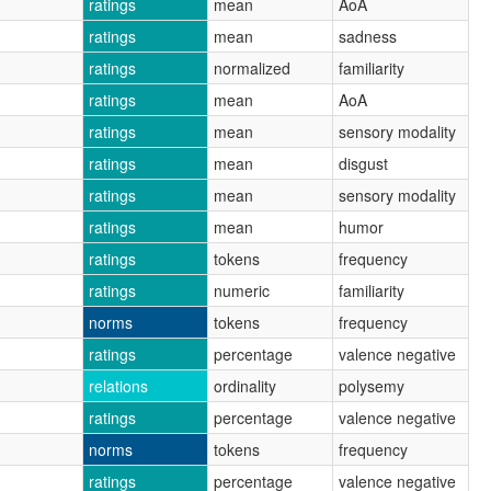
ratings
mean
AoA
ratings
mean
sadness
ratings
normalized
familiarity
ratings
mean
AoA
ratings
mean
sensory modality
ratings
mean
disgust
ratings
mean
sensory modality
ratings
mean
humor
ratings
tokens
frequency
ratings
numeric
familiarity
norms
tokens
frequency
ratings
percentage
valence negative
relations
ordinality
polysemy
ratings
percentage
valence negative
norms
tokens
frequency
ratings
percentage
valence negative