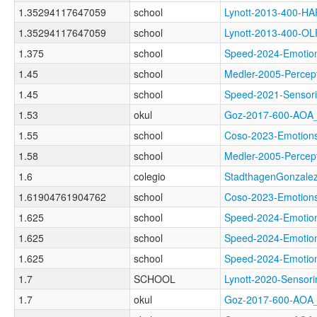
1.35294117647059
school
Lynott-2013-400-H
1.35294117647059
school
Lynott-2013-400-
1.375
school
Speed-2024-Emot
1.45
school
Medler-2005-Perc
1.45
school
Speed-2021-Sens
1.53
okul
Goz-2017-600-AO
1.55
school
Coso-2023-Emoti
1.58
school
Medler-2005-Perc
1.6
colegio
StadthagenGonzale
1.61904761904762
school
Coso-2023-Emoti
1.625
school
Speed-2024-Emot
1.625
school
Speed-2024-Emot
1.625
school
Speed-2024-Emot
1.7
SCHOOL
Lynott-2020-Sens
1.7
okul
Goz-2017-600-AO