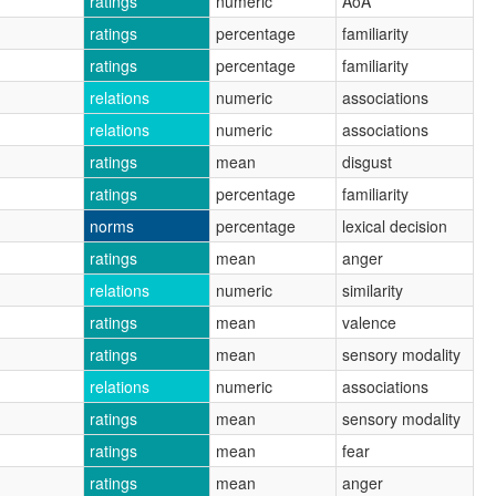
ratings
numeric
AoA
ratings
percentage
familiarity
ratings
percentage
familiarity
relations
numeric
associations
relations
numeric
associations
ratings
mean
disgust
ratings
percentage
familiarity
norms
percentage
lexical decision
ratings
mean
anger
relations
numeric
similarity
ratings
mean
valence
ratings
mean
sensory modality
relations
numeric
associations
ratings
mean
sensory modality
ratings
mean
fear
ratings
mean
anger