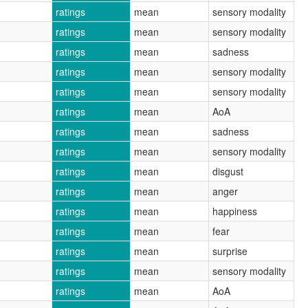
ratings
mean
sensory modality
ratings
mean
sensory modality
ratings
mean
sadness
ratings
mean
sensory modality
ratings
mean
sensory modality
ratings
mean
AoA
ratings
mean
sadness
ratings
mean
sensory modality
ratings
mean
disgust
ratings
mean
anger
ratings
mean
happiness
ratings
mean
fear
ratings
mean
surprise
ratings
mean
sensory modality
ratings
mean
AoA