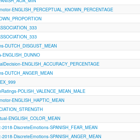
SPANISH_AOA_MIN
sorimotor-ENGLISH_PERCEPTUAL_KNOWN_PERCENTAGE
-KNOWN_PROPORTION
_ASSOCIATION_333
_ASSOCIATION_333
ions-DUTCH_DISGUST_MEAN
oA-ENGLISH_DUNNO
xicalDecision-ENGLISH_ACCURACY_PERCENTAGE
ions-DUTCH_ANGER_MEAN
LEX_999
tiveRatings-POLISH_VALENCE_MEAN_MALE
rimotor-ENGLISH_HAPTIC_MEAN
SOCIATION_STRENGTH
eptual-ENGLISH_COLOR_MEAN
z-2018-DiscreteEmotions-SPANISH_FEAR_MEAN
ez-2018-DiscreteEmotions-SPANISH_ANGER_MEAN