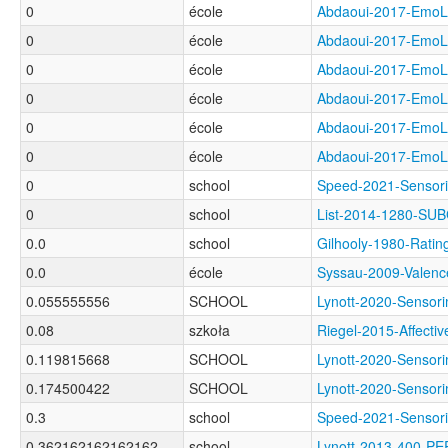
0
école
Abdaoui-2017-Em
0
école
Abdaoui-2017-Em
0
école
Abdaoui-2017-Em
0
école
Abdaoui-2017-Em
0
école
Abdaoui-2017-Em
0
école
Abdaoui-2017-Em
0
school
Speed-2021-Senso
0
school
List-2014-1280-SU
0.0
school
Gilhooly-1980-Ra
0.0
école
Syssau-2009-Val
0.055555556
SCHOOL
Lynott-2020-Sens
0.08
szkoła
Riegel-2015-Affec
0.119815668
SCHOOL
Lynott-2020-Senso
0.174500422
SCHOOL
Lynott-2020-Sens
0.3
school
Speed-2021-Senso
0.362162162162162
school
Lynott-2013-400-