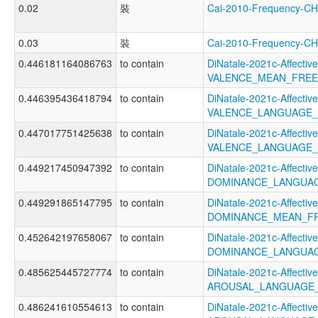
0.02
裝
Cai-2010-Frequency-
0.03
裝
Cai-2010-Frequency
0.446181164086763
to contain
DiNatale-2021c-Affective
VALENCE_MEAN_FREE
0.446395436418794
to contain
DiNatale-2021c-Affective
VALENCE_LANGUAGE_
0.447017751425638
to contain
DiNatale-2021c-Affective
VALENCE_LANGUAGE_
0.449217450947392
to contain
DiNatale-2021c-Affective
DOMINANCE_LANGUA
0.449291865147795
to contain
DiNatale-2021c-Affective
DOMINANCE_MEAN_F
0.452642197658067
to contain
DiNatale-2021c-Affective
DOMINANCE_LANGUAG
0.485625445727774
to contain
DiNatale-2021c-Affective
AROUSAL_LANGUAGE_
0.486241610554613
to contain
DiNatale-2021c-Affective