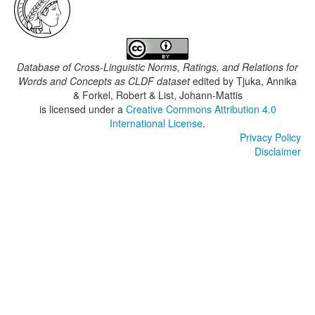
Database of Cross-Linguistic Norms, Ratings, and Relations for
Words and Concepts as CLDF dataset
edited by
Tjuka, Annika
& Forkel, Robert & List, Johann-Mattis
is licensed under a
Creative Commons Attribution 4.0
International License
.
Privacy Policy
Disclaimer