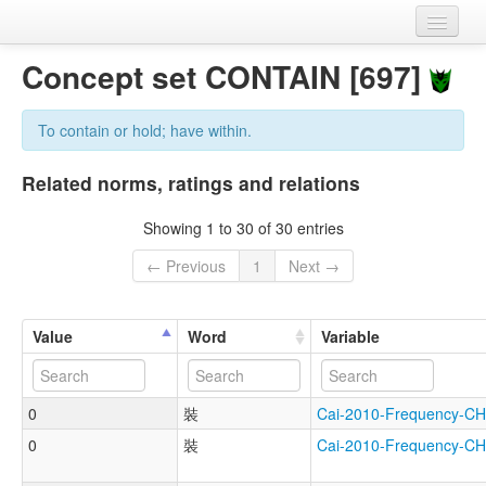
Home
Concept set CONTAIN [697]
Datasets
To contain or hold; have within.
Variables
Related norms, ratings and relations
Concept sets
Showing 1 to 30 of 30 entries
Languages
← Previous
1
Next →
Sources
Value
Word
Variable
0
裝
Cai-2010-Frequency
0
裝
Cai-2010-Frequency-