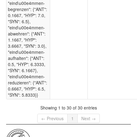
"eind\u00e4mmen-
begrenzen": {"ANT":
0.1667, "HYP": 7.0,
"SYN": 6.5},
"eind\u00e4mmen-
abwehren": {"ANT":
1.1667, "HYP":
3.6667, "SYN": 3.0},
"eind\u00e4mmen-
aufhalten": {"ANT":
0.5, "HYP": 6.3333,
"SYN": 6.1667},
"eind\u00e4mmen-
reduzieren": {"ANT":
0.6667, "HYP": 6.5,
"SYN": 5.8333}}
Showing 1 to 30 of 30 entries
← Previous
1
Next →