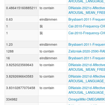
AROUSAL_LANGUAGE
0.486415160885211
to contain
DiNatale-2021c-Affective
AROUSAL_MEAN_FRE
0.63
eindämmen
Brysbaert-2011-Freq
1
裝
Cai-2010-Frequency-
1
裝
Cai-2010-Frequency-C
1.23
eindämmen
Brysbaert-2011-Freq
1288
to contain
Zalizniak-2020-2590-R
16
eindämmen
Brysbaert-2011-Freq
3.8252023569643
to contain
DiNatale-2021d-Affective
AROUSAL_MEAN_FRE
3.8292696643583
to contain
DiNatale-2021d-Affective
AROUSAL_LANGUAGE
3.83102877070458
to contain
DiNatale-2021d-Affective
AROUSAL_LANGUAGE_
334982
OmegaWiki-OMEGAWIK