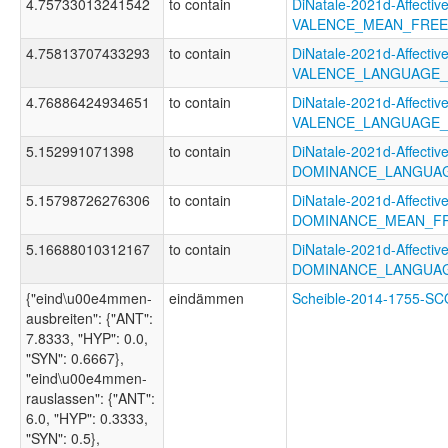
4.75733013241542
to contain
DiNatale-2021d-Affective
VALENCE_MEAN_FREE
4.75813707433293
to contain
DiNatale-2021d-Affective
VALENCE_LANGUAGE_
4.76886424934651
to contain
DiNatale-2021d-Affective
VALENCE_LANGUAGE_
5.152991071398
to contain
DiNatale-2021d-Affective
DOMINANCE_LANGUA
5.15798726276306
to contain
DiNatale-2021d-Affective
DOMINANCE_MEAN_F
5.16688010312167
to contain
DiNatale-2021d-Affective
DOMINANCE_LANGUAG
{"eind\u00e4mmen-
eindämmen
Scheible-2014-1755-
ausbreiten": {"ANT":
7.8333, "HYP": 0.0,
"SYN": 0.6667},
"eind\u00e4mmen-
rauslassen": {"ANT":
6.0, "HYP": 0.3333,
"SYN": 0.5},