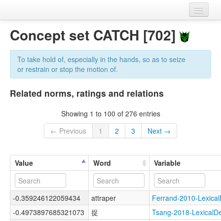
Home
Concept set CATCH [702]
Datasets
To take hold of, especially in the hands, so as to seize
Variables
or restrain or stop the motion of.
Concept sets
Related norms, ratings and relations
Languages
Showing 1 to 100 of 276 entries
Sources
← Previous
1
2
3
Next →
Value
Word
Variable
-0.359246122059434
attraper
Ferrand-2010-Lexic
-0.4973897685321073
捉
Tsang-2018-Lexical