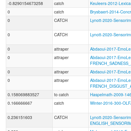
-0.8290154673258
catch
Keuleers-2012-Lexi
0
catch
Brysbaert-2014-Con
0
CATCH
Lynott-2020-Senso
0
CATCH
Lynott-2020-Senso
0
attraper
Abdaoui-2017-EmoL
0
attraper
Abdaoui-2017-EmoLe
FRENCH_SADNESS_
0
attraper
Abdaoui-2017-Emo
0
attraper
Abdaoui-2017-EmoLe
FRENCH_DISGUST_
0.158069883527
to catch
Haspelmath-2009-
0.166666667
catch
Winter-2016-300-O
0.236151603
CATCH
Lynott-2020-Sensorim
ENGLISH_SENSORIM