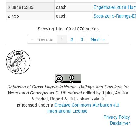
2.384615385
catch
Engelthaler-2018-
2.455
catch
Scott-2019-Rating
Showing 1 to 100 of 276 entries
← Previous
1
2
3
Next →
Database of Cross-Linguistic Norms, Ratings, and Relations for
Words and Concepts as CLDF dataset
edited by
Tjuka, Annika
& Forkel, Robert & List, Johann-Mattis
is licensed under a
Creative Commons Attribution 4.0
International License
.
Privacy Policy
Disclaimer