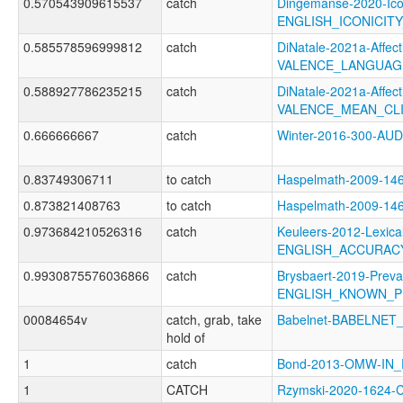
0.570543909615537
catch
Dingemanse-2020-Ico
ENGLISH_ICONICIT
0.585578596999812
catch
DiNatale-2021a-Affecti
VALENCE_LANGUAG
0.588927786235215
catch
DiNatale-2021a-Affecti
VALENCE_MEAN_CL
0.666666667
catch
Winter-2016-300-A
0.83749306711
to catch
Haspelmath-2009-1
0.873821408763
to catch
Haspelmath-2009-1
0.973684210526316
catch
Keuleers-2012-Lexica
ENGLISH_ACCURAC
0.9930875576036866
catch
Brysbaert-2019-Preva
ENGLISH_KNOWN_P
00084654v
catch, grab, take
Babelnet-BABELNET_
hold of
1
catch
Bond-2013-OMW-IN
1
CATCH
Rzymski-2020-1624