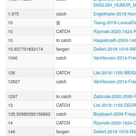
ENGLISH_HUMOR_
1.975
catch
Engelthaler-2018-
10
捉
Tsang-2018-Lexical
10
CATCH
Rzymski-2020-1624-
10
to catch
Haspelmath-2009-1
10.937701832174
fangen
Dellert-2018-1016-IN
1040
catch
VanHeuven-2014-Fr
126
CATCH
List-2018-1105-WE
12827
catch
VanHeuven-2014-Fr
1297
to catch
Zalizniak-2020-2590
13
CATCH
List-2018-1105-DEG
135.50980392156862
catch
Brysbaert-2009-Fr
14
CATCH
Rzymski-2020-1624
146
fangen
Dellert-2018-1016-R