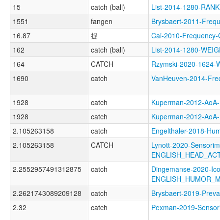
15
catch (ball)
List-2014-1280-RANK
1551
fangen
Brysbaert-2011-Fr
16.87
捉
Cai-2010-Frequenc
162
catch (ball)
List-2014-1280-WE
164
CATCH
Rzymski-2020-1624
1690
catch
VanHeuven-2014-Fr
1928
catch
Kuperman-2012-Ao
1928
catch
Kuperman-2012-Ao
2.105263158
catch
Engelthaler-2018-
2.105263158
CATCH
Lynott-2020-Sensorim
ENGLISH_HEAD_AC
2.2552957491312875
catch
Dingemanse-2020-Ico
ENGLISH_HUMOR_M
2.2621743089209128
catch
Brysbaert-2019-Pre
2.32
catch
Pexman-2019-Senso