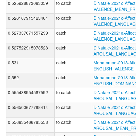
0.525928873063059
to catch
DiNatale-2021c-Affecti
VALENCE_MEAN_FR
0.526107915423464
to catch
DiNatale-2021c-Affecti
VALENCE_LANGUAG
0.527337071557299
catch
DiNatale-2021a-Affecti
VALENCE_LANGUAG
0.527522915078528
catch
DiNatale-2021a-Affecti
AROUSAL_LANGUAG
0.531
catch
Mohammad-2018-Affec
ENGLISH_VALENCE
0.552
catch
Mohammad-2018-Affec
ENGLISH_DOMINAN
0.555438954567592
to catch
DiNatale-2021c-Affecti
AROUSAL_LANGUAG
0.556500677788414
to catch
DiNatale-2021c-Affecti
AROUSAL_LANGUAG
0.556635466785558
to catch
DiNatale-2021c-Affecti
AROUSAL_MEAN_FR