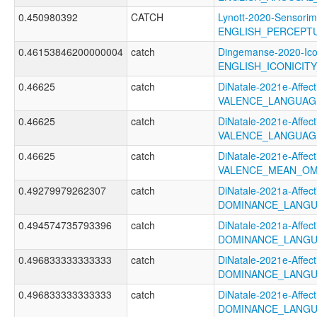
0.450980392
CATCH
Lynott-2020-Sensorim
ENGLISH_PERCEPTU
0.46153846200000004
catch
Dingemanse-2020-Ico
ENGLISH_ICONICI
0.46625
catch
DiNatale-2021e-Affecti
VALENCE_LANGUAG
0.46625
catch
DiNatale-2021e-Affecti
VALENCE_LANGUAG
0.46625
catch
DiNatale-2021e-Affecti
VALENCE_MEAN_OM
0.49279979262307
catch
DiNatale-2021a-Affecti
DOMINANCE_LANGU
0.494574735793396
catch
DiNatale-2021a-Affecti
DOMINANCE_LANGU
0.496833333333333
catch
DiNatale-2021e-Affecti
DOMINANCE_LANGU
0.496833333333333
catch
DiNatale-2021e-Affecti
DOMINANCE_LANGU