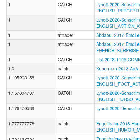
1
CATCH
Lynott-2020-Sensorim
ENGLISH_PERCEPT
1
CATCH
Lynott-2020-Sensorim
ENGLISH_ACTION_
1
attraper
Abdaoui-2017-Emo
1
attraper
Abdaoui-2017-EmoLe
FRENCH_SURPRISE
1
CATCH
List-2018-1105-CO
1.0
catch
Kuperman-2012-Ao
1.105263158
CATCH
Lynott-2020-Sensorim
ENGLISH_FOOT_AC
1.157894737
CATCH
Lynott-2020-Sensorim
ENGLISH_TORSO_A
1.176470588
CATCH
Lynott-2020-Sensor
1.777777778
catch
Engelthaler-2018-Hum
ENGLISH_HUMOR_
1.857142857
catch
Engelthaler-2018-Hum