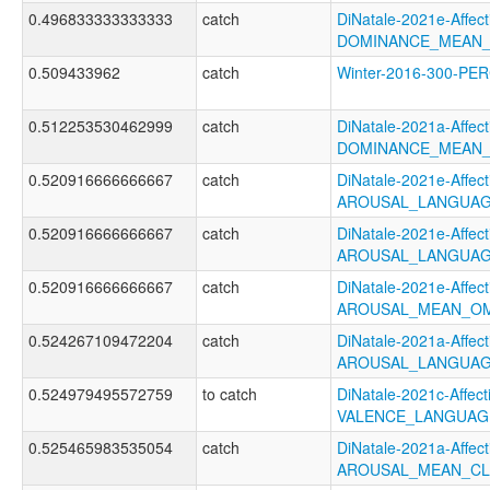
0.496833333333333
catch
DiNatale-2021e-Affecti
DOMINANCE_MEAN_
0.509433962
catch
Winter-2016-300-P
0.512253530462999
catch
DiNatale-2021a-Affecti
DOMINANCE_MEAN_
0.520916666666667
catch
DiNatale-2021e-Affecti
AROUSAL_LANGUAG
0.520916666666667
catch
DiNatale-2021e-Affecti
AROUSAL_LANGUAG
0.520916666666667
catch
DiNatale-2021e-Affecti
AROUSAL_MEAN_OM
0.524267109472204
catch
DiNatale-2021a-Affecti
AROUSAL_LANGUAG
0.524979495572759
to catch
DiNatale-2021c-Affecti
VALENCE_LANGUAG
0.525465983535054
catch
DiNatale-2021a-Affecti
AROUSAL_MEAN_CL