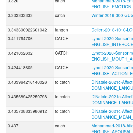
0.320
catch
Mohammad-2018-Emoti
ENGLISH_EMOTION_
0.333333333
catch
Winter-2016-300-G
0.343600922661042
fangen
Dellert-2018-1016-L
0.411764706
CATCH
Lynott-2020-Sensorim
ENGLISH_INTEROC
0.421052632
CATCH
Lynott-2020-Sensorim
ENGLISH_MOUTH_A
0.424418605
CATCH
Lynott-2020-Sensorim
ENGLISH_ACTION_E
0.433964216140026
to catch
DiNatale-2021c-Affecti
DOMINANCE_LANGU
0.435689425250798
to catch
DiNatale-2021c-Affecti
DOMINANCE_LANGU
0.435728833980912
to catch
DiNatale-2021c-Affecti
DOMINANCE_MEAN_
0.437
catch
Mohammad-2018-Affec
ENGLISH_AROUSAL